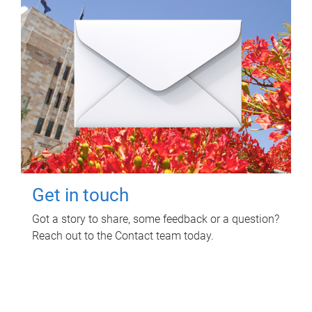
Get in touch
Got a story to share, some feedback or a question?
Reach out to the Contact team today.