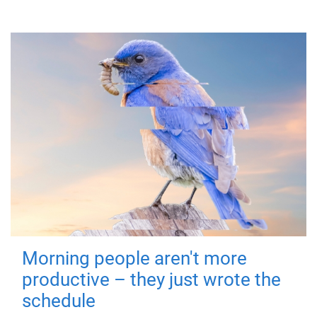
Morning people aren't more
productive – they just wrote the
schedule