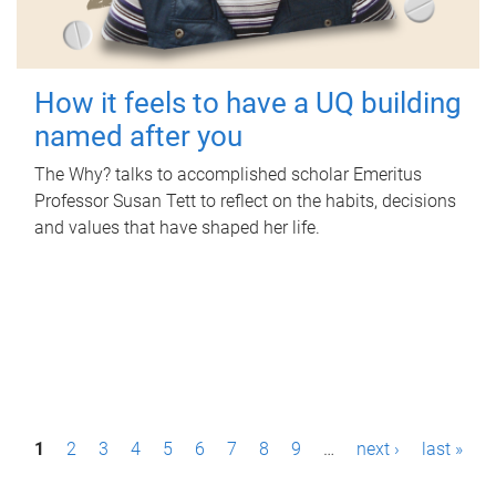
How it feels to have a UQ building
named after you
The Why? talks to accomplished scholar Emeritus
Professor Susan Tett to reflect on the habits, decisions
and values that have shaped her life.
P
1
2
3
4
5
6
7
8
9
…
next ›
last »
a