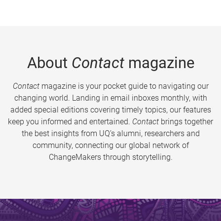
About
Contact
magazine
Contact
magazine is your pocket guide to navigating our
changing world. Landing in email inboxes monthly, with
added special editions covering timely topics, our features
keep you informed and entertained.
Contact
brings together
the best insights from UQ’s alumni, researchers and
community, connecting our global network of
ChangeMakers through storytelling.