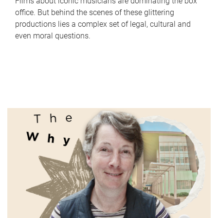
Films about iconic musicians are dominating the box
office. But behind the scenes of these glittering
productions lies a complex set of legal, cultural and
even moral questions.