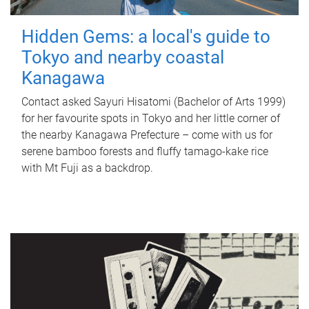
Hidden Gems: a local's guide to
Tokyo and nearby coastal
Kanagawa
Contact asked Sayuri Hisatomi (Bachelor of Arts 1999)
for her favourite spots in Tokyo and her little corner of
the nearby Kanagawa Prefecture – come with us for
serene bamboo forests and fluffy tamago-kake rice
with Mt Fuji as a backdrop.