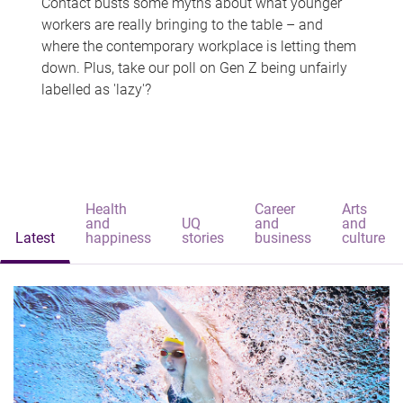
Contact busts some myths about what younger
workers are really bringing to the table – and
where the contemporary workplace is letting them
down. Plus, take our poll on Gen Z being unfairly
labelled as 'lazy'?
Health
Career
Arts
and
UQ
and
and
Latest
happiness
stories
business
culture