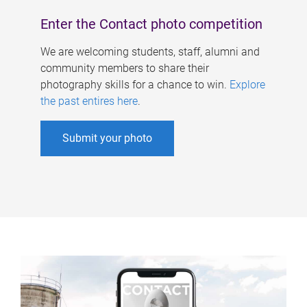
Enter the Contact photo competition
We are welcoming students, staff, alumni and
community members to share their
photography skills for a chance to win.
Explore
the past entires here
.
Submit your photo