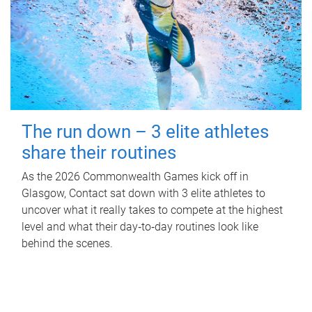
The run down – 3 elite athletes
share their routines
As the 2026 Commonwealth Games kick off in
Glasgow, Contact sat down with 3 elite athletes to
uncover what it really takes to compete at the highest
level and what their day‑to‑day routines look like
behind the scenes.