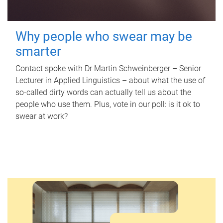
Why people who swear may be
smarter
Contact spoke with Dr Martin Schweinberger – Senior
Lecturer in Applied Linguistics – about what the use of
so-called dirty words can actually tell us about the
people who use them. Plus, vote in our poll: is it ok to
swear at work?