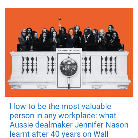
How to be the most valuable
person in any workplace: what
Aussie dealmaker Jennifer Nason
learnt after 40 years on Wall