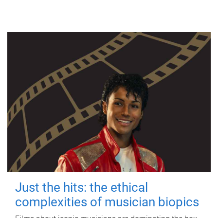
Just the hits: the ethical
complexities of musician biopics