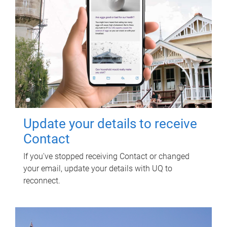
Update your details to receive
Contact
If you've stopped receiving Contact or changed
your email, update your details with UQ to
reconnect.