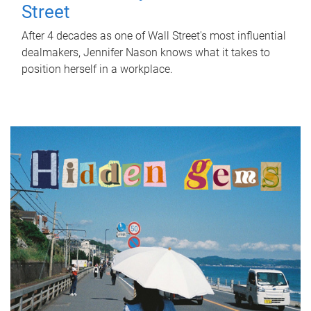
Street
After 4 decades as one of Wall Street's most influential
dealmakers, Jennifer Nason knows what it takes to
position herself in a workplace.