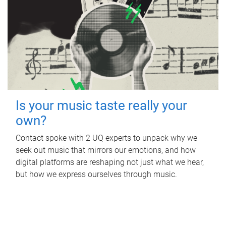
Is your music taste really your
own?
Contact spoke with 2 UQ experts to unpack why we
seek out music that mirrors our emotions, and how
digital platforms are reshaping not just what we hear,
but how we express ourselves through music.