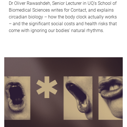
Dr Oliver Rawashdeh, Senior Lecturer in UQ's School of
Biomedical Sciences writes for Contact, and explains
circadian biology – how the body clock actually works
– and the significant social costs and health risks that
come with ignoring our bodies' natural rhythms.