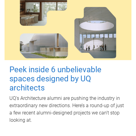
Peek inside 6 unbelievable
spaces designed by UQ
architects
UQ's Architecture alumni are pushing the industry in
extraordinary new directions. Here’s a round-up of just
a few recent alumni-designed projects we can’t stop
looking at.