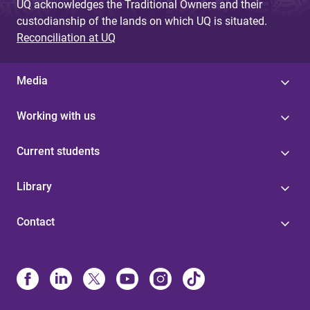
UQ acknowledges the Traditional Owners and their
custodianship of the lands on which UQ is situated.
Reconciliation at UQ
Media
Working with us
Current students
Library
Contact