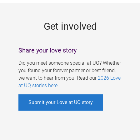
g
e
Get involved
s
Share your love story
Did you meet someone special at UQ? Whether
you found your forever partner or best friend,
we want to hear from you. Read our
2026 Love
at UQ stories here
.
Submit your Love at UQ story