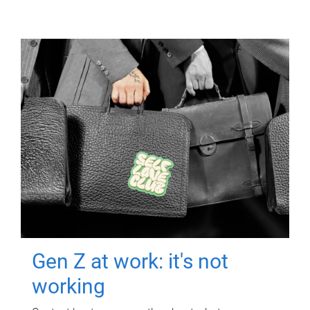
Gen Z at work: it's not
working