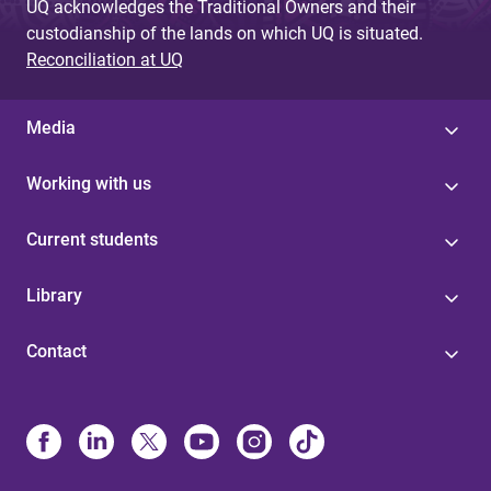
UQ acknowledges the Traditional Owners and their
custodianship of the lands on which UQ is situated.
Reconciliation at UQ
Media
Working with us
Current students
Library
Contact