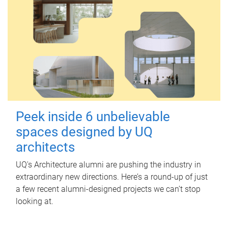
Peek inside 6 unbelievable
spaces designed by UQ
architects
UQ's Architecture alumni are pushing the industry in
extraordinary new directions. Here’s a round-up of just
a few recent alumni-designed projects we can’t stop
looking at.