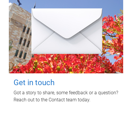
Get in touch
Got a story to share, some feedback or a question?
Reach out to the Contact team today.