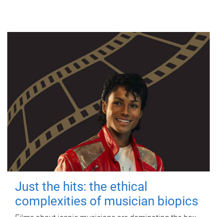
Just the hits: the ethical
complexities of musician biopics