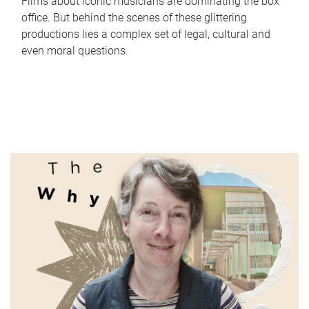
Films about iconic musicians are dominating the box
office. But behind the scenes of these glittering
productions lies a complex set of legal, cultural and
even moral questions.