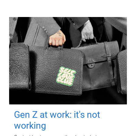
Gen Z at work: it's not
working