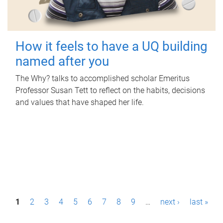
How it feels to have a UQ building
named after you
The Why? talks to accomplished scholar Emeritus
Professor Susan Tett to reflect on the habits, decisions
and values that have shaped her life.
P
1
2
3
4
5
6
7
8
9
…
next ›
last »
a