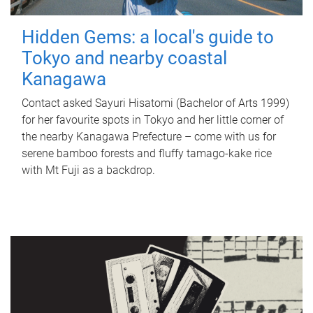
Hidden Gems: a local's guide to
Tokyo and nearby coastal
Kanagawa
Contact asked Sayuri Hisatomi (Bachelor of Arts 1999)
for her favourite spots in Tokyo and her little corner of
the nearby Kanagawa Prefecture – come with us for
serene bamboo forests and fluffy tamago-kake rice
with Mt Fuji as a backdrop.