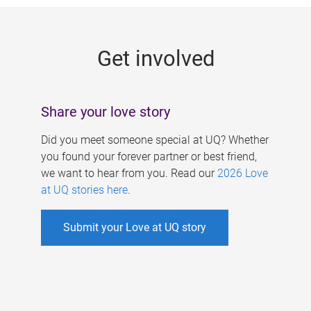
g
e
Get involved
s
Share your love story
Did you meet someone special at UQ? Whether
you found your forever partner or best friend,
we want to hear from you. Read our
2026 Love
at UQ stories here
.
Submit your Love at UQ story