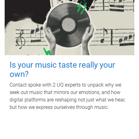
Is your music taste really your
own?
Contact spoke with 2 UQ experts to unpack why we
seek out music that mirrors our emotions, and how
digital platforms are reshaping not just what we hear,
but how we express ourselves through music.