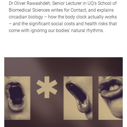
Dr Oliver Rawashdeh, Senior Lecturer in UQ's School of
Biomedical Sciences writes for Contact, and explains
circadian biology – how the body clock actually works
– and the significant social costs and health risks that
come with ignoring our bodies' natural rhythms.