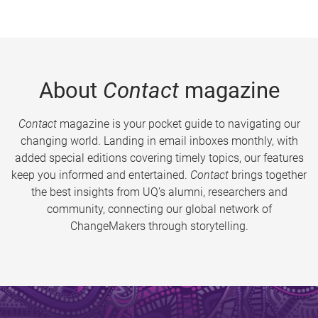
About
Contact
magazine
Contact
magazine is your pocket guide to navigating our
changing world. Landing in email inboxes monthly, with
added special editions covering timely topics, our features
keep you informed and entertained.
Contact
brings together
the best insights from UQ’s alumni, researchers and
community, connecting our global network of
ChangeMakers through storytelling.