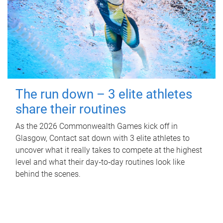
The run down – 3 elite athletes
share their routines
As the 2026 Commonwealth Games kick off in
Glasgow, Contact sat down with 3 elite athletes to
uncover what it really takes to compete at the highest
level and what their day‑to‑day routines look like
behind the scenes.