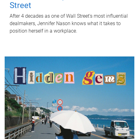
Street
After 4 decades as one of Wall Street's most influential
dealmakers, Jennifer Nason knows what it takes to
position herself in a workplace.