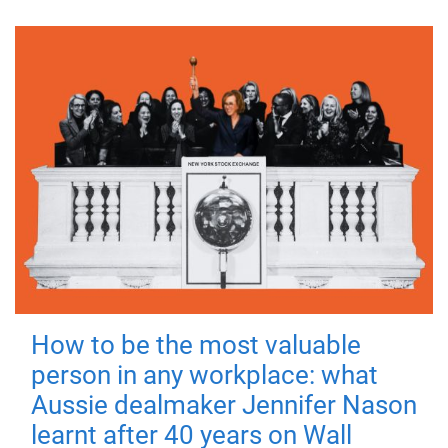
How to be the most valuable
person in any workplace: what
Aussie dealmaker Jennifer Nason
learnt after 40 years on Wall