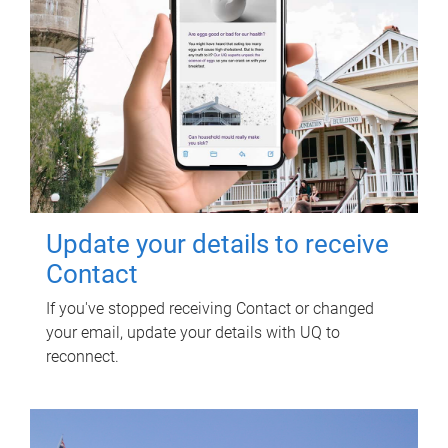
Update your details to receive
Contact
If you've stopped receiving Contact or changed
your email, update your details with UQ to
reconnect.