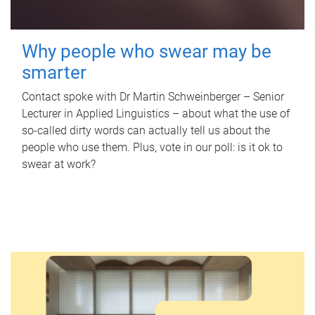
Why people who swear may be
smarter
Contact spoke with Dr Martin Schweinberger – Senior
Lecturer in Applied Linguistics – about what the use of
so-called dirty words can actually tell us about the
people who use them. Plus, vote in our poll: is it ok to
swear at work?