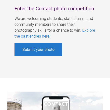
Enter the Contact photo competition
We are welcoming students, staff, alumni and
community members to share their
photography skills for a chance to win.
Explore
the past entires here
.
Submit your photo