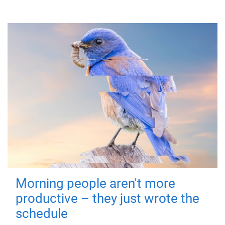
Morning people aren't more
productive – they just wrote the
schedule