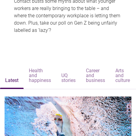
Contact busts some myths about what younger
workers are really bringing to the table – and
where the contemporary workplace is letting them
down. Plus, take our poll on Gen Z being unfairly
labelled as 'lazy'?
Health
Career
Arts
and
UQ
and
and
Latest
happiness
stories
business
culture