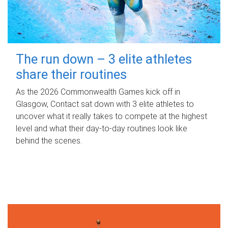
The run down – 3 elite athletes
share their routines
As the 2026 Commonwealth Games kick off in
Glasgow, Contact sat down with 3 elite athletes to
uncover what it really takes to compete at the highest
level and what their day‑to‑day routines look like
behind the scenes.