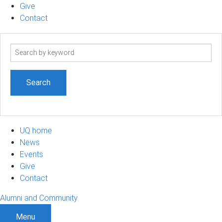
Give
Contact
Search
term
UQ home
News
Events
Give
Contact
Alumni and Community
Menu