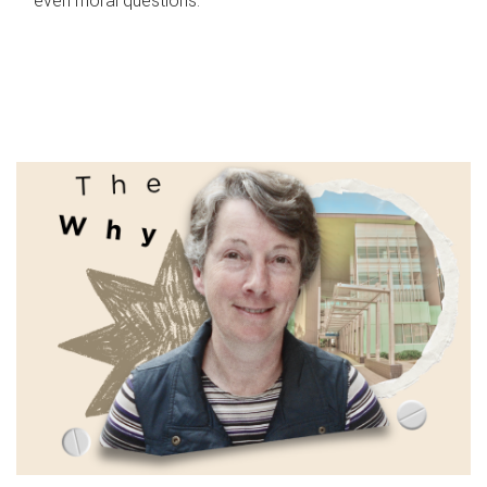
even moral questions.