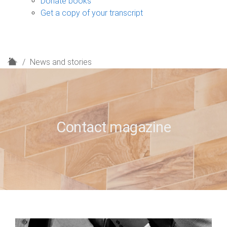
Donate books
Get a copy of your transcript
H
News and stories
o
m
e
Contact magazine