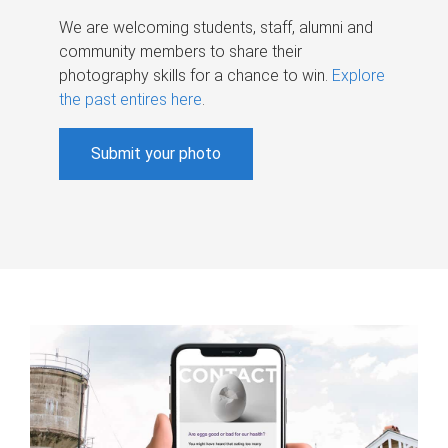
We are welcoming students, staff, alumni and
community members to share their
photography skills for a chance to win.
Explore
the past entires here
.
Submit your photo