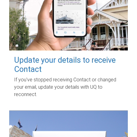
Update your details to receive
Contact
If you've stopped receiving Contact or changed
your email, update your details with UQ to
reconnect.