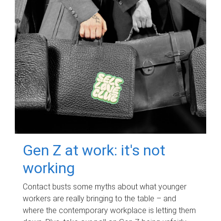
Gen Z at work: it's not
working
Contact busts some myths about what younger
workers are really bringing to the table – and
where the contemporary workplace is letting them