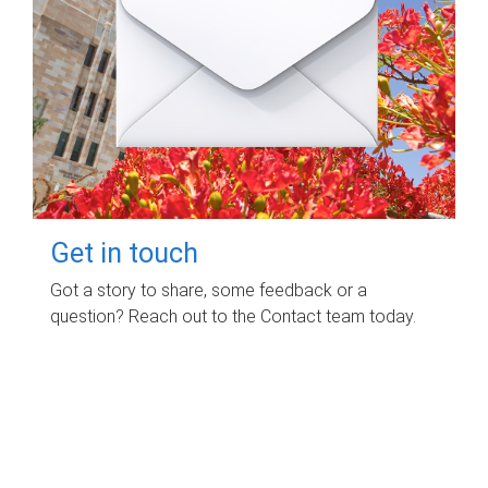
Get in touch
Got a story to share, some feedback or a
question? Reach out to the Contact team today.