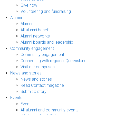
Give now
Volunteering and fundraising
Alumni
Alumni
All alumni benefits
Alumni networks
Alumni boards and leadership
Community engagement
Community engagement
Connecting with regional Queensland
Visit our campuses
News and stories
News and stories
Read Contact magazine
Submit a story
Events
Events
All alumni and community events