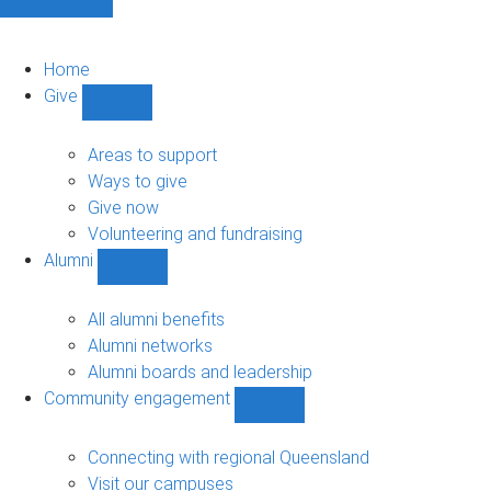
Home
Give
Show
Give
sub-
Areas to support
navigation
Ways to give
Give now
Volunteering and fundraising
Alumni
Show
Alumni
sub-
All alumni benefits
navigation
Alumni networks
Alumni boards and leadership
Community engagement
Show
Community
engagement
Connecting with regional Queensland
sub-
Visit our campuses