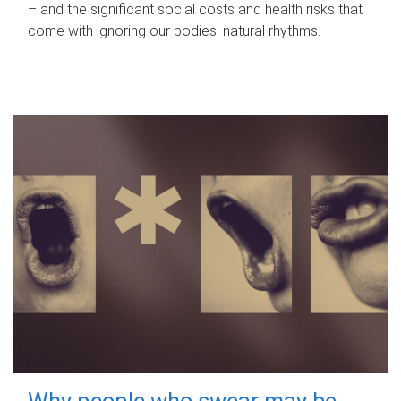
– and the significant social costs and health risks that
come with ignoring our bodies' natural rhythms.
Why people who swear may be