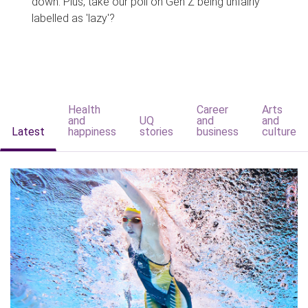
down. Plus, take our poll on Gen Z being unfairly
labelled as 'lazy'?
Health
Career
Arts
and
UQ
and
and
Latest
happiness
stories
business
culture