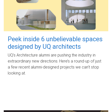
Peek inside 6 unbelievable spaces
designed by UQ architects
UQ's Architecture alumni are pushing the industry in
extraordinary new directions. Here’s a round-up of just
a few recent alumni-designed projects we can’t stop
looking at.