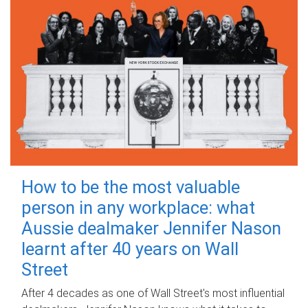
How to be the most valuable
person in any workplace: what
Aussie dealmaker Jennifer Nason
learnt after 40 years on Wall
Street
After 4 decades as one of Wall Street's most influential