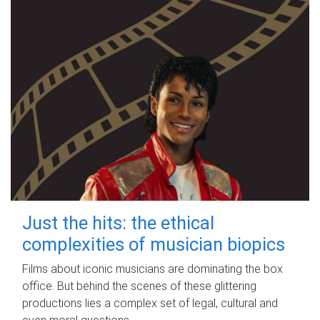
Just the hits: the ethical
complexities of musician biopics
Films about iconic musicians are dominating the box
office. But behind the scenes of these glittering
productions lies a complex set of legal, cultural and