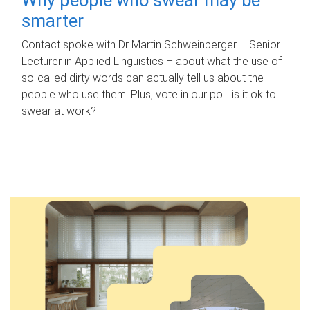
smarter
Contact spoke with Dr Martin Schweinberger – Senior
Lecturer in Applied Linguistics – about what the use of
so-called dirty words can actually tell us about the
people who use them. Plus, vote in our poll: is it ok to
swear at work?