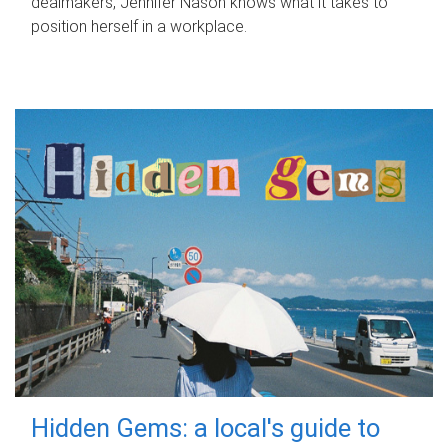
dealmakers, Jennifer Nason knows what it takes to
position herself in a workplace.
Hidden Gems: a local's guide to