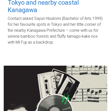
Tokyo and nearby coastal
Kanagawa
Contact asked Sayuri Hisatomi (Bachelor of Arts 1999)
for her favourite spots in Tokyo and her little corner of
the nearby Kanagawa Prefecture – come with us for
serene bamboo forests and fluffy tamago-kake rice
with Mt Fuji as a backdrop.