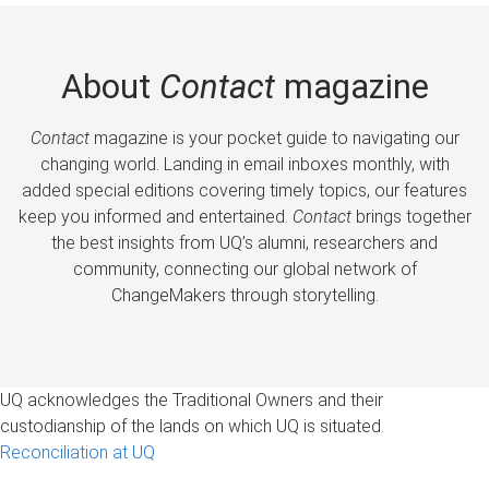
About
Contact
magazine
Contact
magazine is your pocket guide to navigating our
changing world. Landing in email inboxes monthly, with
added special editions covering timely topics, our features
keep you informed and entertained.
Contact
brings together
the best insights from UQ’s alumni, researchers and
community, connecting our global network of
ChangeMakers through storytelling.
UQ acknowledges the Traditional Owners and their
custodianship of the lands on which UQ is situated.
Reconciliation at UQ