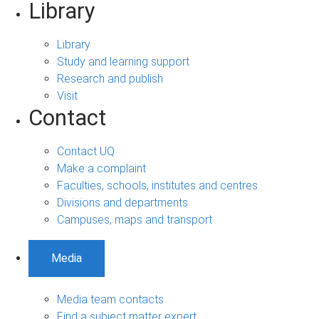
Library
Library
Study and learning support
Research and publish
Visit
Contact
Contact UQ
Make a complaint
Faculties, schools, institutes and centres
Divisions and departments
Campuses, maps and transport
Media
Media team contacts
Find a subject matter expert