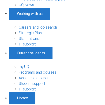
UQ News
Working with us
Careers and job search
Strategic Plan
Staff Intranet
IT support
Current students
my.UQ
Programs and courses
Academic calendar
Student support
IT support
Library