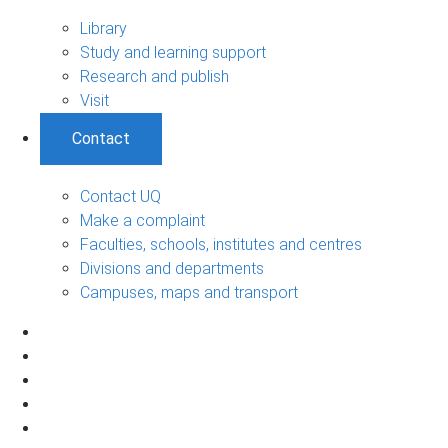
Library
Study and learning support
Research and publish
Visit
Contact
Contact UQ
Make a complaint
Faculties, schools, institutes and centres
Divisions and departments
Campuses, maps and transport