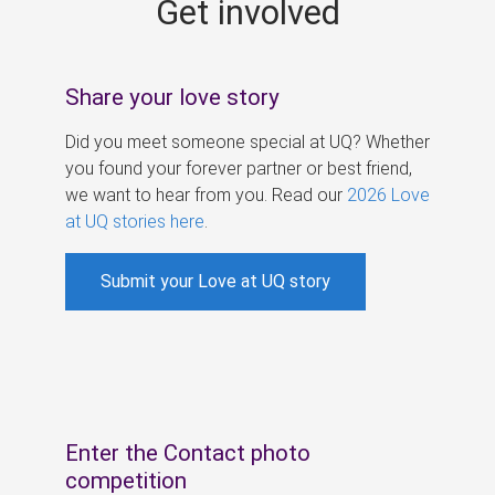
Get involved
s
Share your love story
Did you meet someone special at UQ? Whether
you found your forever partner or best friend,
we want to hear from you. Read our
2026 Love
at UQ stories here
.
Submit your Love at UQ story
Enter the Contact photo
competition