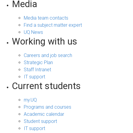
Media
Media team contacts
Find a subject matter expert
UQ News
Working with us
Careers and job search
Strategic Plan
Staff Intranet
IT support
Current students
my.UQ
Programs and courses
Academic calendar
Student support
IT support