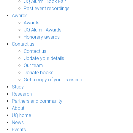
UQ Alumni Book Fair
Past event recordings
Awards
Awards
UQ Alumni Awards
Honorary awards
Contact us
Contact us
Update your details
Our team
Donate books
Get a copy of your transcript
Study
Research
Partners and community
About
UQ home
News
Events