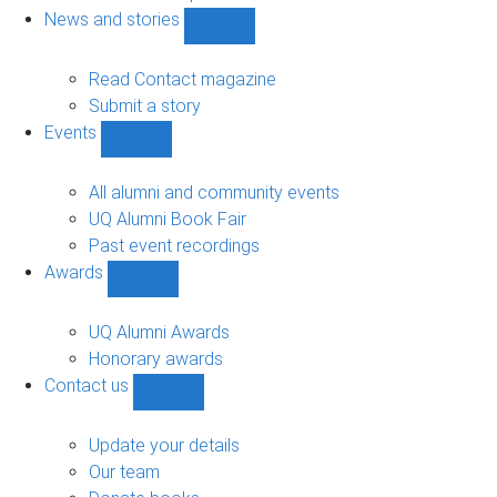
navigation
News and stories
Show
News
and
Read Contact magazine
stories
Submit a story
sub-
Events
navigation
Show
Events
sub-
All alumni and community events
navigation
UQ Alumni Book Fair
Past event recordings
Awards
Show
Awards
sub-
UQ Alumni Awards
navigation
Honorary awards
Contact us
Show
Contact
us
Update your details
sub-
Our team
navigation