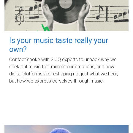
Is your music taste really your
own?
Contact spoke with 2 UQ experts to unpack why we
seek out music that mirrors our emotions, and how
digital platforms are reshaping not just what we hear,
but how we express ourselves through music.