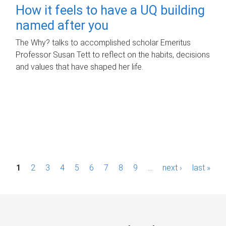
How it feels to have a UQ building
named after you
The Why? talks to accomplished scholar Emeritus
Professor Susan Tett to reflect on the habits, decisions
and values that have shaped her life.
P
1
2
3
4
5
6
7
8
9
…
next ›
last »
a
g
e