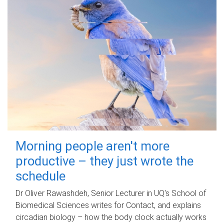
Morning people aren't more
productive – they just wrote the
schedule
Dr Oliver Rawashdeh, Senior Lecturer in UQ's School of
Biomedical Sciences writes for Contact, and explains
circadian biology – how the body clock actually works