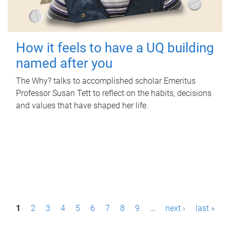
How it feels to have a UQ building
named after you
The Why? talks to accomplished scholar Emeritus
Professor Susan Tett to reflect on the habits, decisions
and values that have shaped her life.
P
1
2
3
4
5
6
7
8
9
…
next ›
last »
a