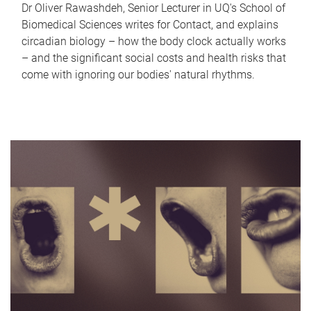
Dr Oliver Rawashdeh, Senior Lecturer in UQ's School of
Biomedical Sciences writes for Contact, and explains
circadian biology – how the body clock actually works
– and the significant social costs and health risks that
come with ignoring our bodies' natural rhythms.