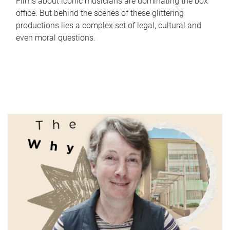
Films about iconic musicians are dominating the box
office. But behind the scenes of these glittering
productions lies a complex set of legal, cultural and
even moral questions.