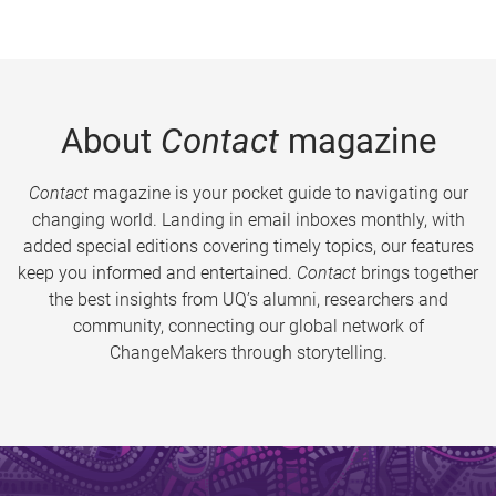
About
Contact
magazine
Contact
magazine is your pocket guide to navigating our
changing world. Landing in email inboxes monthly, with
added special editions covering timely topics, our features
keep you informed and entertained.
Contact
brings together
the best insights from UQ’s alumni, researchers and
community, connecting our global network of
ChangeMakers through storytelling.