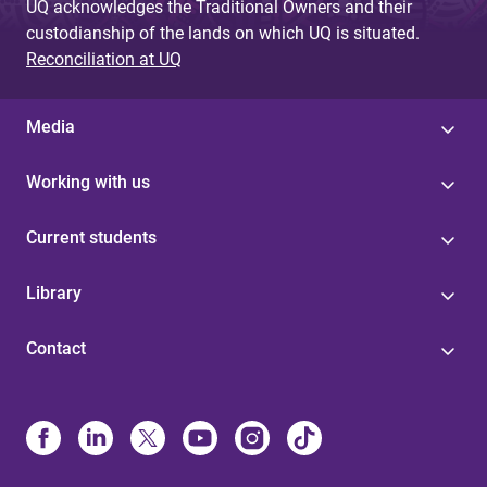
UQ acknowledges the Traditional Owners and their
custodianship of the lands on which UQ is situated.
Reconciliation at UQ
Media
Working with us
Current students
Library
Contact