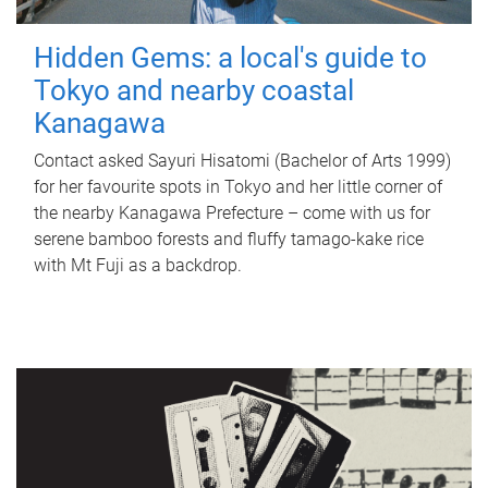
Hidden Gems: a local's guide to
Tokyo and nearby coastal
Kanagawa
Contact asked Sayuri Hisatomi (Bachelor of Arts 1999)
for her favourite spots in Tokyo and her little corner of
the nearby Kanagawa Prefecture – come with us for
serene bamboo forests and fluffy tamago-kake rice
with Mt Fuji as a backdrop.