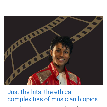
Just the hits: the ethical
complexities of musician biopics