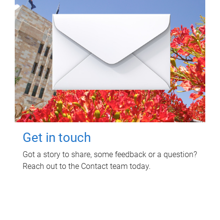
Get in touch
Got a story to share, some feedback or a question?
Reach out to the Contact team today.