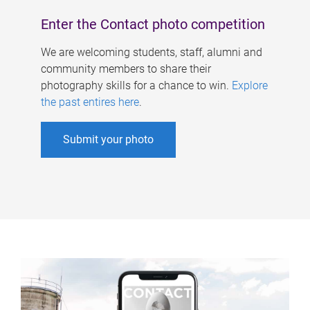
Enter the Contact photo competition
We are welcoming students, staff, alumni and
community members to share their
photography skills for a chance to win.
Explore
the past entires here
.
Submit your photo