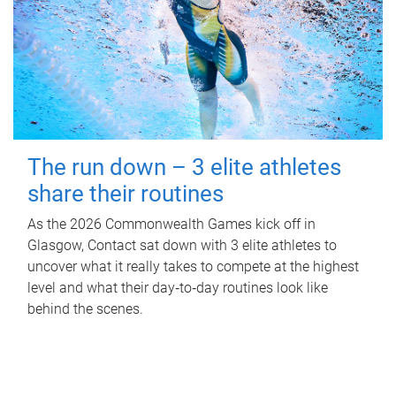
The run down – 3 elite athletes
share their routines
As the 2026 Commonwealth Games kick off in
Glasgow, Contact sat down with 3 elite athletes to
uncover what it really takes to compete at the highest
level and what their day‑to‑day routines look like
behind the scenes.