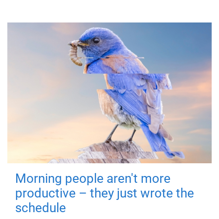
Morning people aren't more
productive – they just wrote the
schedule