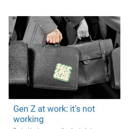
Gen Z at work: it's not
working