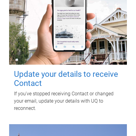
Update your details to receive
Contact
If you've stopped receiving Contact or changed
your email, update your details with UQ to
reconnect.