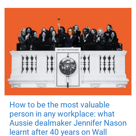
How to be the most valuable
person in any workplace: what
Aussie dealmaker Jennifer Nason
learnt after 40 years on Wall