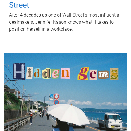
Street
After 4 decades as one of Wall Street's most influential
dealmakers, Jennifer Nason knows what it takes to
position herself in a workplace.