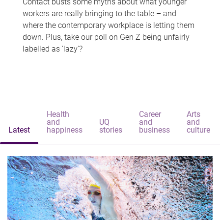
Contact busts some myths about what younger
workers are really bringing to the table – and
where the contemporary workplace is letting them
down. Plus, take our poll on Gen Z being unfairly
labelled as 'lazy'?
Health
Career
Arts
and
UQ
and
and
Latest
happiness
stories
business
culture