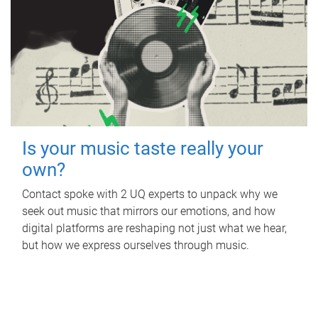
Is your music taste really your
own?
Contact spoke with 2 UQ experts to unpack why we
seek out music that mirrors our emotions, and how
digital platforms are reshaping not just what we hear,
but how we express ourselves through music.