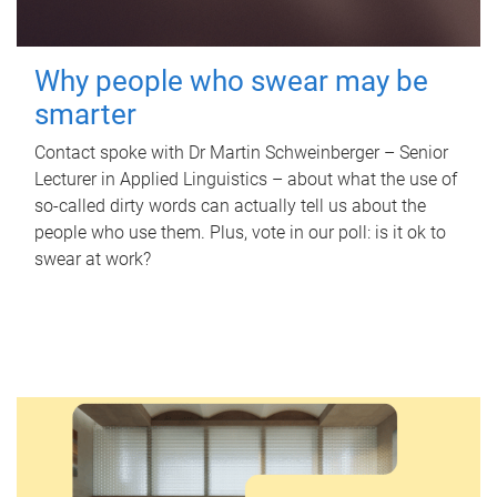
Why people who swear may be
smarter
Contact spoke with Dr Martin Schweinberger – Senior
Lecturer in Applied Linguistics – about what the use of
so-called dirty words can actually tell us about the
people who use them. Plus, vote in our poll: is it ok to
swear at work?