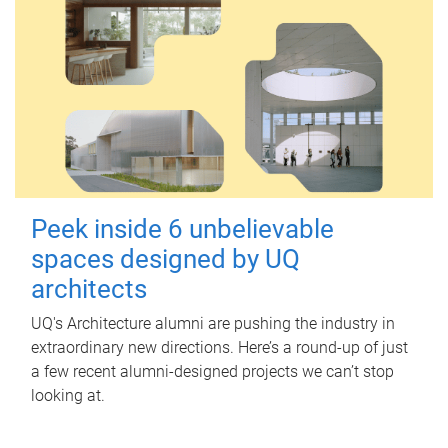
Peek inside 6 unbelievable
spaces designed by UQ
architects
UQ's Architecture alumni are pushing the industry in
extraordinary new directions. Here’s a round-up of just
a few recent alumni-designed projects we can’t stop
looking at.