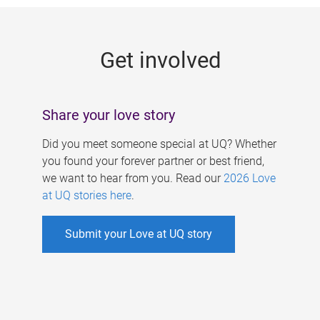
g
e
Get involved
s
Share your love story
Did you meet someone special at UQ? Whether
you found your forever partner or best friend,
we want to hear from you. Read our
2026 Love
at UQ stories here
.
Submit your Love at UQ story