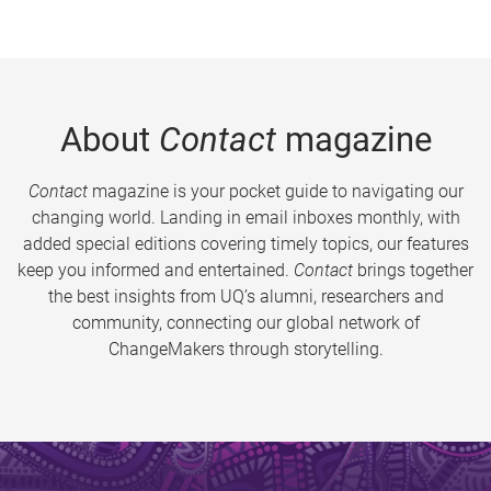
About
Contact
magazine
Contact
magazine is your pocket guide to navigating our
changing world. Landing in email inboxes monthly, with
added special editions covering timely topics, our features
keep you informed and entertained.
Contact
brings together
the best insights from UQ’s alumni, researchers and
community, connecting our global network of
ChangeMakers through storytelling.