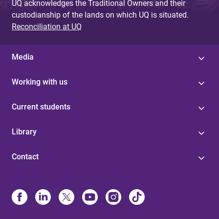
UQ acknowledges the Traditional Owners and their
custodianship of the lands on which UQ is situated.
Reconciliation at UQ
Media
Working with us
Current students
Library
Contact