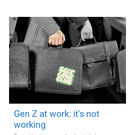
Gen Z at work: it's not
working