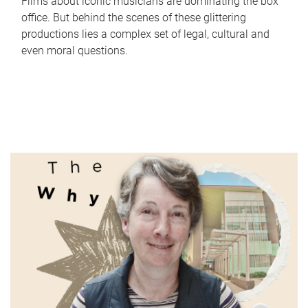
Films about iconic musicians are dominating the box
office. But behind the scenes of these glittering
productions lies a complex set of legal, cultural and
even moral questions.