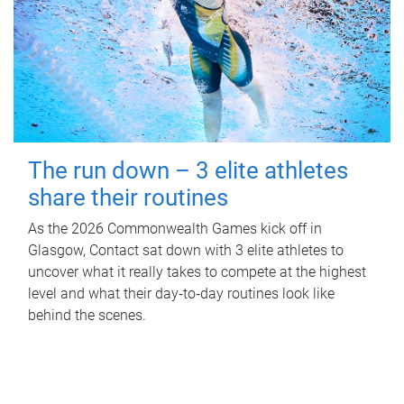
The run down – 3 elite athletes
share their routines
As the 2026 Commonwealth Games kick off in
Glasgow, Contact sat down with 3 elite athletes to
uncover what it really takes to compete at the highest
level and what their day‑to‑day routines look like
behind the scenes.