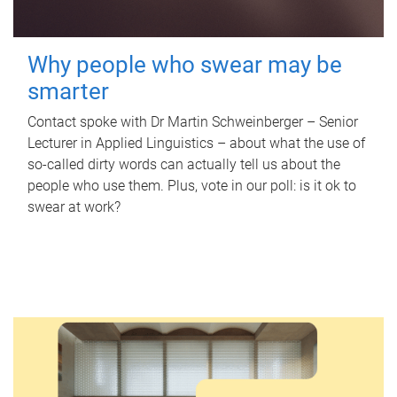
Why people who swear may be
smarter
Contact spoke with Dr Martin Schweinberger – Senior
Lecturer in Applied Linguistics – about what the use of
so-called dirty words can actually tell us about the
people who use them. Plus, vote in our poll: is it ok to
swear at work?