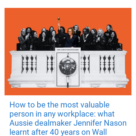
How to be the most valuable
person in any workplace: what
Aussie dealmaker Jennifer Nason
learnt after 40 years on Wall