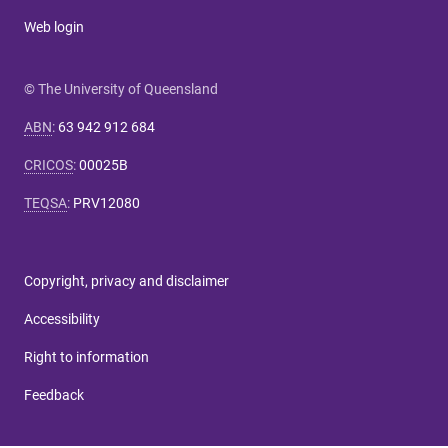
Web login
© The University of Queensland
ABN
:
63 942 912 684
CRICOS
:
00025B
TEQSA
:
PRV12080
Copyright, privacy and disclaimer
Accessibility
Right to information
Feedback