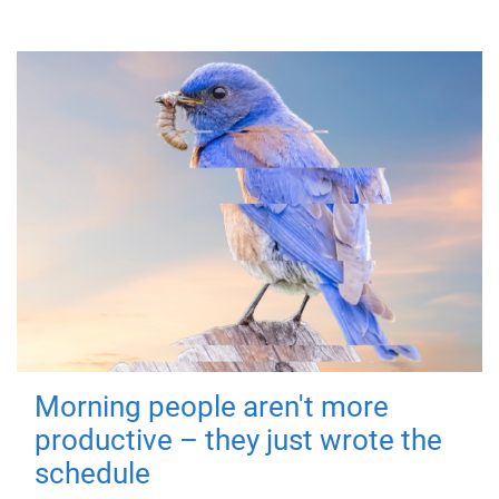
Morning people aren't more
productive – they just wrote the
schedule