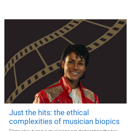
Just the hits: the ethical
complexities of musician biopics