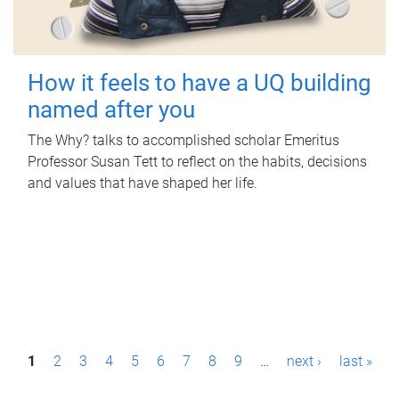
How it feels to have a UQ building
named after you
The Why? talks to accomplished scholar Emeritus
Professor Susan Tett to reflect on the habits, decisions
and values that have shaped her life.
P
1
2
3
4
5
6
7
8
9
…
next ›
last »
a