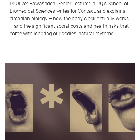
Dr Oliver Rawashdeh, Senior Lecturer in UQ's School of
Biomedical Sciences writes for Contact, and explains
circadian biology – how the body clock actually works
– and the significant social costs and health risks that
come with ignoring our bodies' natural rhythms.