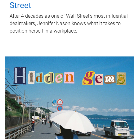
Street
After 4 decades as one of Wall Street's most influential
dealmakers, Jennifer Nason knows what it takes to
position herself in a workplace.