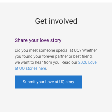
g
e
Get involved
s
Share your love story
Did you meet someone special at UQ? Whether
you found your forever partner or best friend,
we want to hear from you. Read our
2026 Love
at UQ stories here
.
Submit your Love at UQ story