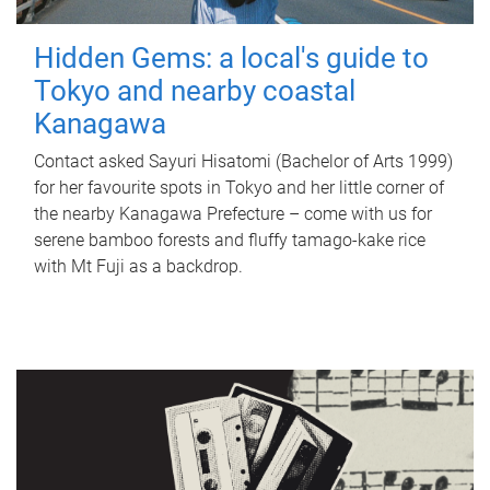
Hidden Gems: a local's guide to
Tokyo and nearby coastal
Kanagawa
Contact asked Sayuri Hisatomi (Bachelor of Arts 1999)
for her favourite spots in Tokyo and her little corner of
the nearby Kanagawa Prefecture – come with us for
serene bamboo forests and fluffy tamago-kake rice
with Mt Fuji as a backdrop.