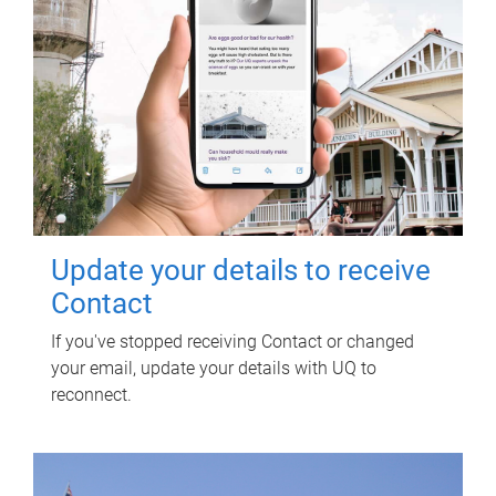
Update your details to receive
Contact
If you've stopped receiving Contact or changed
your email, update your details with UQ to
reconnect.