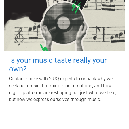
Is your music taste really your
own?
Contact spoke with 2 UQ experts to unpack why we
seek out music that mirrors our emotions, and how
digital platforms are reshaping not just what we hear,
but how we express ourselves through music.