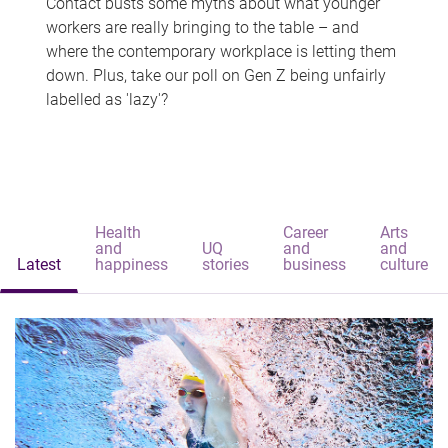
Contact busts some myths about what younger
workers are really bringing to the table – and
where the contemporary workplace is letting them
down. Plus, take our poll on Gen Z being unfairly
labelled as 'lazy'?
Health
Career
Arts
and
UQ
and
and
Latest
happiness
stories
business
culture