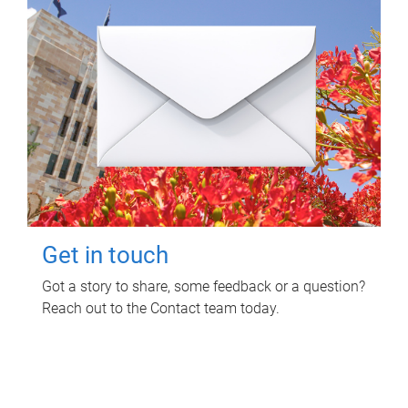
Get in touch
Got a story to share, some feedback or a question?
Reach out to the Contact team today.