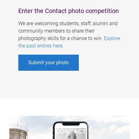
Enter the Contact photo competition
We are welcoming students, staff, alumni and
community members to share their
photography skills for a chance to win.
Explore
the past entires here
.
Submit your photo