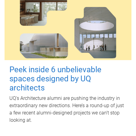
Peek inside 6 unbelievable
spaces designed by UQ
architects
UQ's Architecture alumni are pushing the industry in
extraordinary new directions. Here’s a round-up of just
a few recent alumni-designed projects we can’t stop
looking at.