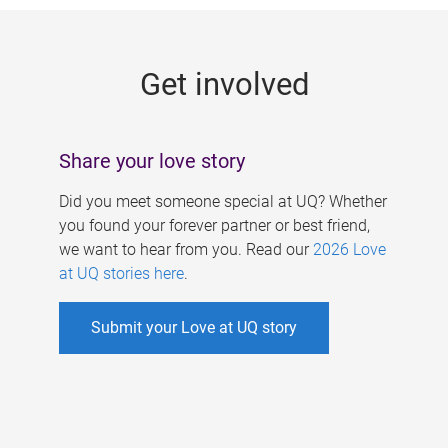
g
e
Get involved
s
Share your love story
Did you meet someone special at UQ? Whether
you found your forever partner or best friend,
we want to hear from you. Read our
2026 Love
at UQ stories here
.
Submit your Love at UQ story