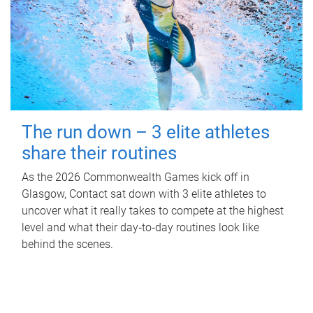
The run down – 3 elite athletes
share their routines
As the 2026 Commonwealth Games kick off in
Glasgow, Contact sat down with 3 elite athletes to
uncover what it really takes to compete at the highest
level and what their day‑to‑day routines look like
behind the scenes.