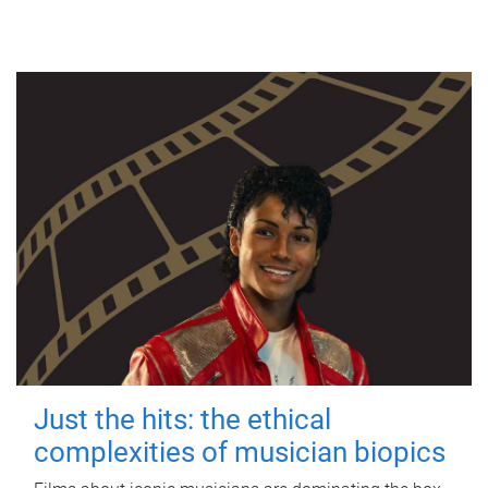
Just the hits: the ethical
complexities of musician biopics