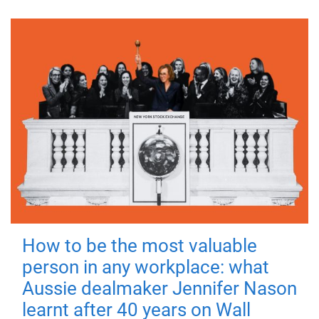
How to be the most valuable
person in any workplace: what
Aussie dealmaker Jennifer Nason
learnt after 40 years on Wall