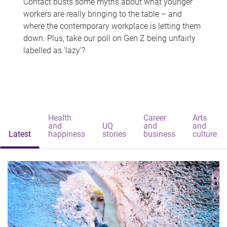
Contact busts some myths about what younger
workers are really bringing to the table – and
where the contemporary workplace is letting them
down. Plus, take our poll on Gen Z being unfairly
labelled as 'lazy'?
Health
Career
Arts
and
UQ
and
and
Latest
happiness
stories
business
culture