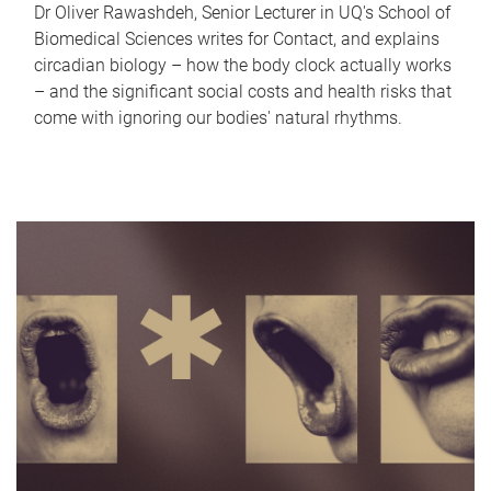
Dr Oliver Rawashdeh, Senior Lecturer in UQ's School of
Biomedical Sciences writes for Contact, and explains
circadian biology – how the body clock actually works
– and the significant social costs and health risks that
come with ignoring our bodies' natural rhythms.