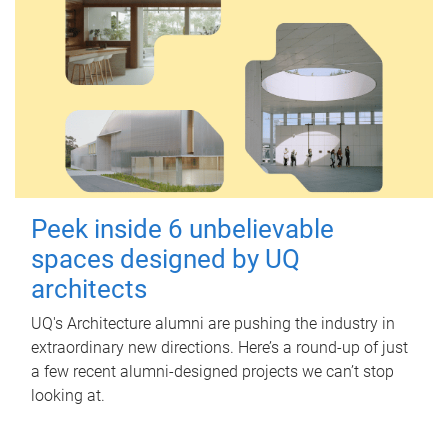
Peek inside 6 unbelievable
spaces designed by UQ
architects
UQ's Architecture alumni are pushing the industry in
extraordinary new directions. Here’s a round-up of just
a few recent alumni-designed projects we can’t stop
looking at.