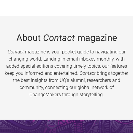
About
Contact
magazine
Contact
magazine is your pocket guide to navigating our
changing world. Landing in email inboxes monthly, with
added special editions covering timely topics, our features
keep you informed and entertained.
Contact
brings together
the best insights from UQ’s alumni, researchers and
community, connecting our global network of
ChangeMakers through storytelling.