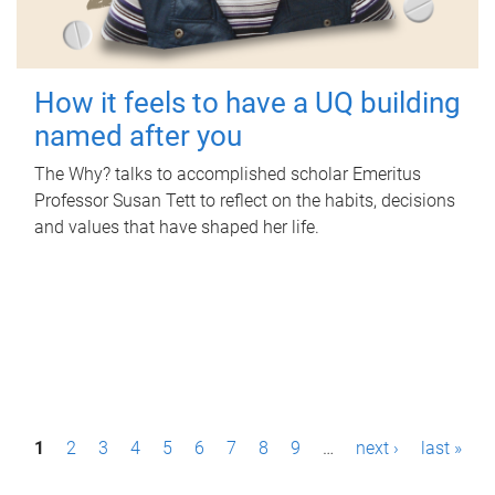
How it feels to have a UQ building
named after you
The Why? talks to accomplished scholar Emeritus
Professor Susan Tett to reflect on the habits, decisions
and values that have shaped her life.
P
1
2
3
4
5
6
7
8
9
…
next ›
last »
a