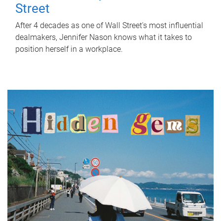
Street
After 4 decades as one of Wall Street's most influential
dealmakers, Jennifer Nason knows what it takes to
position herself in a workplace.