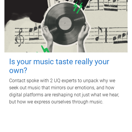
Is your music taste really your
own?
Contact spoke with 2 UQ experts to unpack why we
seek out music that mirrors our emotions, and how
digital platforms are reshaping not just what we hear,
but how we express ourselves through music.