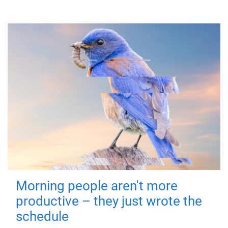
Morning people aren't more
productive – they just wrote the
schedule