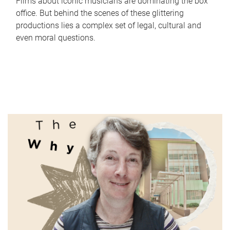
Films about iconic musicians are dominating the box
office. But behind the scenes of these glittering
productions lies a complex set of legal, cultural and
even moral questions.