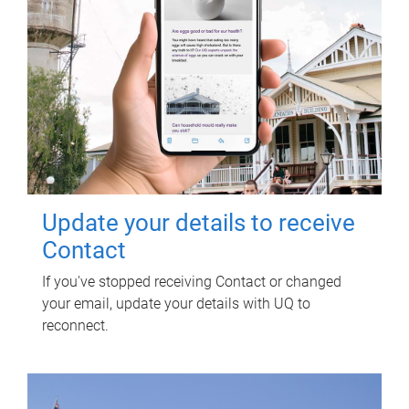
Update your details to receive
Contact
If you've stopped receiving Contact or changed
your email, update your details with UQ to
reconnect.