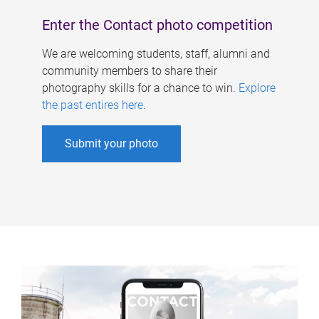
Enter the Contact photo competition
We are welcoming students, staff, alumni and
community members to share their
photography skills for a chance to win.
Explore
the past entires here
.
Submit your photo