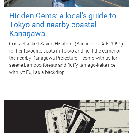
Hidden Gems: a local's guide to
Tokyo and nearby coastal
Kanagawa
Contact asked Sayuri Hisatomi (Bachelor of Arts 1999)
for her favourite spots in Tokyo and her little corner of
the nearby Kanagawa Prefecture – come with us for
serene bamboo forests and fluffy tamago-kake rice
with Mt Fuji as a backdrop.