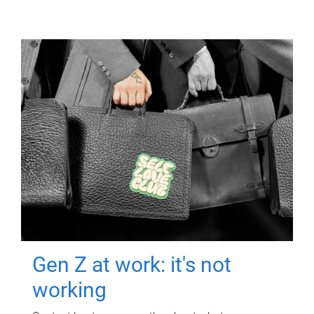
Gen Z at work: it's not
working