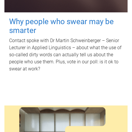
Why people who swear may be
smarter
Contact spoke with Dr Martin Schweinberger – Senior
Lecturer in Applied Linguistics – about what the use of
so-called dirty words can actually tell us about the
people who use them. Plus, vote in our poll: is it ok to
swear at work?