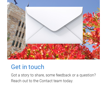
Get in touch
Got a story to share, some feedback or a question?
Reach out to the Contact team today.