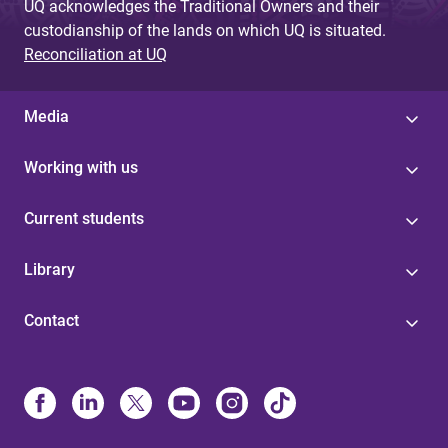
UQ acknowledges the Traditional Owners and their
custodianship of the lands on which UQ is situated.
Reconciliation at UQ
Media
Working with us
Current students
Library
Contact