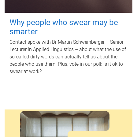
Why people who swear may be
smarter
Contact spoke with Dr Martin Schweinberger – Senior
Lecturer in Applied Linguistics – about what the use of
so-called dirty words can actually tell us about the
people who use them. Plus, vote in our poll: is it ok to
swear at work?