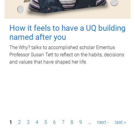
How it feels to have a UQ building
named after you
The Why? talks to accomplished scholar Emeritus
Professor Susan Tett to reflect on the habits, decisions
and values that have shaped her life.
P
1
2
3
4
5
6
7
8
9
…
next ›
last »
a