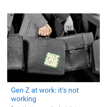
Gen Z at work: it's not
working