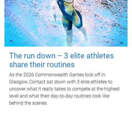
The run down – 3 elite athletes
share their routines
As the 2026 Commonwealth Games kick off in
Glasgow, Contact sat down with 3 elite athletes to
uncover what it really takes to compete at the highest
level and what their day‑to‑day routines look like
behind the scenes.