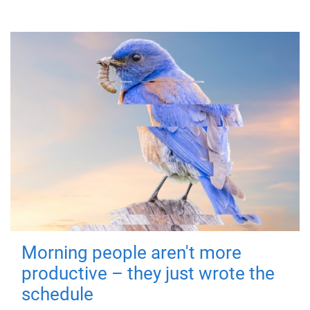
Morning people aren't more
productive – they just wrote the
schedule