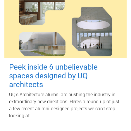
Peek inside 6 unbelievable
spaces designed by UQ
architects
UQ's Architecture alumni are pushing the industry in
extraordinary new directions. Here’s a round-up of just
a few recent alumni-designed projects we can’t stop
looking at.