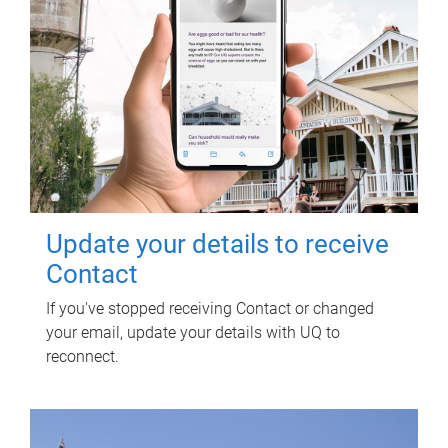
Update your details to receive
Contact
If you've stopped receiving Contact or changed
your email, update your details with UQ to
reconnect.