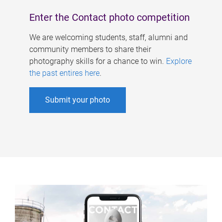
Enter the Contact photo competition
We are welcoming students, staff, alumni and
community members to share their
photography skills for a chance to win.
Explore
the past entires here
.
Submit your photo