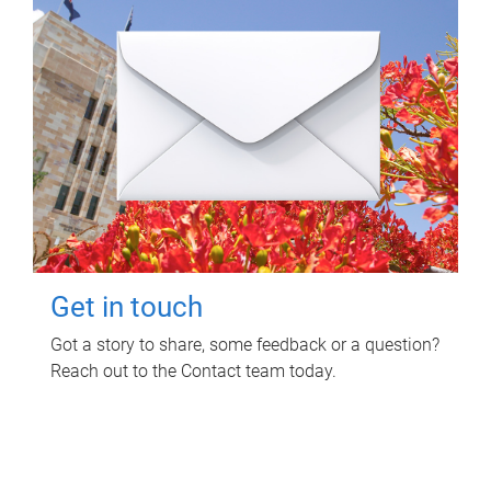
Get in touch
Got a story to share, some feedback or a question?
Reach out to the Contact team today.