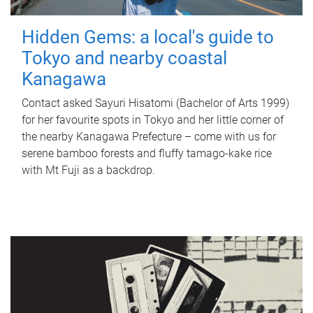
Hidden Gems: a local's guide to
Tokyo and nearby coastal
Kanagawa
Contact asked Sayuri Hisatomi (Bachelor of Arts 1999)
for her favourite spots in Tokyo and her little corner of
the nearby Kanagawa Prefecture – come with us for
serene bamboo forests and fluffy tamago-kake rice
with Mt Fuji as a backdrop.