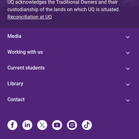
UQ acknowledges the Traditional Owners and their
custodianship of the lands on which UQ is situated.
Reconciliation at UQ
Media
Working with us
Current students
Library
Contact