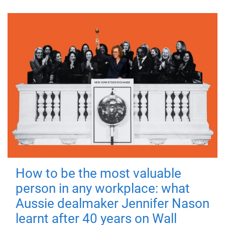
How to be the most valuable
person in any workplace: what
Aussie dealmaker Jennifer Nason
learnt after 40 years on Wall