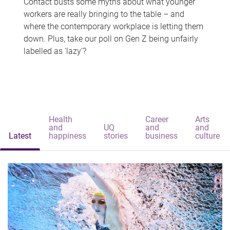
Contact busts some myths about what younger
workers are really bringing to the table – and
where the contemporary workplace is letting them
down. Plus, take our poll on Gen Z being unfairly
labelled as 'lazy'?
Health
Career
Arts
and
UQ
and
and
Latest
happiness
stories
business
culture