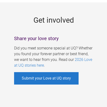
g
e
Get involved
s
Share your love story
Did you meet someone special at UQ? Whether
you found your forever partner or best friend,
we want to hear from you. Read our
2026 Love
at UQ stories here
.
Submit your Love at UQ story