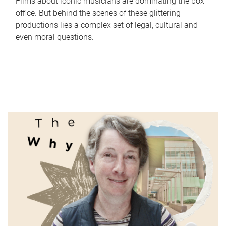
Films about iconic musicians are dominating the box
office. But behind the scenes of these glittering
productions lies a complex set of legal, cultural and
even moral questions.