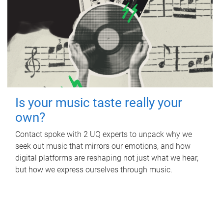
Is your music taste really your
own?
Contact spoke with 2 UQ experts to unpack why we
seek out music that mirrors our emotions, and how
digital platforms are reshaping not just what we hear,
but how we express ourselves through music.