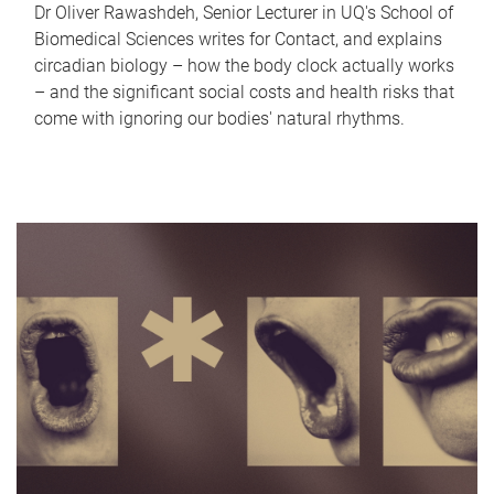
Dr Oliver Rawashdeh, Senior Lecturer in UQ's School of
Biomedical Sciences writes for Contact, and explains
circadian biology – how the body clock actually works
– and the significant social costs and health risks that
come with ignoring our bodies' natural rhythms.