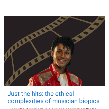
Just the hits: the ethical
complexities of musician biopics