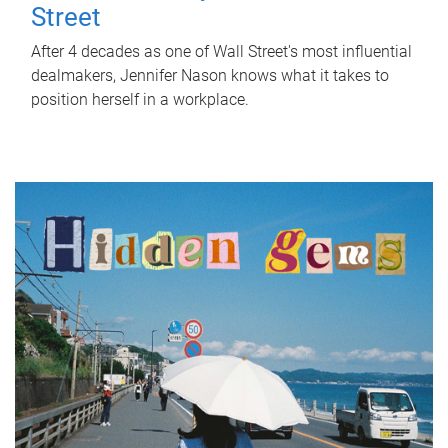
Street
After 4 decades as one of Wall Street's most influential
dealmakers, Jennifer Nason knows what it takes to
position herself in a workplace.