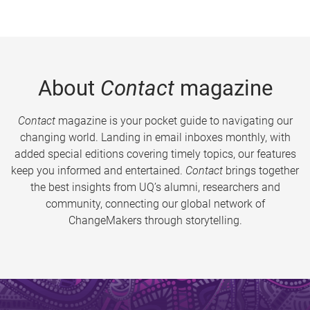
About
Contact
magazine
Contact
magazine is your pocket guide to navigating our
changing world. Landing in email inboxes monthly, with
added special editions covering timely topics, our features
keep you informed and entertained.
Contact
brings together
the best insights from UQ’s alumni, researchers and
community, connecting our global network of
ChangeMakers through storytelling.