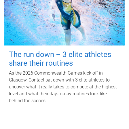
The run down – 3 elite athletes
share their routines
As the 2026 Commonwealth Games kick off in
Glasgow, Contact sat down with 3 elite athletes to
uncover what it really takes to compete at the highest
level and what their day‑to‑day routines look like
behind the scenes.