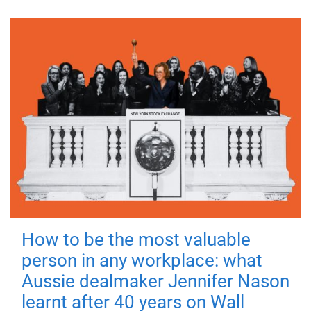
How to be the most valuable
person in any workplace: what
Aussie dealmaker Jennifer Nason
learnt after 40 years on Wall