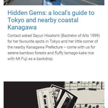
Hidden Gems: a local's guide to
Tokyo and nearby coastal
Kanagawa
Contact asked Sayuri Hisatomi (Bachelor of Arts 1999)
for her favourite spots in Tokyo and her little corner of
the nearby Kanagawa Prefecture – come with us for
serene bamboo forests and fluffy tamago-kake rice
with Mt Fuji as a backdrop.