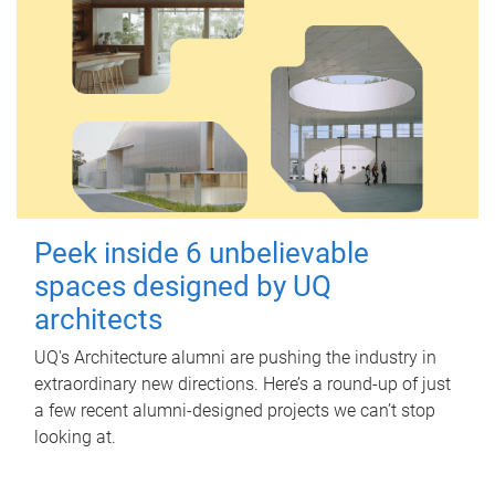
Peek inside 6 unbelievable
spaces designed by UQ
architects
UQ's Architecture alumni are pushing the industry in
extraordinary new directions. Here’s a round-up of just
a few recent alumni-designed projects we can’t stop
looking at.