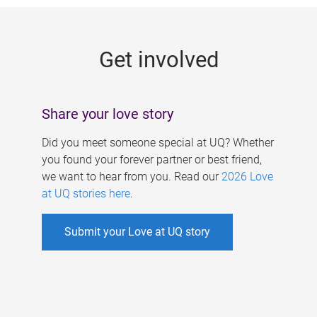
g
e
Get involved
s
Share your love story
Did you meet someone special at UQ? Whether
you found your forever partner or best friend,
we want to hear from you. Read our
2026 Love
at UQ stories here
.
Submit your Love at UQ story