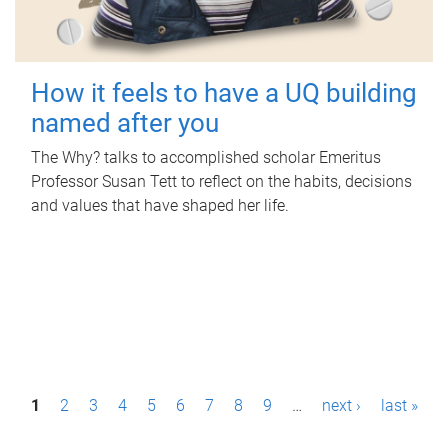
How it feels to have a UQ building
named after you
The Why? talks to accomplished scholar Emeritus
Professor Susan Tett to reflect on the habits, decisions
and values that have shaped her life.
P
1
2
3
4
5
6
7
8
9
…
next ›
last »
a