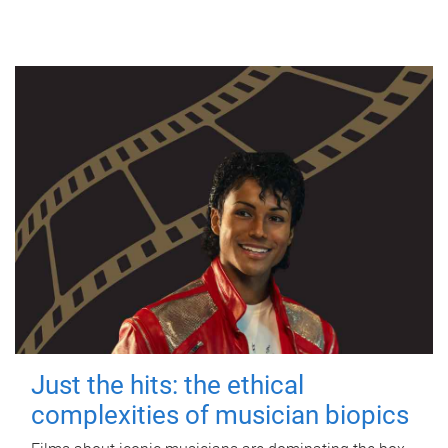
Just the hits: the ethical
complexities of musician biopics