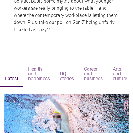
Contact busts some myths about what younger
workers are really bringing to the table – and
where the contemporary workplace is letting them
down. Plus, take our poll on Gen Z being unfairly
labelled as 'lazy'?
Health
Career
Arts
and
UQ
and
and
Latest
happiness
stories
business
culture