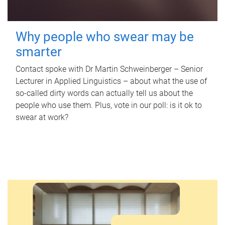
Why people who swear may be
smarter
Contact spoke with Dr Martin Schweinberger – Senior
Lecturer in Applied Linguistics – about what the use of
so-called dirty words can actually tell us about the
people who use them. Plus, vote in our poll: is it ok to
swear at work?