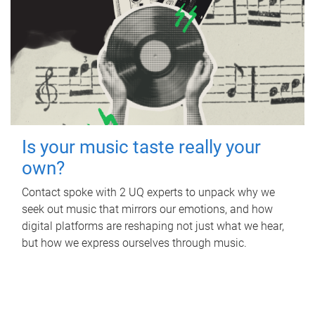
Is your music taste really your
own?
Contact spoke with 2 UQ experts to unpack why we
seek out music that mirrors our emotions, and how
digital platforms are reshaping not just what we hear,
but how we express ourselves through music.