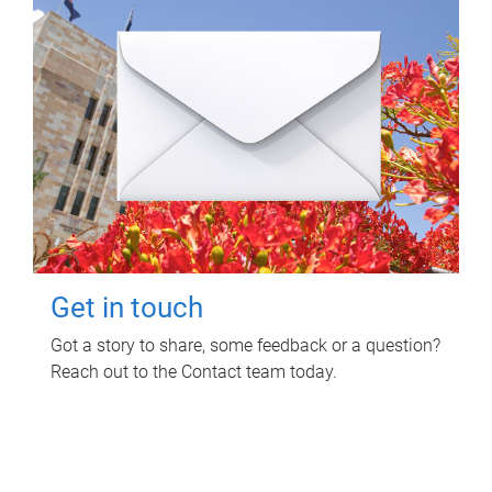
Get in touch
Got a story to share, some feedback or a question?
Reach out to the Contact team today.