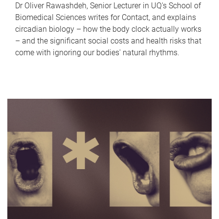
Dr Oliver Rawashdeh, Senior Lecturer in UQ's School of
Biomedical Sciences writes for Contact, and explains
circadian biology – how the body clock actually works
– and the significant social costs and health risks that
come with ignoring our bodies' natural rhythms.