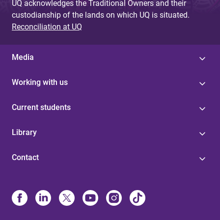
UQ acknowledges the Traditional Owners and their
custodianship of the lands on which UQ is situated.
Reconciliation at UQ
Media
Working with us
Current students
Library
Contact