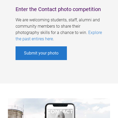
Enter the Contact photo competition
We are welcoming students, staff, alumni and
community members to share their
photography skills for a chance to win.
Explore
the past entires here
.
Submit your photo