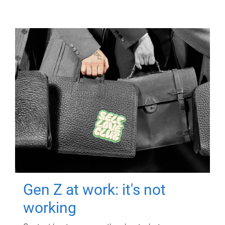
Gen Z at work: it's not
working