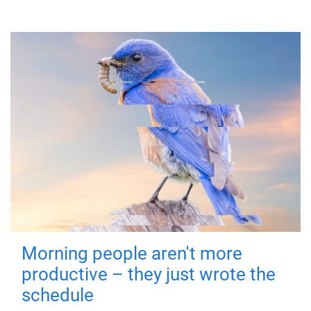
Morning people aren't more
productive – they just wrote the
schedule