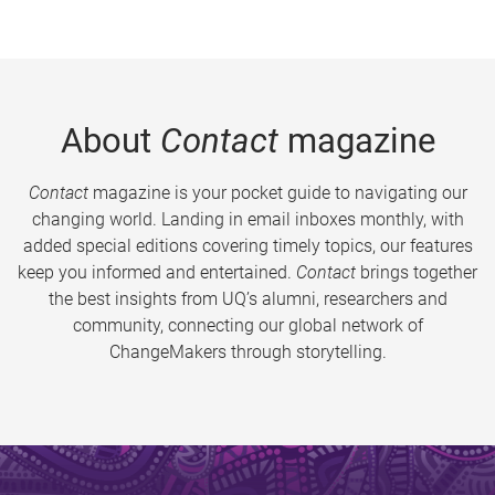
About
Contact
magazine
Contact
magazine is your pocket guide to navigating our
changing world. Landing in email inboxes monthly, with
added special editions covering timely topics, our features
keep you informed and entertained.
Contact
brings together
the best insights from UQ’s alumni, researchers and
community, connecting our global network of
ChangeMakers through storytelling.