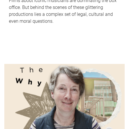
Films about iconic musicians are dominating the box
office. But behind the scenes of these glittering
productions lies a complex set of legal, cultural and
even moral questions.