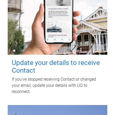
Update your details to receive
Contact
If you've stopped receiving Contact or changed
your email, update your details with UQ to
reconnect.