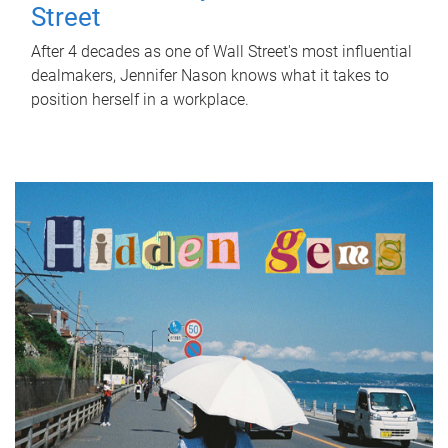
Street
After 4 decades as one of Wall Street's most influential
dealmakers, Jennifer Nason knows what it takes to
position herself in a workplace.