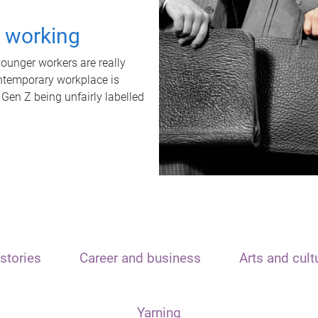
t working
unger workers are really
ontemporary workplace is
 Gen Z being unfairly labelled
stories
Career and business
Arts and cult
Yarning