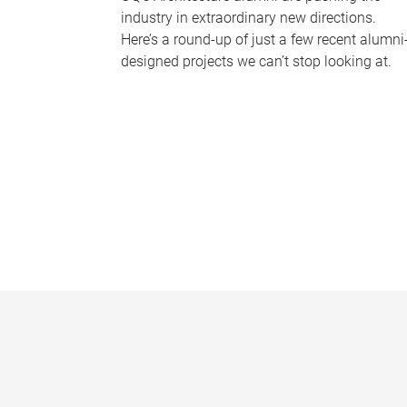
industry in extraordinary new directions.
Here’s a round-up of just a few recent alumni
designed projects we can’t stop looking at.
P
a
g
e
s