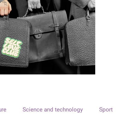
ure
Science and technology
Sport