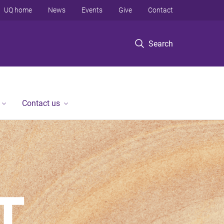
UQ home
News
Events
Give
Contact
Search
Contact us