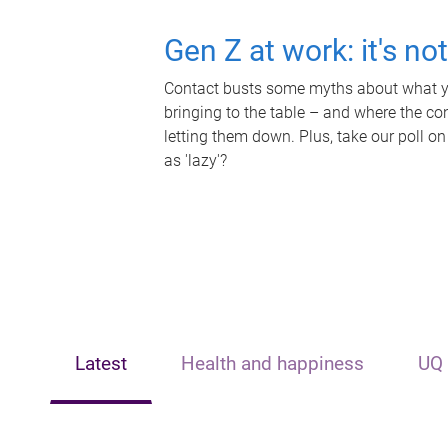
Gen Z at work: it's no
Contact busts some myths about what yo
bringing to the table – and where the c
letting them down. Plus, take our poll on
as 'lazy'?
Latest
Health and happiness
UQ 