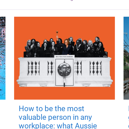
How to be the most
valuable person in any
workplace: what Aussie