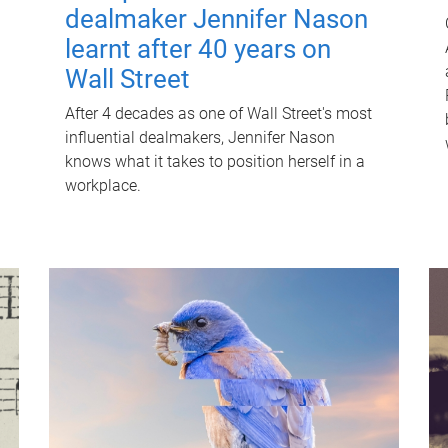
dealmaker Jennifer Nason
learnt after 40 years on
Wall Street
After 4 decades as one of Wall Street's most
influential dealmakers, Jennifer Nason
knows what it takes to position herself in a
workplace.