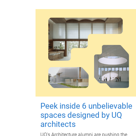
Peek inside 6 unbelievable
spaces designed by UQ
architects
UQ's Architecture alumni are pushing the