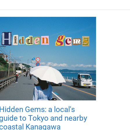
Hidden Gems: a local's
guide to Tokyo and nearby
coastal Kanagawa