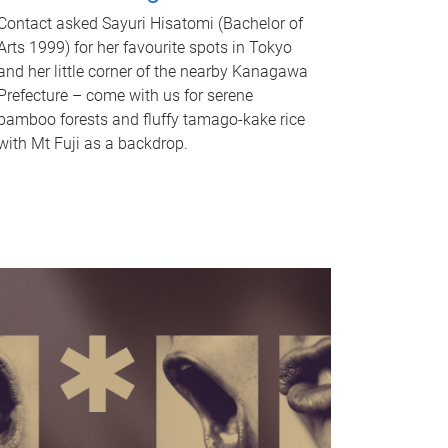
Contact asked Sayuri Hisatomi (Bachelor of
Arts 1999) for her favourite spots in Tokyo
and her little corner of the nearby Kanagawa
Prefecture – come with us for serene
bamboo forests and fluffy tamago-kake rice
with Mt Fuji as a backdrop.