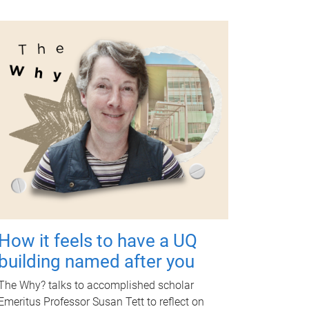
How it feels to have a UQ
building named after you
The Why? talks to accomplished scholar
Emeritus Professor Susan Tett to reflect on