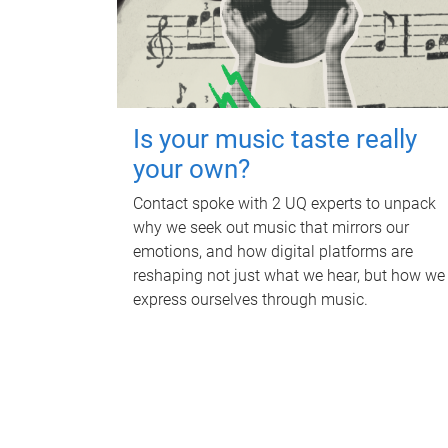
Is your music taste really
your own?
Contact spoke with 2 UQ experts to unpack
why we seek out music that mirrors our
emotions, and how digital platforms are
reshaping not just what we hear, but how we
express ourselves through music.