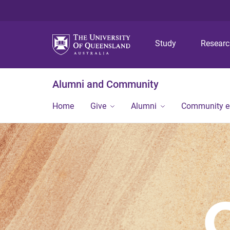
Study
Resear
Alumni and Community
Home
Give
Alumni
Community 