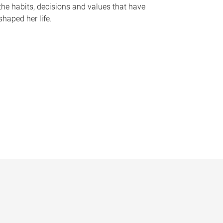
the habits, decisions and values that have
shaped her life.