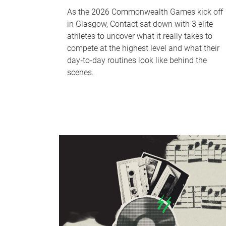
As the 2026 Commonwealth Games kick off
in Glasgow, Contact sat down with 3 elite
athletes to uncover what it really takes to
compete at the highest level and what their
day‑to‑day routines look like behind the
scenes.