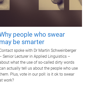
Why people who swear
may be smarter
Contact spoke with Dr Martin Schweinberger
– Senior Lecturer in Applied Linguistics –
about what the use of so-called dirty words
can actually tell us about the people who use
them. Plus, vote in our poll: is it ok to swear
at work?