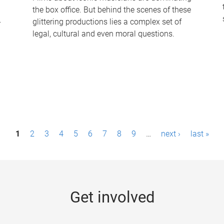
the box office. But behind the scenes of these
-
glittering productions lies a complex set of
legal, cultural and even moral questions.
1
2
3
4
5
6
7
8
9
…
next ›
last »
Get involved