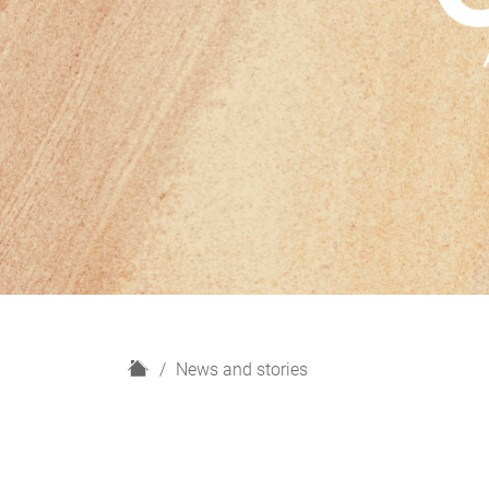
H
News and stories
o
m
e