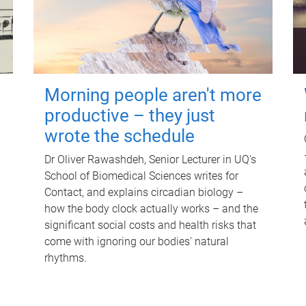
Morning people aren't more
productive – they just
wrote the schedule
Dr Oliver Rawashdeh, Senior Lecturer in UQ's
School of Biomedical Sciences writes for
Contact, and explains circadian biology –
how the body clock actually works – and the
significant social costs and health risks that
come with ignoring our bodies' natural
rhythms.