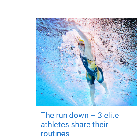
The run down – 3 elite
athletes share their
routines