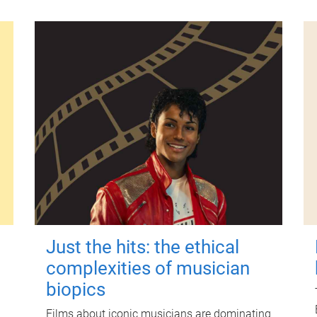
Just the hits: the ethical
complexities of musician
biopics
Films about iconic musicians are dominating