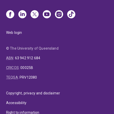
Web login
© The University of Queensland
ABN
:
63 942 912 684
CRICOS
:
00025B
TEQSA
:
PRV12080
Copyright, privacy and disclaimer
Accessibility
Right to information