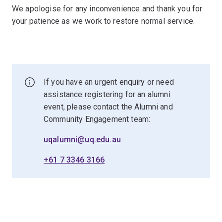
We apologise for any inconvenience and thank you for
your patience as we work to restore normal service.
If you have an urgent enquiry or need
assistance registering for an alumni
event, please contact the Alumni and
Community Engagement team:
uqalumni@uq.edu.au
+61 7 3346 3166