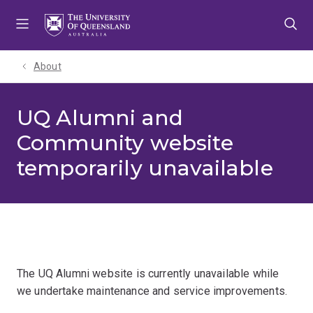
Skip
Skip
Skip
to
to
to
menu
content
footer
About
UQ Alumni and
Community website
temporarily unavailable
The UQ Alumni website is currently unavailable while
we undertake maintenance and service improvements.