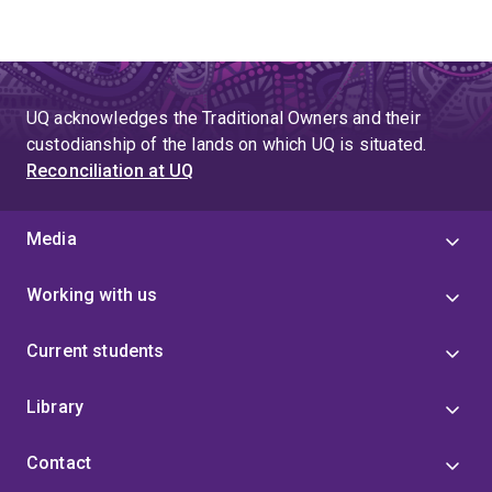
UQ acknowledges the Traditional Owners and their
custodianship of the lands on which UQ is situated.
Reconciliation at UQ
Media
Working with us
Current students
Library
Contact