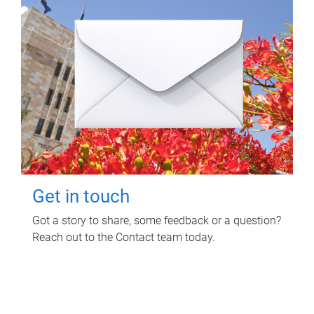
Get in touch
Got a story to share, some feedback or a question?
Reach out to the Contact team today.