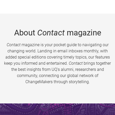
About
Contact
magazine
Contact
magazine is your pocket guide to navigating our
changing world. Landing in email inboxes monthly, with
added special editions covering timely topics, our features
keep you informed and entertained.
Contact
brings together
the best insights from UQ’s alumni, researchers and
community, connecting our global network of
ChangeMakers through storytelling.