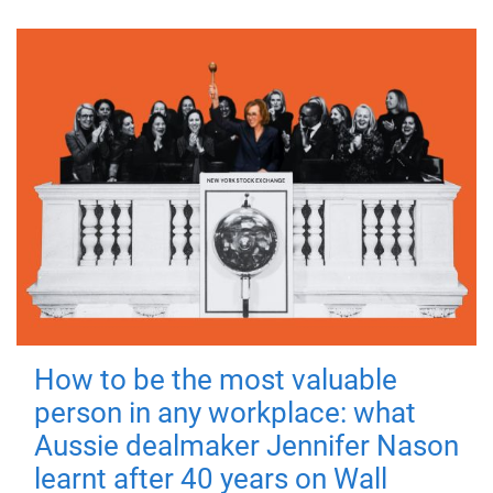
How to be the most valuable
person in any workplace: what
Aussie dealmaker Jennifer Nason
learnt after 40 years on Wall