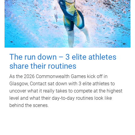
The run down – 3 elite athletes
share their routines
As the 2026 Commonwealth Games kick off in
Glasgow, Contact sat down with 3 elite athletes to
uncover what it really takes to compete at the highest
level and what their day‑to‑day routines look like
behind the scenes.