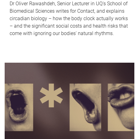
Dr Oliver Rawashdeh, Senior Lecturer in UQ's School of
Biomedical Sciences writes for Contact, and explains
circadian biology – how the body clock actually works
– and the significant social costs and health risks that
come with ignoring our bodies' natural rhythms.