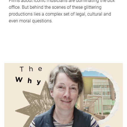
Films about iconic musicians are dominating the box
office. But behind the scenes of these glittering
productions lies a complex set of legal, cultural and
even moral questions.