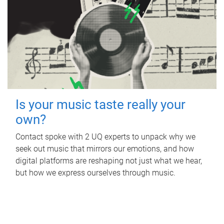
Is your music taste really your
own?
Contact spoke with 2 UQ experts to unpack why we
seek out music that mirrors our emotions, and how
digital platforms are reshaping not just what we hear,
but how we express ourselves through music.