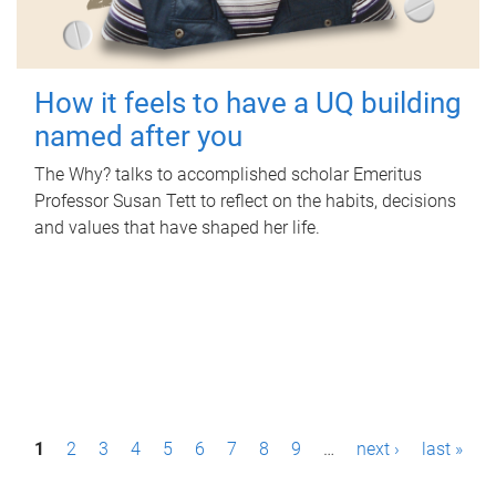
How it feels to have a UQ building
named after you
The Why? talks to accomplished scholar Emeritus
Professor Susan Tett to reflect on the habits, decisions
and values that have shaped her life.
P
1
2
3
4
5
6
7
8
9
…
next ›
last »
a