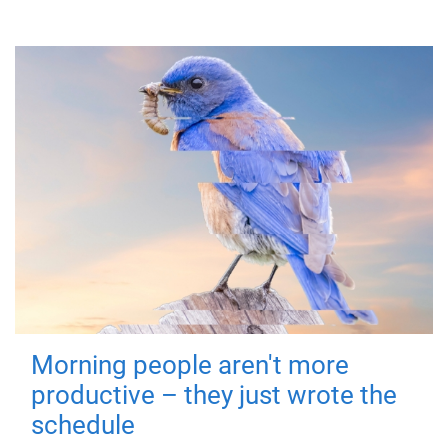
Morning people aren't more
productive – they just wrote the
schedule