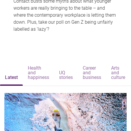
Contact busts some myths about what younger
workers are really bringing to the table – and
where the contemporary workplace is letting them
down. Plus, take our poll on Gen Z being unfairly
labelled as 'lazy'?
Health
Career
Arts
and
UQ
and
and
Latest
happiness
stories
business
culture