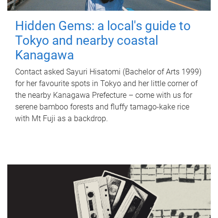
Hidden Gems: a local's guide to
Tokyo and nearby coastal
Kanagawa
Contact asked Sayuri Hisatomi (Bachelor of Arts 1999)
for her favourite spots in Tokyo and her little corner of
the nearby Kanagawa Prefecture – come with us for
serene bamboo forests and fluffy tamago-kake rice
with Mt Fuji as a backdrop.