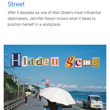
Street
After 4 decades as one of Wall Street's most influential
dealmakers, Jennifer Nason knows what it takes to
position herself in a workplace.