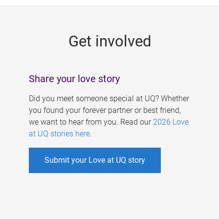
g
e
Get involved
s
Share your love story
Did you meet someone special at UQ? Whether
you found your forever partner or best friend,
we want to hear from you. Read our
2026 Love
at UQ stories here
.
Submit your Love at UQ story