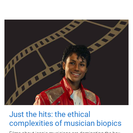
Just the hits: the ethical
complexities of musician biopics