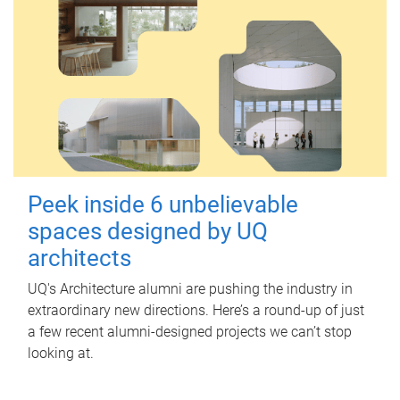
Peek inside 6 unbelievable
spaces designed by UQ
architects
UQ's Architecture alumni are pushing the industry in
extraordinary new directions. Here’s a round-up of just
a few recent alumni-designed projects we can’t stop
looking at.