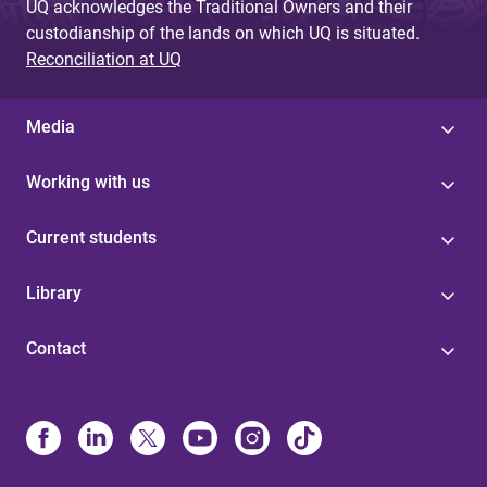
UQ acknowledges the Traditional Owners and their
custodianship of the lands on which UQ is situated.
Reconciliation at UQ
Media
Working with us
Current students
Library
Contact