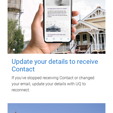
Update your details to receive
Contact
If you've stopped receiving Contact or changed
your email, update your details with UQ to
reconnect.