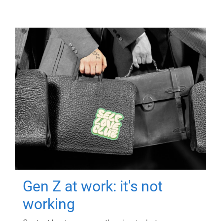
Gen Z at work: it's not
working