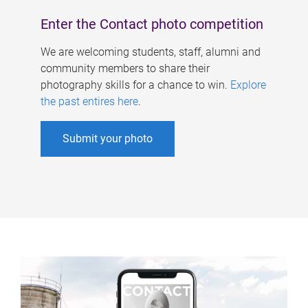
Enter the Contact photo competition
We are welcoming students, staff, alumni and
community members to share their
photography skills for a chance to win.
Explore
the past entires here
.
Submit your photo