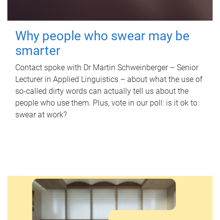
Why people who swear may be
smarter
Contact spoke with Dr Martin Schweinberger – Senior
Lecturer in Applied Linguistics – about what the use of
so-called dirty words can actually tell us about the
people who use them. Plus, vote in our poll: is it ok to
swear at work?