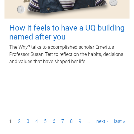
How it feels to have a UQ building
named after you
The Why? talks to accomplished scholar Emeritus
Professor Susan Tett to reflect on the habits, decisions
and values that have shaped her life.
P
1
2
3
4
5
6
7
8
9
…
next ›
last »
a