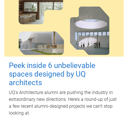
Peek inside 6 unbelievable
spaces designed by UQ
architects
UQ's Architecture alumni are pushing the industry in
extraordinary new directions. Here’s a round-up of just
a few recent alumni-designed projects we can’t stop
looking at.