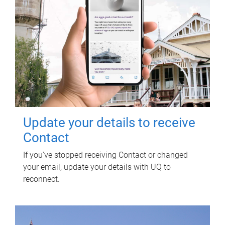
Update your details to receive
Contact
If you've stopped receiving Contact or changed
your email, update your details with UQ to
reconnect.