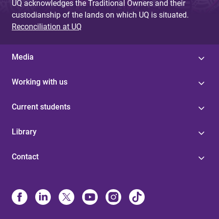
UQ acknowledges the Traditional Owners and their
custodianship of the lands on which UQ is situated.
Reconciliation at UQ
Media
Working with us
Current students
Library
Contact