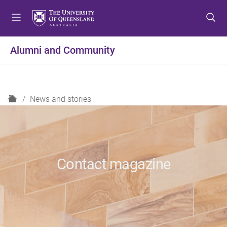
S
S
S
k
k
k
i
i
i
p
p
p
Alumni and Community
t
t
t
o
o
o
m
c
f
e
o
o
H
News and stories
n
n
o
o
u
t
t
m
e
e
e
n
r
t
Contact magazine