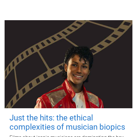
Just the hits: the ethical
complexities of musician biopics