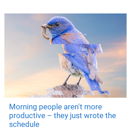
Morning people aren't more
productive – they just wrote the
schedule