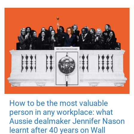
How to be the most valuable
person in any workplace: what
Aussie dealmaker Jennifer Nason
learnt after 40 years on Wall