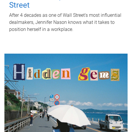
Street
After 4 decades as one of Wall Street's most influential
dealmakers, Jennifer Nason knows what it takes to
position herself in a workplace.