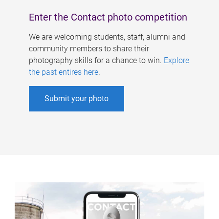
Enter the Contact photo competition
We are welcoming students, staff, alumni and
community members to share their
photography skills for a chance to win.
Explore
the past entires here
.
Submit your photo