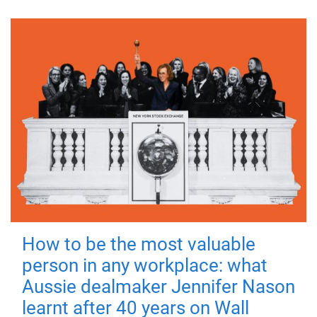
How to be the most valuable
person in any workplace: what
Aussie dealmaker Jennifer Nason
learnt after 40 years on Wall