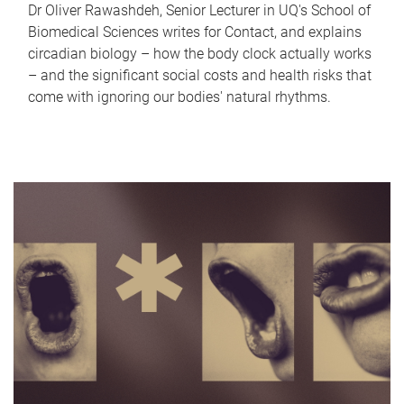
Dr Oliver Rawashdeh, Senior Lecturer in UQ's School of
Biomedical Sciences writes for Contact, and explains
circadian biology – how the body clock actually works
– and the significant social costs and health risks that
come with ignoring our bodies' natural rhythms.