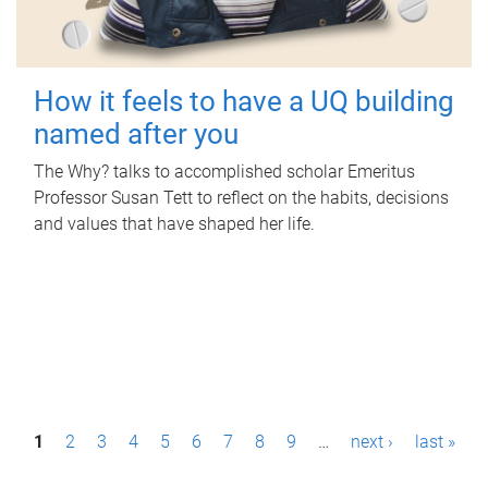
How it feels to have a UQ building
named after you
The Why? talks to accomplished scholar Emeritus
Professor Susan Tett to reflect on the habits, decisions
and values that have shaped her life.
P
1
2
3
4
5
6
7
8
9
…
next ›
last »
a