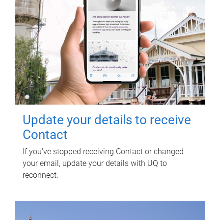
Update your details to receive
Contact
If you've stopped receiving Contact or changed
your email, update your details with UQ to
reconnect.