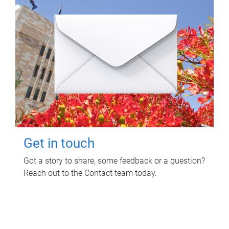
Get in touch
Got a story to share, some feedback or a question?
Reach out to the Contact team today.