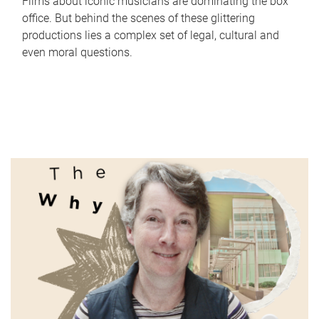
Films about iconic musicians are dominating the box
office. But behind the scenes of these glittering
productions lies a complex set of legal, cultural and
even moral questions.