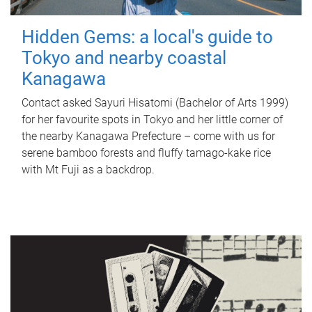
Hidden Gems: a local's guide to
Tokyo and nearby coastal
Kanagawa
Contact asked Sayuri Hisatomi (Bachelor of Arts 1999)
for her favourite spots in Tokyo and her little corner of
the nearby Kanagawa Prefecture – come with us for
serene bamboo forests and fluffy tamago-kake rice
with Mt Fuji as a backdrop.