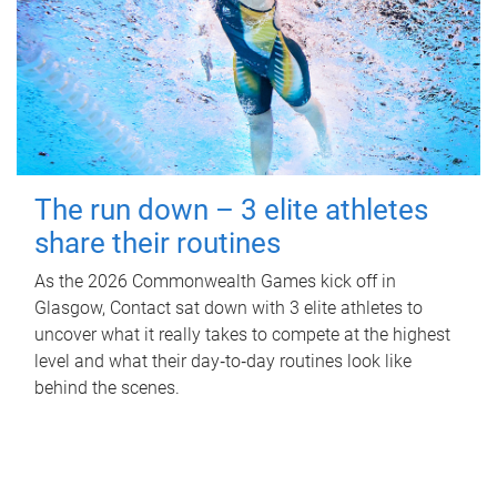
The run down – 3 elite athletes
share their routines
As the 2026 Commonwealth Games kick off in
Glasgow, Contact sat down with 3 elite athletes to
uncover what it really takes to compete at the highest
level and what their day‑to‑day routines look like
behind the scenes.