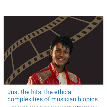
Just the hits: the ethical
complexities of musician biopics