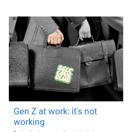
Gen Z at work: it's not
working