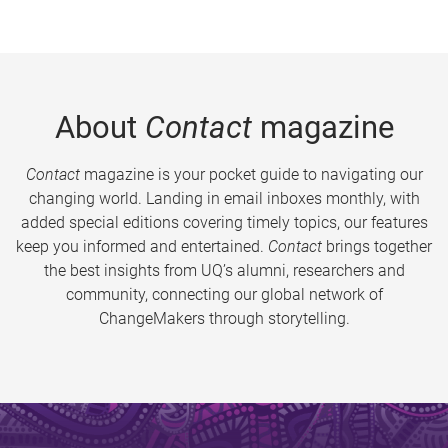
About
Contact
magazine
Contact
magazine is your pocket guide to navigating our
changing world. Landing in email inboxes monthly, with
added special editions covering timely topics, our features
keep you informed and entertained.
Contact
brings together
the best insights from UQ’s alumni, researchers and
community, connecting our global network of
ChangeMakers through storytelling.