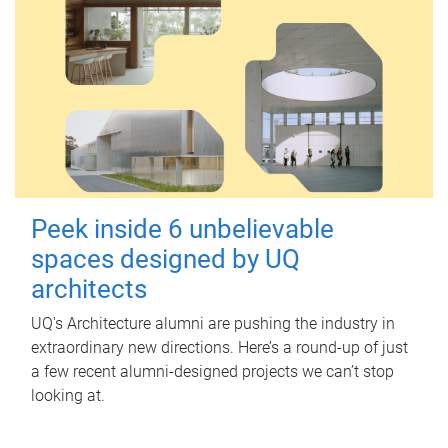
Peek inside 6 unbelievable
spaces designed by UQ
architects
UQ's Architecture alumni are pushing the industry in
extraordinary new directions. Here’s a round-up of just
a few recent alumni-designed projects we can’t stop
looking at.