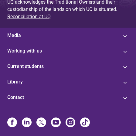
UQ acknowledges the Traditional Owners and their
custodianship of the lands on which UQ is situated.
Reconciliation at UQ
Media
Working with us
Current students
Library
Contact