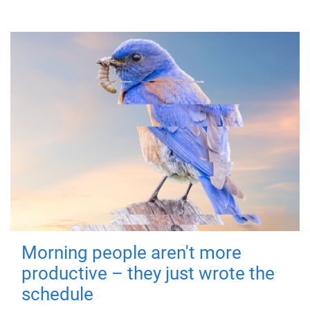
Morning people aren't more
productive – they just wrote the
schedule