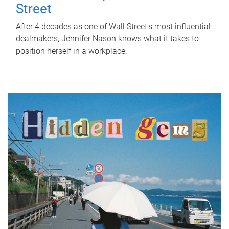
Street
After 4 decades as one of Wall Street's most influential
dealmakers, Jennifer Nason knows what it takes to
position herself in a workplace.