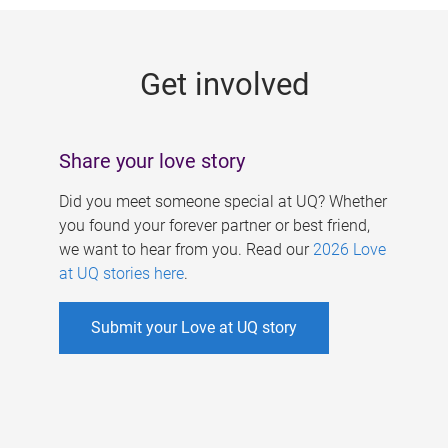
g
e
Get involved
s
Share your love story
Did you meet someone special at UQ? Whether
you found your forever partner or best friend,
we want to hear from you. Read our
2026 Love
at UQ stories here
.
Submit your Love at UQ story