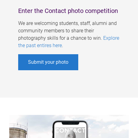
Enter the Contact photo competition
We are welcoming students, staff, alumni and
community members to share their
photography skills for a chance to win.
Explore
the past entires here
.
Submit your photo