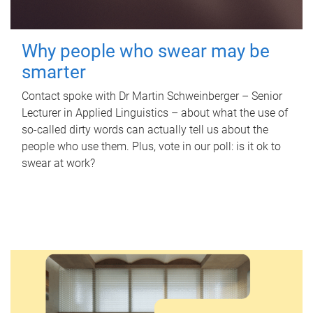
Why people who swear may be
smarter
Contact spoke with Dr Martin Schweinberger – Senior
Lecturer in Applied Linguistics – about what the use of
so-called dirty words can actually tell us about the
people who use them. Plus, vote in our poll: is it ok to
swear at work?