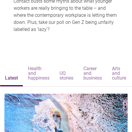
Contact busts some myths about what younger
workers are really bringing to the table – and
where the contemporary workplace is letting them
down. Plus, take our poll on Gen Z being unfairly
labelled as 'lazy'?
Health
Career
Arts
and
UQ
and
and
Latest
happiness
stories
business
culture