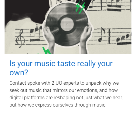
Is your music taste really your
own?
Contact spoke with 2 UQ experts to unpack why we
seek out music that mirrors our emotions, and how
digital platforms are reshaping not just what we hear,
but how we express ourselves through music.