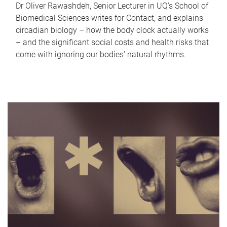
Dr Oliver Rawashdeh, Senior Lecturer in UQ's School of
Biomedical Sciences writes for Contact, and explains
circadian biology – how the body clock actually works
– and the significant social costs and health risks that
come with ignoring our bodies' natural rhythms.