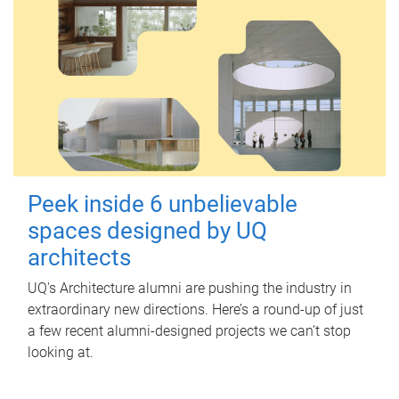
Peek inside 6 unbelievable
spaces designed by UQ
architects
UQ's Architecture alumni are pushing the industry in
extraordinary new directions. Here’s a round-up of just
a few recent alumni-designed projects we can’t stop
looking at.