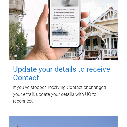
Update your details to receive
Contact
If you've stopped receiving Contact or changed
your email, update your details with UQ to
reconnect.