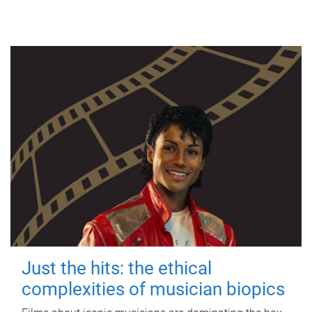
Just the hits: the ethical
complexities of musician biopics