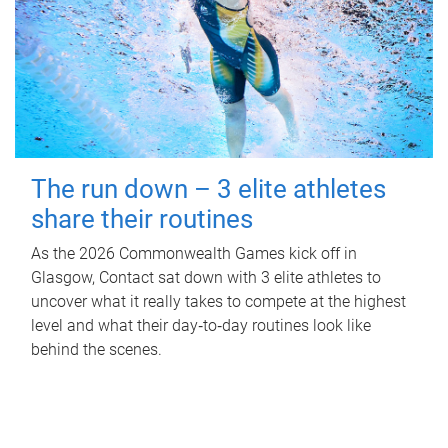
The run down – 3 elite athletes
share their routines
As the 2026 Commonwealth Games kick off in
Glasgow, Contact sat down with 3 elite athletes to
uncover what it really takes to compete at the highest
level and what their day‑to‑day routines look like
behind the scenes.