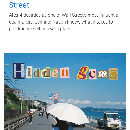
Street
After 4 decades as one of Wall Street's most influential
dealmakers, Jennifer Nason knows what it takes to
position herself in a workplace.