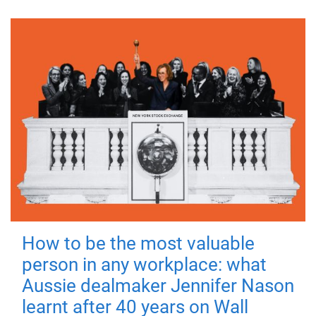
How to be the most valuable
person in any workplace: what
Aussie dealmaker Jennifer Nason
learnt after 40 years on Wall