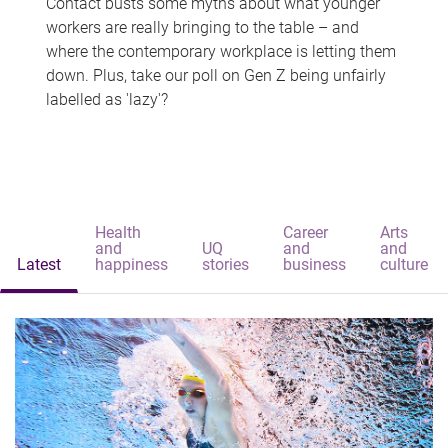
Contact busts some myths about what younger
workers are really bringing to the table – and
where the contemporary workplace is letting them
down. Plus, take our poll on Gen Z being unfairly
labelled as 'lazy'?
Health
Career
Arts
and
UQ
and
and
Latest
happiness
stories
business
culture