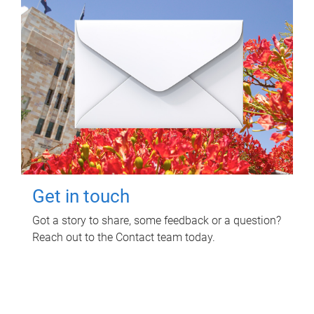
Get in touch
Got a story to share, some feedback or a question?
Reach out to the Contact team today.