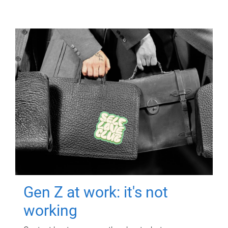
Gen Z at work: it's not
working