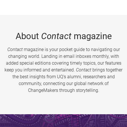
About
Contact
magazine
Contact
magazine is your pocket guide to navigating our
changing world. Landing in email inboxes monthly, with
added special editions covering timely topics, our features
keep you informed and entertained.
Contact
brings together
the best insights from UQ’s alumni, researchers and
community, connecting our global network of
ChangeMakers through storytelling.