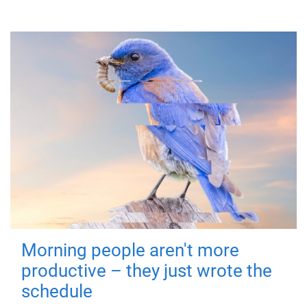
Morning people aren't more
productive – they just wrote the
schedule