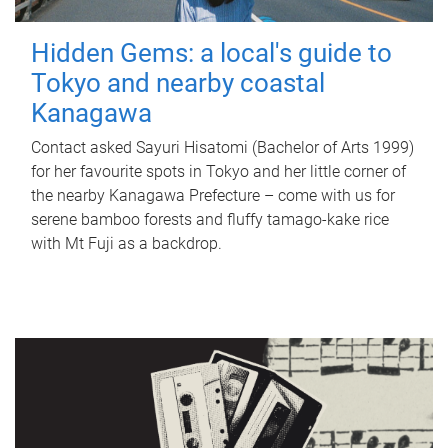
Hidden Gems: a local's guide to
Tokyo and nearby coastal
Kanagawa
Contact asked Sayuri Hisatomi (Bachelor of Arts 1999)
for her favourite spots in Tokyo and her little corner of
the nearby Kanagawa Prefecture – come with us for
serene bamboo forests and fluffy tamago-kake rice
with Mt Fuji as a backdrop.