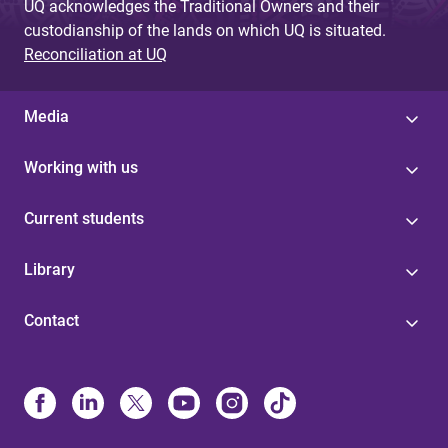
UQ acknowledges the Traditional Owners and their
custodianship of the lands on which UQ is situated.
Reconciliation at UQ
Media
Working with us
Current students
Library
Contact