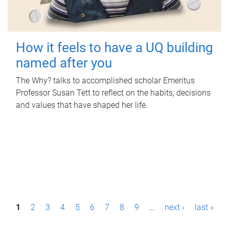
How it feels to have a UQ building
named after you
The Why? talks to accomplished scholar Emeritus
Professor Susan Tett to reflect on the habits, decisions
and values that have shaped her life.
P
1
2
3
4
5
6
7
8
9
…
next ›
last »
a