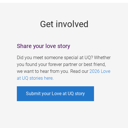
g
e
Get involved
s
Share your love story
Did you meet someone special at UQ? Whether
you found your forever partner or best friend,
we want to hear from you. Read our
2026 Love
at UQ stories here
.
Submit your Love at UQ story