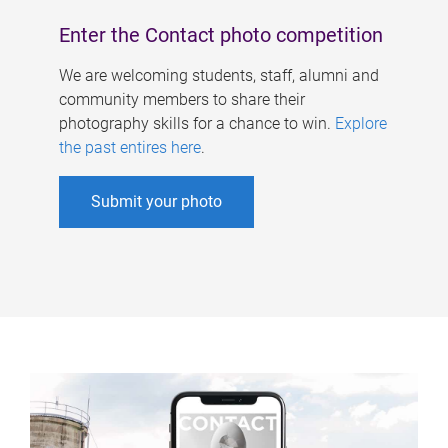
Enter the Contact photo competition
We are welcoming students, staff, alumni and
community members to share their
photography skills for a chance to win.
Explore
the past entires here
.
Submit your photo