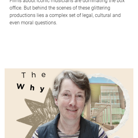
Films about iconic musicians are dominating the box
office. But behind the scenes of these glittering
productions lies a complex set of legal, cultural and
even moral questions.