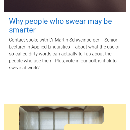
Why people who swear may be
smarter
Contact spoke with Dr Martin Schweinberger – Senior
Lecturer in Applied Linguistics – about what the use of
so-called dirty words can actually tell us about the
people who use them. Plus, vote in our poll: is it ok to
swear at work?