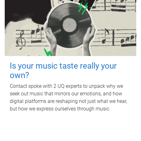
Is your music taste really your
own?
Contact spoke with 2 UQ experts to unpack why we
seek out music that mirrors our emotions, and how
digital platforms are reshaping not just what we hear,
but how we express ourselves through music.