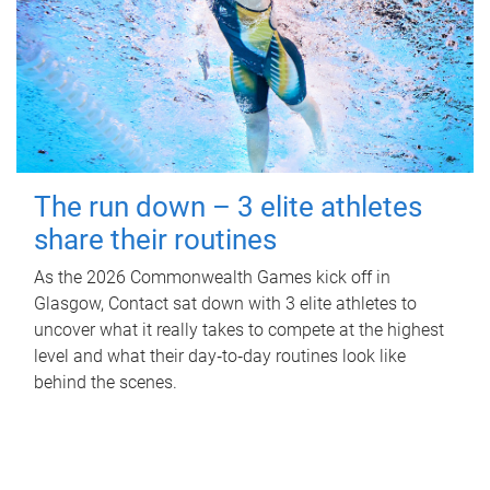
The run down – 3 elite athletes
share their routines
As the 2026 Commonwealth Games kick off in
Glasgow, Contact sat down with 3 elite athletes to
uncover what it really takes to compete at the highest
level and what their day‑to‑day routines look like
behind the scenes.