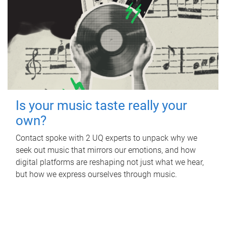
Is your music taste really your
own?
Contact spoke with 2 UQ experts to unpack why we
seek out music that mirrors our emotions, and how
digital platforms are reshaping not just what we hear,
but how we express ourselves through music.