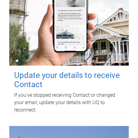
Update your details to receive
Contact
If you've stopped receiving Contact or changed
your email, update your details with UQ to
reconnect.