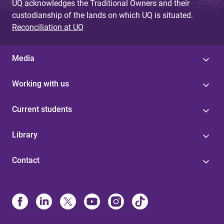
UQ acknowledges the Traditional Owners and their
custodianship of the lands on which UQ is situated.
Reconciliation at UQ
Media
Working with us
Current students
Library
Contact