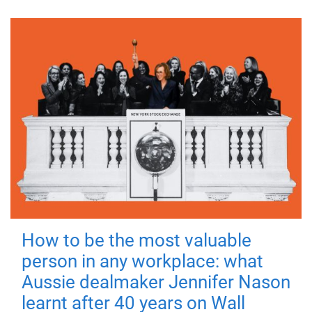
How to be the most valuable
person in any workplace: what
Aussie dealmaker Jennifer Nason
learnt after 40 years on Wall