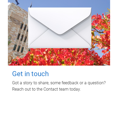
Get in touch
Got a story to share, some feedback or a question?
Reach out to the Contact team today.