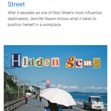
Street
After 4 decades as one of Wall Street's most influential
dealmakers, Jennifer Nason knows what it takes to
position herself in a workplace.