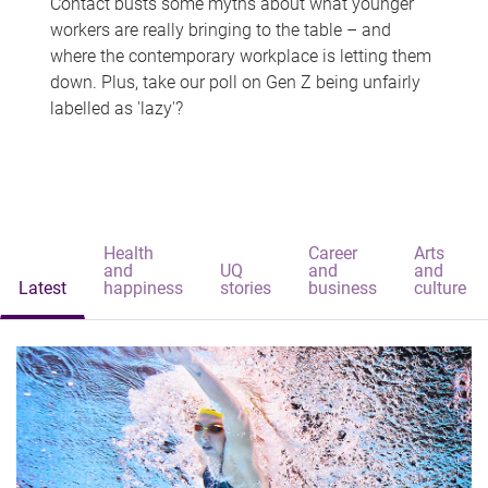
Contact busts some myths about what younger
workers are really bringing to the table – and
where the contemporary workplace is letting them
down. Plus, take our poll on Gen Z being unfairly
labelled as 'lazy'?
Health
Career
Arts
and
UQ
and
and
Latest
happiness
stories
business
culture