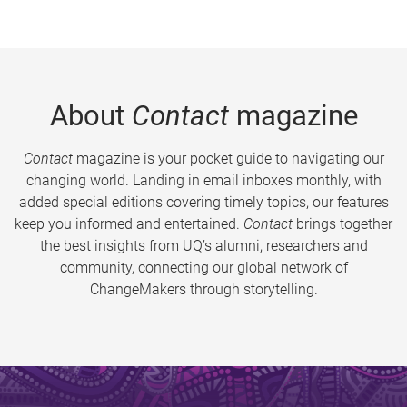
About
Contact
magazine
Contact
magazine is your pocket guide to navigating our
changing world. Landing in email inboxes monthly, with
added special editions covering timely topics, our features
keep you informed and entertained.
Contact
brings together
the best insights from UQ’s alumni, researchers and
community, connecting our global network of
ChangeMakers through storytelling.