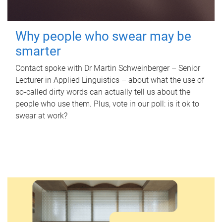
Why people who swear may be
smarter
Contact spoke with Dr Martin Schweinberger – Senior
Lecturer in Applied Linguistics – about what the use of
so-called dirty words can actually tell us about the
people who use them. Plus, vote in our poll: is it ok to
swear at work?