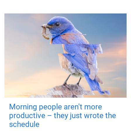
Morning people aren't more
productive – they just wrote the
schedule