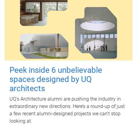
Peek inside 6 unbelievable
spaces designed by UQ
architects
UQ's Architecture alumni are pushing the industry in
extraordinary new directions. Here’s a round-up of just
a few recent alumni-designed projects we can’t stop
looking at.