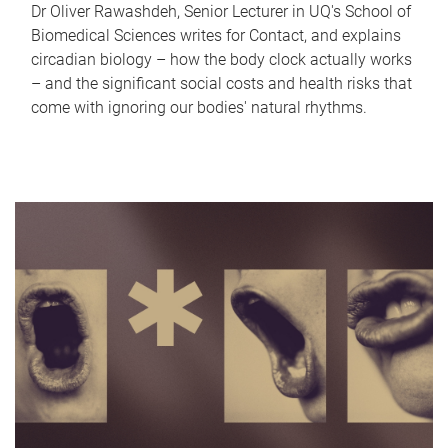
Dr Oliver Rawashdeh, Senior Lecturer in UQ's School of
Biomedical Sciences writes for Contact, and explains
circadian biology – how the body clock actually works
– and the significant social costs and health risks that
come with ignoring our bodies' natural rhythms.