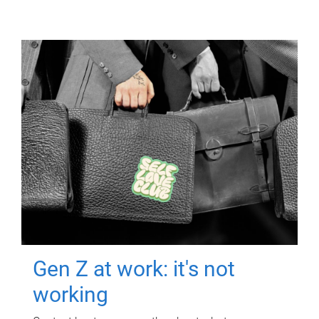
Gen Z at work: it's not
working