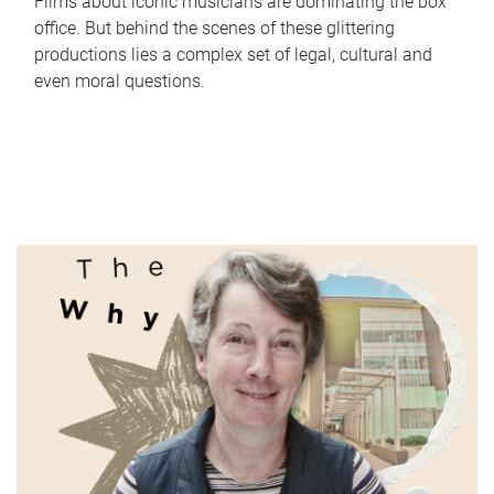
Films about iconic musicians are dominating the box
office. But behind the scenes of these glittering
productions lies a complex set of legal, cultural and
even moral questions.