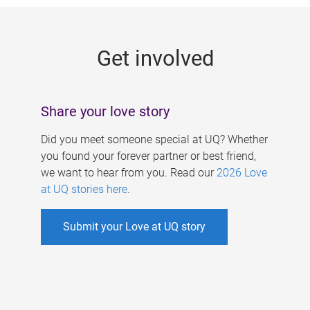
g
e
Get involved
s
Share your love story
Did you meet someone special at UQ? Whether
you found your forever partner or best friend,
we want to hear from you. Read our
2026 Love
at UQ stories here
.
Submit your Love at UQ story