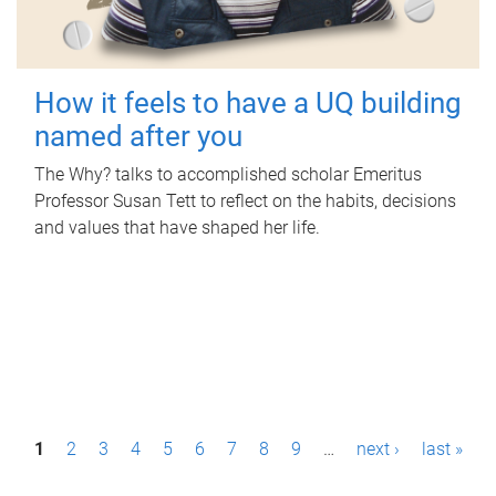
How it feels to have a UQ building
named after you
The Why? talks to accomplished scholar Emeritus
Professor Susan Tett to reflect on the habits, decisions
and values that have shaped her life.
P
1
2
3
4
5
6
7
8
9
…
next ›
last »
a