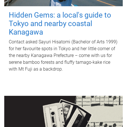
Hidden Gems: a local's guide to
Tokyo and nearby coastal
Kanagawa
Contact asked Sayuri Hisatomi (Bachelor of Arts 1999)
for her favourite spots in Tokyo and her little corner of
the nearby Kanagawa Prefecture – come with us for
serene bamboo forests and fluffy tamago-kake rice
with Mt Fuji as a backdrop.