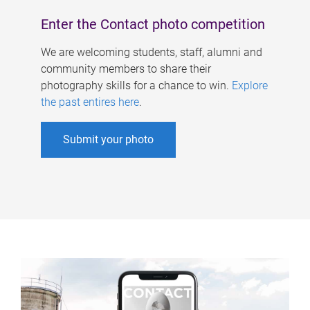
Enter the Contact photo competition
We are welcoming students, staff, alumni and
community members to share their
photography skills for a chance to win.
Explore
the past entires here
.
Submit your photo