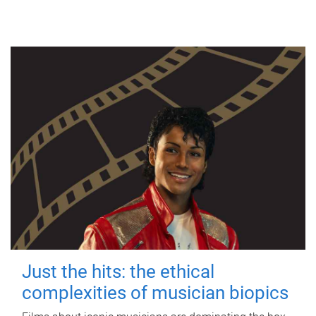
Just the hits: the ethical
complexities of musician biopics