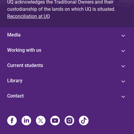
UQ acknowledges the Traditional Owners and their
custodianship of the lands on which UQ is situated.
Reconciliation at UQ
Media
Working with us
Current students
Library
Contact