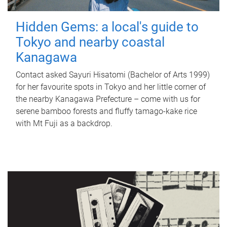
Hidden Gems: a local's guide to
Tokyo and nearby coastal
Kanagawa
Contact asked Sayuri Hisatomi (Bachelor of Arts 1999)
for her favourite spots in Tokyo and her little corner of
the nearby Kanagawa Prefecture – come with us for
serene bamboo forests and fluffy tamago-kake rice
with Mt Fuji as a backdrop.