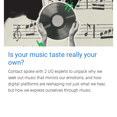
Is your music taste really your
own?
Contact spoke with 2 UQ experts to unpack why we
seek out music that mirrors our emotions, and how
digital platforms are reshaping not just what we hear,
but how we express ourselves through music.