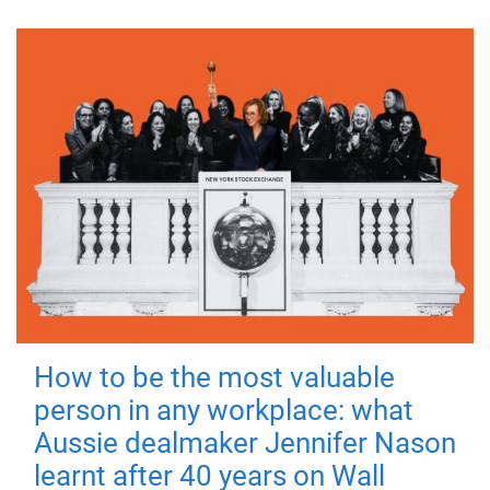
How to be the most valuable
person in any workplace: what
Aussie dealmaker Jennifer Nason
learnt after 40 years on Wall