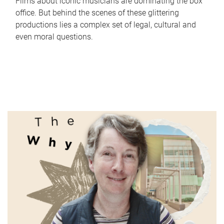
Films about iconic musicians are dominating the box
office. But behind the scenes of these glittering
productions lies a complex set of legal, cultural and
even moral questions.