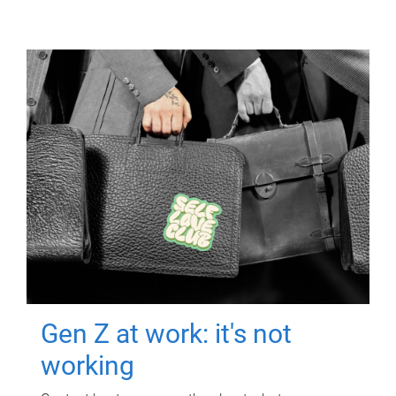
Gen Z at work: it's not
working