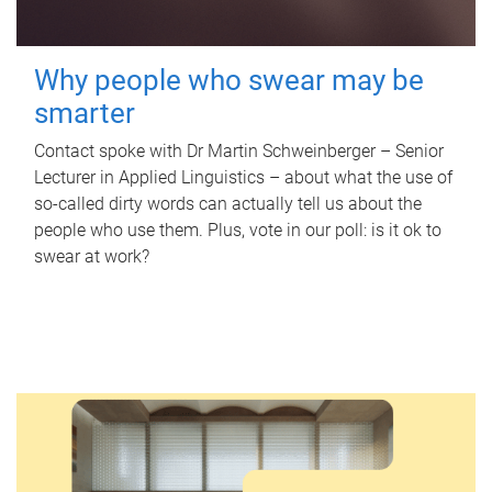
Why people who swear may be
smarter
Contact spoke with Dr Martin Schweinberger – Senior
Lecturer in Applied Linguistics – about what the use of
so-called dirty words can actually tell us about the
people who use them. Plus, vote in our poll: is it ok to
swear at work?