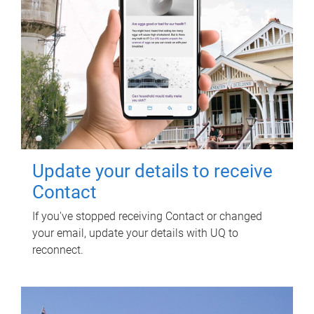
Update your details to receive
Contact
If you've stopped receiving Contact or changed
your email, update your details with UQ to
reconnect.