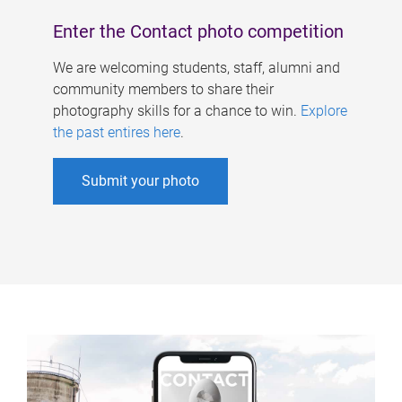
Enter the Contact photo competition
We are welcoming students, staff, alumni and
community members to share their
photography skills for a chance to win.
Explore
the past entires here
.
Submit your photo