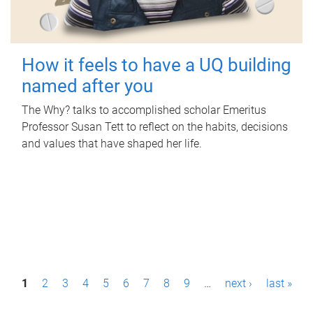
How it feels to have a UQ building
named after you
The Why? talks to accomplished scholar Emeritus
Professor Susan Tett to reflect on the habits, decisions
and values that have shaped her life.
P
1
2
3
4
5
6
7
8
9
…
next ›
last »
a