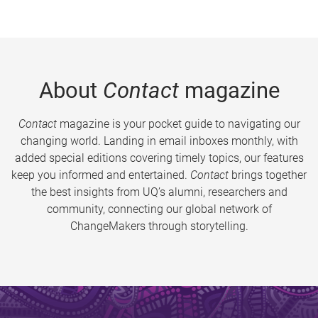
About
Contact
magazine
Contact
magazine is your pocket guide to navigating our
changing world. Landing in email inboxes monthly, with
added special editions covering timely topics, our features
keep you informed and entertained.
Contact
brings together
the best insights from UQ’s alumni, researchers and
community, connecting our global network of
ChangeMakers through storytelling.