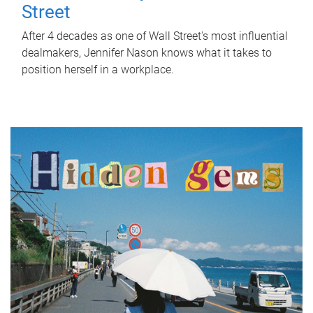
Street
After 4 decades as one of Wall Street's most influential
dealmakers, Jennifer Nason knows what it takes to
position herself in a workplace.