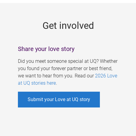
g
e
Get involved
s
Share your love story
Did you meet someone special at UQ? Whether
you found your forever partner or best friend,
we want to hear from you. Read our
2026 Love
at UQ stories here
.
Submit your Love at UQ story