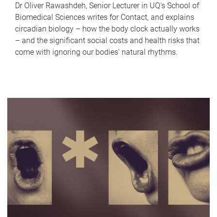
Dr Oliver Rawashdeh, Senior Lecturer in UQ's School of
Biomedical Sciences writes for Contact, and explains
circadian biology – how the body clock actually works
– and the significant social costs and health risks that
come with ignoring our bodies' natural rhythms.