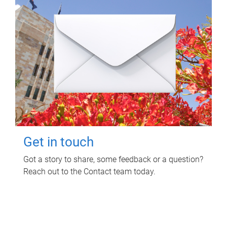
Get in touch
Got a story to share, some feedback or a question?
Reach out to the Contact team today.