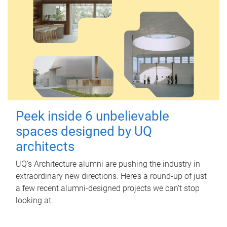
Peek inside 6 unbelievable
spaces designed by UQ
architects
UQ's Architecture alumni are pushing the industry in
extraordinary new directions. Here’s a round-up of just
a few recent alumni-designed projects we can’t stop
looking at.