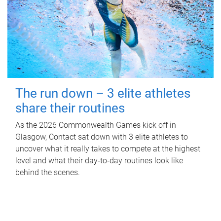
The run down – 3 elite athletes
share their routines
As the 2026 Commonwealth Games kick off in
Glasgow, Contact sat down with 3 elite athletes to
uncover what it really takes to compete at the highest
level and what their day‑to‑day routines look like
behind the scenes.