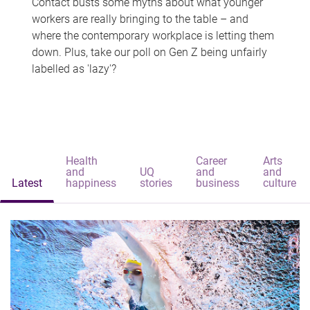
Contact busts some myths about what younger
workers are really bringing to the table – and
where the contemporary workplace is letting them
down. Plus, take our poll on Gen Z being unfairly
labelled as 'lazy'?
Health
Career
Arts
and
UQ
and
and
Latest
happiness
stories
business
culture