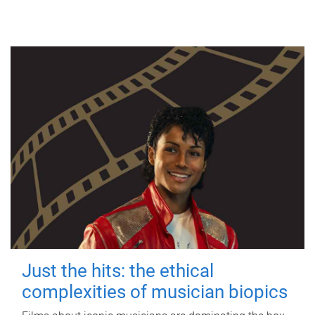
Just the hits: the ethical
complexities of musician biopics