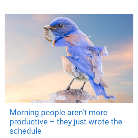
Morning people aren't more
productive – they just wrote the
schedule