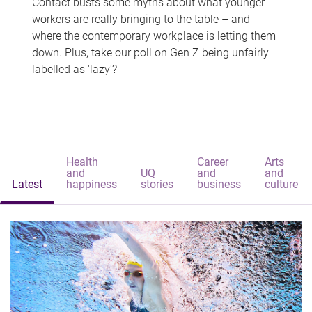
Contact busts some myths about what younger
workers are really bringing to the table – and
where the contemporary workplace is letting them
down. Plus, take our poll on Gen Z being unfairly
labelled as 'lazy'?
Health
Career
Arts
and
UQ
and
and
Latest
happiness
stories
business
culture