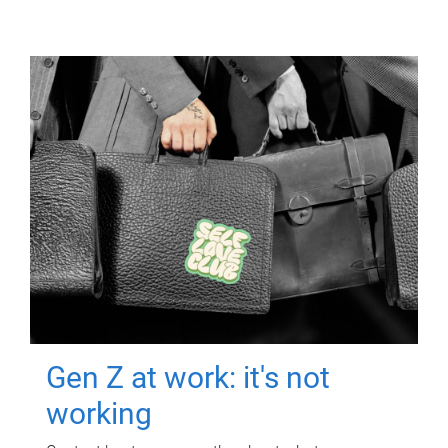
Gen Z at work: it's not
working