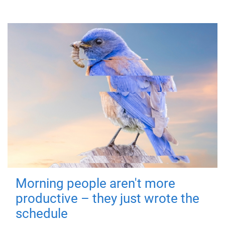
Morning people aren't more
productive – they just wrote the
schedule