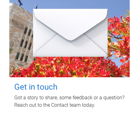
Get in touch
Got a story to share, some feedback or a question?
Reach out to the Contact team today.