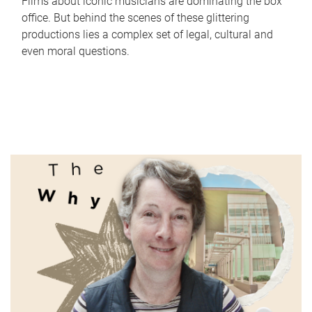
Films about iconic musicians are dominating the box
office. But behind the scenes of these glittering
productions lies a complex set of legal, cultural and
even moral questions.