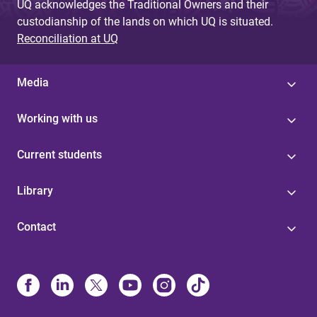
UQ acknowledges the Traditional Owners and their
custodianship of the lands on which UQ is situated.
Reconciliation at UQ
Media
Working with us
Current students
Library
Contact