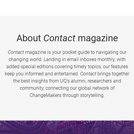
About
Contact
magazine
Contact
magazine is your pocket guide to navigating our
changing world. Landing in email inboxes monthly, with
added special editions covering timely topics, our features
keep you informed and entertained.
Contact
brings together
the best insights from UQ’s alumni, researchers and
community, connecting our global network of
ChangeMakers through storytelling.