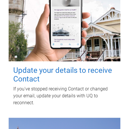
Update your details to receive
Contact
If you've stopped receiving Contact or changed
your email, update your details with UQ to
reconnect.