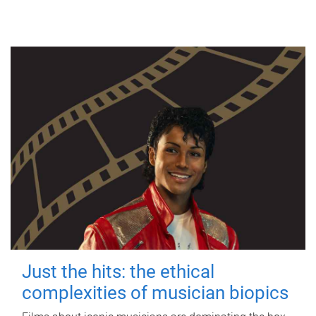
Just the hits: the ethical
complexities of musician biopics