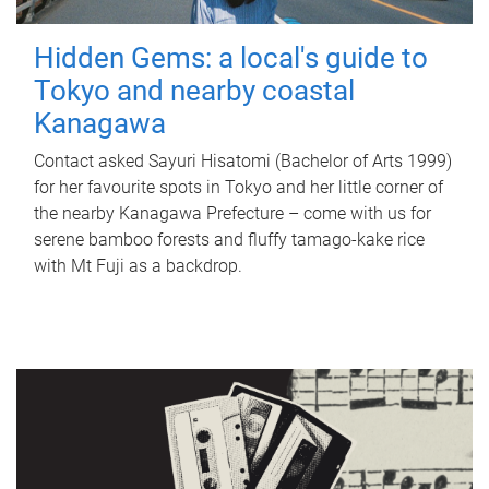
Hidden Gems: a local's guide to
Tokyo and nearby coastal
Kanagawa
Contact asked Sayuri Hisatomi (Bachelor of Arts 1999)
for her favourite spots in Tokyo and her little corner of
the nearby Kanagawa Prefecture – come with us for
serene bamboo forests and fluffy tamago-kake rice
with Mt Fuji as a backdrop.