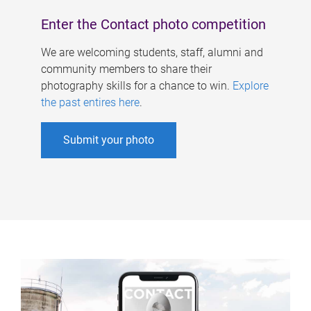
Enter the Contact photo competition
We are welcoming students, staff, alumni and
community members to share their
photography skills for a chance to win.
Explore
the past entires here
.
Submit your photo