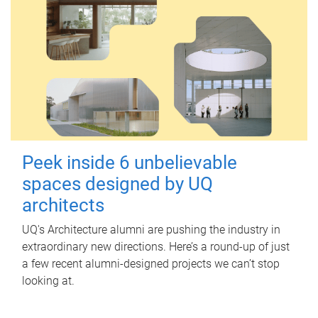
Peek inside 6 unbelievable
spaces designed by UQ
architects
UQ's Architecture alumni are pushing the industry in
extraordinary new directions. Here’s a round-up of just
a few recent alumni-designed projects we can’t stop
looking at.