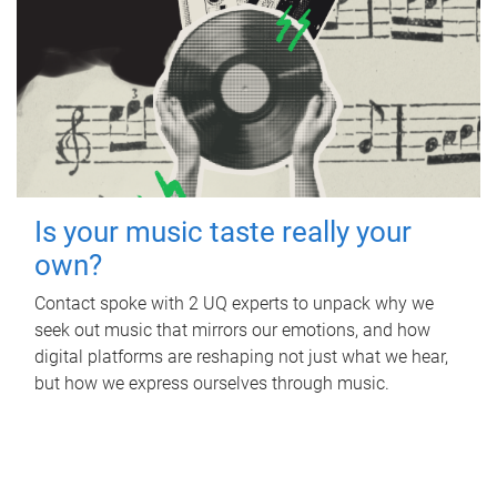
Is your music taste really your
own?
Contact spoke with 2 UQ experts to unpack why we
seek out music that mirrors our emotions, and how
digital platforms are reshaping not just what we hear,
but how we express ourselves through music.