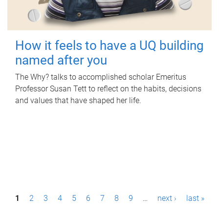
How it feels to have a UQ building
named after you
The Why? talks to accomplished scholar Emeritus
Professor Susan Tett to reflect on the habits, decisions
and values that have shaped her life.
P
1
2
3
4
5
6
7
8
9
…
next ›
last »
a