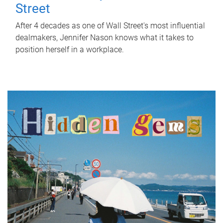
Street
After 4 decades as one of Wall Street's most influential
dealmakers, Jennifer Nason knows what it takes to
position herself in a workplace.