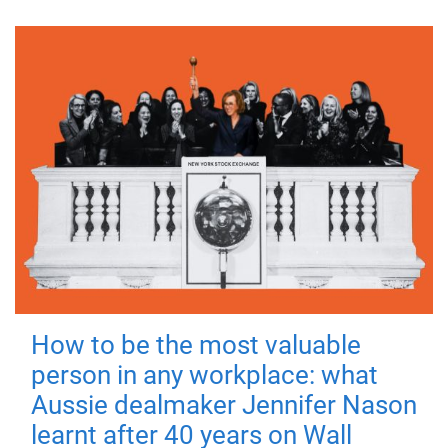
How to be the most valuable
person in any workplace: what
Aussie dealmaker Jennifer Nason
learnt after 40 years on Wall