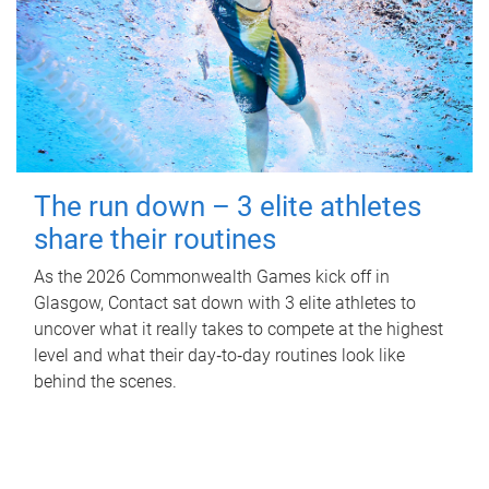
The run down – 3 elite athletes
share their routines
As the 2026 Commonwealth Games kick off in
Glasgow, Contact sat down with 3 elite athletes to
uncover what it really takes to compete at the highest
level and what their day‑to‑day routines look like
behind the scenes.