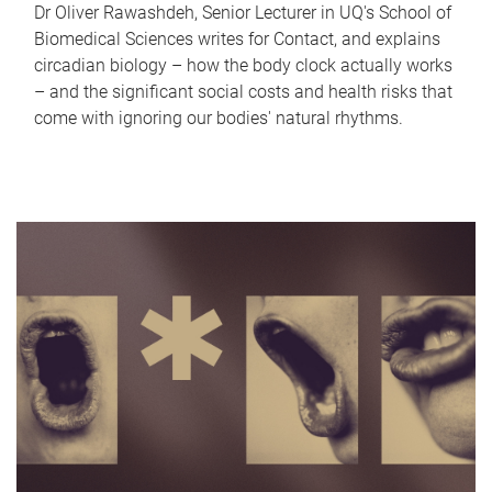
Dr Oliver Rawashdeh, Senior Lecturer in UQ's School of
Biomedical Sciences writes for Contact, and explains
circadian biology – how the body clock actually works
– and the significant social costs and health risks that
come with ignoring our bodies' natural rhythms.