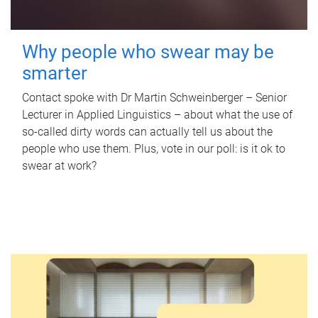
Why people who swear may be
smarter
Contact spoke with Dr Martin Schweinberger – Senior
Lecturer in Applied Linguistics – about what the use of
so-called dirty words can actually tell us about the
people who use them. Plus, vote in our poll: is it ok to
swear at work?