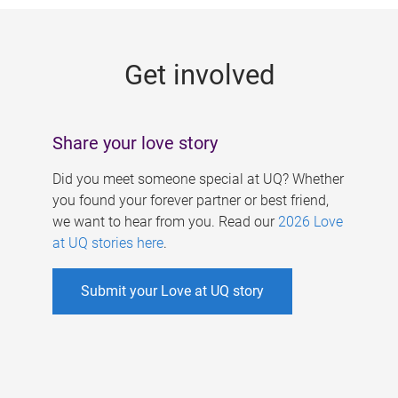
g
e
Get involved
s
Share your love story
Did you meet someone special at UQ? Whether
you found your forever partner or best friend,
we want to hear from you. Read our
2026 Love
at UQ stories here
.
Submit your Love at UQ story