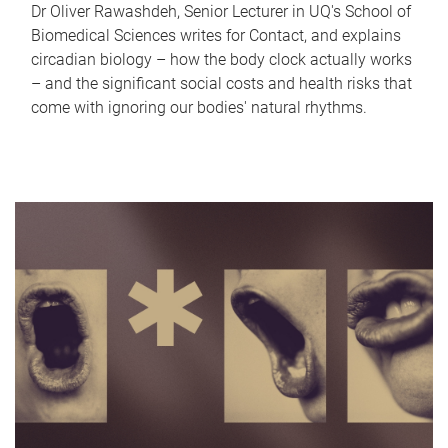
Dr Oliver Rawashdeh, Senior Lecturer in UQ's School of
Biomedical Sciences writes for Contact, and explains
circadian biology – how the body clock actually works
– and the significant social costs and health risks that
come with ignoring our bodies' natural rhythms.