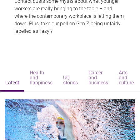
Contact busts some myths about what younger
workers are really bringing to the table – and
where the contemporary workplace is letting them
down. Plus, take our poll on Gen Z being unfairly
labelled as 'lazy'?
Health
Career
Arts
and
UQ
and
and
Latest
happiness
stories
business
culture