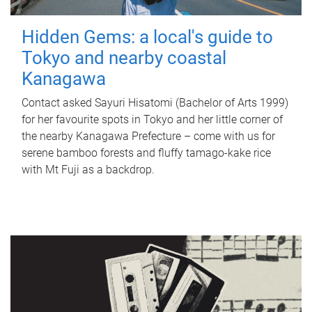
Hidden Gems: a local's guide to
Tokyo and nearby coastal
Kanagawa
Contact asked Sayuri Hisatomi (Bachelor of Arts 1999)
for her favourite spots in Tokyo and her little corner of
the nearby Kanagawa Prefecture – come with us for
serene bamboo forests and fluffy tamago-kake rice
with Mt Fuji as a backdrop.