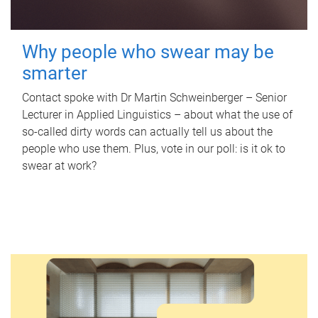
Why people who swear may be
smarter
Contact spoke with Dr Martin Schweinberger – Senior
Lecturer in Applied Linguistics – about what the use of
so-called dirty words can actually tell us about the
people who use them. Plus, vote in our poll: is it ok to
swear at work?