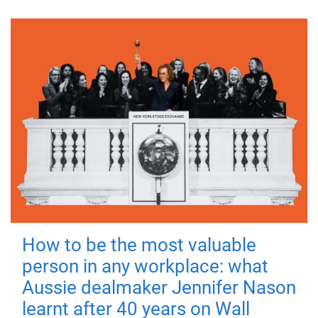
How to be the most valuable
person in any workplace: what
Aussie dealmaker Jennifer Nason
learnt after 40 years on Wall