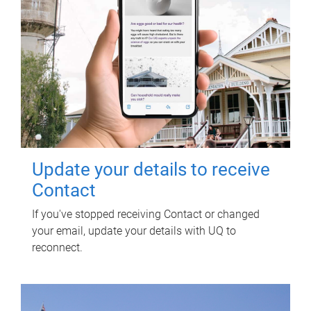
Update your details to receive
Contact
If you've stopped receiving Contact or changed
your email, update your details with UQ to
reconnect.