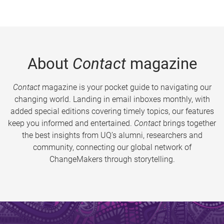
About
Contact
magazine
Contact
magazine is your pocket guide to navigating our
changing world. Landing in email inboxes monthly, with
added special editions covering timely topics, our features
keep you informed and entertained.
Contact
brings together
the best insights from UQ’s alumni, researchers and
community, connecting our global network of
ChangeMakers through storytelling.