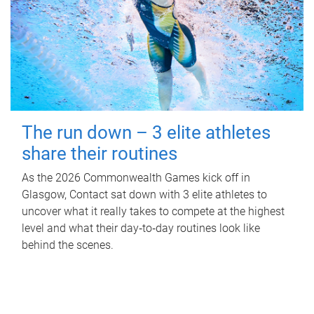
The run down – 3 elite athletes
share their routines
As the 2026 Commonwealth Games kick off in
Glasgow, Contact sat down with 3 elite athletes to
uncover what it really takes to compete at the highest
level and what their day‑to‑day routines look like
behind the scenes.