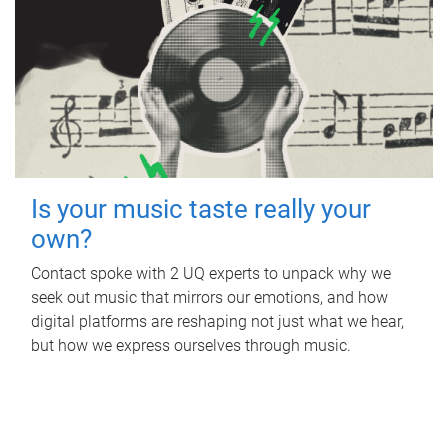
Is your music taste really your
own?
Contact spoke with 2 UQ experts to unpack why we
seek out music that mirrors our emotions, and how
digital platforms are reshaping not just what we hear,
but how we express ourselves through music.