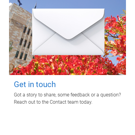
Get in touch
Got a story to share, some feedback or a question?
Reach out to the Contact team today.