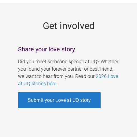
g
e
Get involved
s
Share your love story
Did you meet someone special at UQ? Whether
you found your forever partner or best friend,
we want to hear from you. Read our
2026 Love
at UQ stories here
.
Submit your Love at UQ story