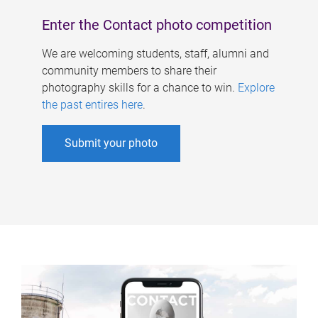
Enter the Contact photo competition
We are welcoming students, staff, alumni and
community members to share their
photography skills for a chance to win.
Explore
the past entires here
.
Submit your photo