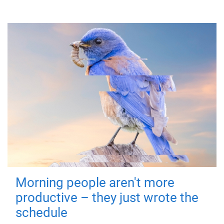
Morning people aren't more
productive – they just wrote the
schedule