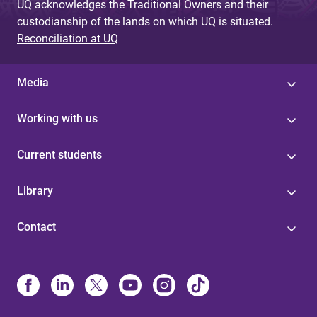
UQ acknowledges the Traditional Owners and their
custodianship of the lands on which UQ is situated.
Reconciliation at UQ
Media
Working with us
Current students
Library
Contact