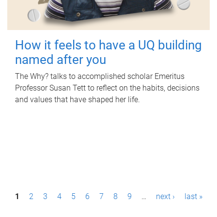
How it feels to have a UQ building
named after you
The Why? talks to accomplished scholar Emeritus
Professor Susan Tett to reflect on the habits, decisions
and values that have shaped her life.
P
1
2
3
4
5
6
7
8
9
…
next ›
last »
a