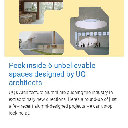
Peek inside 6 unbelievable
spaces designed by UQ
architects
UQ's Architecture alumni are pushing the industry in
extraordinary new directions. Here’s a round-up of just
a few recent alumni-designed projects we can’t stop
looking at.