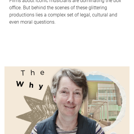
Films about iconic musicians are dominating the box
office. But behind the scenes of these glittering
productions lies a complex set of legal, cultural and
even moral questions.