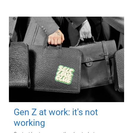
Gen Z at work: it's not
working