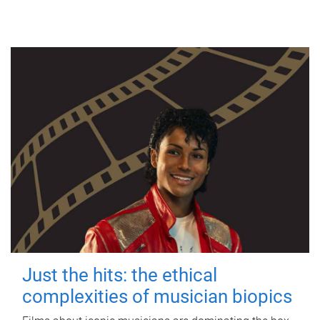
Just the hits: the ethical
complexities of musician biopics