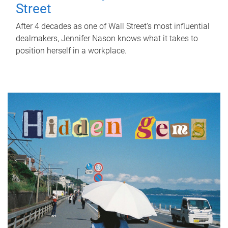
Street
After 4 decades as one of Wall Street's most influential
dealmakers, Jennifer Nason knows what it takes to
position herself in a workplace.