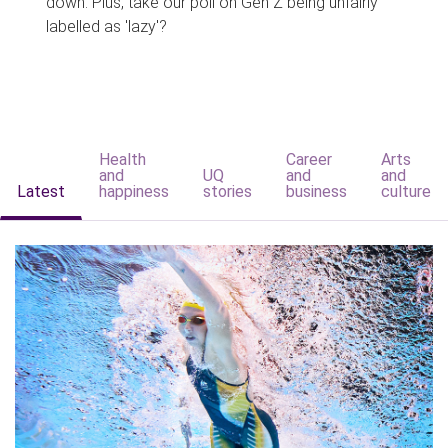
down. Plus, take our poll on Gen Z being unfairly
labelled as 'lazy'?
Health
Career
Arts
and
UQ
and
and
Latest
happiness
stories
business
culture