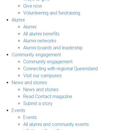
Give now
Volunteering and fundraising
Alumni
Alumni
All alumni benefits
Alumni networks
Alumni boards and leadership
Community engagement
Community engagement
Connecting with regional Queensland
Visit our campuses
News and stories
News and stories
Read Contact magazine
Submit a story
Events
Events
All alumni and community events