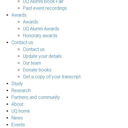
UQ Alumni Book Fair
Past event recordings
Awards
Awards
UQ Alumni Awards
Honorary awards
Contact us
Contact us
Update your details
Our team
Donate books
Get a copy of your transcript
Study
Research
Partners and community
About
UQ home
News
Events