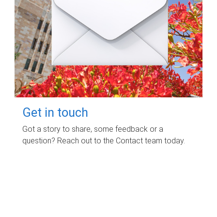
Get in touch
Got a story to share, some feedback or a
question? Reach out to the Contact team today.