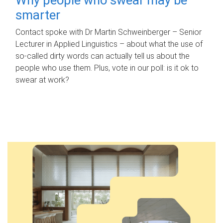
smarter
Contact spoke with Dr Martin Schweinberger – Senior
Lecturer in Applied Linguistics – about what the use of
so-called dirty words can actually tell us about the
people who use them. Plus, vote in our poll: is it ok to
swear at work?