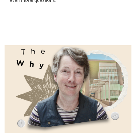
even moral questions.