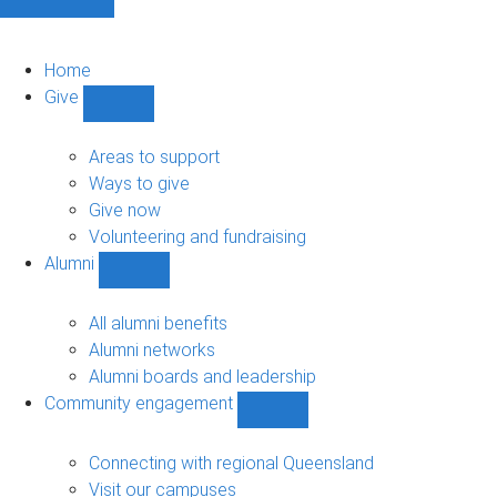
Home
Give
Show
Give
sub-
Areas to support
navigation
Ways to give
Give now
Volunteering and fundraising
Alumni
Show
Alumni
sub-
All alumni benefits
navigation
Alumni networks
Alumni boards and leadership
Community engagement
Show
Community
engagement
Connecting with regional Queensland
sub-
Visit our campuses