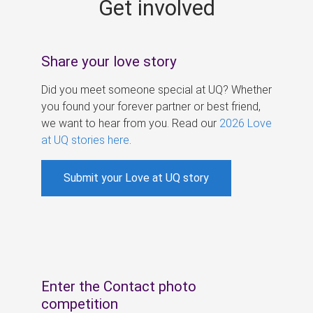
Get involved
s
Share your love story
Did you meet someone special at UQ? Whether
you found your forever partner or best friend,
we want to hear from you. Read our
2026 Love
at UQ stories here
.
Submit your Love at UQ story
Enter the Contact photo
competition