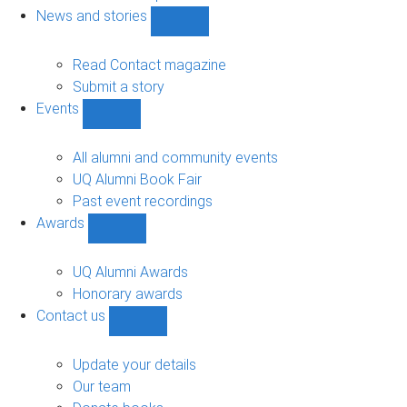
navigation
News and stories
Show
News
and
Read Contact magazine
stories
Submit a story
sub-
Events
navigation
Show
Events
sub-
All alumni and community events
navigation
UQ Alumni Book Fair
Past event recordings
Awards
Show
Awards
sub-
UQ Alumni Awards
navigation
Honorary awards
Contact us
Show
Contact
us
Update your details
sub-
Our team
navigation