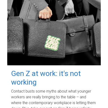
Gen Z at work: it's not
working
Contact busts some myths about what younger
workers are really bringing to the table – and
where the contemporary workplace is letting them