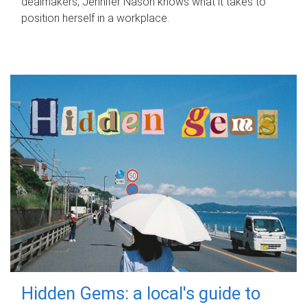
dealmakers, Jennifer Nason knows what it takes to
position herself in a workplace.
Hidden Gems: a local's guide to