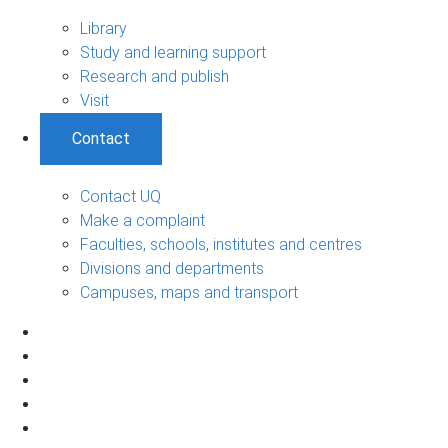
Library
Study and learning support
Research and publish
Visit
Contact
Contact UQ
Make a complaint
Faculties, schools, institutes and centres
Divisions and departments
Campuses, maps and transport