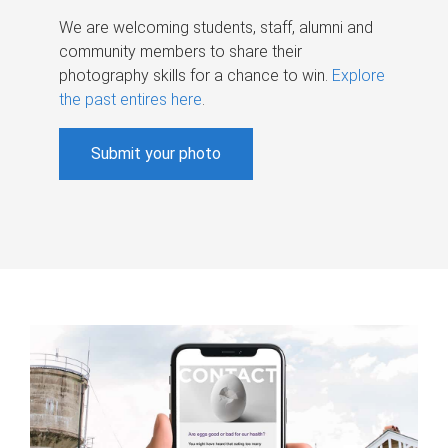
We are welcoming students, staff, alumni and
community members to share their
photography skills for a chance to win.
Explore
the past entires here
.
Submit your photo