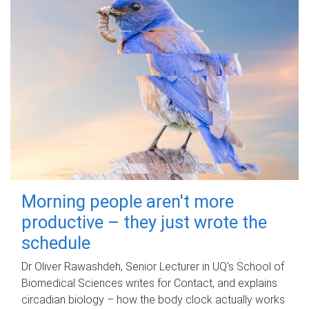
Morning people aren't more
productive – they just wrote the
schedule
Dr Oliver Rawashdeh, Senior Lecturer in UQ's School of
Biomedical Sciences writes for Contact, and explains
circadian biology – how the body clock actually works