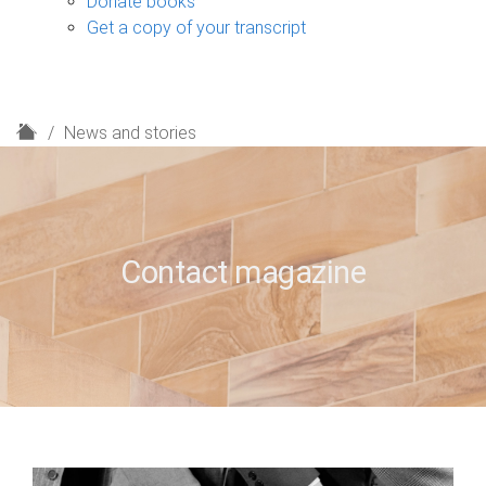
Donate books
Get a copy of your transcript
H
News and stories
o
m
e
Contact magazine