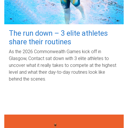
The run down – 3 elite athletes
share their routines
As the 2026 Commonwealth Games kick off in
Glasgow, Contact sat down with 3 elite athletes to
uncover what it really takes to compete at the highest
level and what their day‑to‑day routines look like
behind the scenes.