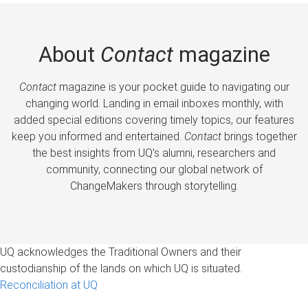
About
Contact
magazine
Contact
magazine is your pocket guide to navigating our
changing world. Landing in email inboxes monthly, with
added special editions covering timely topics, our features
keep you informed and entertained.
Contact
brings together
the best insights from UQ’s alumni, researchers and
community, connecting our global network of
ChangeMakers through storytelling.
UQ acknowledges the Traditional Owners and their
custodianship of the lands on which UQ is situated.
Reconciliation at UQ