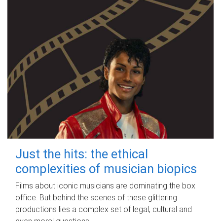
Just the hits: the ethical
complexities of musician biopics
Films about iconic musicians are dominating the box
office. But behind the scenes of these glittering
productions lies a complex set of legal, cultural and