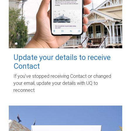
Update your details to receive
Contact
If you've stopped receiving Contact or changed
your email, update your details with UQ to
reconnect.