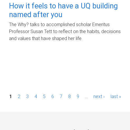
How it feels to have a UQ building
named after you
The Why? talks to accomplished scholar Emeritus
Professor Susan Tett to reflect on the habits, decisions
and values that have shaped her life.
P
1
2
3
4
5
6
7
8
9
…
next ›
last »
a
g
e