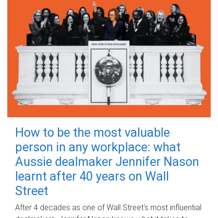
How to be the most valuable
person in any workplace: what
Aussie dealmaker Jennifer Nason
learnt after 40 years on Wall
Street
After 4 decades as one of Wall Street's most influential