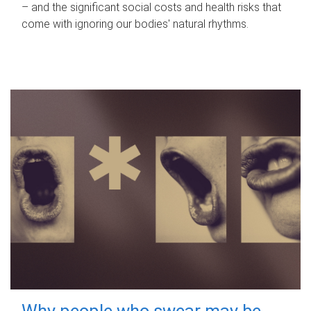
– and the significant social costs and health risks that
come with ignoring our bodies' natural rhythms.
Why people who swear may be