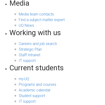
Media
Media team contacts
Find a subject matter expert
UQ News
Working with us
Careers and job search
Strategic Plan
Staff Intranet
IT support
Current students
my.UQ
Programs and courses
Academic calendar
Student support
IT support