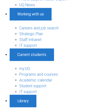
UQ News
Working with us
Careers and job search
Strategic Plan
Staff Intranet
IT support
Current students
my.UQ
Programs and courses
Academic calendar
Student support
IT support
Library