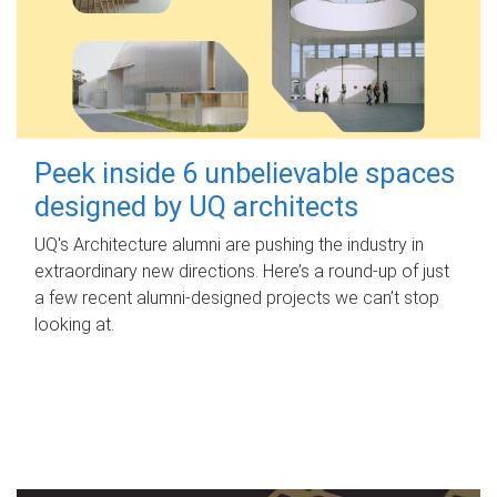
Peek inside 6 unbelievable spaces
designed by UQ architects
UQ's Architecture alumni are pushing the industry in
extraordinary new directions. Here’s a round-up of just
a few recent alumni-designed projects we can’t stop
looking at.