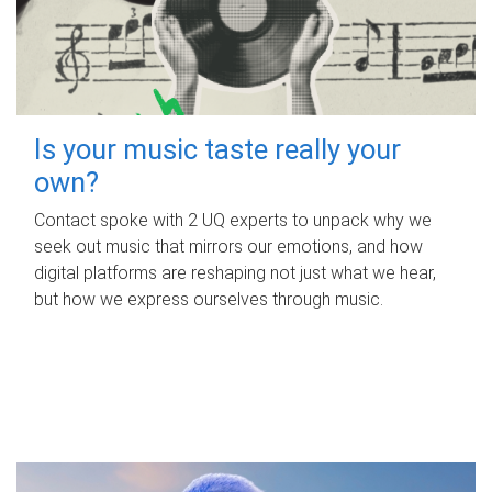
Is your music taste really your
own?
Contact spoke with 2 UQ experts to unpack why we
seek out music that mirrors our emotions, and how
digital platforms are reshaping not just what we hear,
but how we express ourselves through music.