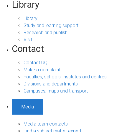
Library
Library
Study and learning support
Research and publish
Visit
Contact
Contact UQ
Make a complaint
Faculties, schools, institutes and centres
Divisions and departments
Campuses, maps and transport
Media
Media team contacts
Find a subject matter expert