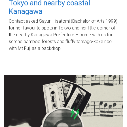
Tokyo and nearby coastal
Kanagawa
Contact asked Sayuri Hisatomi (Bachelor of Arts 1999)
for her favourite spots in Tokyo and her little corner of
the nearby Kanagawa Prefecture – come with us for
serene bamboo forests and fluffy tamago-kake rice
with Mt Fuji as a backdrop.