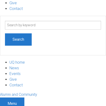
Give
Contact
Search
term
UQ home
News
Events
Give
Contact
Alumni and Community
Menu