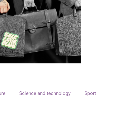
ure
Science and technology
Sport