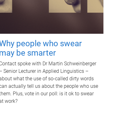
Why people who swear
may be smarter
Contact spoke with Dr Martin Schweinberger
– Senior Lecturer in Applied Linguistics –
about what the use of so-called dirty words
can actually tell us about the people who use
them. Plus, vote in our poll: is it ok to swear
at work?