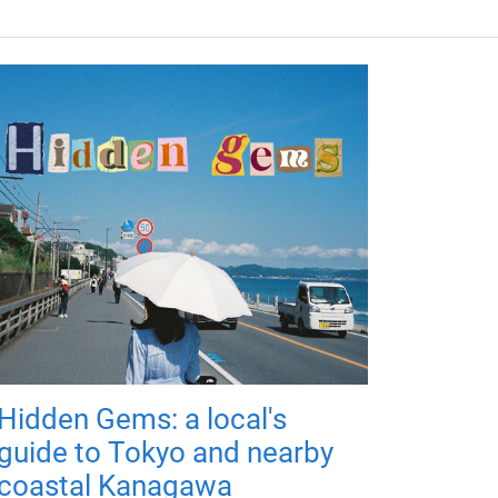
Hidden Gems: a local's
guide to Tokyo and nearby
coastal Kanagawa