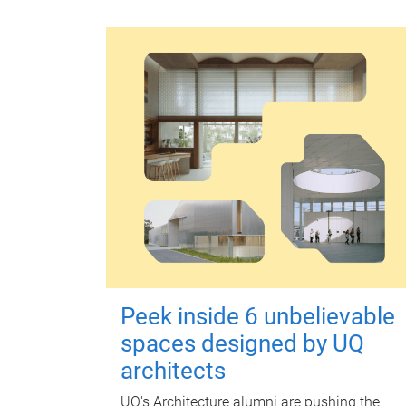
Peek inside 6 unbelievable
spaces designed by UQ
architects
UQ's Architecture alumni are pushing the