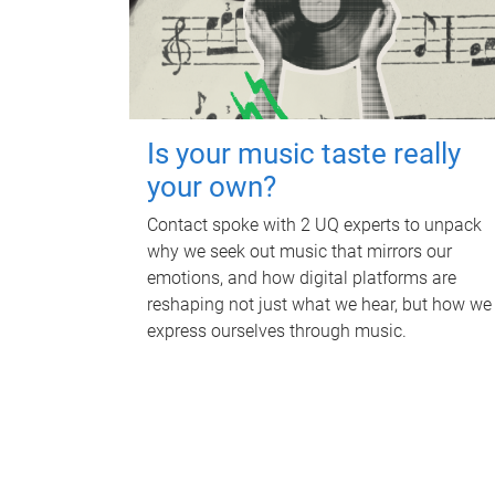
Is your music taste really
your own?
Contact spoke with 2 UQ experts to unpack
why we seek out music that mirrors our
emotions, and how digital platforms are
reshaping not just what we hear, but how we
express ourselves through music.