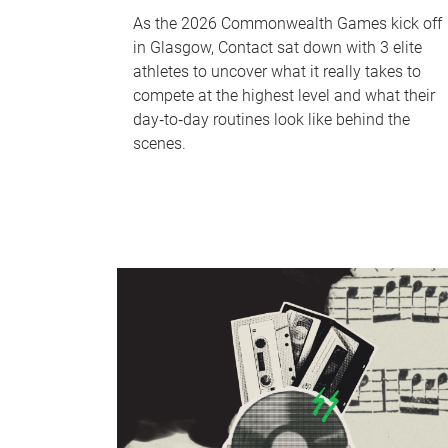
As the 2026 Commonwealth Games kick off
in Glasgow, Contact sat down with 3 elite
athletes to uncover what it really takes to
compete at the highest level and what their
day‑to‑day routines look like behind the
scenes.