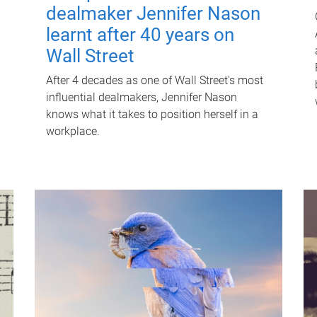
dealmaker Jennifer Nason
learnt after 40 years on
Wall Street
After 4 decades as one of Wall Street's most
influential dealmakers, Jennifer Nason
knows what it takes to position herself in a
workplace.