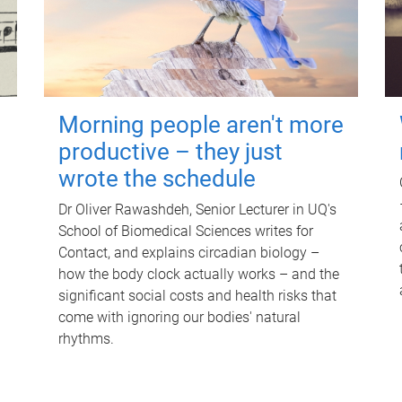
Morning people aren't more
productive – they just
wrote the schedule
Dr Oliver Rawashdeh, Senior Lecturer in UQ's
School of Biomedical Sciences writes for
Contact, and explains circadian biology –
how the body clock actually works – and the
significant social costs and health risks that
come with ignoring our bodies' natural
rhythms.