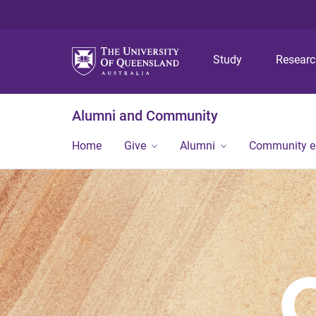
Study
Resear
Alumni and Community
Home
Give
Alumni
Community 