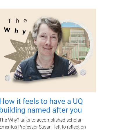
How it feels to have a UQ
building named after you
The Why? talks to accomplished scholar
Emeritus Professor Susan Tett to reflect on