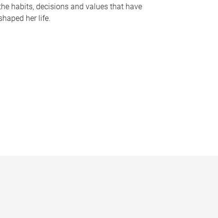
the habits, decisions and values that have
shaped her life.