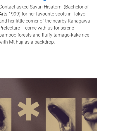
Contact asked Sayuri Hisatomi (Bachelor of
Arts 1999) for her favourite spots in Tokyo
and her little corner of the nearby Kanagawa
Prefecture – come with us for serene
bamboo forests and fluffy tamago-kake rice
with Mt Fuji as a backdrop.