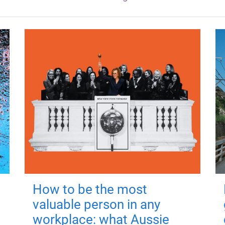
How to be the most
valuable person in any
workplace: what Aussie