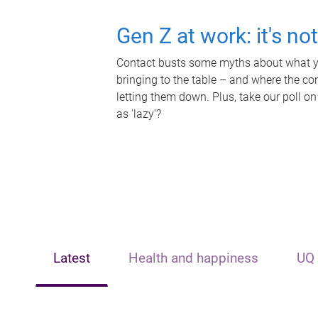
Gen Z at work: it's no
Contact busts some myths about what yo
bringing to the table – and where the c
letting them down. Plus, take our poll on
as 'lazy'?
Latest
Health and happiness
UQ 