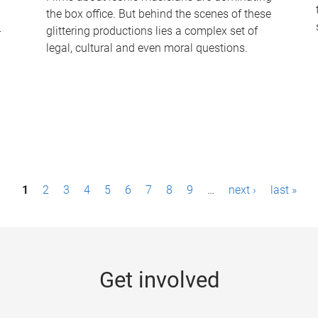
the box office. But behind the scenes of these
-
glittering productions lies a complex set of
legal, cultural and even moral questions.
1
2
3
4
5
6
7
8
9
…
next ›
last »
Get involved