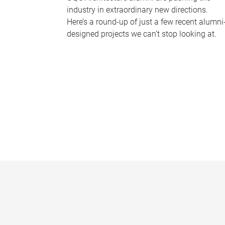
industry in extraordinary new directions.
Here’s a round-up of just a few recent alumni
designed projects we can’t stop looking at.
P
a
g
e
s