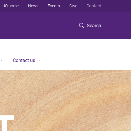
UQ home
News
Events
Give
Contact
Search
Contact us