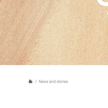
H
News and stories
o
m
e