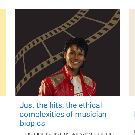
Just the hits: the ethical
complexities of musician
biopics
Films about iconic musicians are dominating