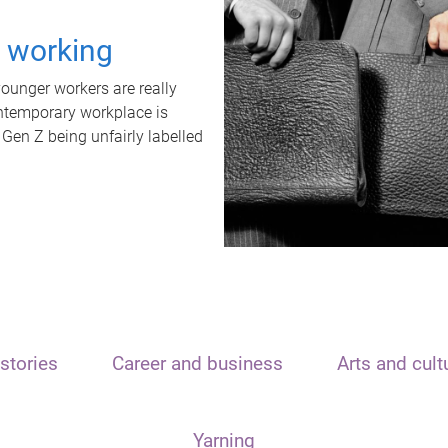
t working
unger workers are really
ontemporary workplace is
 Gen Z being unfairly labelled
stories
Career and business
Arts and cult
Yarning