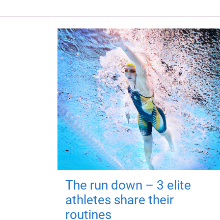
The run down – 3 elite
athletes share their
routines