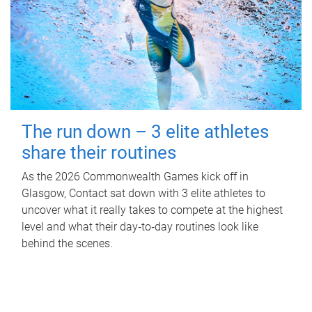
The run down – 3 elite athletes
share their routines
As the 2026 Commonwealth Games kick off in
Glasgow, Contact sat down with 3 elite athletes to
uncover what it really takes to compete at the highest
level and what their day‑to‑day routines look like
behind the scenes.