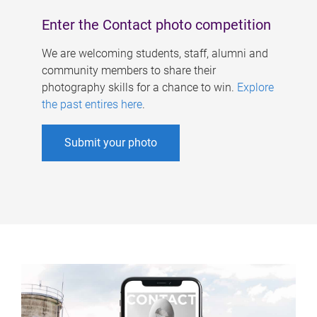
Enter the Contact photo competition
We are welcoming students, staff, alumni and
community members to share their
photography skills for a chance to win.
Explore
the past entires here
.
Submit your photo