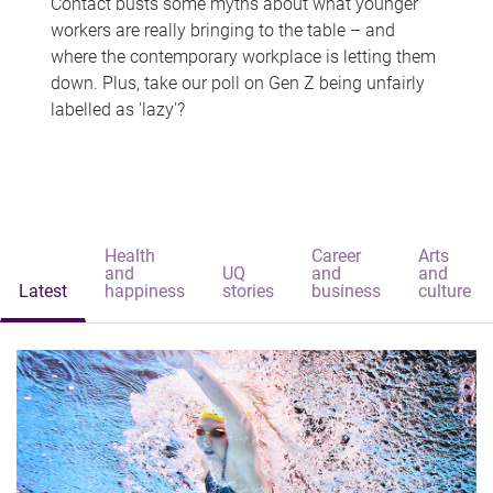
Contact busts some myths about what younger
workers are really bringing to the table – and
where the contemporary workplace is letting them
down. Plus, take our poll on Gen Z being unfairly
labelled as 'lazy'?
Health
Career
Arts
and
UQ
and
and
Latest
happiness
stories
business
culture