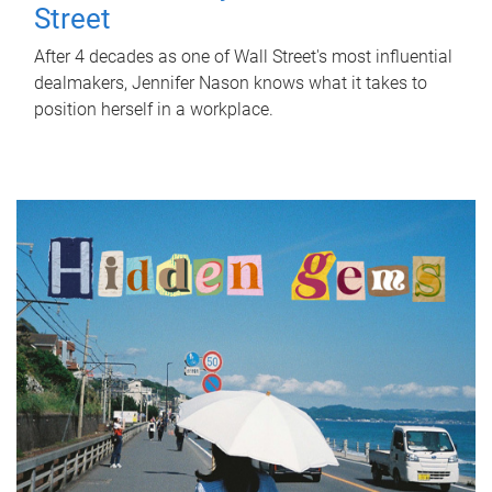
Street
After 4 decades as one of Wall Street's most influential
dealmakers, Jennifer Nason knows what it takes to
position herself in a workplace.