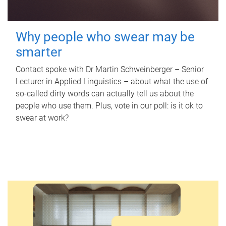
Why people who swear may be
smarter
Contact spoke with Dr Martin Schweinberger – Senior
Lecturer in Applied Linguistics – about what the use of
so-called dirty words can actually tell us about the
people who use them. Plus, vote in our poll: is it ok to
swear at work?