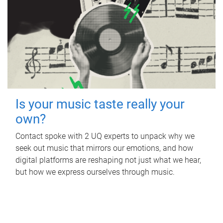
Is your music taste really your
own?
Contact spoke with 2 UQ experts to unpack why we
seek out music that mirrors our emotions, and how
digital platforms are reshaping not just what we hear,
but how we express ourselves through music.