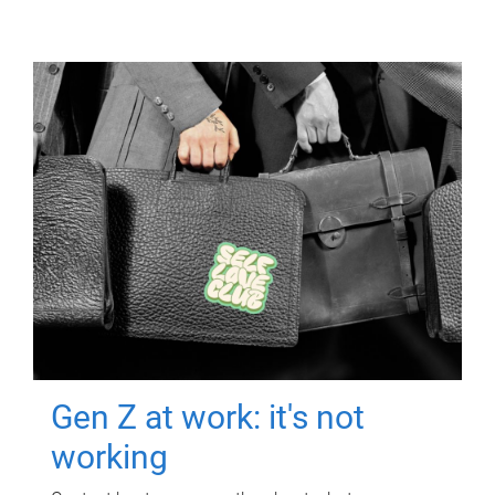
Gen Z at work: it's not
working