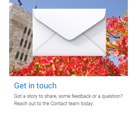
Get in touch
Got a story to share, some feedback or a question?
Reach out to the Contact team today.