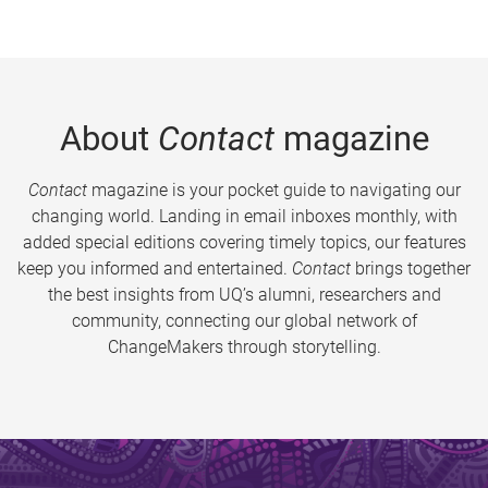
About
Contact
magazine
Contact
magazine is your pocket guide to navigating our
changing world. Landing in email inboxes monthly, with
added special editions covering timely topics, our features
keep you informed and entertained.
Contact
brings together
the best insights from UQ’s alumni, researchers and
community, connecting our global network of
ChangeMakers through storytelling.