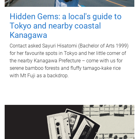
Hidden Gems: a local's guide to
Tokyo and nearby coastal
Kanagawa
Contact asked Sayuri Hisatomi (Bachelor of Arts 1999)
for her favourite spots in Tokyo and her little corner of
the nearby Kanagawa Prefecture – come with us for
serene bamboo forests and fluffy tamago-kake rice
with Mt Fuji as a backdrop.