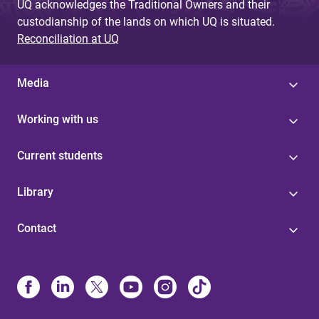
UQ acknowledges the Traditional Owners and their
custodianship of the lands on which UQ is situated.
Reconciliation at UQ
Media
Working with us
Current students
Library
Contact