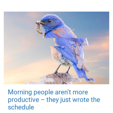
Morning people aren't more
productive – they just wrote the
schedule