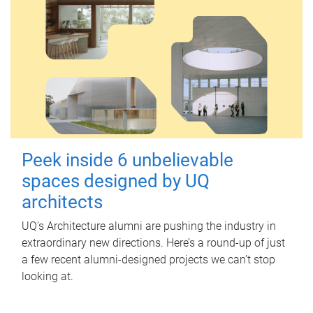
Peek inside 6 unbelievable
spaces designed by UQ
architects
UQ's Architecture alumni are pushing the industry in
extraordinary new directions. Here’s a round-up of just
a few recent alumni-designed projects we can’t stop
looking at.