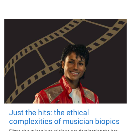
Just the hits: the ethical
complexities of musician biopics