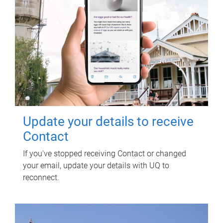
Update your details to receive
Contact
If you've stopped receiving Contact or changed
your email, update your details with UQ to
reconnect.