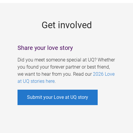
g
e
Get involved
s
Share your love story
Did you meet someone special at UQ? Whether
you found your forever partner or best friend,
we want to hear from you. Read our
2026 Love
at UQ stories here
.
Submit your Love at UQ story