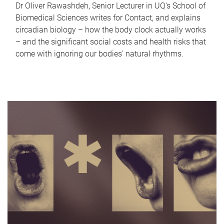
Dr Oliver Rawashdeh, Senior Lecturer in UQ's School of
Biomedical Sciences writes for Contact, and explains
circadian biology – how the body clock actually works
– and the significant social costs and health risks that
come with ignoring our bodies' natural rhythms.