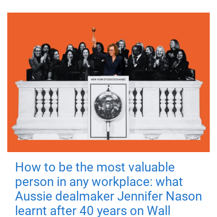
How to be the most valuable
person in any workplace: what
Aussie dealmaker Jennifer Nason
learnt after 40 years on Wall