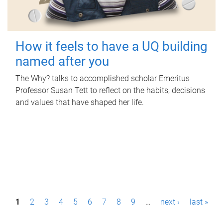
How it feels to have a UQ building
named after you
The Why? talks to accomplished scholar Emeritus
Professor Susan Tett to reflect on the habits, decisions
and values that have shaped her life.
P
1
2
3
4
5
6
7
8
9
…
next ›
last »
a