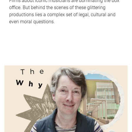
Films about iconic musicians are dominating the box
office. But behind the scenes of these glittering
productions lies a complex set of legal, cultural and
even moral questions.