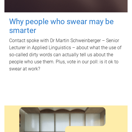
Why people who swear may be
smarter
Contact spoke with Dr Martin Schweinberger – Senior
Lecturer in Applied Linguistics – about what the use of
so-called dirty words can actually tell us about the
people who use them. Plus, vote in our poll: is it ok to
swear at work?