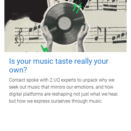
Is your music taste really your
own?
Contact spoke with 2 UQ experts to unpack why we
seek out music that mirrors our emotions, and how
digital platforms are reshaping not just what we hear,
but how we express ourselves through music.