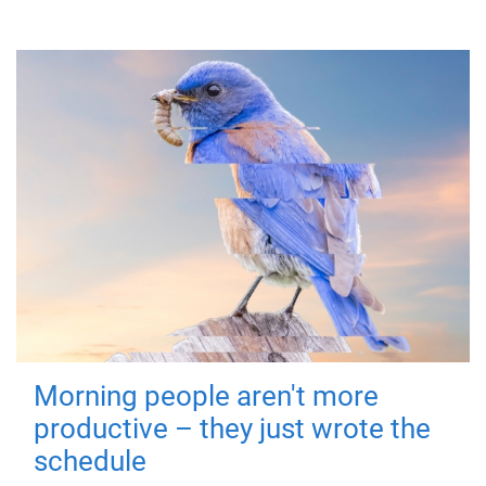
Morning people aren't more
productive – they just wrote the
schedule