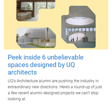
Peek inside 6 unbelievable
spaces designed by UQ
architects
UQ's Architecture alumni are pushing the industry in
extraordinary new directions. Here’s a round-up of just
a few recent alumni-designed projects we can’t stop
looking at.