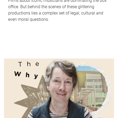
Films about iconic musicians are dominating the box
office. But behind the scenes of these glittering
productions lies a complex set of legal, cultural and
even moral questions.