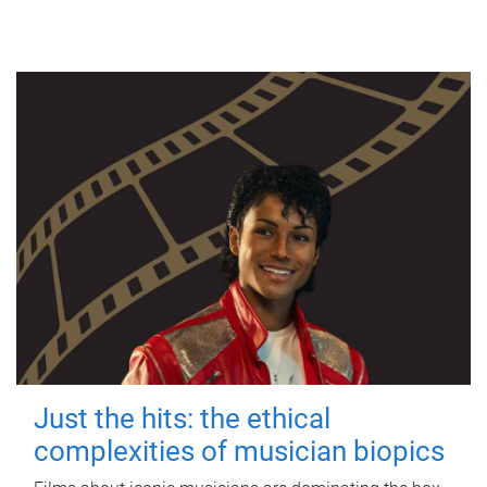
Just the hits: the ethical
complexities of musician biopics