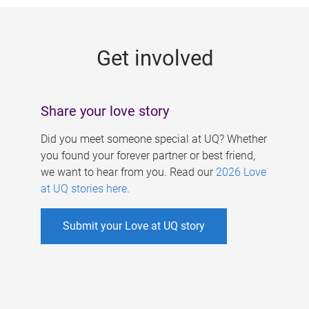
g
e
Get involved
s
Share your love story
Did you meet someone special at UQ? Whether
you found your forever partner or best friend,
we want to hear from you. Read our
2026 Love
at UQ stories here
.
Submit your Love at UQ story