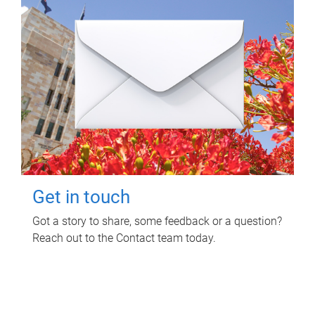
Get in touch
Got a story to share, some feedback or a question?
Reach out to the Contact team today.