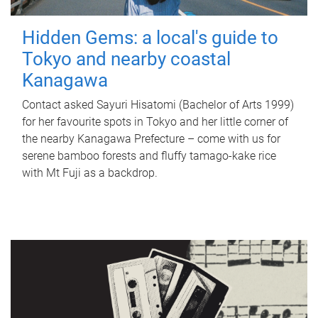
Hidden Gems: a local's guide to
Tokyo and nearby coastal
Kanagawa
Contact asked Sayuri Hisatomi (Bachelor of Arts 1999)
for her favourite spots in Tokyo and her little corner of
the nearby Kanagawa Prefecture – come with us for
serene bamboo forests and fluffy tamago-kake rice
with Mt Fuji as a backdrop.