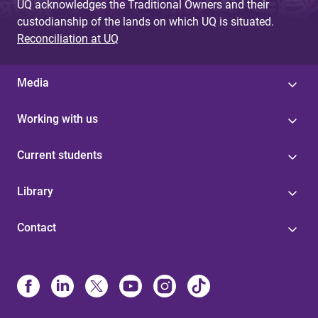
UQ acknowledges the Traditional Owners and their
custodianship of the lands on which UQ is situated.
Reconciliation at UQ
Media
Working with us
Current students
Library
Contact