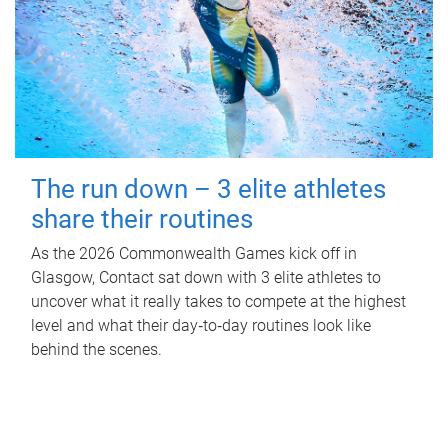
The run down – 3 elite athletes
share their routines
As the 2026 Commonwealth Games kick off in
Glasgow, Contact sat down with 3 elite athletes to
uncover what it really takes to compete at the highest
level and what their day‑to‑day routines look like
behind the scenes.