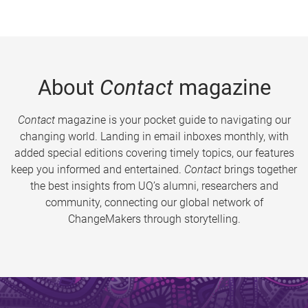
About
Contact
magazine
Contact
magazine is your pocket guide to navigating our
changing world. Landing in email inboxes monthly, with
added special editions covering timely topics, our features
keep you informed and entertained.
Contact
brings together
the best insights from UQ’s alumni, researchers and
community, connecting our global network of
ChangeMakers through storytelling.