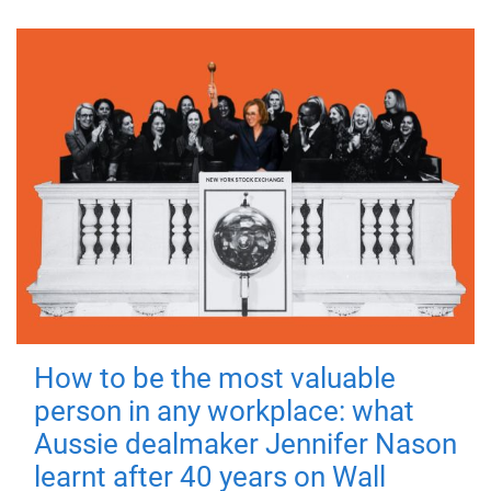
How to be the most valuable
person in any workplace: what
Aussie dealmaker Jennifer Nason
learnt after 40 years on Wall