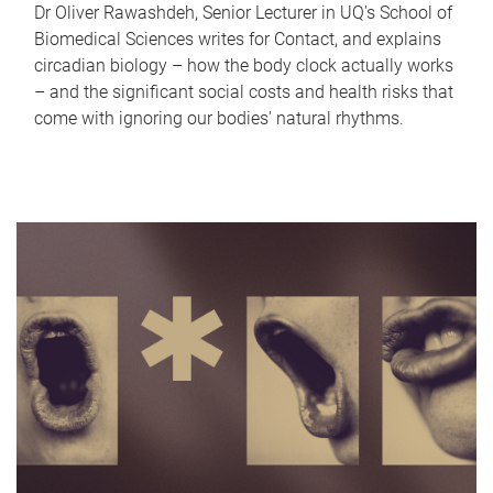
Dr Oliver Rawashdeh, Senior Lecturer in UQ's School of
Biomedical Sciences writes for Contact, and explains
circadian biology – how the body clock actually works
– and the significant social costs and health risks that
come with ignoring our bodies' natural rhythms.