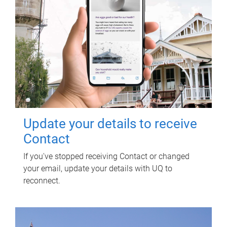
Update your details to receive
Contact
If you've stopped receiving Contact or changed
your email, update your details with UQ to
reconnect.