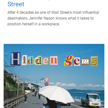
Street
After 4 decades as one of Wall Street's most influential
dealmakers, Jennifer Nason knows what it takes to
position herself in a workplace.