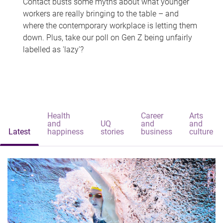
Contact busts some myths about what younger
workers are really bringing to the table – and
where the contemporary workplace is letting them
down. Plus, take our poll on Gen Z being unfairly
labelled as 'lazy'?
Health
Career
Arts
and
UQ
and
and
Latest
happiness
stories
business
culture