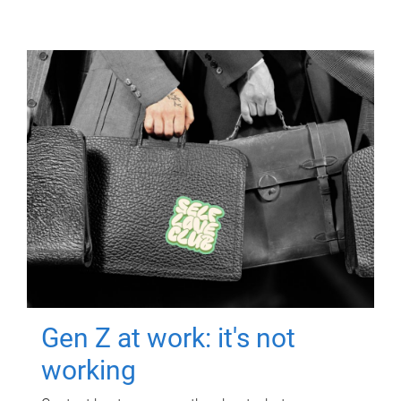
Gen Z at work: it's not
working