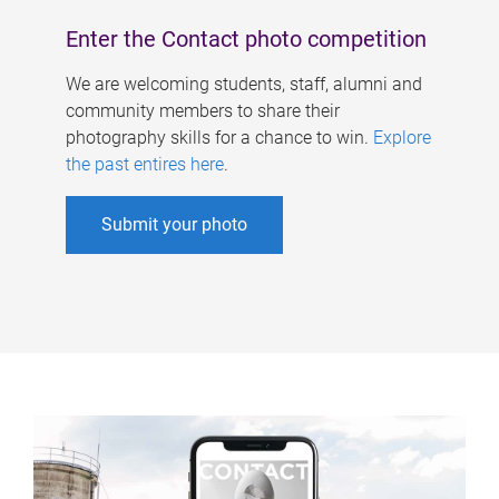
Enter the Contact photo competition
We are welcoming students, staff, alumni and
community members to share their
photography skills for a chance to win.
Explore
the past entires here
.
Submit your photo