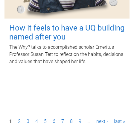
How it feels to have a UQ building
named after you
The Why? talks to accomplished scholar Emeritus
Professor Susan Tett to reflect on the habits, decisions
and values that have shaped her life.
P
1
2
3
4
5
6
7
8
9
…
next ›
last »
a