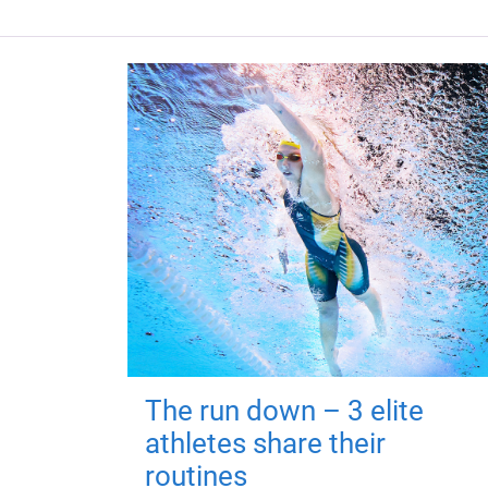
The run down – 3 elite
athletes share their
routines