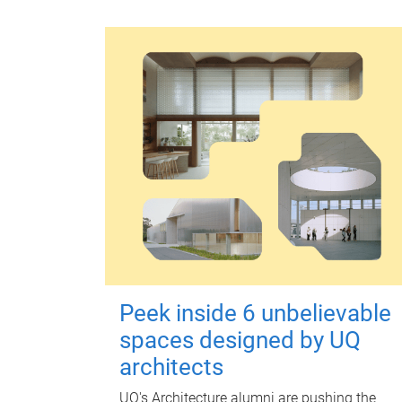
Peek inside 6 unbelievable
spaces designed by UQ
architects
UQ's Architecture alumni are pushing the