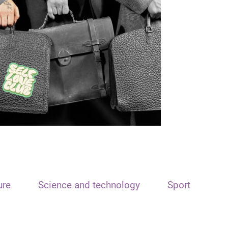
ure
Science and technology
Sport