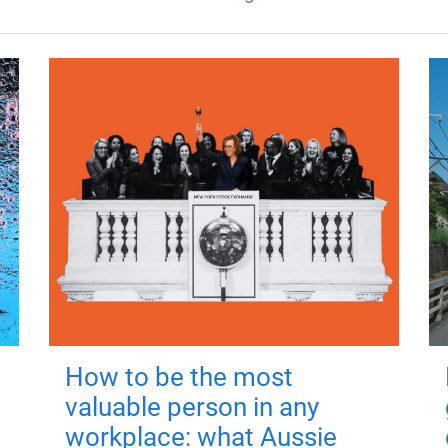
How to be the most
valuable person in any
workplace: what Aussie