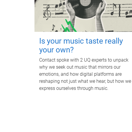
Is your music taste really
your own?
Contact spoke with 2 UQ experts to unpack
why we seek out music that mirrors our
emotions, and how digital platforms are
reshaping not just what we hear, but how we
express ourselves through music.