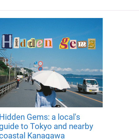
Hidden Gems: a local's
guide to Tokyo and nearby
coastal Kanagawa