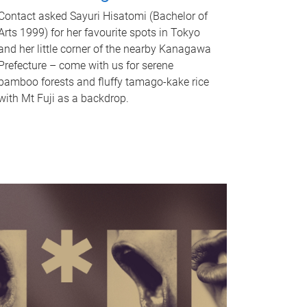
Contact asked Sayuri Hisatomi (Bachelor of
Arts 1999) for her favourite spots in Tokyo
and her little corner of the nearby Kanagawa
Prefecture – come with us for serene
bamboo forests and fluffy tamago-kake rice
with Mt Fuji as a backdrop.