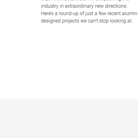
industry in extraordinary new directions.
Here’s a round-up of just a few recent alumni
designed projects we can’t stop looking at.
P
a
g
e
s