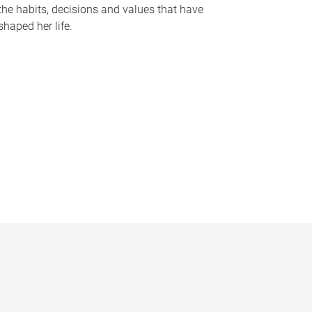
the habits, decisions and values that have
shaped her life.