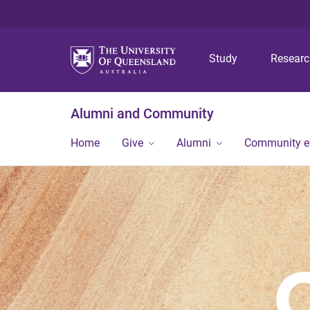
Study
Resear
Alumni and Community
Home
Give
Alumni
Community 