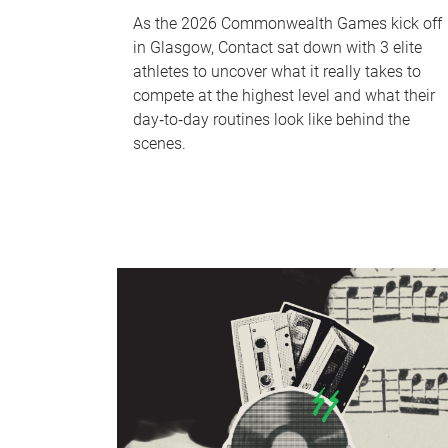
As the 2026 Commonwealth Games kick off
in Glasgow, Contact sat down with 3 elite
athletes to uncover what it really takes to
compete at the highest level and what their
day‑to‑day routines look like behind the
scenes.