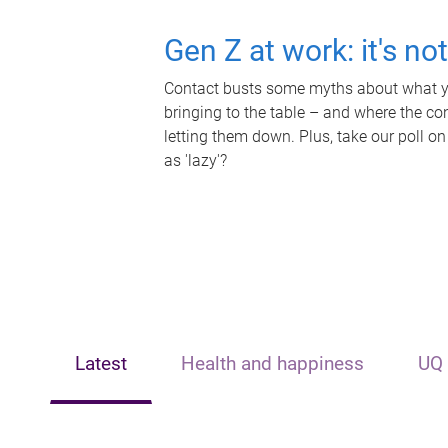
Gen Z at work: it's no
Contact busts some myths about what yo
bringing to the table – and where the c
letting them down. Plus, take our poll on
as 'lazy'?
Latest
Health and happiness
UQ 