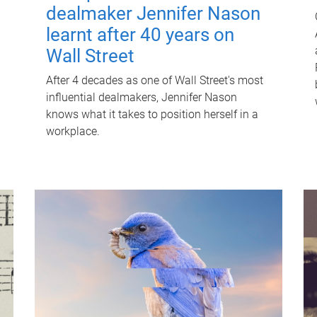
dealmaker Jennifer Nason
learnt after 40 years on
Wall Street
After 4 decades as one of Wall Street's most
influential dealmakers, Jennifer Nason
knows what it takes to position herself in a
workplace.