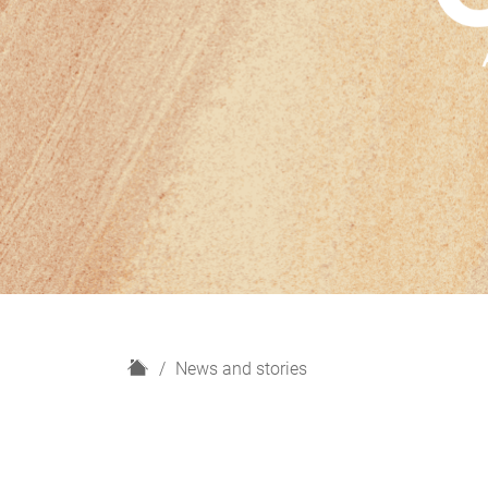
H
News and stories
o
m
e