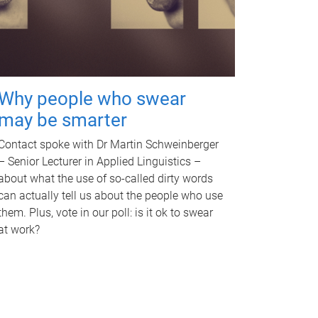
Why people who swear
may be smarter
Contact spoke with Dr Martin Schweinberger
– Senior Lecturer in Applied Linguistics –
about what the use of so-called dirty words
can actually tell us about the people who use
them. Plus, vote in our poll: is it ok to swear
at work?