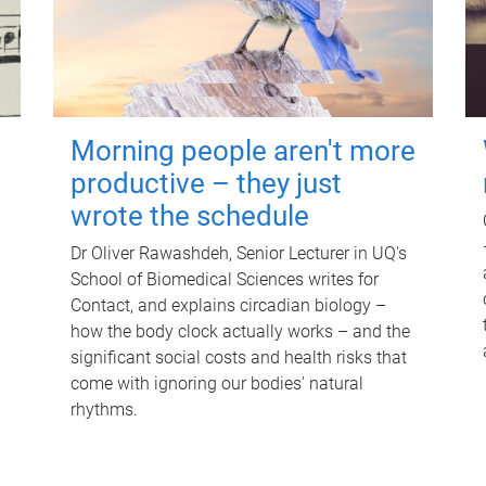
Morning people aren't more
productive – they just
wrote the schedule
Dr Oliver Rawashdeh, Senior Lecturer in UQ's
School of Biomedical Sciences writes for
Contact, and explains circadian biology –
how the body clock actually works – and the
significant social costs and health risks that
come with ignoring our bodies' natural
rhythms.