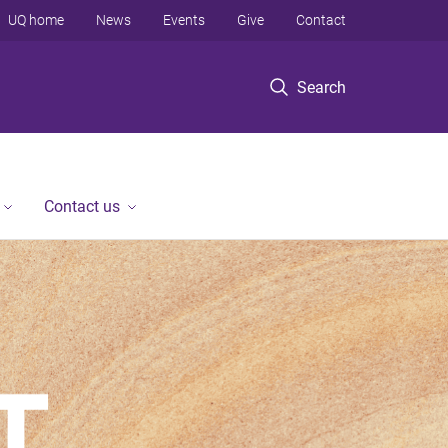
UQ home
News
Events
Give
Contact
Search
Contact us