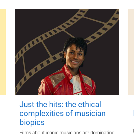
Just the hits: the ethical
complexities of musician
biopics
Films about iconic musicians are dominating