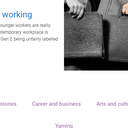
t working
unger workers are really
ontemporary workplace is
 Gen Z being unfairly labelled
stories
Career and business
Arts and cult
Yarning