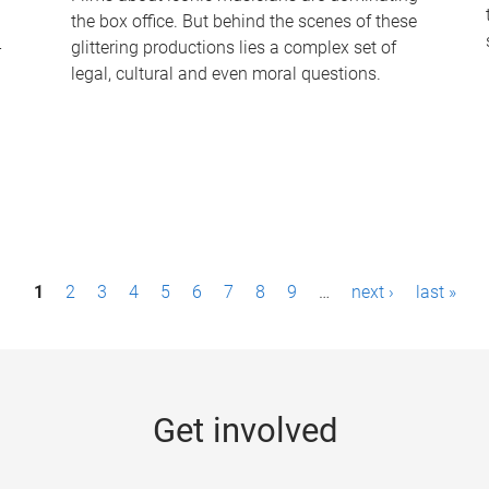
the box office. But behind the scenes of these
-
glittering productions lies a complex set of
legal, cultural and even moral questions.
1
2
3
4
5
6
7
8
9
…
next ›
last »
Get involved