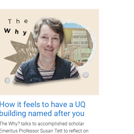
How it feels to have a UQ
building named after you
The Why? talks to accomplished scholar
Emeritus Professor Susan Tett to reflect on