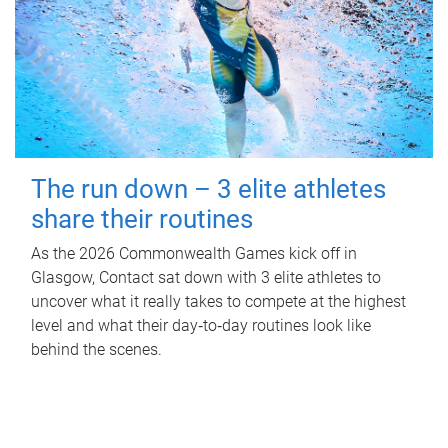
The run down – 3 elite athletes
share their routines
As the 2026 Commonwealth Games kick off in
Glasgow, Contact sat down with 3 elite athletes to
uncover what it really takes to compete at the highest
level and what their day‑to‑day routines look like
behind the scenes.