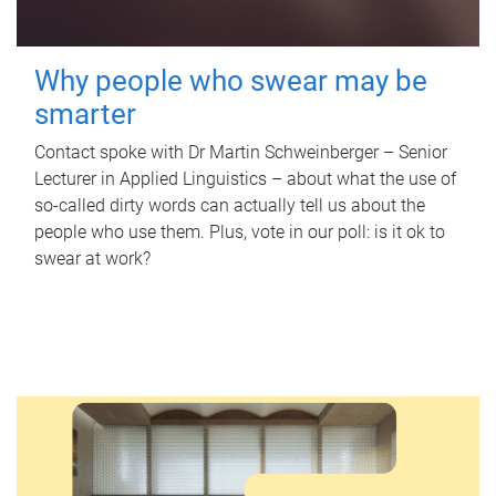
Why people who swear may be
smarter
Contact spoke with Dr Martin Schweinberger – Senior
Lecturer in Applied Linguistics – about what the use of
so-called dirty words can actually tell us about the
people who use them. Plus, vote in our poll: is it ok to
swear at work?