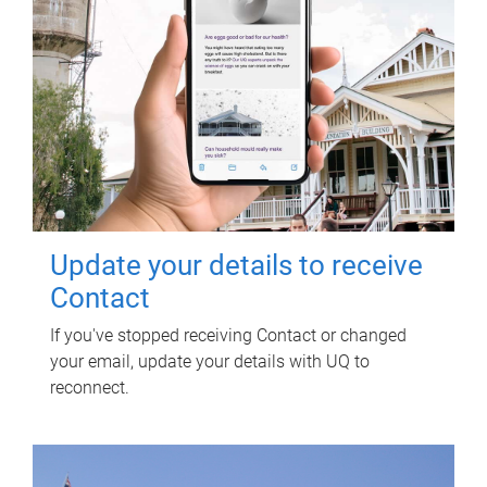
Update your details to receive
Contact
If you've stopped receiving Contact or changed
your email, update your details with UQ to
reconnect.