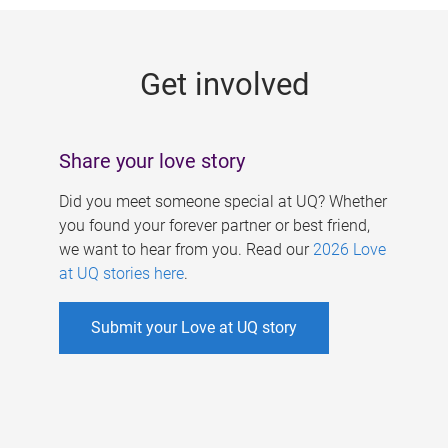
g
e
Get involved
s
Share your love story
Did you meet someone special at UQ? Whether
you found your forever partner or best friend,
we want to hear from you. Read our
2026 Love
at UQ stories here
.
Submit your Love at UQ story