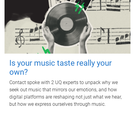
Is your music taste really your
own?
Contact spoke with 2 UQ experts to unpack why we
seek out music that mirrors our emotions, and how
digital platforms are reshaping not just what we hear,
but how we express ourselves through music.