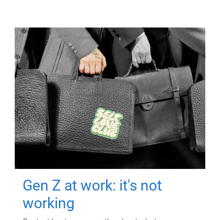
Gen Z at work: it's not
working