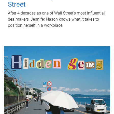
Street
After 4 decades as one of Wall Street's most influential
dealmakers, Jennifer Nason knows what it takes to
position herself in a workplace.