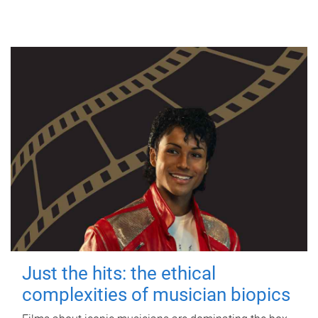
Just the hits: the ethical
complexities of musician biopics