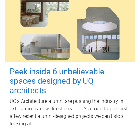
Peek inside 6 unbelievable
spaces designed by UQ
architects
UQ's Architecture alumni are pushing the industry in
extraordinary new directions. Here’s a round-up of just
a few recent alumni-designed projects we can’t stop
looking at.