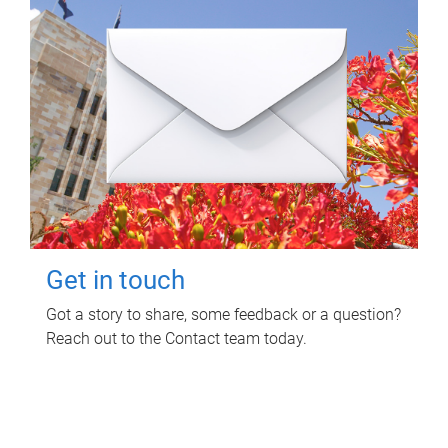
Get in touch
Got a story to share, some feedback or a question?
Reach out to the Contact team today.