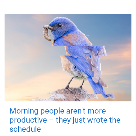
Morning people aren't more
productive – they just wrote the
schedule