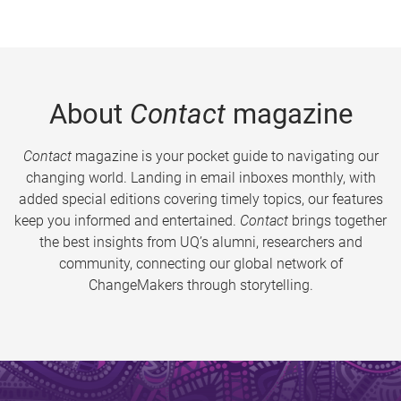
About
Contact
magazine
Contact
magazine is your pocket guide to navigating our
changing world. Landing in email inboxes monthly, with
added special editions covering timely topics, our features
keep you informed and entertained.
Contact
brings together
the best insights from UQ’s alumni, researchers and
community, connecting our global network of
ChangeMakers through storytelling.