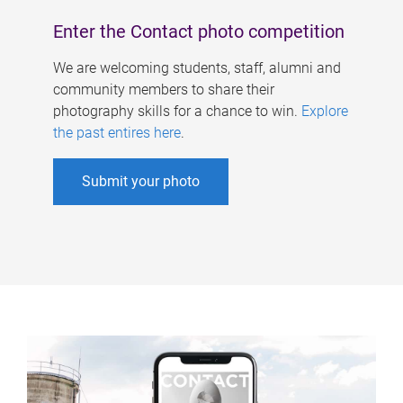
Enter the Contact photo competition
We are welcoming students, staff, alumni and
community members to share their
photography skills for a chance to win.
Explore
the past entires here
.
Submit your photo