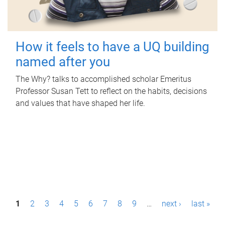
How it feels to have a UQ building
named after you
The Why? talks to accomplished scholar Emeritus
Professor Susan Tett to reflect on the habits, decisions
and values that have shaped her life.
P
1
2
3
4
5
6
7
8
9
…
next ›
last »
a