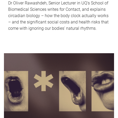
Dr Oliver Rawashdeh, Senior Lecturer in UQ's School of
Biomedical Sciences writes for Contact, and explains
circadian biology – how the body clock actually works
– and the significant social costs and health risks that
come with ignoring our bodies' natural rhythms.