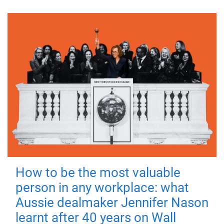
How to be the most valuable
person in any workplace: what
Aussie dealmaker Jennifer Nason
learnt after 40 years on Wall