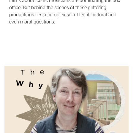
Films about iconic musicians are dominating the box
office. But behind the scenes of these glittering
productions lies a complex set of legal, cultural and
even moral questions.