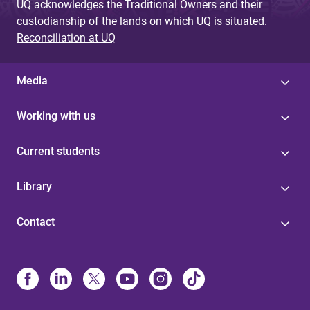
UQ acknowledges the Traditional Owners and their
custodianship of the lands on which UQ is situated.
Reconciliation at UQ
Media
Working with us
Current students
Library
Contact