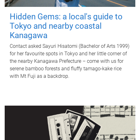
Hidden Gems: a local's guide to
Tokyo and nearby coastal
Kanagawa
Contact asked Sayuri Hisatomi (Bachelor of Arts 1999)
for her favourite spots in Tokyo and her little corner of
the nearby Kanagawa Prefecture – come with us for
serene bamboo forests and fluffy tamago-kake rice
with Mt Fuji as a backdrop.