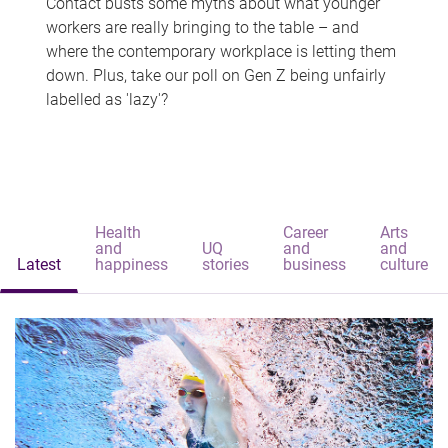
Contact busts some myths about what younger
workers are really bringing to the table – and
where the contemporary workplace is letting them
down. Plus, take our poll on Gen Z being unfairly
labelled as 'lazy'?
Health
Career
Arts
and
UQ
and
and
Latest
happiness
stories
business
culture