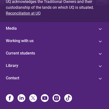
UQ acknowledges the Traditional Owners and their
custodianship of the lands on which UQ is situated.
Reconciliation at UQ
Media
Working with us
Current students
Library
Contact