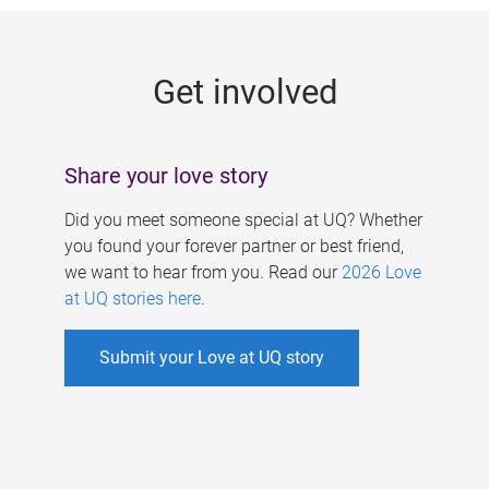
g
e
Get involved
s
Share your love story
Did you meet someone special at UQ? Whether
you found your forever partner or best friend,
we want to hear from you. Read our
2026 Love
at UQ stories here
.
Submit your Love at UQ story