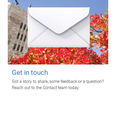
Get in touch
Got a story to share, some feedback or a question?
Reach out to the Contact team today.