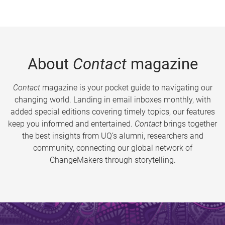
About
Contact
magazine
Contact
magazine is your pocket guide to navigating our
changing world. Landing in email inboxes monthly, with
added special editions covering timely topics, our features
keep you informed and entertained.
Contact
brings together
the best insights from UQ’s alumni, researchers and
community, connecting our global network of
ChangeMakers through storytelling.