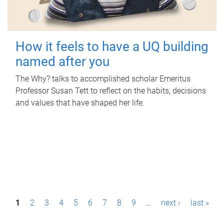
How it feels to have a UQ building
named after you
The Why? talks to accomplished scholar Emeritus
Professor Susan Tett to reflect on the habits, decisions
and values that have shaped her life.
P
1
2
3
4
5
6
7
8
9
…
next ›
last »
a