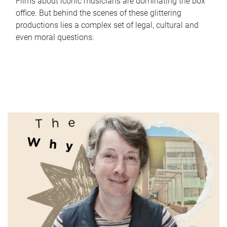
Films about iconic musicians are dominating the box
office. But behind the scenes of these glittering
productions lies a complex set of legal, cultural and
even moral questions.