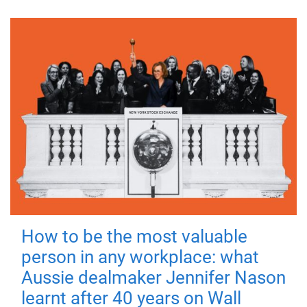
How to be the most valuable
person in any workplace: what
Aussie dealmaker Jennifer Nason
learnt after 40 years on Wall