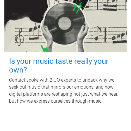
Is your music taste really your
own?
Contact spoke with 2 UQ experts to unpack why we
seek out music that mirrors our emotions, and how
digital platforms are reshaping not just what we hear,
but how we express ourselves through music.