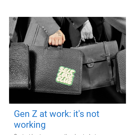
Gen Z at work: it's not
working