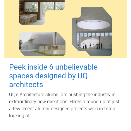
Peek inside 6 unbelievable
spaces designed by UQ
architects
UQ's Architecture alumni are pushing the industry in
extraordinary new directions. Here’s a round-up of just
a few recent alumni-designed projects we can’t stop
looking at.