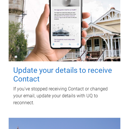
Update your details to receive
Contact
If you've stopped receiving Contact or changed
your email, update your details with UQ to
reconnect.