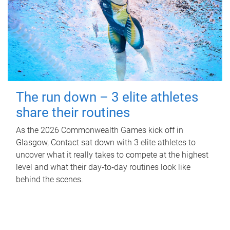
The run down – 3 elite athletes
share their routines
As the 2026 Commonwealth Games kick off in
Glasgow, Contact sat down with 3 elite athletes to
uncover what it really takes to compete at the highest
level and what their day‑to‑day routines look like
behind the scenes.