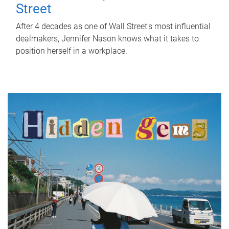
Street
After 4 decades as one of Wall Street's most influential
dealmakers, Jennifer Nason knows what it takes to
position herself in a workplace.