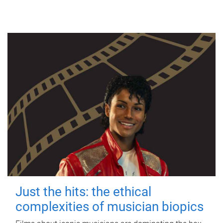
Just the hits: the ethical
complexities of musician biopics