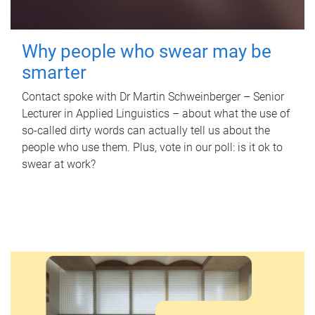
Why people who swear may be
smarter
Contact spoke with Dr Martin Schweinberger – Senior
Lecturer in Applied Linguistics – about what the use of
so-called dirty words can actually tell us about the
people who use them. Plus, vote in our poll: is it ok to
swear at work?