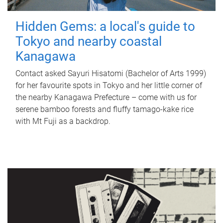
Hidden Gems: a local's guide to
Tokyo and nearby coastal
Kanagawa
Contact asked Sayuri Hisatomi (Bachelor of Arts 1999)
for her favourite spots in Tokyo and her little corner of
the nearby Kanagawa Prefecture – come with us for
serene bamboo forests and fluffy tamago-kake rice
with Mt Fuji as a backdrop.