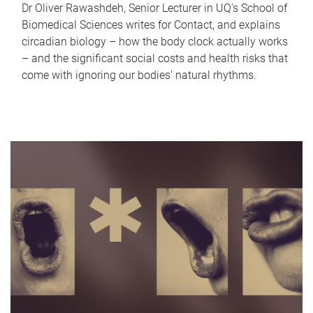
Dr Oliver Rawashdeh, Senior Lecturer in UQ's School of
Biomedical Sciences writes for Contact, and explains
circadian biology – how the body clock actually works
– and the significant social costs and health risks that
come with ignoring our bodies' natural rhythms.