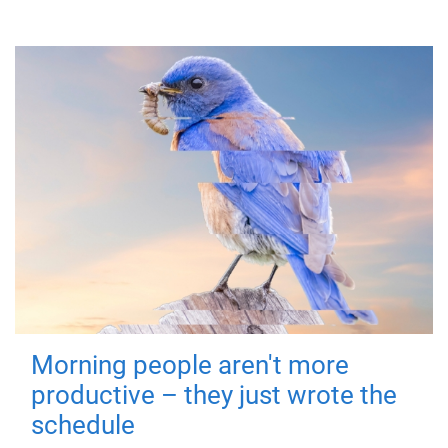
Morning people aren't more
productive – they just wrote the
schedule