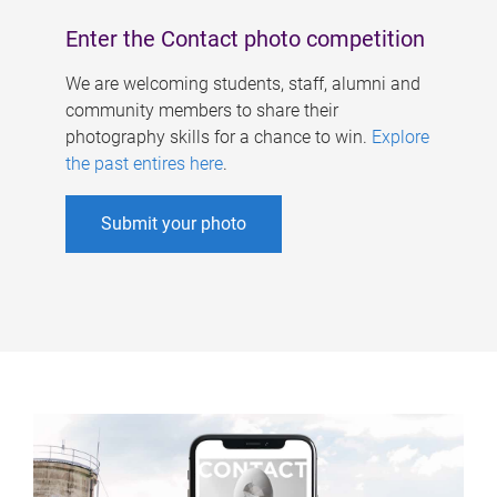
Enter the Contact photo competition
We are welcoming students, staff, alumni and
community members to share their
photography skills for a chance to win.
Explore
the past entires here
.
Submit your photo