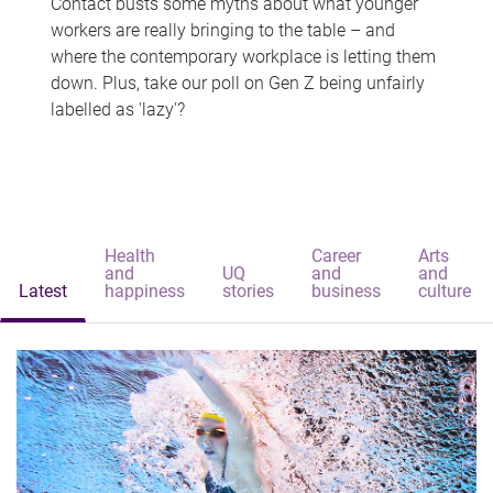
Contact busts some myths about what younger
workers are really bringing to the table – and
where the contemporary workplace is letting them
down. Plus, take our poll on Gen Z being unfairly
labelled as 'lazy'?
Health
Career
Arts
and
UQ
and
and
Latest
happiness
stories
business
culture