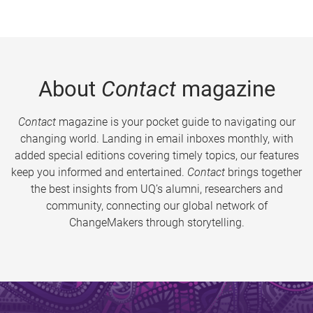
About
Contact
magazine
Contact
magazine is your pocket guide to navigating our
changing world. Landing in email inboxes monthly, with
added special editions covering timely topics, our features
keep you informed and entertained.
Contact
brings together
the best insights from UQ’s alumni, researchers and
community, connecting our global network of
ChangeMakers through storytelling.