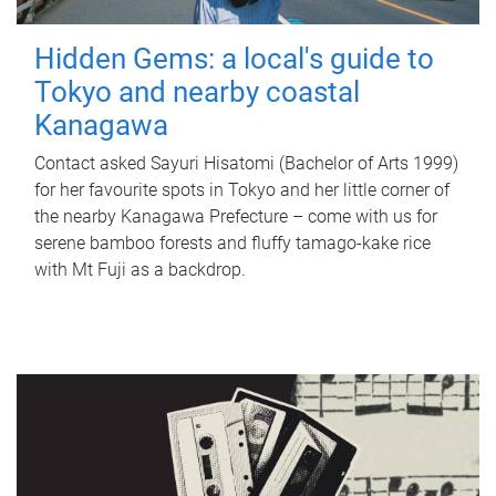
Hidden Gems: a local's guide to
Tokyo and nearby coastal
Kanagawa
Contact asked Sayuri Hisatomi (Bachelor of Arts 1999)
for her favourite spots in Tokyo and her little corner of
the nearby Kanagawa Prefecture – come with us for
serene bamboo forests and fluffy tamago-kake rice
with Mt Fuji as a backdrop.