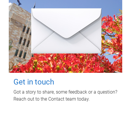
Get in touch
Got a story to share, some feedback or a question?
Reach out to the Contact team today.