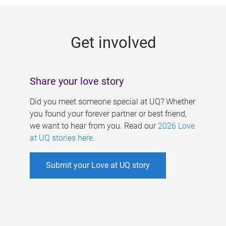
g
e
Get involved
s
Share your love story
Did you meet someone special at UQ? Whether
you found your forever partner or best friend,
we want to hear from you. Read our
2026 Love
at UQ stories here
.
Submit your Love at UQ story