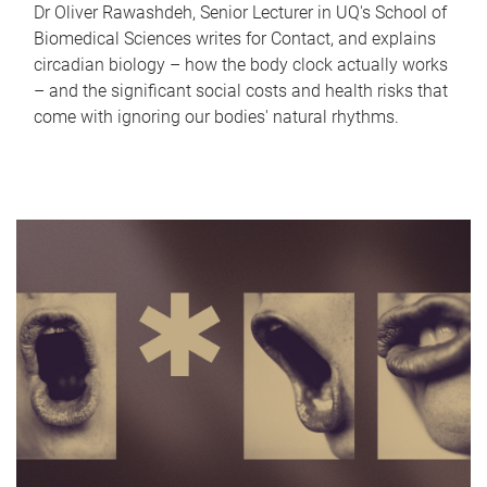
Dr Oliver Rawashdeh, Senior Lecturer in UQ's School of
Biomedical Sciences writes for Contact, and explains
circadian biology – how the body clock actually works
– and the significant social costs and health risks that
come with ignoring our bodies' natural rhythms.