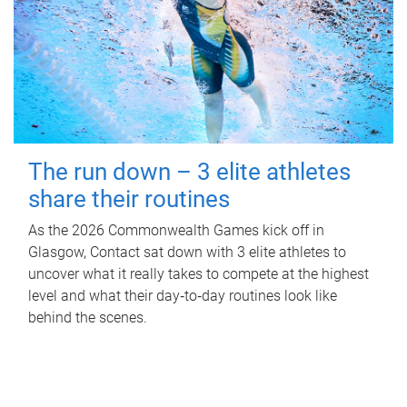
The run down – 3 elite athletes
share their routines
As the 2026 Commonwealth Games kick off in
Glasgow, Contact sat down with 3 elite athletes to
uncover what it really takes to compete at the highest
level and what their day‑to‑day routines look like
behind the scenes.