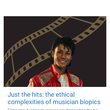
Just the hits: the ethical
complexities of musician biopics