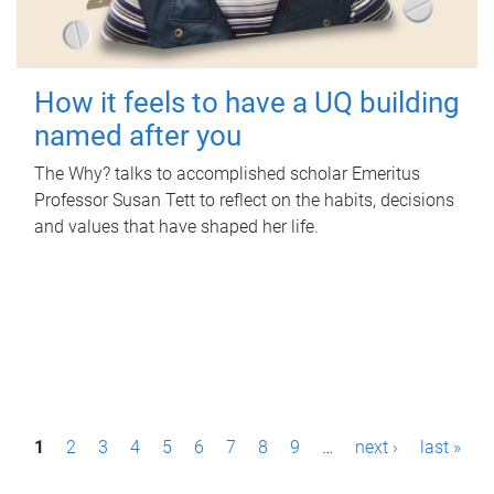
How it feels to have a UQ building
named after you
The Why? talks to accomplished scholar Emeritus
Professor Susan Tett to reflect on the habits, decisions
and values that have shaped her life.
P
1
2
3
4
5
6
7
8
9
…
next ›
last »
a