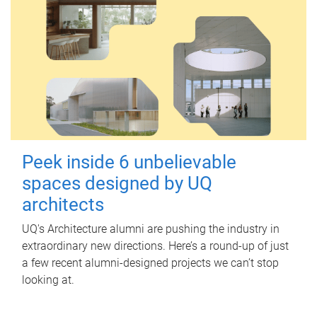
Peek inside 6 unbelievable
spaces designed by UQ
architects
UQ's Architecture alumni are pushing the industry in
extraordinary new directions. Here’s a round-up of just
a few recent alumni-designed projects we can’t stop
looking at.