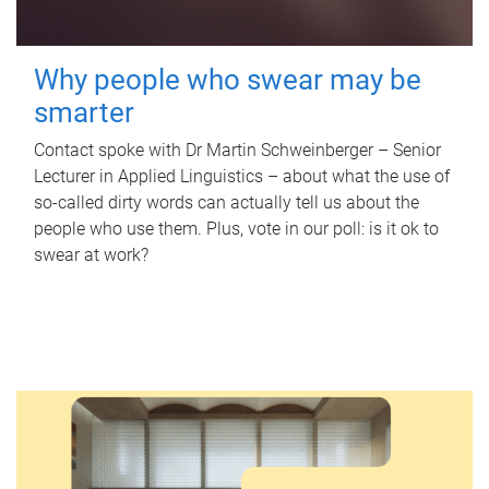
Why people who swear may be
smarter
Contact spoke with Dr Martin Schweinberger – Senior
Lecturer in Applied Linguistics – about what the use of
so-called dirty words can actually tell us about the
people who use them. Plus, vote in our poll: is it ok to
swear at work?