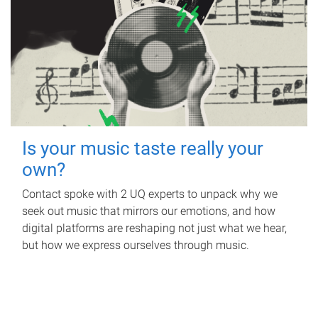
Is your music taste really your
own?
Contact spoke with 2 UQ experts to unpack why we
seek out music that mirrors our emotions, and how
digital platforms are reshaping not just what we hear,
but how we express ourselves through music.