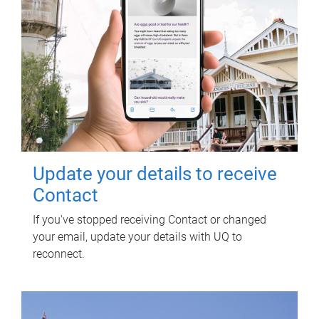
Update your details to receive
Contact
If you've stopped receiving Contact or changed
your email, update your details with UQ to
reconnect.