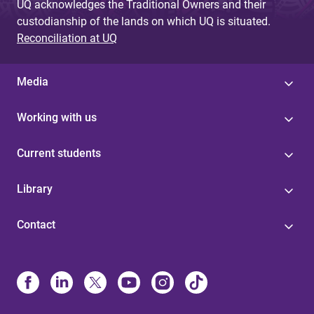
UQ acknowledges the Traditional Owners and their
custodianship of the lands on which UQ is situated.
Reconciliation at UQ
Media
Working with us
Current students
Library
Contact