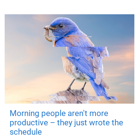
Morning people aren't more
productive – they just wrote the
schedule