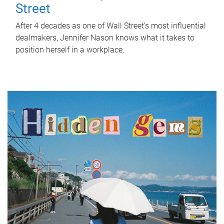
Street
After 4 decades as one of Wall Street's most influential
dealmakers, Jennifer Nason knows what it takes to
position herself in a workplace.