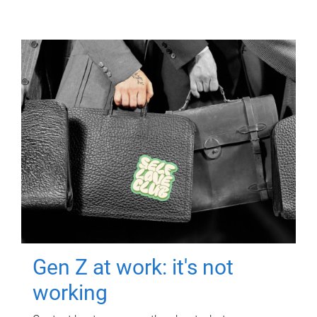
Gen Z at work: it's not
working