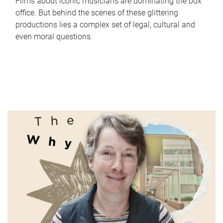
Films about iconic musicians are dominating the box
office. But behind the scenes of these glittering
productions lies a complex set of legal, cultural and
even moral questions.