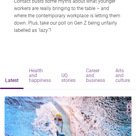
Contact busts some myths about what younger
workers are really bringing to the table – and
where the contemporary workplace is letting them
down. Plus, take our poll on Gen Z being unfairly
labelled as 'lazy'?
Health
Career
Arts
and
UQ
and
and
Latest
happiness
stories
business
culture