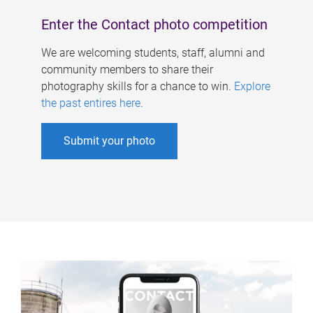
Enter the Contact photo competition
We are welcoming students, staff, alumni and
community members to share their
photography skills for a chance to win.
Explore
the past entires here
.
Submit your photo