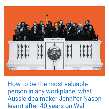
How to be the most valuable
person in any workplace: what
Aussie dealmaker Jennifer Nason
learnt after 40 years on Wall