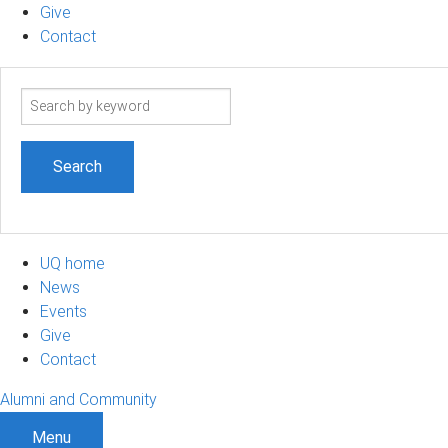
Give
Contact
Search
term
UQ home
News
Events
Give
Contact
Alumni and Community
Menu