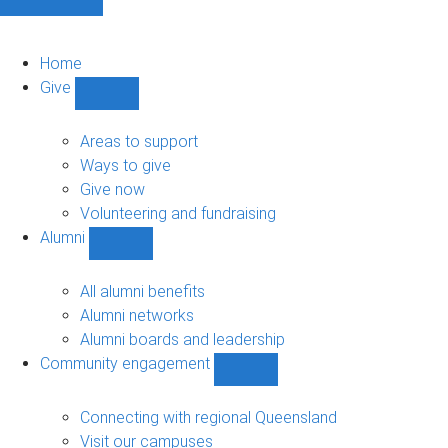
Home
Give
Show
Give
sub-
Areas to support
navigation
Ways to give
Give now
Volunteering and fundraising
Alumni
Show
Alumni
sub-
All alumni benefits
navigation
Alumni networks
Alumni boards and leadership
Community engagement
Show
Community
engagement
Connecting with regional Queensland
sub-
Visit our campuses