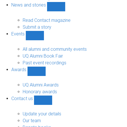
navigation
News and stories
Show
News
and
Read Contact magazine
stories
Submit a story
sub-
Events
navigation
Show
Events
sub-
All alumni and community events
navigation
UQ Alumni Book Fair
Past event recordings
Awards
Show
Awards
sub-
UQ Alumni Awards
navigation
Honorary awards
Contact us
Show
Contact
us
Update your details
sub-
Our team
navigation