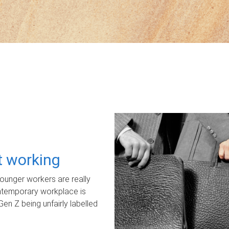
ot working
unger workers are really
ontemporary workplace is
Gen Z being unfairly labelled