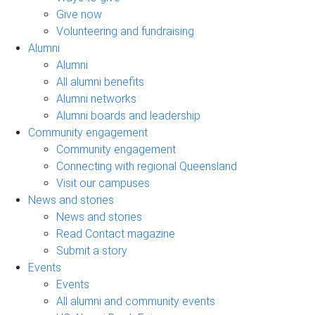
Give now
Volunteering and fundraising
Alumni
Alumni
All alumni benefits
Alumni networks
Alumni boards and leadership
Community engagement
Community engagement
Connecting with regional Queensland
Visit our campuses
News and stories
News and stories
Read Contact magazine
Submit a story
Events
Events
All alumni and community events