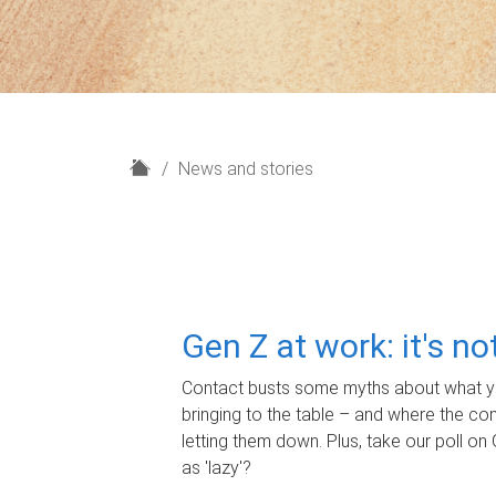
H
News and stories
o
m
e
Gen Z at work: it's n
Contact busts some myths about what yo
bringing to the table – and where the c
letting them down. Plus, take our poll on 
as 'lazy'?