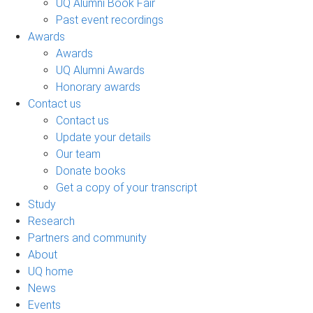
UQ Alumni Book Fair
Past event recordings
Awards
Awards
UQ Alumni Awards
Honorary awards
Contact us
Contact us
Update your details
Our team
Donate books
Get a copy of your transcript
Study
Research
Partners and community
About
UQ home
News
Events