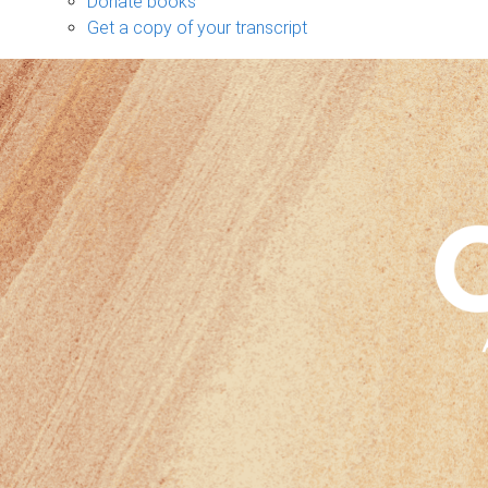
Donate books
Get a copy of your transcript