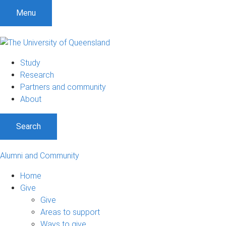
Menu
Study
Research
Partners and community
About
Search
Alumni and Community
Home
Give
Give
Areas to support
Ways to give