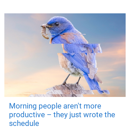
Morning people aren't more
productive – they just wrote the
schedule