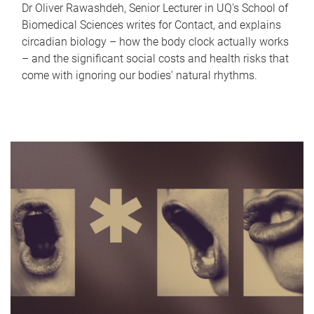
Dr Oliver Rawashdeh, Senior Lecturer in UQ's School of
Biomedical Sciences writes for Contact, and explains
circadian biology – how the body clock actually works
– and the significant social costs and health risks that
come with ignoring our bodies' natural rhythms.