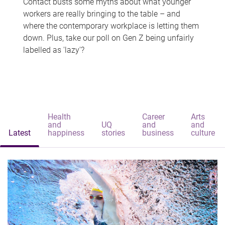
Contact busts some myths about what younger
workers are really bringing to the table – and
where the contemporary workplace is letting them
down. Plus, take our poll on Gen Z being unfairly
labelled as 'lazy'?
Health
Career
Arts
and
UQ
and
and
Latest
happiness
stories
business
culture