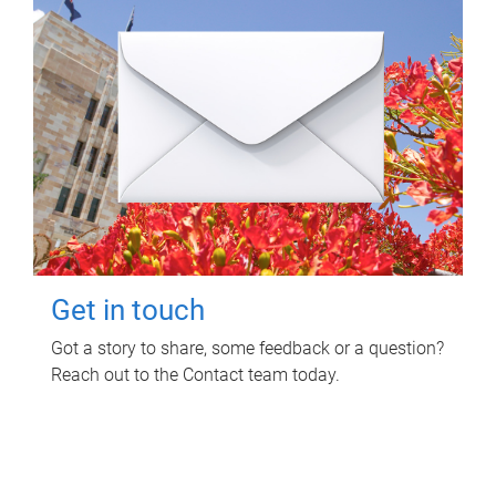
Get in touch
Got a story to share, some feedback or a question?
Reach out to the Contact team today.