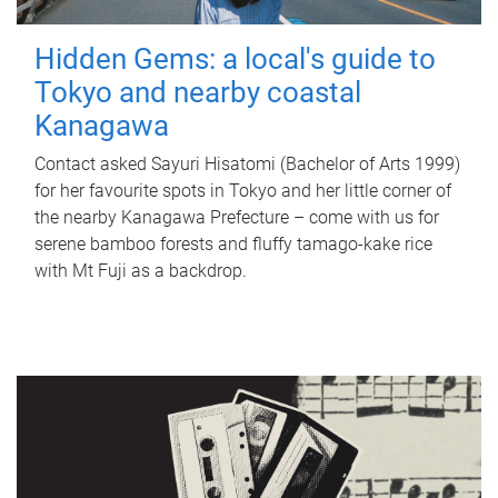
Hidden Gems: a local's guide to
Tokyo and nearby coastal
Kanagawa
Contact asked Sayuri Hisatomi (Bachelor of Arts 1999)
for her favourite spots in Tokyo and her little corner of
the nearby Kanagawa Prefecture – come with us for
serene bamboo forests and fluffy tamago-kake rice
with Mt Fuji as a backdrop.