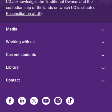
UQ acknowledges the Traditional Owners and their
custodianship of the lands on which UQ is situated.
Reconciliation at UQ
Media
Working with us
Current students
Library
Contact