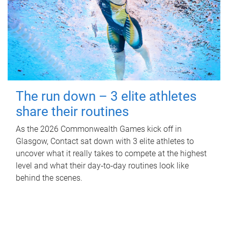
The run down – 3 elite athletes
share their routines
As the 2026 Commonwealth Games kick off in
Glasgow, Contact sat down with 3 elite athletes to
uncover what it really takes to compete at the highest
level and what their day‑to‑day routines look like
behind the scenes.