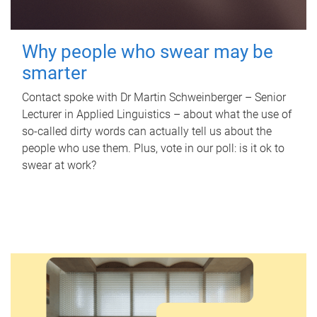
Why people who swear may be
smarter
Contact spoke with Dr Martin Schweinberger – Senior
Lecturer in Applied Linguistics – about what the use of
so-called dirty words can actually tell us about the
people who use them. Plus, vote in our poll: is it ok to
swear at work?