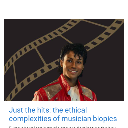
Just the hits: the ethical
complexities of musician biopics