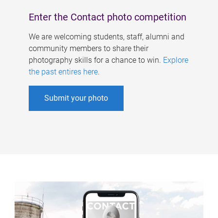
Enter the Contact photo competition
We are welcoming students, staff, alumni and
community members to share their
photography skills for a chance to win.
Explore
the past entires here
.
Submit your photo