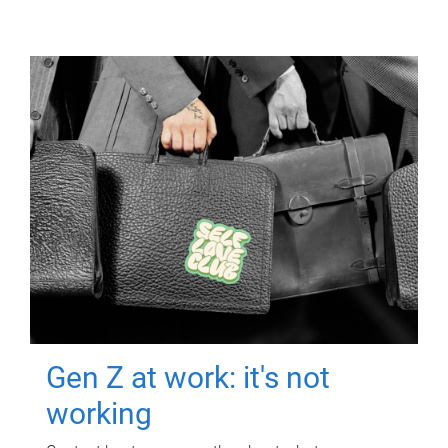
Gen Z at work: it's not
working