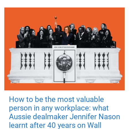
How to be the most valuable
person in any workplace: what
Aussie dealmaker Jennifer Nason
learnt after 40 years on Wall