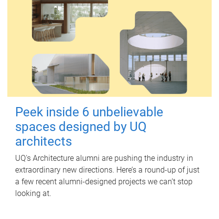
Peek inside 6 unbelievable
spaces designed by UQ
architects
UQ's Architecture alumni are pushing the industry in
extraordinary new directions. Here’s a round-up of just
a few recent alumni-designed projects we can’t stop
looking at.