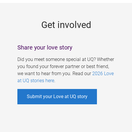
g
e
Get involved
s
Share your love story
Did you meet someone special at UQ? Whether
you found your forever partner or best friend,
we want to hear from you. Read our
2026 Love
at UQ stories here
.
Submit your Love at UQ story