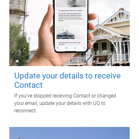
Update your details to receive
Contact
If you've stopped receiving Contact or changed
your email, update your details with UQ to
reconnect.