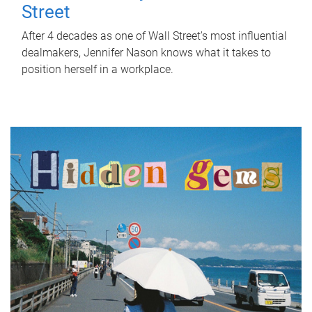
Street
After 4 decades as one of Wall Street's most influential
dealmakers, Jennifer Nason knows what it takes to
position herself in a workplace.