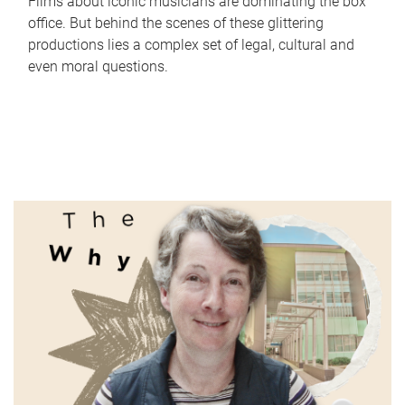
Films about iconic musicians are dominating the box
office. But behind the scenes of these glittering
productions lies a complex set of legal, cultural and
even moral questions.