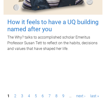
How it feels to have a UQ building
named after you
The Why? talks to accomplished scholar Emeritus
Professor Susan Tett to reflect on the habits, decisions
and values that have shaped her life.
P
1
2
3
4
5
6
7
8
9
…
next ›
last »
a