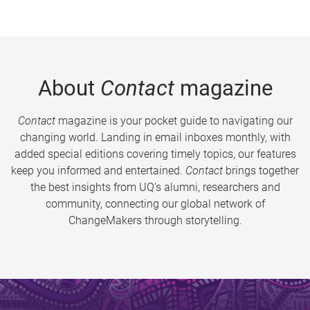
About
Contact
magazine
Contact
magazine is your pocket guide to navigating our
changing world. Landing in email inboxes monthly, with
added special editions covering timely topics, our features
keep you informed and entertained.
Contact
brings together
the best insights from UQ’s alumni, researchers and
community, connecting our global network of
ChangeMakers through storytelling.