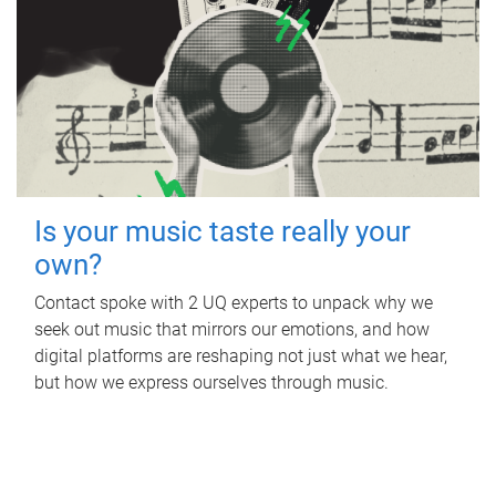
Is your music taste really your
own?
Contact spoke with 2 UQ experts to unpack why we
seek out music that mirrors our emotions, and how
digital platforms are reshaping not just what we hear,
but how we express ourselves through music.