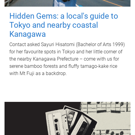
Hidden Gems: a local's guide to
Tokyo and nearby coastal
Kanagawa
Contact asked Sayuri Hisatomi (Bachelor of Arts 1999)
for her favourite spots in Tokyo and her little corner of
the nearby Kanagawa Prefecture – come with us for
serene bamboo forests and fluffy tamago-kake rice
with Mt Fuji as a backdrop.