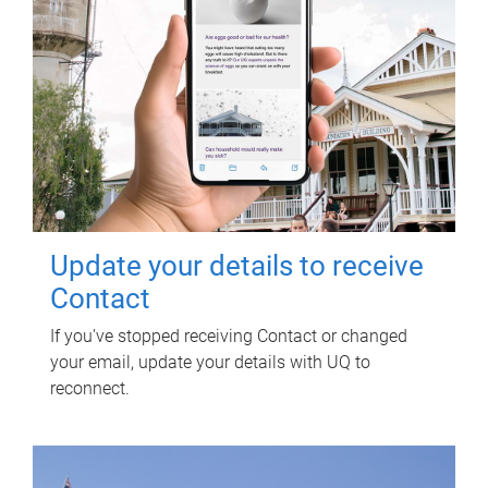
Update your details to receive
Contact
If you've stopped receiving Contact or changed
your email, update your details with UQ to
reconnect.