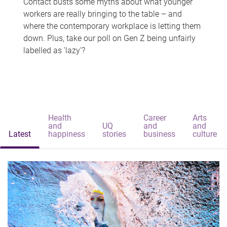
Contact busts some myths about what younger
workers are really bringing to the table – and
where the contemporary workplace is letting them
down. Plus, take our poll on Gen Z being unfairly
labelled as 'lazy'?
Health
Career
Arts
and
UQ
and
and
Latest
happiness
stories
business
culture