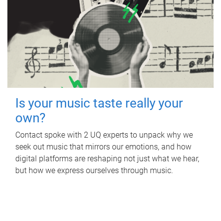
Is your music taste really your
own?
Contact spoke with 2 UQ experts to unpack why we
seek out music that mirrors our emotions, and how
digital platforms are reshaping not just what we hear,
but how we express ourselves through music.