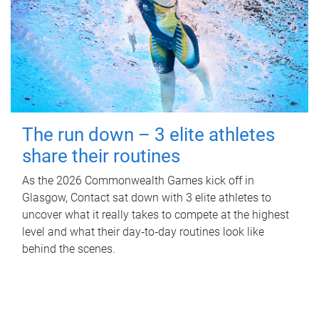
The run down – 3 elite athletes
share their routines
As the 2026 Commonwealth Games kick off in
Glasgow, Contact sat down with 3 elite athletes to
uncover what it really takes to compete at the highest
level and what their day‑to‑day routines look like
behind the scenes.