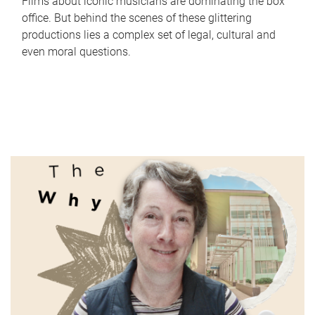
Films about iconic musicians are dominating the box
office. But behind the scenes of these glittering
productions lies a complex set of legal, cultural and
even moral questions.