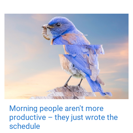
Morning people aren't more
productive – they just wrote the
schedule