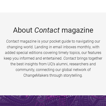
About
Contact
magazine
Contact
magazine is your pocket guide to navigating our
changing world. Landing in email inboxes monthly, with
added special editions covering timely topics, our features
keep you informed and entertained.
Contact
brings together
the best insights from UQ’s alumni, researchers and
community, connecting our global network of
ChangeMakers through storytelling.