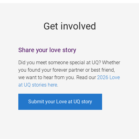
g
e
Get involved
s
Share your love story
Did you meet someone special at UQ? Whether
you found your forever partner or best friend,
we want to hear from you. Read our
2026 Love
at UQ stories here
.
Submit your Love at UQ story