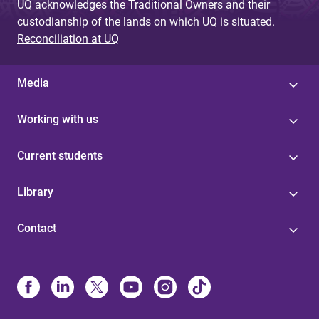
UQ acknowledges the Traditional Owners and their
custodianship of the lands on which UQ is situated.
Reconciliation at UQ
Media
Working with us
Current students
Library
Contact