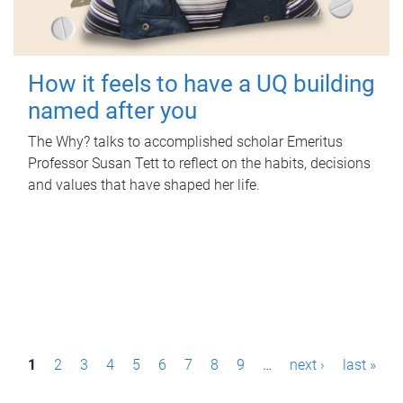
How it feels to have a UQ building
named after you
The Why? talks to accomplished scholar Emeritus
Professor Susan Tett to reflect on the habits, decisions
and values that have shaped her life.
P
1
2
3
4
5
6
7
8
9
…
next ›
last »
a