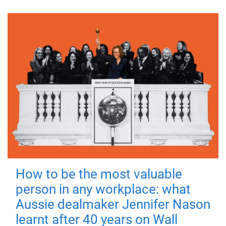
How to be the most valuable
person in any workplace: what
Aussie dealmaker Jennifer Nason
learnt after 40 years on Wall