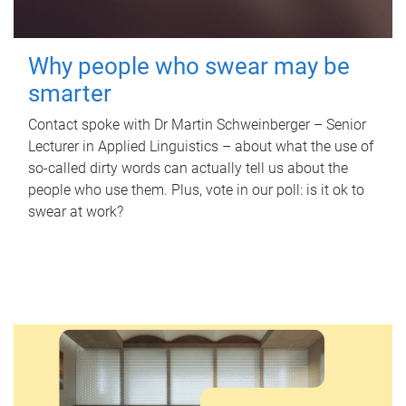
Why people who swear may be
smarter
Contact spoke with Dr Martin Schweinberger – Senior
Lecturer in Applied Linguistics – about what the use of
so-called dirty words can actually tell us about the
people who use them. Plus, vote in our poll: is it ok to
swear at work?