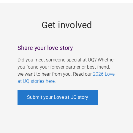
g
e
Get involved
s
Share your love story
Did you meet someone special at UQ? Whether
you found your forever partner or best friend,
we want to hear from you. Read our
2026 Love
at UQ stories here
.
Submit your Love at UQ story