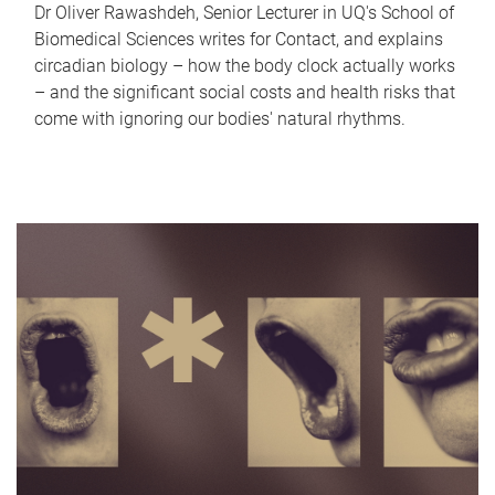
Dr Oliver Rawashdeh, Senior Lecturer in UQ's School of
Biomedical Sciences writes for Contact, and explains
circadian biology – how the body clock actually works
– and the significant social costs and health risks that
come with ignoring our bodies' natural rhythms.