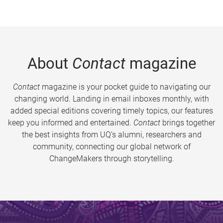
About
Contact
magazine
Contact
magazine is your pocket guide to navigating our
changing world. Landing in email inboxes monthly, with
added special editions covering timely topics, our features
keep you informed and entertained.
Contact
brings together
the best insights from UQ’s alumni, researchers and
community, connecting our global network of
ChangeMakers through storytelling.