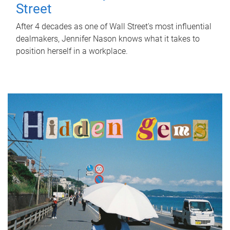
Street
After 4 decades as one of Wall Street's most influential
dealmakers, Jennifer Nason knows what it takes to
position herself in a workplace.