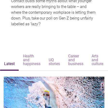
Contact busts some myths about what younger
workers are really bringing to the table – and
where the contemporary workplace is letting them
down. Plus, take our poll on Gen Z being unfairly
labelled as 'lazy'?
Health
Career
Arts
and
UQ
and
and
Latest
happiness
stories
business
culture