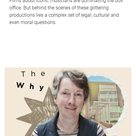
Films about iconic musicians are dominating the box
office. But behind the scenes of these glittering
productions lies a complex set of legal, cultural and
even moral questions.