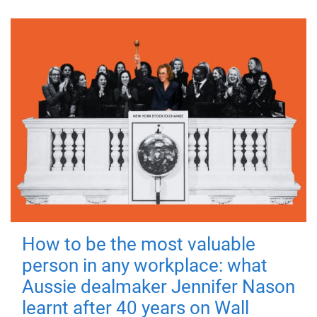
How to be the most valuable
person in any workplace: what
Aussie dealmaker Jennifer Nason
learnt after 40 years on Wall