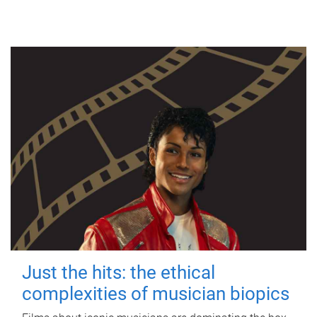
Just the hits: the ethical
complexities of musician biopics