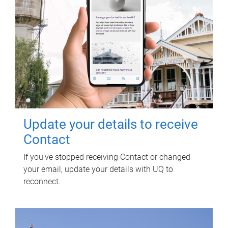
Update your details to receive
Contact
If you've stopped receiving Contact or changed
your email, update your details with UQ to
reconnect.