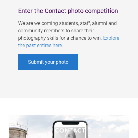
Enter the Contact photo competition
We are welcoming students, staff, alumni and
community members to share their
photography skills for a chance to win.
Explore
the past entires here
.
Submit your photo