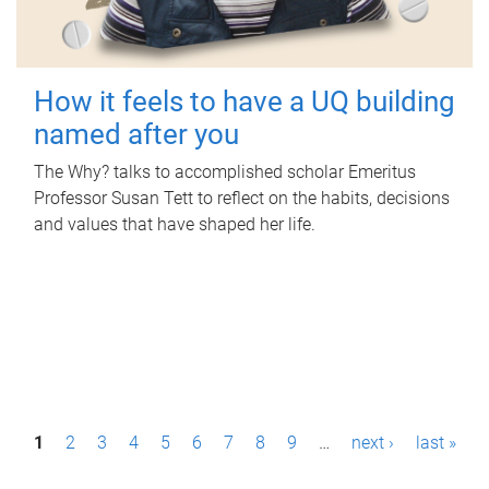
How it feels to have a UQ building
named after you
The Why? talks to accomplished scholar Emeritus
Professor Susan Tett to reflect on the habits, decisions
and values that have shaped her life.
P
1
2
3
4
5
6
7
8
9
…
next ›
last »
a