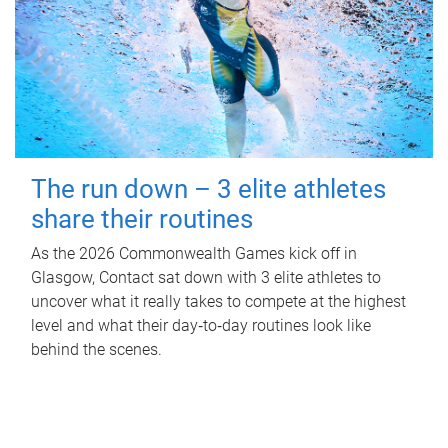
The run down – 3 elite athletes
share their routines
As the 2026 Commonwealth Games kick off in
Glasgow, Contact sat down with 3 elite athletes to
uncover what it really takes to compete at the highest
level and what their day‑to‑day routines look like
behind the scenes.