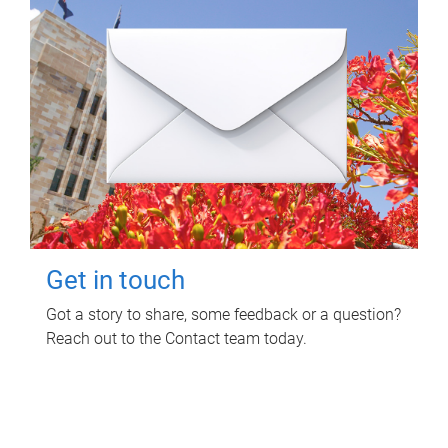
Get in touch
Got a story to share, some feedback or a question?
Reach out to the Contact team today.