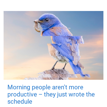
Morning people aren't more
productive – they just wrote the
schedule