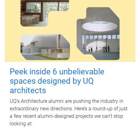
Peek inside 6 unbelievable
spaces designed by UQ
architects
UQ's Architecture alumni are pushing the industry in
extraordinary new directions. Here’s a round-up of just
a few recent alumni-designed projects we can’t stop
looking at.