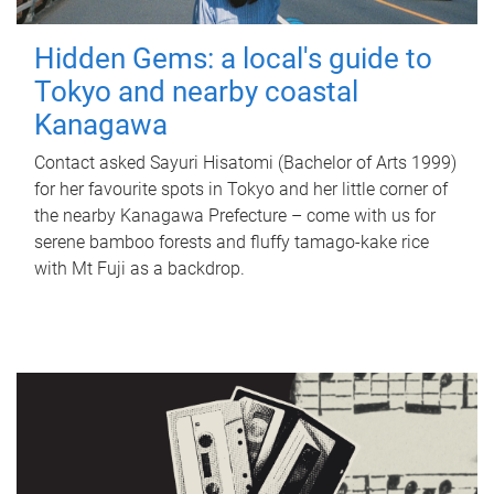
Hidden Gems: a local's guide to
Tokyo and nearby coastal
Kanagawa
Contact asked Sayuri Hisatomi (Bachelor of Arts 1999)
for her favourite spots in Tokyo and her little corner of
the nearby Kanagawa Prefecture – come with us for
serene bamboo forests and fluffy tamago-kake rice
with Mt Fuji as a backdrop.