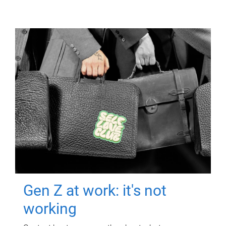
Gen Z at work: it's not
working