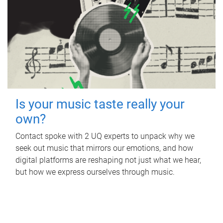
Is your music taste really your
own?
Contact spoke with 2 UQ experts to unpack why we
seek out music that mirrors our emotions, and how
digital platforms are reshaping not just what we hear,
but how we express ourselves through music.