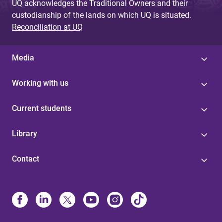
UQ acknowledges the Traditional Owners and their
custodianship of the lands on which UQ is situated.
Reconciliation at UQ
Media
Working with us
Current students
Library
Contact