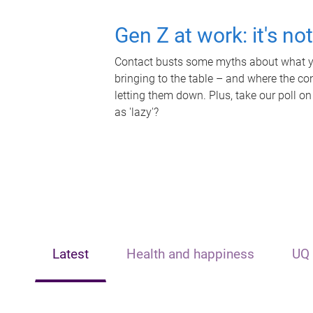
Gen Z at work: it's no
Contact busts some myths about what yo
bringing to the table – and where the c
letting them down. Plus, take our poll on
as 'lazy'?
Latest
Health and happiness
UQ 