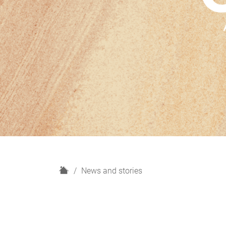
H
News and stories
o
m
e