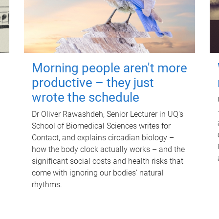
Morning people aren't more
productive – they just
wrote the schedule
Dr Oliver Rawashdeh, Senior Lecturer in UQ's
School of Biomedical Sciences writes for
Contact, and explains circadian biology –
how the body clock actually works – and the
significant social costs and health risks that
come with ignoring our bodies' natural
rhythms.