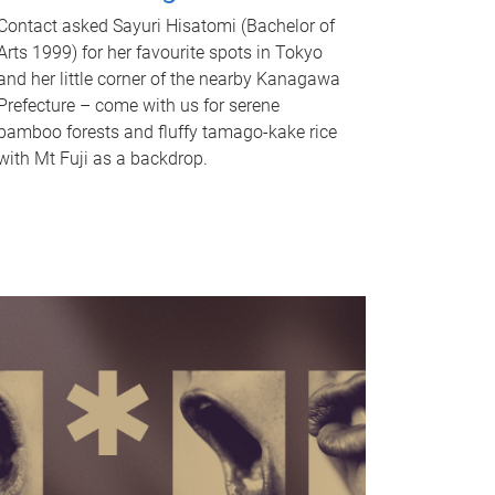
Contact asked Sayuri Hisatomi (Bachelor of
Arts 1999) for her favourite spots in Tokyo
and her little corner of the nearby Kanagawa
Prefecture – come with us for serene
bamboo forests and fluffy tamago-kake rice
with Mt Fuji as a backdrop.