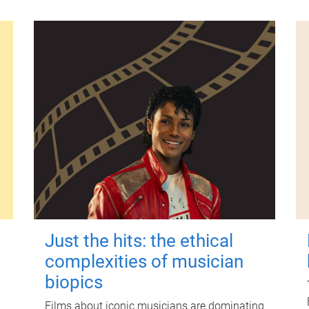
Just the hits: the ethical
complexities of musician
biopics
Films about iconic musicians are dominating