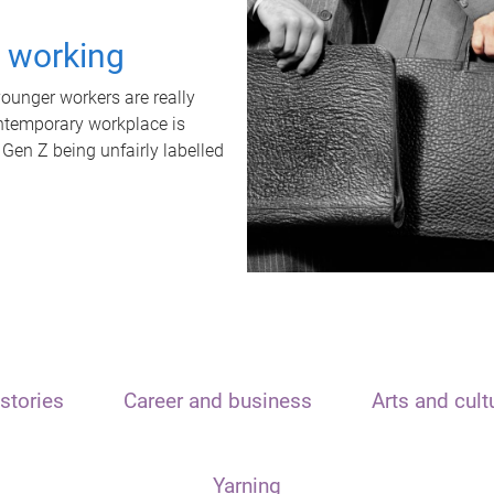
t working
unger workers are really
ontemporary workplace is
 Gen Z being unfairly labelled
stories
Career and business
Arts and cult
Yarning