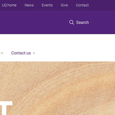
UQ home
News
Events
Give
Contact
Search
Contact us