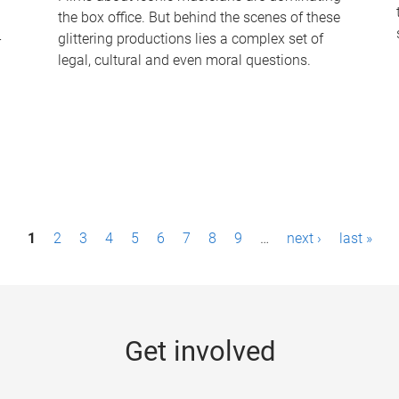
the box office. But behind the scenes of these
-
glittering productions lies a complex set of
legal, cultural and even moral questions.
1
2
3
4
5
6
7
8
9
…
next ›
last »
Get involved