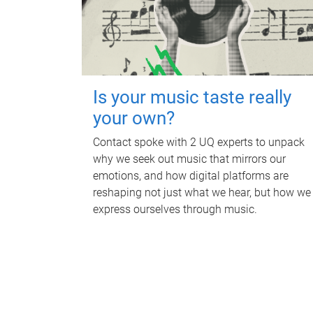
Is your music taste really
your own?
Contact spoke with 2 UQ experts to unpack
why we seek out music that mirrors our
emotions, and how digital platforms are
reshaping not just what we hear, but how we
express ourselves through music.