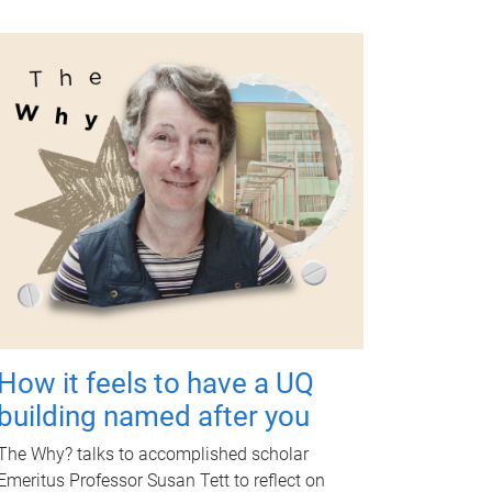
How it feels to have a UQ
building named after you
The Why? talks to accomplished scholar
Emeritus Professor Susan Tett to reflect on