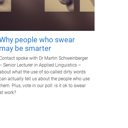
Why people who swear
may be smarter
Contact spoke with Dr Martin Schweinberger
– Senior Lecturer in Applied Linguistics –
about what the use of so-called dirty words
can actually tell us about the people who use
them. Plus, vote in our poll: is it ok to swear
at work?