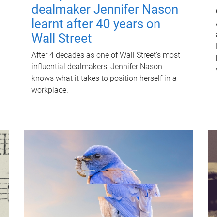
dealmaker Jennifer Nason
learnt after 40 years on
Wall Street
After 4 decades as one of Wall Street's most
influential dealmakers, Jennifer Nason
knows what it takes to position herself in a
workplace.