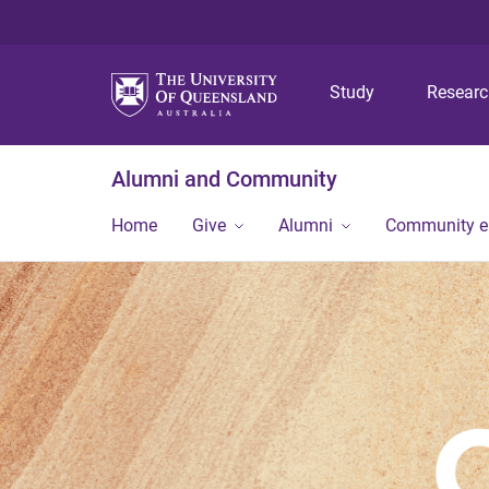
Study
Resear
Alumni and Community
Home
Give
Alumni
Community 