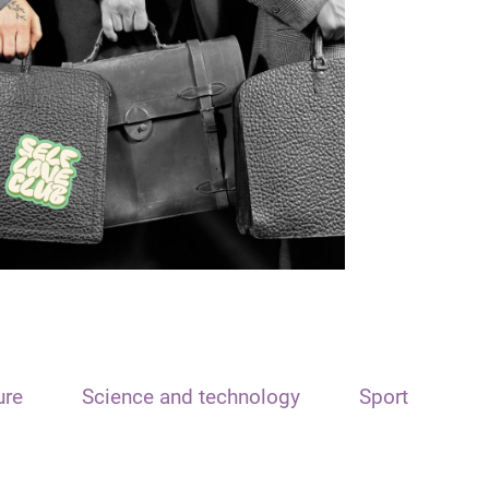
ure
Science and technology
Sport