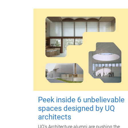
Peek inside 6 unbelievable
spaces designed by UQ
architects
UQ's Architecture alumni are pushing the