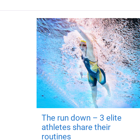
The run down – 3 elite
athletes share their
routines