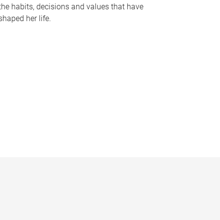
the habits, decisions and values that have
shaped her life.