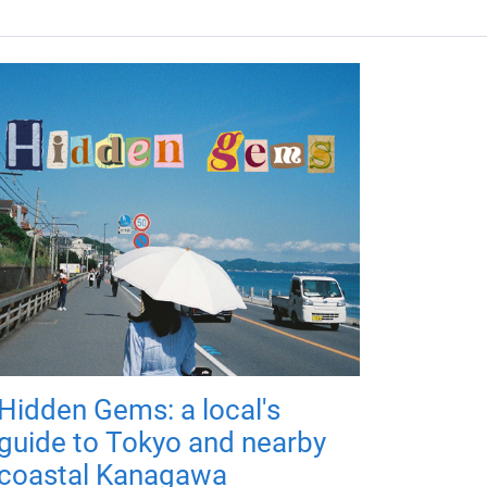
Hidden Gems: a local's
guide to Tokyo and nearby
coastal Kanagawa