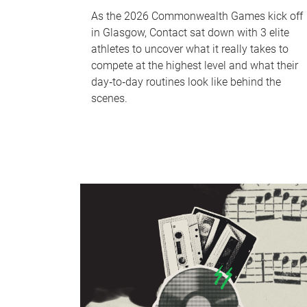
As the 2026 Commonwealth Games kick off
in Glasgow, Contact sat down with 3 elite
athletes to uncover what it really takes to
compete at the highest level and what their
day‑to‑day routines look like behind the
scenes.