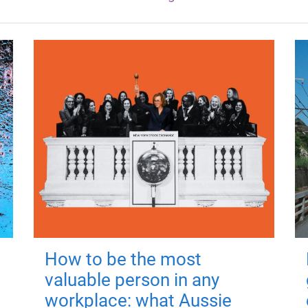
How to be the most
valuable person in any
workplace: what Aussie