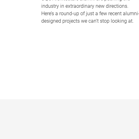
industry in extraordinary new directions.
Here’s a round-up of just a few recent alumni
designed projects we can’t stop looking at.
P
a
g
e
s