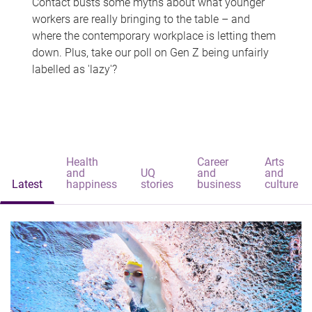
Contact busts some myths about what younger
workers are really bringing to the table – and
where the contemporary workplace is letting them
down. Plus, take our poll on Gen Z being unfairly
labelled as 'lazy'?
Health
Career
Arts
and
UQ
and
and
Latest
happiness
stories
business
culture