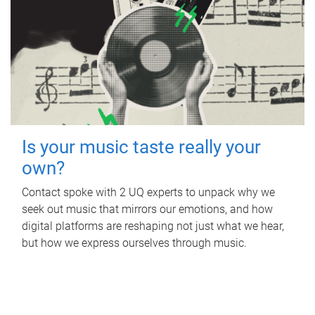
Is your music taste really your
own?
Contact spoke with 2 UQ experts to unpack why we
seek out music that mirrors our emotions, and how
digital platforms are reshaping not just what we hear,
but how we express ourselves through music.