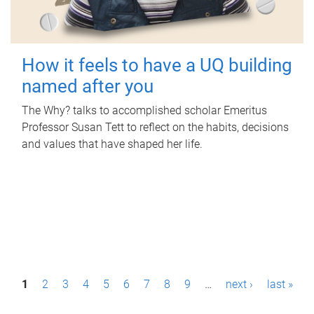
How it feels to have a UQ building
named after you
The Why? talks to accomplished scholar Emeritus
Professor Susan Tett to reflect on the habits, decisions
and values that have shaped her life.
P
1
2
3
4
5
6
7
8
9
…
next ›
last »
a