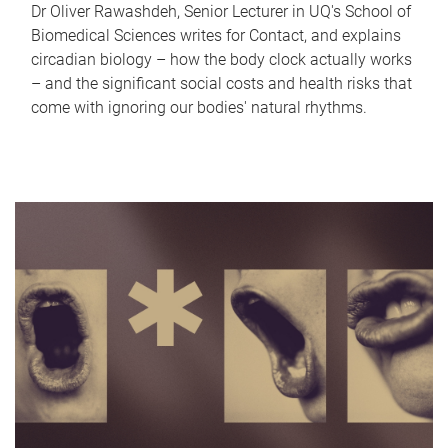
Dr Oliver Rawashdeh, Senior Lecturer in UQ's School of
Biomedical Sciences writes for Contact, and explains
circadian biology – how the body clock actually works
– and the significant social costs and health risks that
come with ignoring our bodies' natural rhythms.