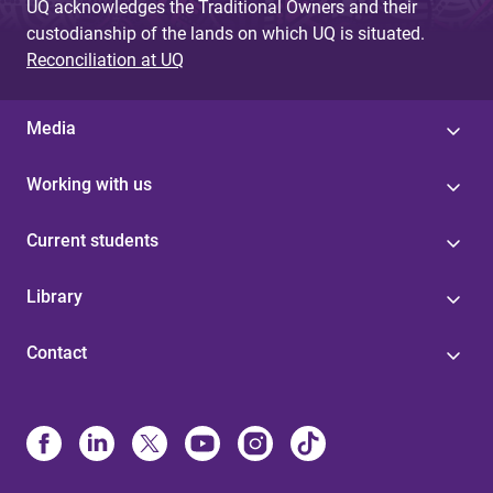
UQ acknowledges the Traditional Owners and their
custodianship of the lands on which UQ is situated.
Reconciliation at UQ
Media
Working with us
Current students
Library
Contact