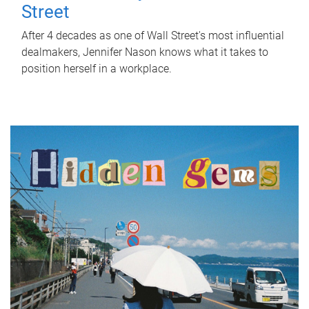
Street
After 4 decades as one of Wall Street's most influential
dealmakers, Jennifer Nason knows what it takes to
position herself in a workplace.