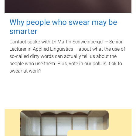
Why people who swear may be
smarter
Contact spoke with Dr Martin Schweinberger – Senior
Lecturer in Applied Linguistics – about what the use of
so-called dirty words can actually tell us about the
people who use them. Plus, vote in our poll: is it ok to
swear at work?