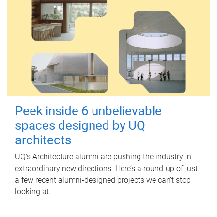
Peek inside 6 unbelievable
spaces designed by UQ
architects
UQ's Architecture alumni are pushing the industry in
extraordinary new directions. Here’s a round-up of just
a few recent alumni-designed projects we can’t stop
looking at.