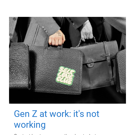
Gen Z at work: it's not
working