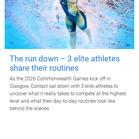
The run down – 3 elite athletes
share their routines
As the 2026 Commonwealth Games kick off in
Glasgow, Contact sat down with 3 elite athletes to
uncover what it really takes to compete at the highest
level and what their day‑to‑day routines look like
behind the scenes.