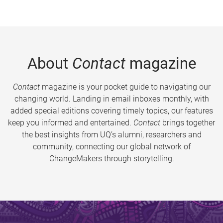
About
Contact
magazine
Contact
magazine is your pocket guide to navigating our
changing world. Landing in email inboxes monthly, with
added special editions covering timely topics, our features
keep you informed and entertained.
Contact
brings together
the best insights from UQ’s alumni, researchers and
community, connecting our global network of
ChangeMakers through storytelling.