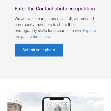
Enter the Contact photo competition
We are welcoming students, staff, alumni and
community members to share their
photography skills for a chance to win.
Explore
the past entires here
.
Submit your photo