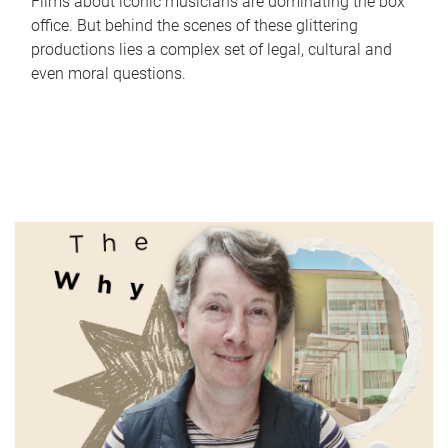
Films about iconic musicians are dominating the box
office. But behind the scenes of these glittering
productions lies a complex set of legal, cultural and
even moral questions.