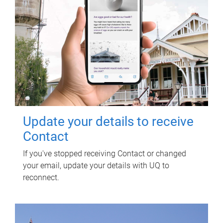
Update your details to receive
Contact
If you've stopped receiving Contact or changed
your email, update your details with UQ to
reconnect.