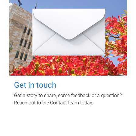
Get in touch
Got a story to share, some feedback or a question?
Reach out to the Contact team today.