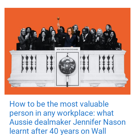
How to be the most valuable
person in any workplace: what
Aussie dealmaker Jennifer Nason
learnt after 40 years on Wall