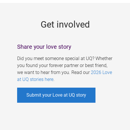
g
e
Get involved
s
Share your love story
Did you meet someone special at UQ? Whether
you found your forever partner or best friend,
we want to hear from you. Read our
2026 Love
at UQ stories here
.
Submit your Love at UQ story