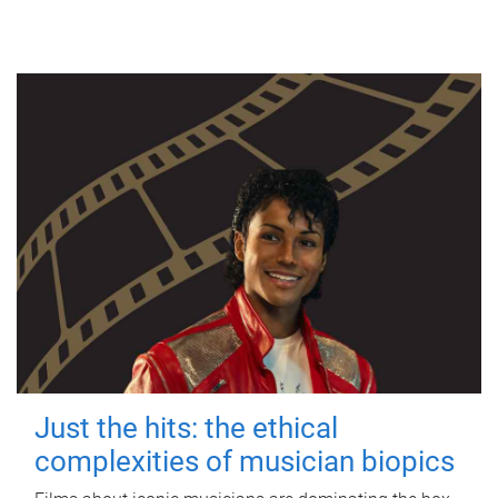
Just the hits: the ethical
complexities of musician biopics