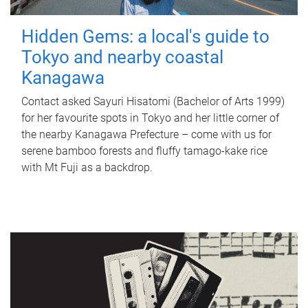
Hidden Gems: a local's guide to
Tokyo and nearby coastal
Kanagawa
Contact asked Sayuri Hisatomi (Bachelor of Arts 1999)
for her favourite spots in Tokyo and her little corner of
the nearby Kanagawa Prefecture – come with us for
serene bamboo forests and fluffy tamago-kake rice
with Mt Fuji as a backdrop.