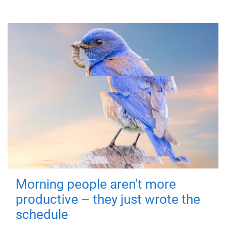
Morning people aren't more
productive – they just wrote the
schedule