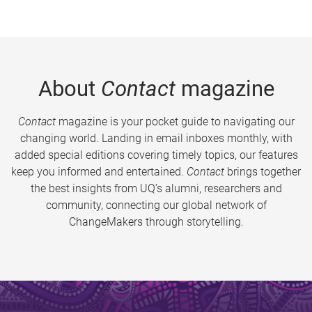
About
Contact
magazine
Contact
magazine is your pocket guide to navigating our
changing world. Landing in email inboxes monthly, with
added special editions covering timely topics, our features
keep you informed and entertained.
Contact
brings together
the best insights from UQ’s alumni, researchers and
community, connecting our global network of
ChangeMakers through storytelling.