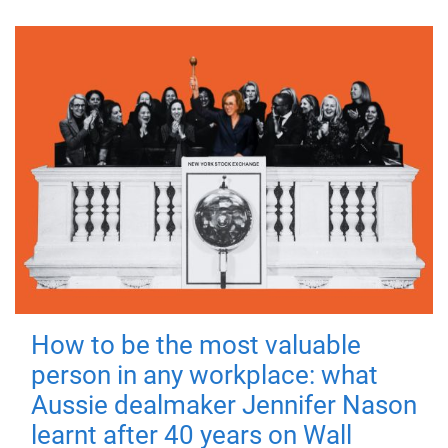
How to be the most valuable
person in any workplace: what
Aussie dealmaker Jennifer Nason
learnt after 40 years on Wall