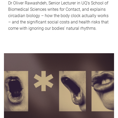
Dr Oliver Rawashdeh, Senior Lecturer in UQ's School of
Biomedical Sciences writes for Contact, and explains
circadian biology – how the body clock actually works
– and the significant social costs and health risks that
come with ignoring our bodies' natural rhythms.