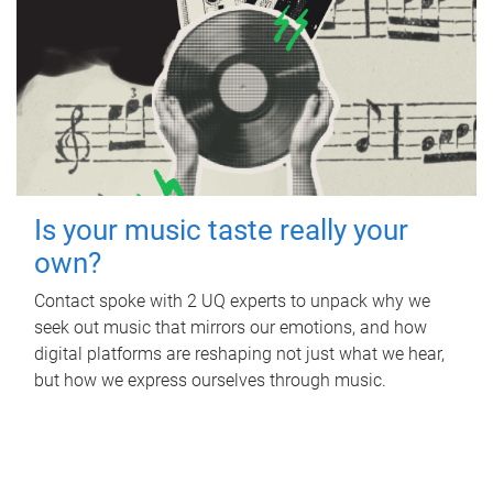
Is your music taste really your
own?
Contact spoke with 2 UQ experts to unpack why we
seek out music that mirrors our emotions, and how
digital platforms are reshaping not just what we hear,
but how we express ourselves through music.