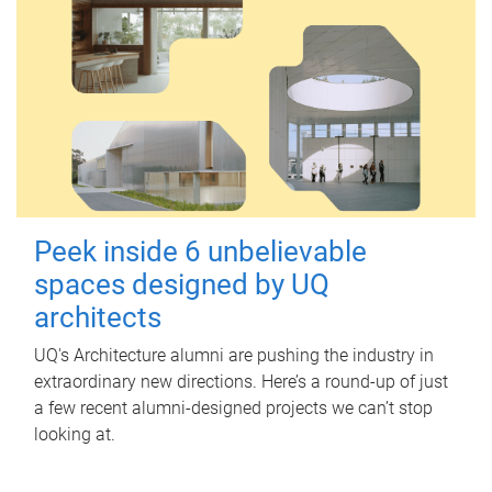
Peek inside 6 unbelievable
spaces designed by UQ
architects
UQ's Architecture alumni are pushing the industry in
extraordinary new directions. Here’s a round-up of just
a few recent alumni-designed projects we can’t stop
looking at.