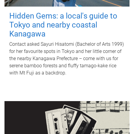
Hidden Gems: a local's guide to
Tokyo and nearby coastal
Kanagawa
Contact asked Sayuri Hisatomi (Bachelor of Arts 1999)
for her favourite spots in Tokyo and her little corner of
the nearby Kanagawa Prefecture – come with us for
serene bamboo forests and fluffy tamago-kake rice
with Mt Fuji as a backdrop.