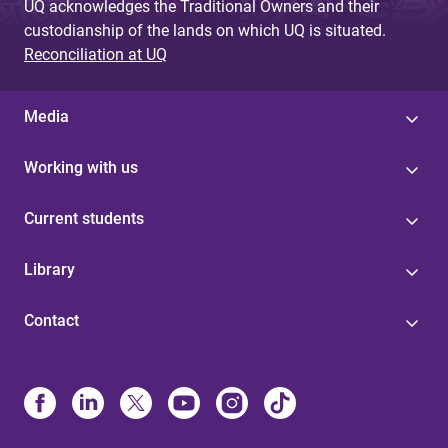
UQ acknowledges the Traditional Owners and their
custodianship of the lands on which UQ is situated.
Reconciliation at UQ
Media
Working with us
Current students
Library
Contact