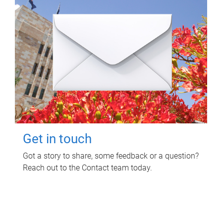
Get in touch
Got a story to share, some feedback or a question?
Reach out to the Contact team today.