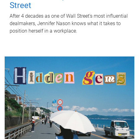
Street
After 4 decades as one of Wall Street's most influential
dealmakers, Jennifer Nason knows what it takes to
position herself in a workplace.