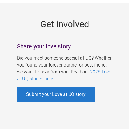
g
e
Get involved
s
Share your love story
Did you meet someone special at UQ? Whether
you found your forever partner or best friend,
we want to hear from you. Read our
2026 Love
at UQ stories here
.
Submit your Love at UQ story