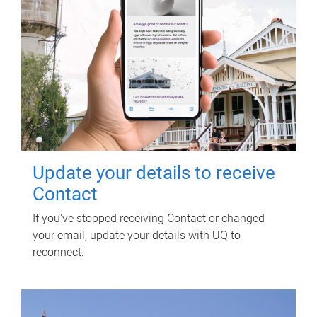
Update your details to receive
Contact
If you've stopped receiving Contact or changed
your email, update your details with UQ to
reconnect.