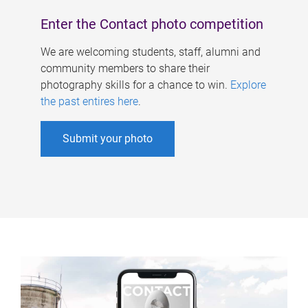
Enter the Contact photo competition
We are welcoming students, staff, alumni and
community members to share their
photography skills for a chance to win.
Explore
the past entires here
.
Submit your photo