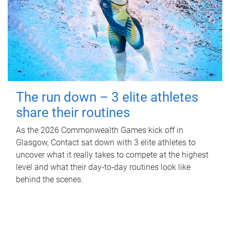
The run down – 3 elite athletes
share their routines
As the 2026 Commonwealth Games kick off in
Glasgow, Contact sat down with 3 elite athletes to
uncover what it really takes to compete at the highest
level and what their day‑to‑day routines look like
behind the scenes.