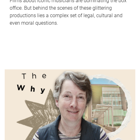
Films about iconic musicians are dominating the box
office. But behind the scenes of these glittering
productions lies a complex set of legal, cultural and
even moral questions.