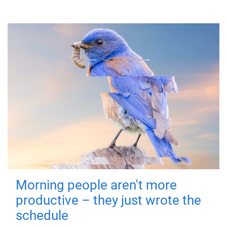
Morning people aren't more
productive – they just wrote the
schedule