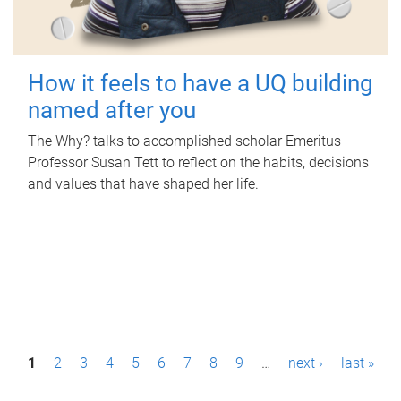
How it feels to have a UQ building
named after you
The Why? talks to accomplished scholar Emeritus
Professor Susan Tett to reflect on the habits, decisions
and values that have shaped her life.
P
1
2
3
4
5
6
7
8
9
…
next ›
last »
a