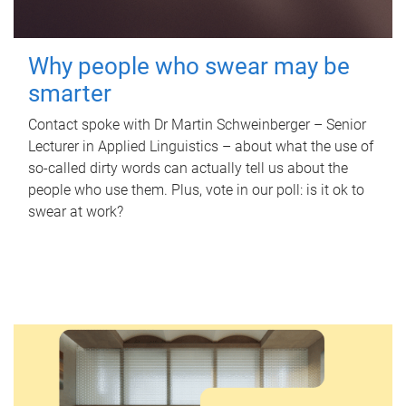
Why people who swear may be
smarter
Contact spoke with Dr Martin Schweinberger – Senior
Lecturer in Applied Linguistics – about what the use of
so-called dirty words can actually tell us about the
people who use them. Plus, vote in our poll: is it ok to
swear at work?