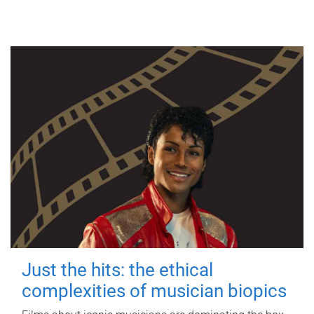
Just the hits: the ethical
complexities of musician biopics