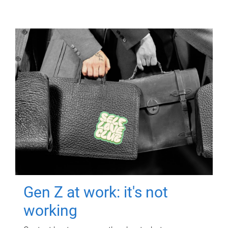
Gen Z at work: it's not
working