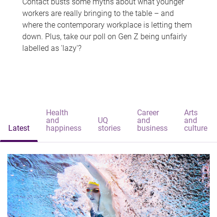
Contact busts some myths about what younger
workers are really bringing to the table – and
where the contemporary workplace is letting them
down. Plus, take our poll on Gen Z being unfairly
labelled as 'lazy'?
Health
Career
Arts
and
UQ
and
and
Latest
happiness
stories
business
culture