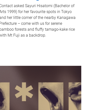
Contact asked Sayuri Hisatomi (Bachelor of
Arts 1999) for her favourite spots in Tokyo
and her little corner of the nearby Kanagawa
Prefecture – come with us for serene
bamboo forests and fluffy tamago-kake rice
with Mt Fuji as a backdrop.