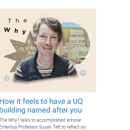
How it feels to have a UQ
building named after you
The Why? talks to accomplished scholar
Emeritus Professor Susan Tett to reflect on