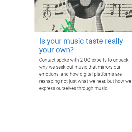
Is your music taste really
your own?
Contact spoke with 2 UQ experts to unpack
why we seek out music that mirrors our
emotions, and how digital platforms are
reshaping not just what we hear, but how we
express ourselves through music.