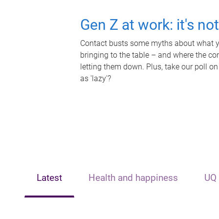
Gen Z at work: it's no
Contact busts some myths about what yo
bringing to the table – and where the c
letting them down. Plus, take our poll on
as 'lazy'?
Latest
Health and happiness
UQ 