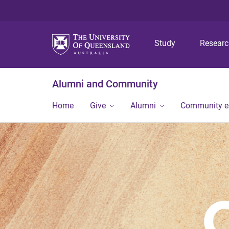
Study
Resear
Alumni and Community
Home
Give
Alumni
Community 