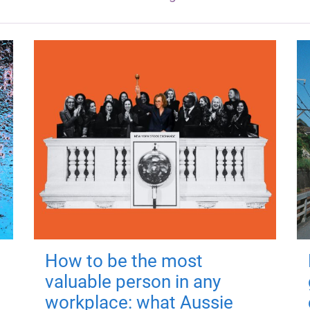
How to be the most
valuable person in any
workplace: what Aussie