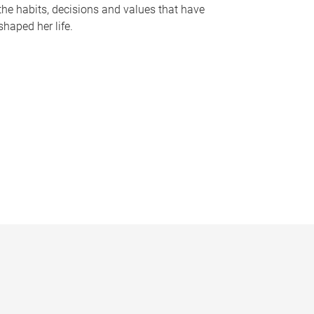
the habits, decisions and values that have
shaped her life.