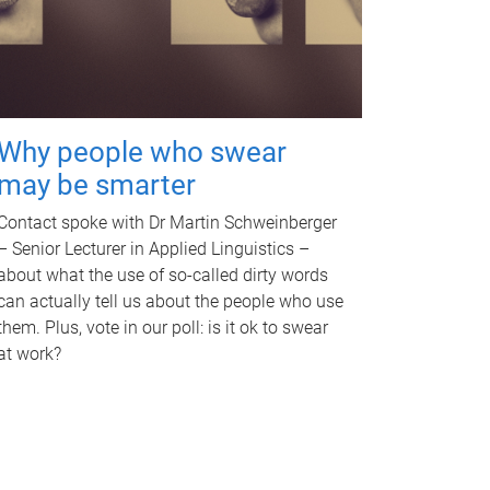
Why people who swear
may be smarter
Contact spoke with Dr Martin Schweinberger
– Senior Lecturer in Applied Linguistics –
about what the use of so-called dirty words
can actually tell us about the people who use
them. Plus, vote in our poll: is it ok to swear
at work?