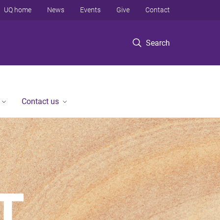
UQ home
News
Events
Give
Contact
Search
Contact us