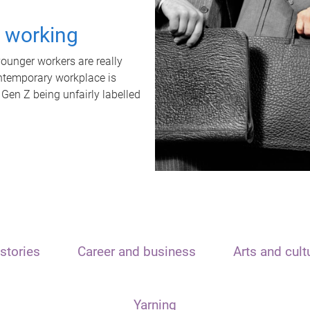
t working
unger workers are really
ontemporary workplace is
 Gen Z being unfairly labelled
stories
Career and business
Arts and cult
Yarning