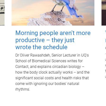
Morning people aren't more
productive – they just
wrote the schedule
Dr Oliver Rawashdeh, Senior Lecturer in UQ's
School of Biomedical Sciences writes for
Contact, and explains circadian biology –
how the body clock actually works – and the
significant social costs and health risks that
come with ignoring our bodies' natural
rhythms.