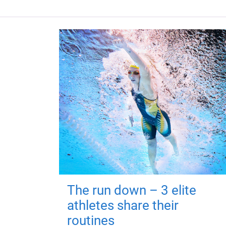
The run down – 3 elite
athletes share their
routines