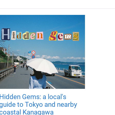
Hidden Gems: a local's
guide to Tokyo and nearby
coastal Kanagawa