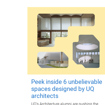
Peek inside 6 unbelievable
spaces designed by UQ
architects
UQ's Architecture alumni are pushing the