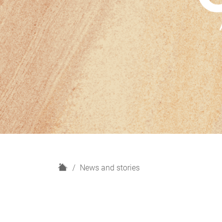
H
News and stories
o
m
e