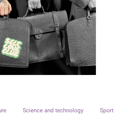
ure
Science and technology
Sport