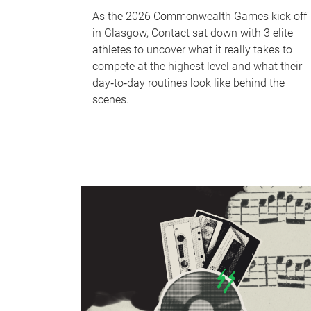
As the 2026 Commonwealth Games kick off
in Glasgow, Contact sat down with 3 elite
athletes to uncover what it really takes to
compete at the highest level and what their
day‑to‑day routines look like behind the
scenes.