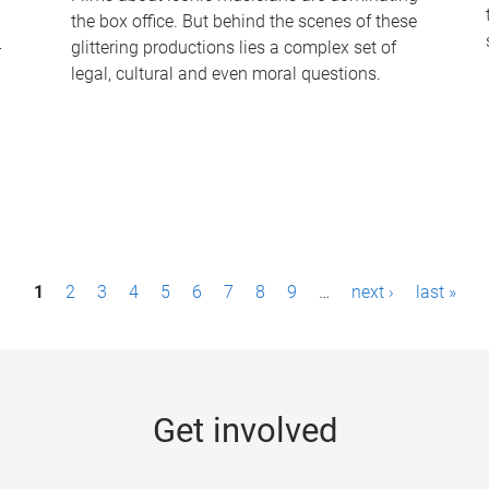
the box office. But behind the scenes of these
-
glittering productions lies a complex set of
legal, cultural and even moral questions.
1
2
3
4
5
6
7
8
9
…
next ›
last »
Get involved