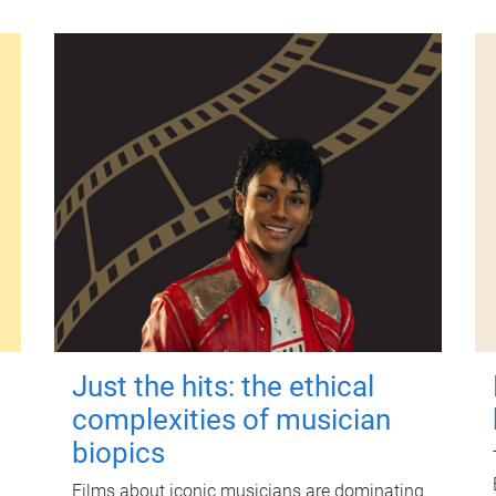
Just the hits: the ethical
complexities of musician
biopics
Films about iconic musicians are dominating