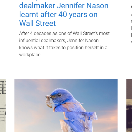
dealmaker Jennifer Nason
learnt after 40 years on
Wall Street
After 4 decades as one of Wall Street's most
influential dealmakers, Jennifer Nason
knows what it takes to position herself in a
workplace.