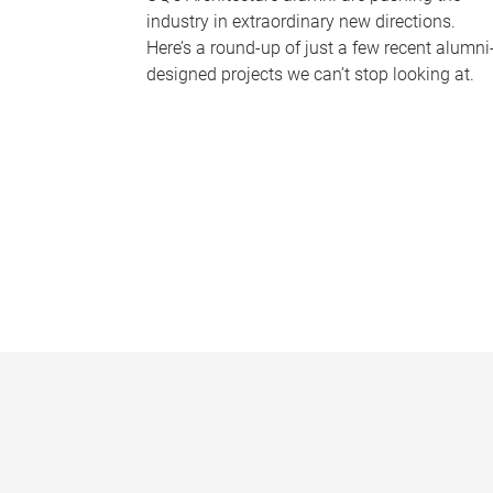
industry in extraordinary new directions.
Here’s a round-up of just a few recent alumni
designed projects we can’t stop looking at.
P
a
g
e
s