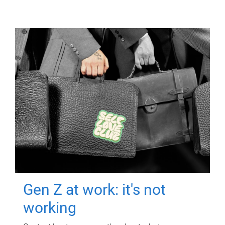
Gen Z at work: it's not
working