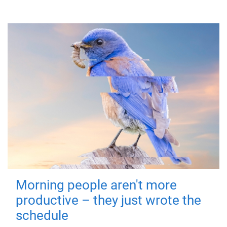
Morning people aren't more
productive – they just wrote the
schedule