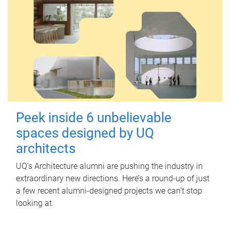
Peek inside 6 unbelievable
spaces designed by UQ
architects
UQ's Architecture alumni are pushing the industry in
extraordinary new directions. Here’s a round-up of just
a few recent alumni-designed projects we can’t stop
looking at.