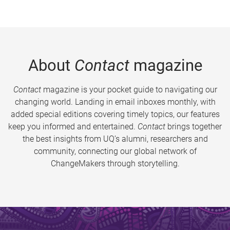
About
Contact
magazine
Contact
magazine is your pocket guide to navigating our
changing world. Landing in email inboxes monthly, with
added special editions covering timely topics, our features
keep you informed and entertained.
Contact
brings together
the best insights from UQ’s alumni, researchers and
community, connecting our global network of
ChangeMakers through storytelling.