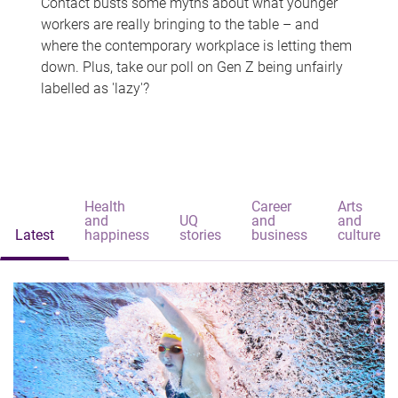
Contact busts some myths about what younger
workers are really bringing to the table – and
where the contemporary workplace is letting them
down. Plus, take our poll on Gen Z being unfairly
labelled as 'lazy'?
Health
Career
Arts
and
UQ
and
and
Latest
happiness
stories
business
culture