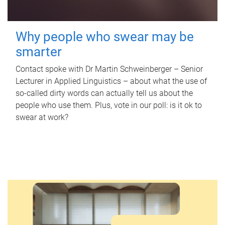
Why people who swear may be
smarter
Contact spoke with Dr Martin Schweinberger – Senior
Lecturer in Applied Linguistics – about what the use of
so-called dirty words can actually tell us about the
people who use them. Plus, vote in our poll: is it ok to
swear at work?