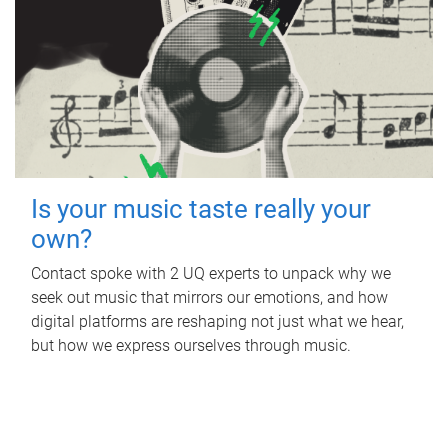
Is your music taste really your
own?
Contact spoke with 2 UQ experts to unpack why we
seek out music that mirrors our emotions, and how
digital platforms are reshaping not just what we hear,
but how we express ourselves through music.