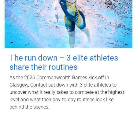
The run down – 3 elite athletes
share their routines
As the 2026 Commonwealth Games kick off in
Glasgow, Contact sat down with 3 elite athletes to
uncover what it really takes to compete at the highest
level and what their day‑to‑day routines look like
behind the scenes.