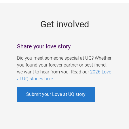
g
e
Get involved
s
Share your love story
Did you meet someone special at UQ? Whether
you found your forever partner or best friend,
we want to hear from you. Read our
2026 Love
at UQ stories here
.
Submit your Love at UQ story