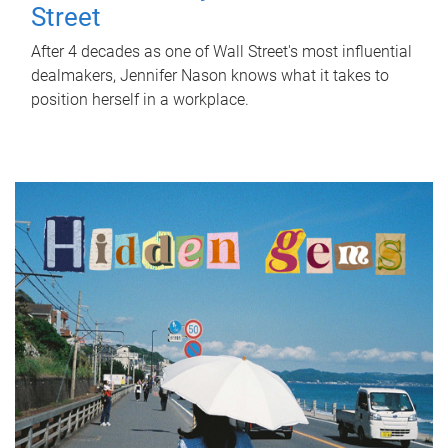
Street
After 4 decades as one of Wall Street's most influential
dealmakers, Jennifer Nason knows what it takes to
position herself in a workplace.