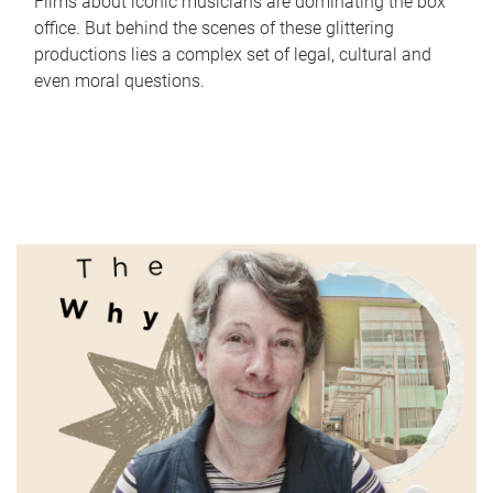
Films about iconic musicians are dominating the box
office. But behind the scenes of these glittering
productions lies a complex set of legal, cultural and
even moral questions.