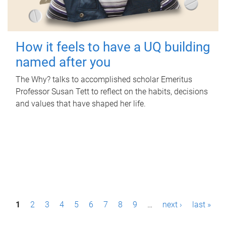
How it feels to have a UQ building
named after you
The Why? talks to accomplished scholar Emeritus
Professor Susan Tett to reflect on the habits, decisions
and values that have shaped her life.
P
1
2
3
4
5
6
7
8
9
…
next ›
last »
a