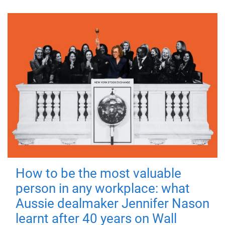
How to be the most valuable
person in any workplace: what
Aussie dealmaker Jennifer Nason
learnt after 40 years on Wall