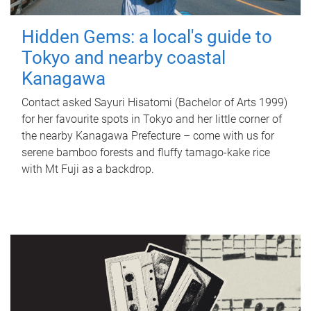
Hidden Gems: a local's guide to
Tokyo and nearby coastal
Kanagawa
Contact asked Sayuri Hisatomi (Bachelor of Arts 1999)
for her favourite spots in Tokyo and her little corner of
the nearby Kanagawa Prefecture – come with us for
serene bamboo forests and fluffy tamago-kake rice
with Mt Fuji as a backdrop.