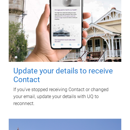
Update your details to receive
Contact
If you've stopped receiving Contact or changed
your email, update your details with UQ to
reconnect.