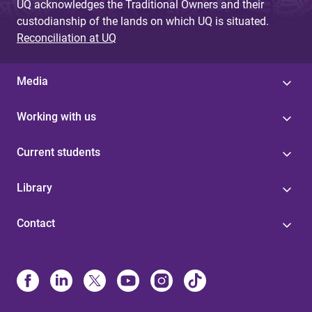
UQ acknowledges the Traditional Owners and their
custodianship of the lands on which UQ is situated.
Reconciliation at UQ
Media
Working with us
Current students
Library
Contact