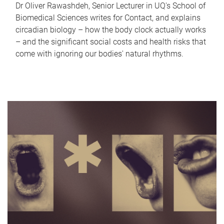
Dr Oliver Rawashdeh, Senior Lecturer in UQ's School of
Biomedical Sciences writes for Contact, and explains
circadian biology – how the body clock actually works
– and the significant social costs and health risks that
come with ignoring our bodies' natural rhythms.