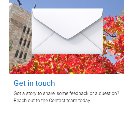
Get in touch
Got a story to share, some feedback or a question?
Reach out to the Contact team today.