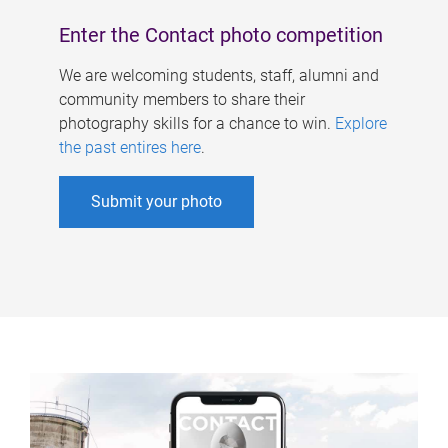
Enter the Contact photo competition
We are welcoming students, staff, alumni and
community members to share their
photography skills for a chance to win.
Explore
the past entires here
.
Submit your photo