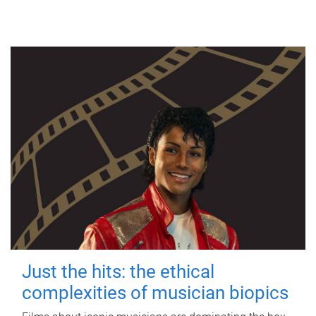
Just the hits: the ethical
complexities of musician biopics