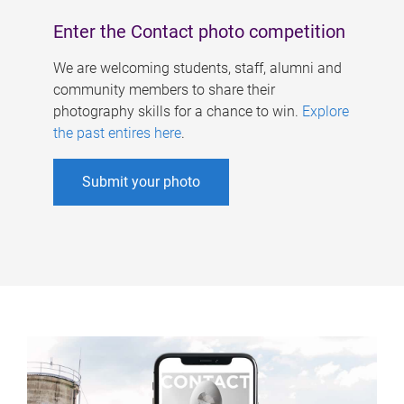
Enter the Contact photo competition
We are welcoming students, staff, alumni and
community members to share their
photography skills for a chance to win.
Explore
the past entires here
.
Submit your photo