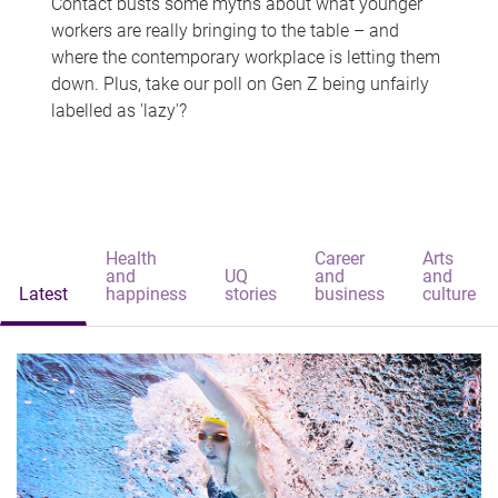
Contact busts some myths about what younger
workers are really bringing to the table – and
where the contemporary workplace is letting them
down. Plus, take our poll on Gen Z being unfairly
labelled as 'lazy'?
Health
Career
Arts
and
UQ
and
and
Latest
happiness
stories
business
culture