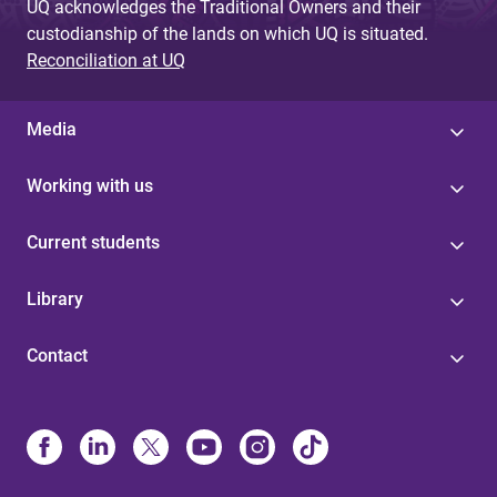
UQ acknowledges the Traditional Owners and their
custodianship of the lands on which UQ is situated.
Reconciliation at UQ
Media
Working with us
Current students
Library
Contact