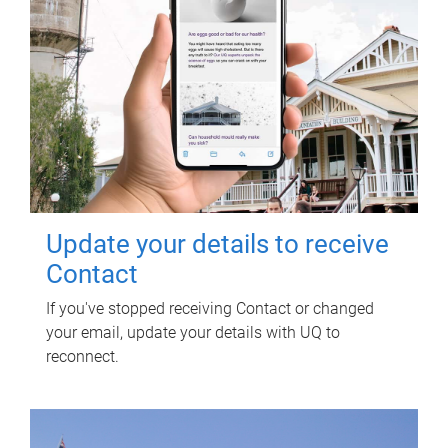
Update your details to receive
Contact
If you've stopped receiving Contact or changed
your email, update your details with UQ to
reconnect.