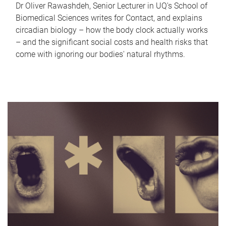
Dr Oliver Rawashdeh, Senior Lecturer in UQ's School of
Biomedical Sciences writes for Contact, and explains
circadian biology – how the body clock actually works
– and the significant social costs and health risks that
come with ignoring our bodies' natural rhythms.