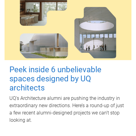
Peek inside 6 unbelievable
spaces designed by UQ
architects
UQ's Architecture alumni are pushing the industry in
extraordinary new directions. Here’s a round-up of just
a few recent alumni-designed projects we can’t stop
looking at.