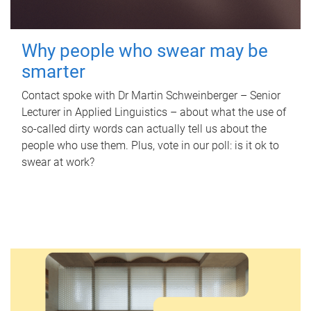
Why people who swear may be
smarter
Contact spoke with Dr Martin Schweinberger – Senior
Lecturer in Applied Linguistics – about what the use of
so-called dirty words can actually tell us about the
people who use them. Plus, vote in our poll: is it ok to
swear at work?