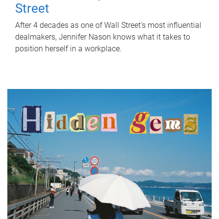
Street
After 4 decades as one of Wall Street's most influential
dealmakers, Jennifer Nason knows what it takes to
position herself in a workplace.