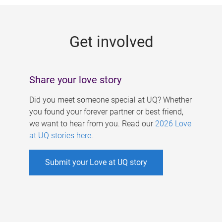
g
e
Get involved
s
Share your love story
Did you meet someone special at UQ? Whether
you found your forever partner or best friend,
we want to hear from you. Read our
2026 Love
at UQ stories here
.
Submit your Love at UQ story