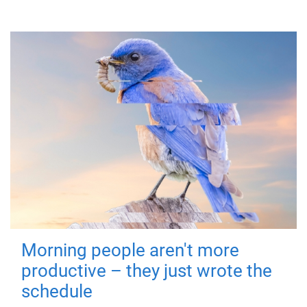
Morning people aren't more
productive – they just wrote the
schedule