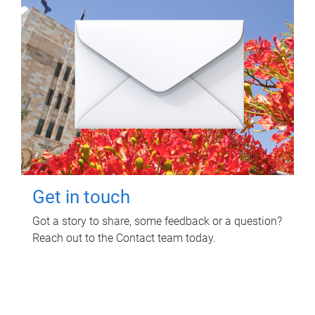
Get in touch
Got a story to share, some feedback or a question?
Reach out to the Contact team today.