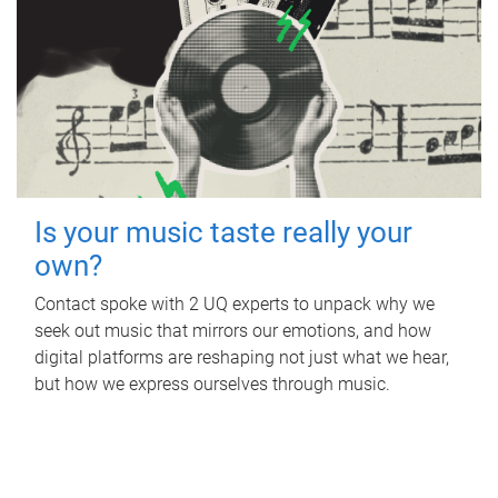
Is your music taste really your
own?
Contact spoke with 2 UQ experts to unpack why we
seek out music that mirrors our emotions, and how
digital platforms are reshaping not just what we hear,
but how we express ourselves through music.