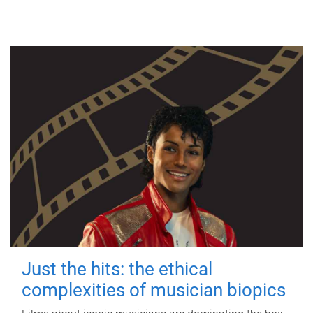
Just the hits: the ethical
complexities of musician biopics