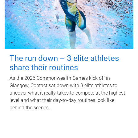
The run down – 3 elite athletes
share their routines
As the 2026 Commonwealth Games kick off in
Glasgow, Contact sat down with 3 elite athletes to
uncover what it really takes to compete at the highest
level and what their day‑to‑day routines look like
behind the scenes.