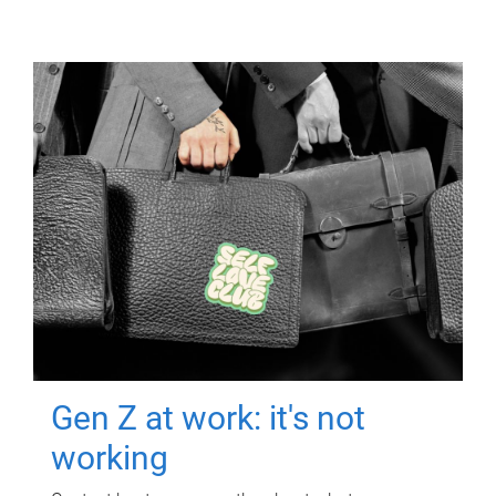
Gen Z at work: it's not
working