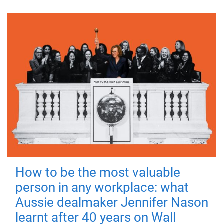
How to be the most valuable
person in any workplace: what
Aussie dealmaker Jennifer Nason
learnt after 40 years on Wall