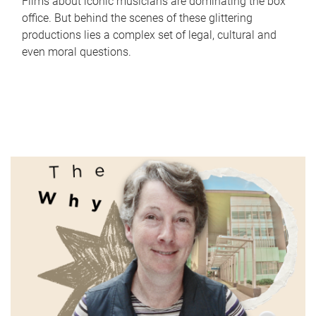
Films about iconic musicians are dominating the box
office. But behind the scenes of these glittering
productions lies a complex set of legal, cultural and
even moral questions.