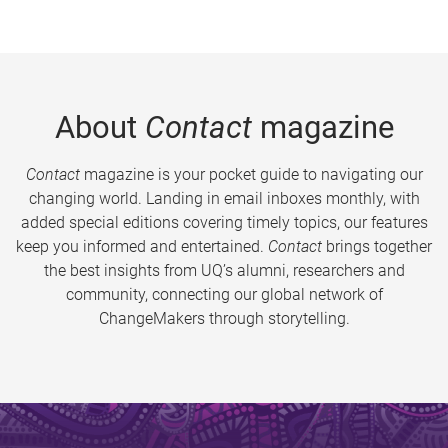
About
Contact
magazine
Contact
magazine is your pocket guide to navigating our
changing world. Landing in email inboxes monthly, with
added special editions covering timely topics, our features
keep you informed and entertained.
Contact
brings together
the best insights from UQ’s alumni, researchers and
community, connecting our global network of
ChangeMakers through storytelling.