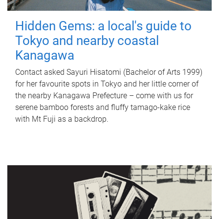
Hidden Gems: a local's guide to
Tokyo and nearby coastal
Kanagawa
Contact asked Sayuri Hisatomi (Bachelor of Arts 1999)
for her favourite spots in Tokyo and her little corner of
the nearby Kanagawa Prefecture – come with us for
serene bamboo forests and fluffy tamago-kake rice
with Mt Fuji as a backdrop.