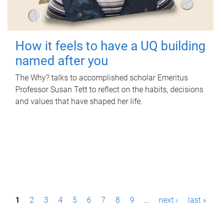
How it feels to have a UQ building
named after you
The Why? talks to accomplished scholar Emeritus
Professor Susan Tett to reflect on the habits, decisions
and values that have shaped her life.
P
1
2
3
4
5
6
7
8
9
…
next ›
last »
a