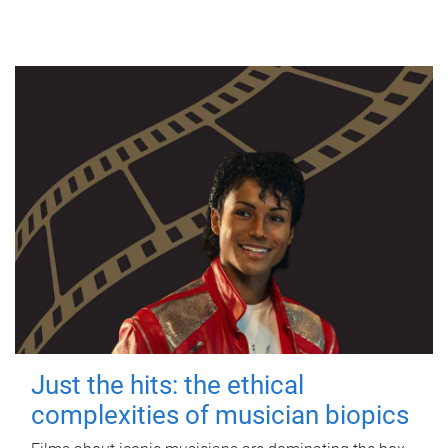
Just the hits: the ethical
complexities of musician biopics