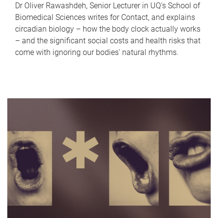
Dr Oliver Rawashdeh, Senior Lecturer in UQ's School of
Biomedical Sciences writes for Contact, and explains
circadian biology – how the body clock actually works
– and the significant social costs and health risks that
come with ignoring our bodies' natural rhythms.