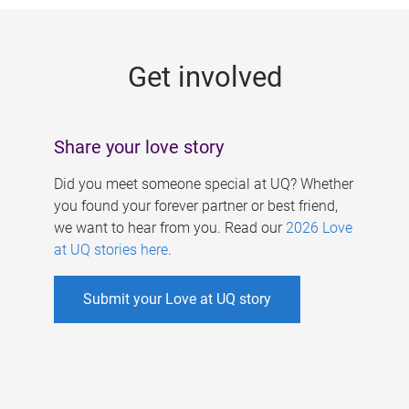
g
e
Get involved
s
Share your love story
Did you meet someone special at UQ? Whether
you found your forever partner or best friend,
we want to hear from you. Read our
2026 Love
at UQ stories here
.
Submit your Love at UQ story