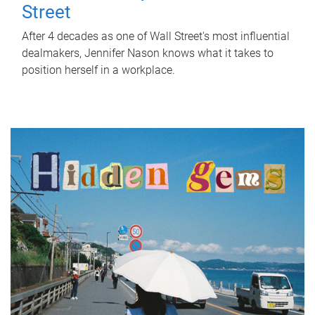
Street
After 4 decades as one of Wall Street's most influential
dealmakers, Jennifer Nason knows what it takes to
position herself in a workplace.