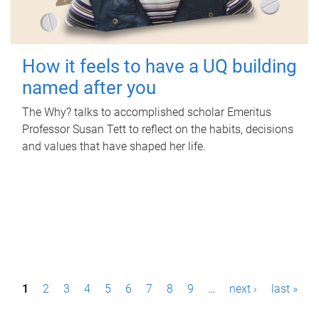
How it feels to have a UQ building
named after you
The Why? talks to accomplished scholar Emeritus
Professor Susan Tett to reflect on the habits, decisions
and values that have shaped her life.
P
1
2
3
4
5
6
7
8
9
…
next ›
last »
a