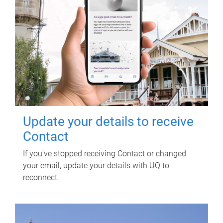
Update your details to receive
Contact
If you've stopped receiving Contact or changed
your email, update your details with UQ to
reconnect.