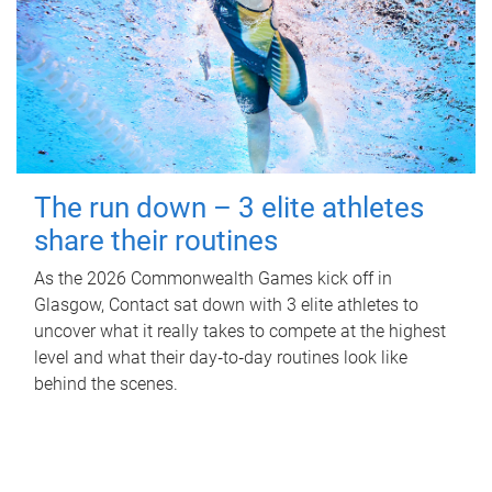
The run down – 3 elite athletes
share their routines
As the 2026 Commonwealth Games kick off in
Glasgow, Contact sat down with 3 elite athletes to
uncover what it really takes to compete at the highest
level and what their day‑to‑day routines look like
behind the scenes.