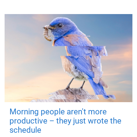
Morning people aren't more
productive – they just wrote the
schedule