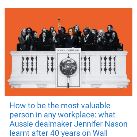
How to be the most valuable
person in any workplace: what
Aussie dealmaker Jennifer Nason
learnt after 40 years on Wall