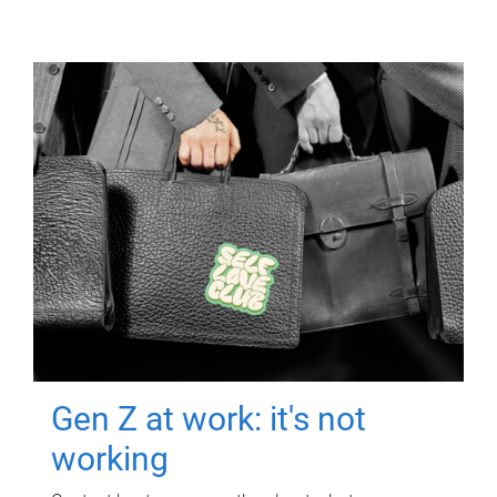
Gen Z at work: it's not
working