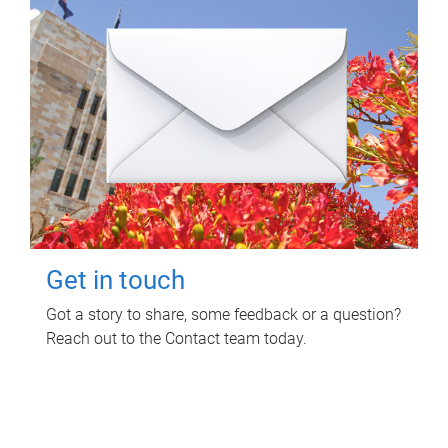
Get in touch
Got a story to share, some feedback or a question?
Reach out to the Contact team today.