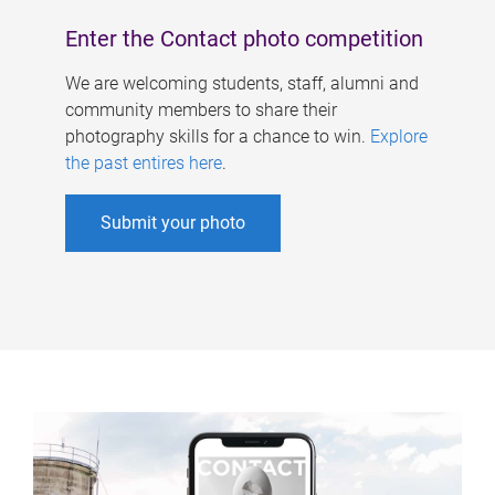
Enter the Contact photo competition
We are welcoming students, staff, alumni and
community members to share their
photography skills for a chance to win.
Explore
the past entires here
.
Submit your photo