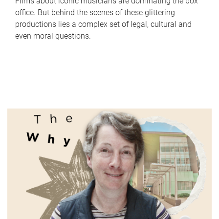
Films about iconic musicians are dominating the box
office. But behind the scenes of these glittering
productions lies a complex set of legal, cultural and
even moral questions.