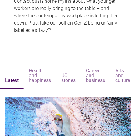
Contact busts some myths about what younger
workers are really bringing to the table – and
where the contemporary workplace is letting them
down. Plus, take our poll on Gen Z being unfairly
labelled as 'lazy'?
Health
Career
Arts
and
UQ
and
and
Latest
happiness
stories
business
culture