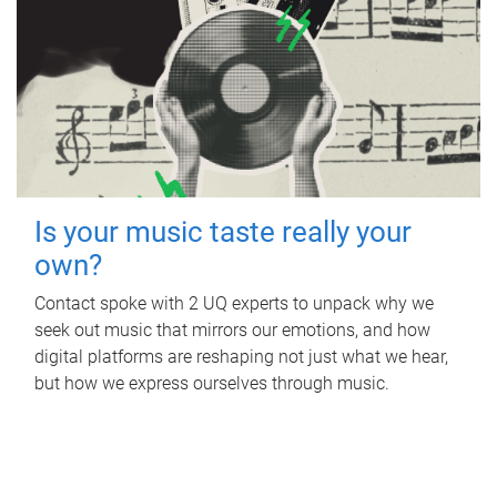
Is your music taste really your
own?
Contact spoke with 2 UQ experts to unpack why we
seek out music that mirrors our emotions, and how
digital platforms are reshaping not just what we hear,
but how we express ourselves through music.