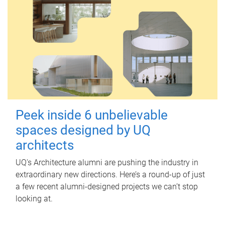
Peek inside 6 unbelievable
spaces designed by UQ
architects
UQ's Architecture alumni are pushing the industry in
extraordinary new directions. Here’s a round-up of just
a few recent alumni-designed projects we can’t stop
looking at.