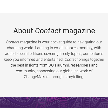
About
Contact
magazine
Contact
magazine is your pocket guide to navigating our
changing world. Landing in email inboxes monthly, with
added special editions covering timely topics, our features
keep you informed and entertained.
Contact
brings together
the best insights from UQ’s alumni, researchers and
community, connecting our global network of
ChangeMakers through storytelling.