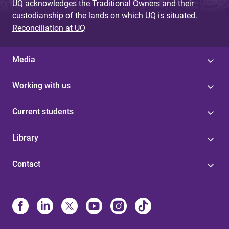
UQ acknowledges the Traditional Owners and their
custodianship of the lands on which UQ is situated.
Reconciliation at UQ
Media
Working with us
Current students
Library
Contact