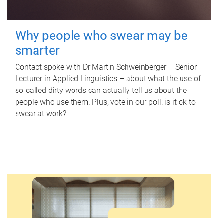
Why people who swear may be
smarter
Contact spoke with Dr Martin Schweinberger – Senior
Lecturer in Applied Linguistics – about what the use of
so-called dirty words can actually tell us about the
people who use them. Plus, vote in our poll: is it ok to
swear at work?