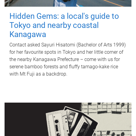
Hidden Gems: a local's guide to
Tokyo and nearby coastal
Kanagawa
Contact asked Sayuri Hisatomi (Bachelor of Arts 1999)
for her favourite spots in Tokyo and her little corner of
the nearby Kanagawa Prefecture – come with us for
serene bamboo forests and fluffy tamago-kake rice
with Mt Fuji as a backdrop.