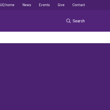
UQ home
News
Events
Give
Contact
Search