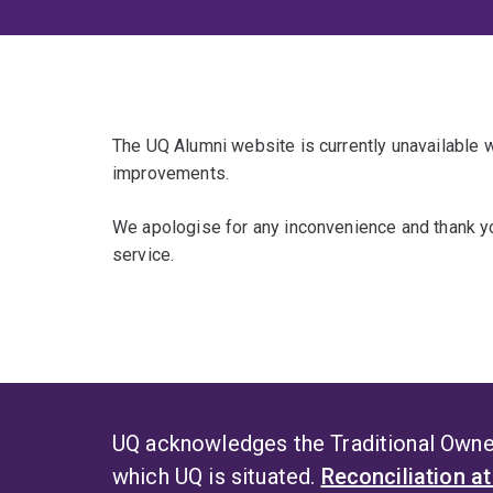
The UQ Alumni website is currently unavailable
improvements.
We apologise for any inconvenience and thank yo
service.
UQ acknowledges the Traditional Owner
which UQ is situated.
Reconciliation a