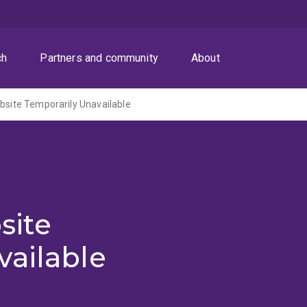
ch
Partners and community
About
ite Temporarily Unavailable
site
vailable