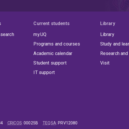
s
Current students
Library
 search
my.UQ
Library
Programs and courses
Study and lea
Academic calendar
Research and 
Student support
Visit
IT support
84
CRICOS
:
00025B
TEQSA
:
PRV12080