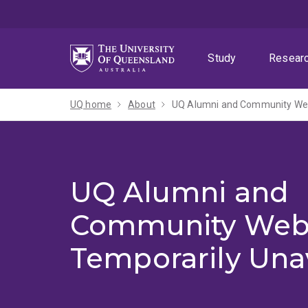
Skip
Skip
Skip
to
to
to
menu
content
footer
Study
Resear
UQ home
About
UQ Alumni and Community Webs
UQ Alumni and
Community Web
Temporarily Una