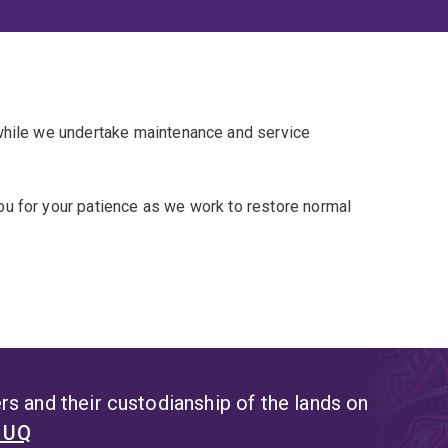
 while we undertake maintenance and service
u for your patience as we work to restore normal
s and their custodianship of the lands on
t UQ