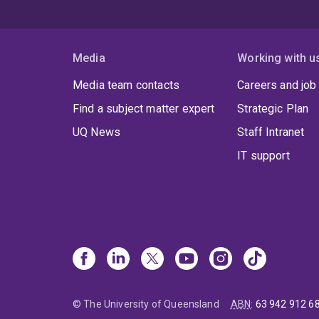
Media
Working with u
Media team contacts
Careers and job
Find a subject matter expert
Strategic Plan
UQ News
Staff Intranet
IT support
© The University of Queensland
ABN
:
63 942 912 6