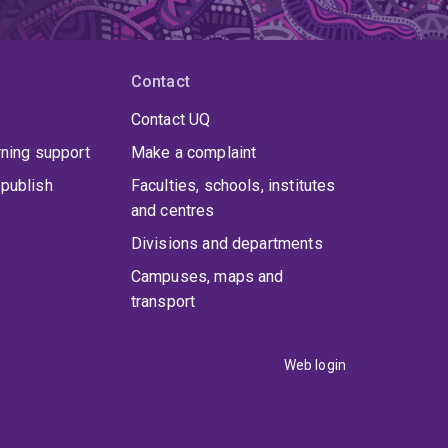
Contact
Contact UQ
rning support
Make a complaint
publish
Faculties, schools, institutes
and centres
Divisions and departments
Campuses, maps and
transport
Web login