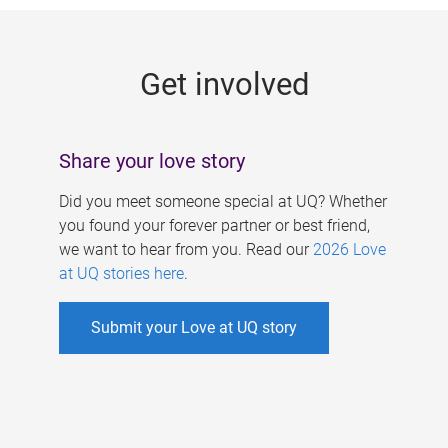
g
e
Get involved
s
Share your love story
Did you meet someone special at UQ? Whether
you found your forever partner or best friend,
we want to hear from you. Read our
2026 Love
at UQ stories here
.
Submit your Love at UQ story