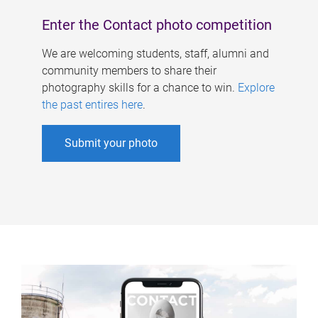
Enter the Contact photo competition
We are welcoming students, staff, alumni and
community members to share their
photography skills for a chance to win.
Explore
the past entires here
.
Submit your photo