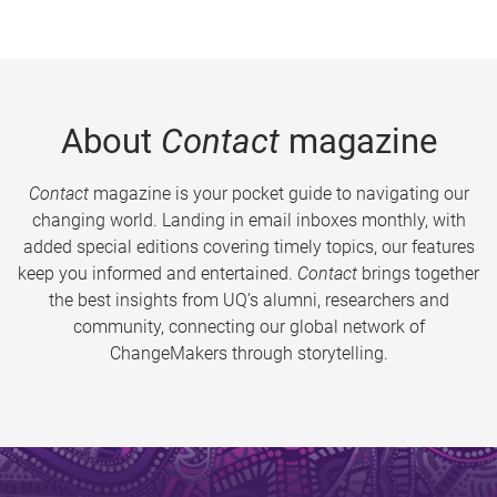
About
Contact
magazine
Contact
magazine is your pocket guide to navigating our
changing world. Landing in email inboxes monthly, with
added special editions covering timely topics, our features
keep you informed and entertained.
Contact
brings together
the best insights from UQ’s alumni, researchers and
community, connecting our global network of
ChangeMakers through storytelling.