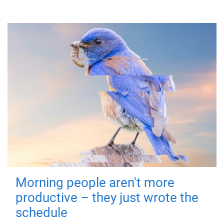
Morning people aren't more
productive – they just wrote the
schedule