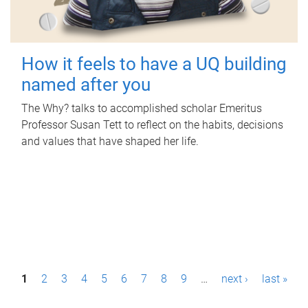
How it feels to have a UQ building
named after you
The Why? talks to accomplished scholar Emeritus
Professor Susan Tett to reflect on the habits, decisions
and values that have shaped her life.
P
1
2
3
4
5
6
7
8
9
…
next ›
last »
a