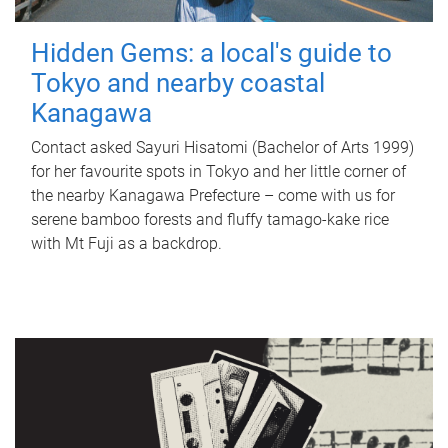
Hidden Gems: a local's guide to
Tokyo and nearby coastal
Kanagawa
Contact asked Sayuri Hisatomi (Bachelor of Arts 1999)
for her favourite spots in Tokyo and her little corner of
the nearby Kanagawa Prefecture – come with us for
serene bamboo forests and fluffy tamago-kake rice
with Mt Fuji as a backdrop.