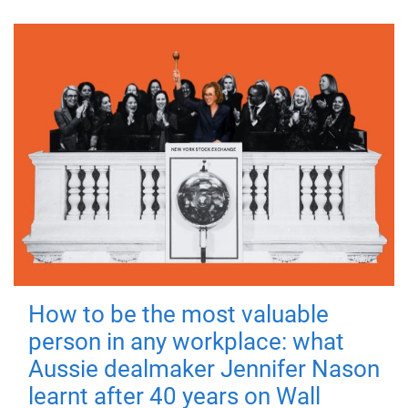
How to be the most valuable
person in any workplace: what
Aussie dealmaker Jennifer Nason
learnt after 40 years on Wall