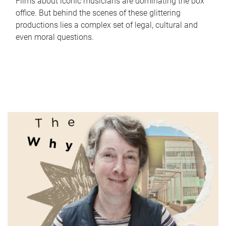
Films about iconic musicians are dominating the box
office. But behind the scenes of these glittering
productions lies a complex set of legal, cultural and
even moral questions.