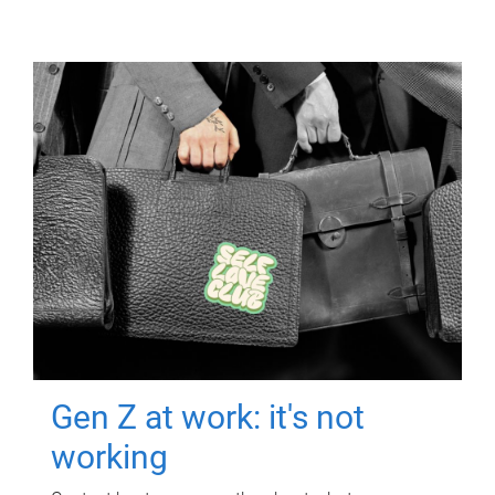
Gen Z at work: it's not
working