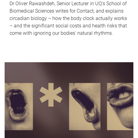
Dr Oliver Rawashdeh, Senior Lecturer in UQ's School of
Biomedical Sciences writes for Contact, and explains
circadian biology – how the body clock actually works
– and the significant social costs and health risks that
come with ignoring our bodies' natural rhythms.