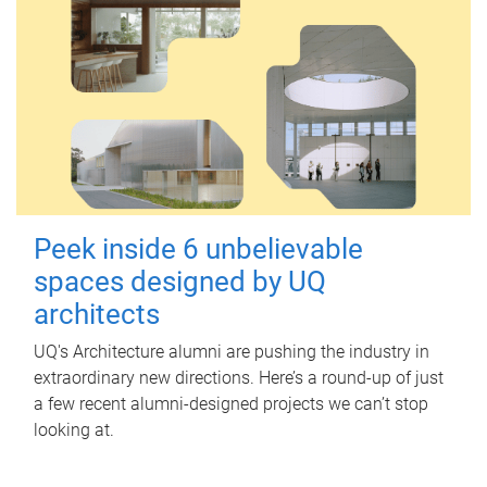
Peek inside 6 unbelievable
spaces designed by UQ
architects
UQ's Architecture alumni are pushing the industry in
extraordinary new directions. Here’s a round-up of just
a few recent alumni-designed projects we can’t stop
looking at.