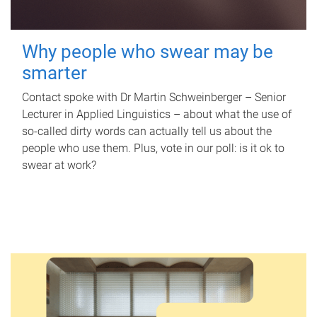
Why people who swear may be
smarter
Contact spoke with Dr Martin Schweinberger – Senior
Lecturer in Applied Linguistics – about what the use of
so-called dirty words can actually tell us about the
people who use them. Plus, vote in our poll: is it ok to
swear at work?