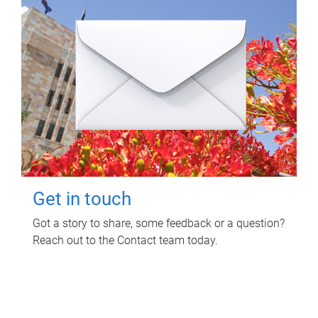
Get in touch
Got a story to share, some feedback or a question?
Reach out to the Contact team today.