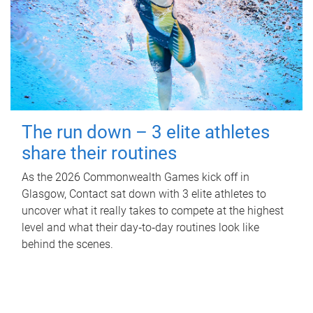
The run down – 3 elite athletes
share their routines
As the 2026 Commonwealth Games kick off in
Glasgow, Contact sat down with 3 elite athletes to
uncover what it really takes to compete at the highest
level and what their day‑to‑day routines look like
behind the scenes.