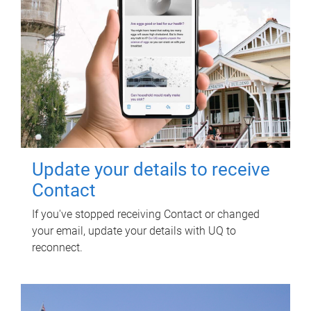
Update your details to receive
Contact
If you've stopped receiving Contact or changed
your email, update your details with UQ to
reconnect.