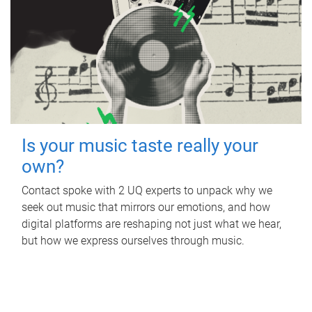
Is your music taste really your
own?
Contact spoke with 2 UQ experts to unpack why we
seek out music that mirrors our emotions, and how
digital platforms are reshaping not just what we hear,
but how we express ourselves through music.