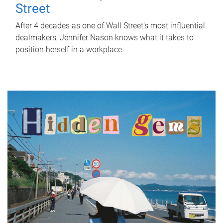
Street
After 4 decades as one of Wall Street's most influential
dealmakers, Jennifer Nason knows what it takes to
position herself in a workplace.