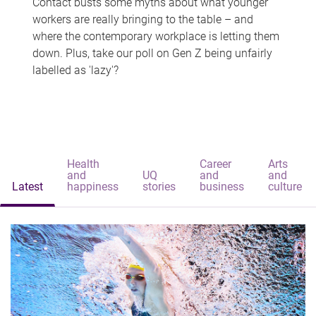
Contact busts some myths about what younger
workers are really bringing to the table – and
where the contemporary workplace is letting them
down. Plus, take our poll on Gen Z being unfairly
labelled as 'lazy'?
Health
Career
Arts
and
UQ
and
and
Latest
happiness
stories
business
culture