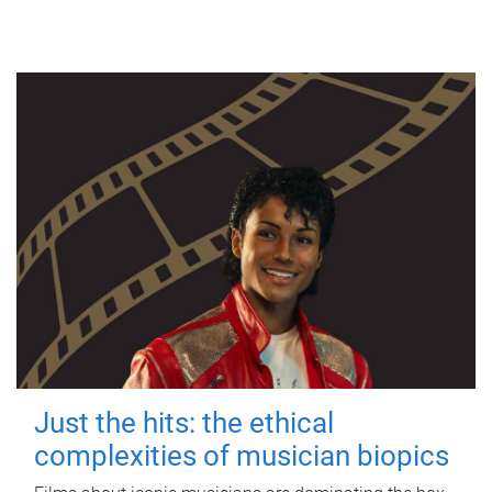
Just the hits: the ethical
complexities of musician biopics