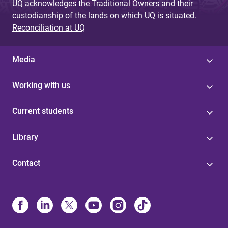
UQ acknowledges the Traditional Owners and their
custodianship of the lands on which UQ is situated.
Reconciliation at UQ
Media
Working with us
Current students
Library
Contact