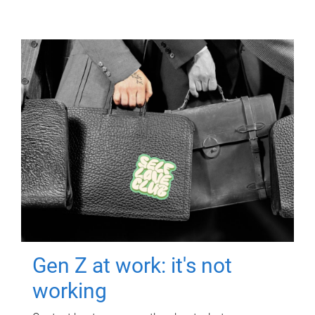
Gen Z at work: it's not
working