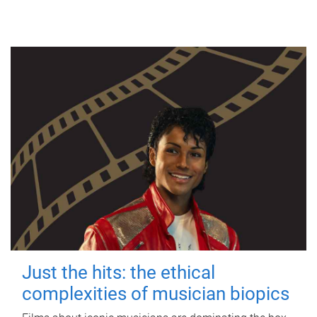
Just the hits: the ethical
complexities of musician biopics