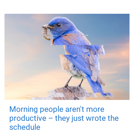
Morning people aren't more
productive – they just wrote the
schedule