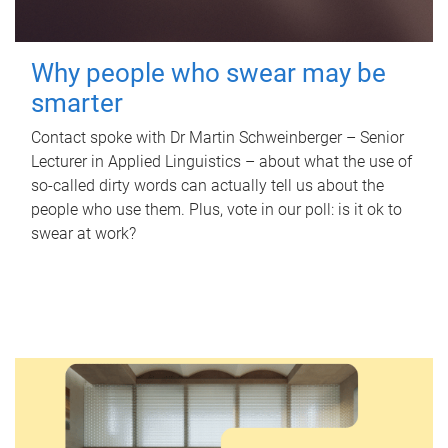
Why people who swear may be
smarter
Contact spoke with Dr Martin Schweinberger – Senior
Lecturer in Applied Linguistics – about what the use of
so-called dirty words can actually tell us about the
people who use them. Plus, vote in our poll: is it ok to
swear at work?