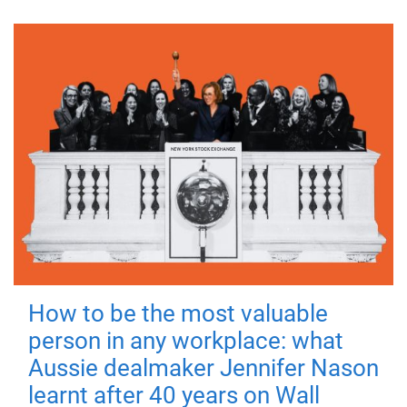
How to be the most valuable
person in any workplace: what
Aussie dealmaker Jennifer Nason
learnt after 40 years on Wall