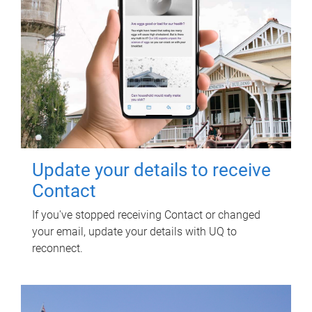
Update your details to receive
Contact
If you've stopped receiving Contact or changed
your email, update your details with UQ to
reconnect.