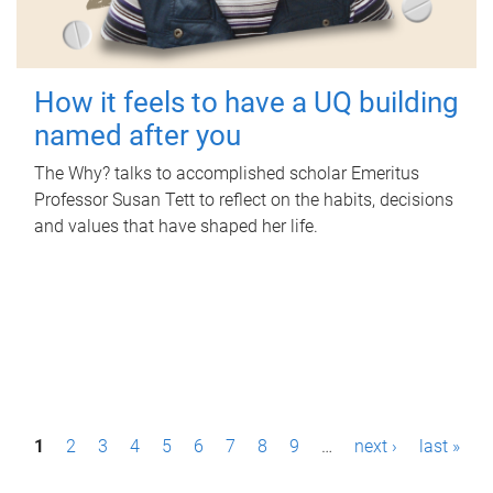
How it feels to have a UQ building
named after you
The Why? talks to accomplished scholar Emeritus
Professor Susan Tett to reflect on the habits, decisions
and values that have shaped her life.
P
1
2
3
4
5
6
7
8
9
…
next ›
last »
a