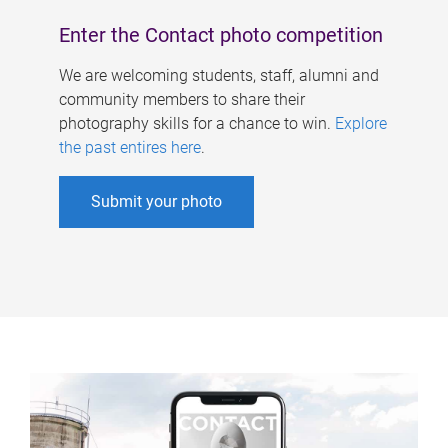
Enter the Contact photo competition
We are welcoming students, staff, alumni and
community members to share their
photography skills for a chance to win.
Explore
the past entires here
.
Submit your photo