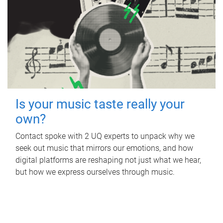
Is your music taste really your
own?
Contact spoke with 2 UQ experts to unpack why we
seek out music that mirrors our emotions, and how
digital platforms are reshaping not just what we hear,
but how we express ourselves through music.