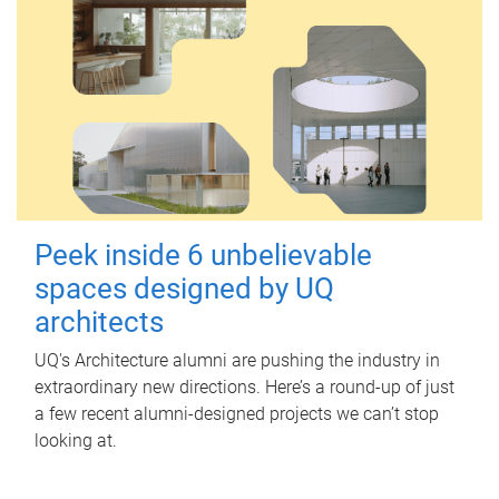
Peek inside 6 unbelievable
spaces designed by UQ
architects
UQ's Architecture alumni are pushing the industry in
extraordinary new directions. Here’s a round-up of just
a few recent alumni-designed projects we can’t stop
looking at.