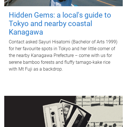
Hidden Gems: a local's guide to
Tokyo and nearby coastal
Kanagawa
Contact asked Sayuri Hisatomi (Bachelor of Arts 1999)
for her favourite spots in Tokyo and her little corner of
the nearby Kanagawa Prefecture – come with us for
serene bamboo forests and fluffy tamago-kake rice
with Mt Fuji as a backdrop.