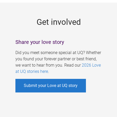
g
e
Get involved
s
Share your love story
Did you meet someone special at UQ? Whether
you found your forever partner or best friend,
we want to hear from you. Read our
2026 Love
at UQ stories here
.
Submit your Love at UQ story