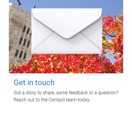
Get in touch
Got a story to share, some feedback or a question?
Reach out to the Contact team today.