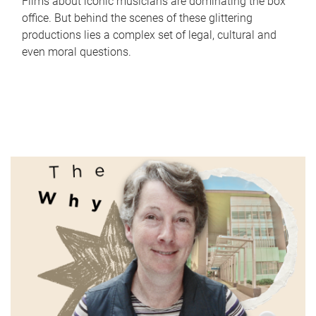
Films about iconic musicians are dominating the box
office. But behind the scenes of these glittering
productions lies a complex set of legal, cultural and
even moral questions.