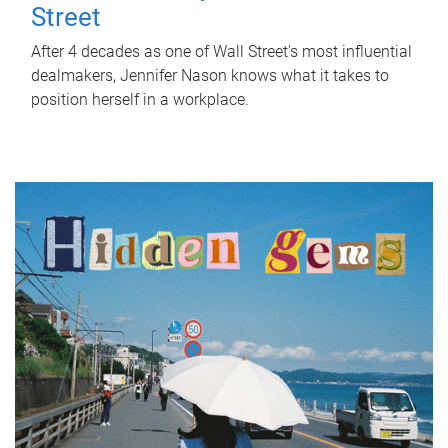
Street
After 4 decades as one of Wall Street's most influential
dealmakers, Jennifer Nason knows what it takes to
position herself in a workplace.