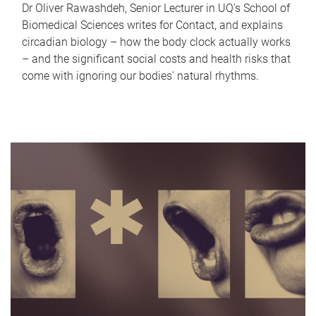
Dr Oliver Rawashdeh, Senior Lecturer in UQ's School of
Biomedical Sciences writes for Contact, and explains
circadian biology – how the body clock actually works
– and the significant social costs and health risks that
come with ignoring our bodies' natural rhythms.