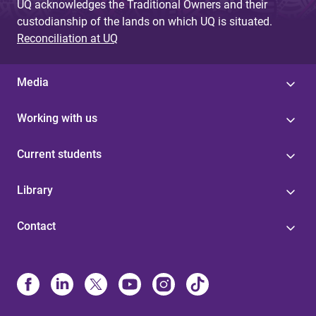
UQ acknowledges the Traditional Owners and their
custodianship of the lands on which UQ is situated.
Reconciliation at UQ
Media
Working with us
Current students
Library
Contact