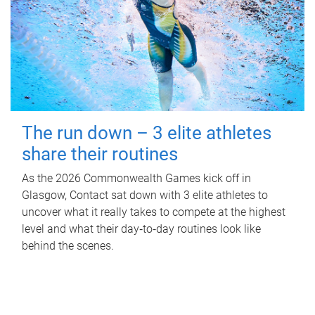
The run down – 3 elite athletes
share their routines
As the 2026 Commonwealth Games kick off in
Glasgow, Contact sat down with 3 elite athletes to
uncover what it really takes to compete at the highest
level and what their day‑to‑day routines look like
behind the scenes.