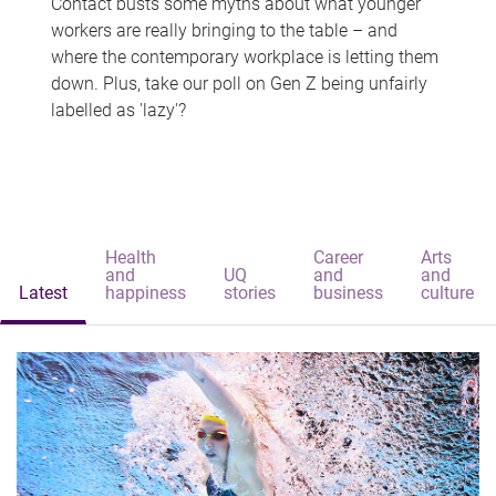
Contact busts some myths about what younger
workers are really bringing to the table – and
where the contemporary workplace is letting them
down. Plus, take our poll on Gen Z being unfairly
labelled as 'lazy'?
Health
Career
Arts
and
UQ
and
and
Latest
happiness
stories
business
culture