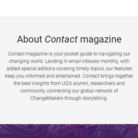
About
Contact
magazine
Contact
magazine is your pocket guide to navigating our
changing world. Landing in email inboxes monthly, with
added special editions covering timely topics, our features
keep you informed and entertained.
Contact
brings together
the best insights from UQ’s alumni, researchers and
community, connecting our global network of
ChangeMakers through storytelling.