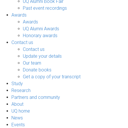
UQ Alumni Book Fair
Past event recordings
Awards
Awards
UQ Alumni Awards
Honorary awards
Contact us
Contact us
Update your details
Our team
Donate books
Get a copy of your transcript
Study
Research
Partners and community
About
UQ home
News
Events