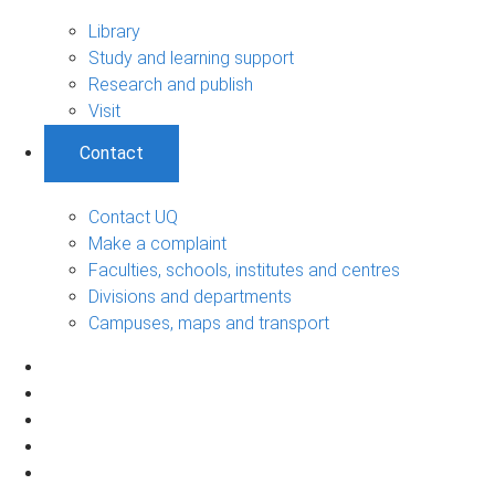
Library
Study and learning support
Research and publish
Visit
Contact
Contact UQ
Make a complaint
Faculties, schools, institutes and centres
Divisions and departments
Campuses, maps and transport