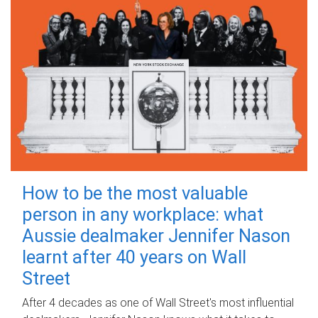
How to be the most valuable
person in any workplace: what
Aussie dealmaker Jennifer Nason
learnt after 40 years on Wall
Street
After 4 decades as one of Wall Street's most influential