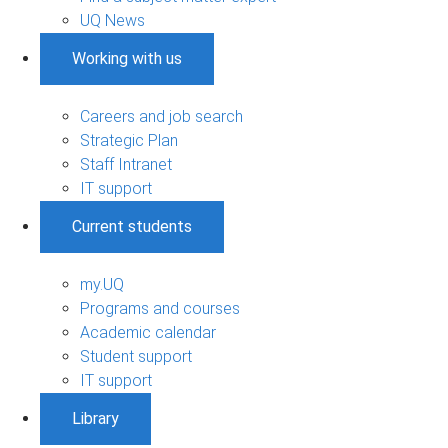
UQ News
Working with us
Careers and job search
Strategic Plan
Staff Intranet
IT support
Current students
my.UQ
Programs and courses
Academic calendar
Student support
IT support
Library