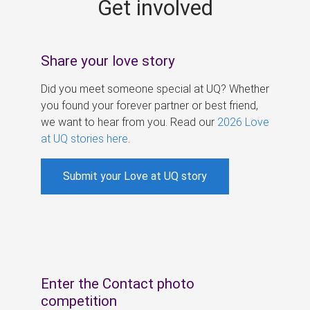
Get involved
s
Share your love story
Did you meet someone special at UQ? Whether
you found your forever partner or best friend,
we want to hear from you. Read our
2026 Love
at UQ stories here
.
Submit your Love at UQ story
Enter the Contact photo
competition