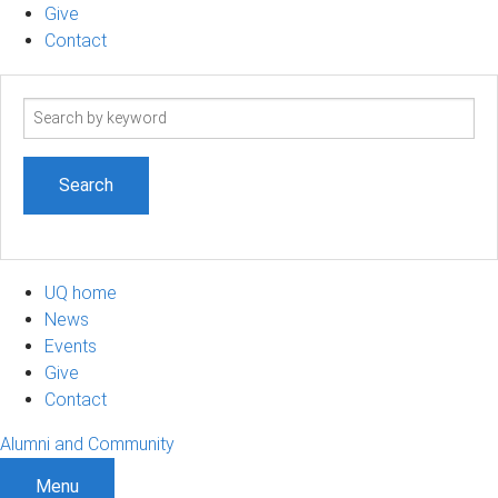
Give
Contact
Search
term
UQ home
News
Events
Give
Contact
Alumni and Community
Menu