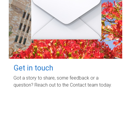
Get in touch
Got a story to share, some feedback or a
question? Reach out to the Contact team today.