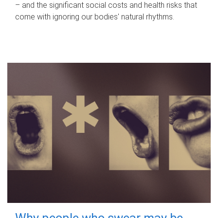
– and the significant social costs and health risks that
come with ignoring our bodies' natural rhythms.
Why people who swear may be