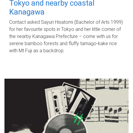
Tokyo and nearby coastal
Kanagawa
Contact asked Sayuri Hisatomi (Bachelor of Arts 1999)
for her favourite spots in Tokyo and her little corner of
the nearby Kanagawa Prefecture – come with us for
serene bamboo forests and fluffy tamago-kake rice
with Mt Fuji as a backdrop.