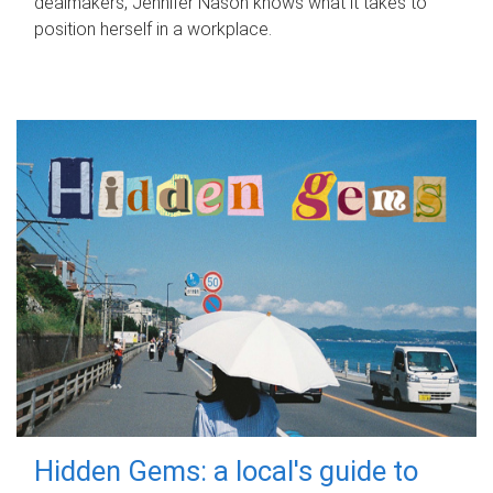
dealmakers, Jennifer Nason knows what it takes to
position herself in a workplace.
Hidden Gems: a local's guide to