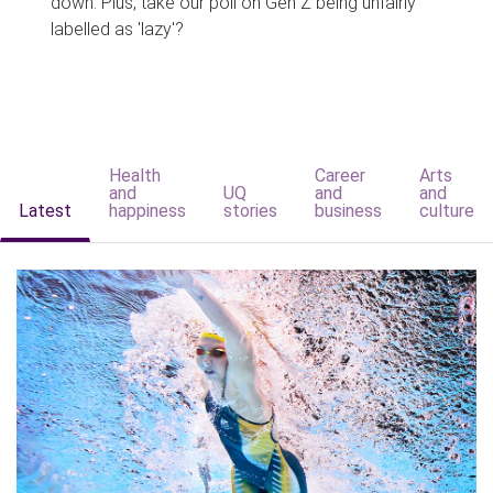
down. Plus, take our poll on Gen Z being unfairly
labelled as 'lazy'?
Health
Career
Arts
and
UQ
and
and
Latest
happiness
stories
business
culture