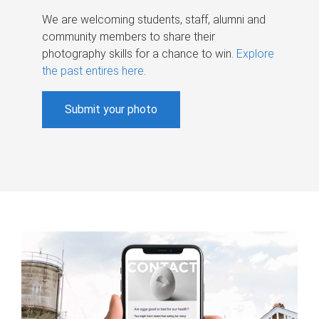
We are welcoming students, staff, alumni and
community members to share their
photography skills for a chance to win.
Explore
the past entires here
.
Submit your photo