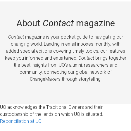
About
Contact
magazine
Contact
magazine is your pocket guide to navigating our
changing world. Landing in email inboxes monthly, with
added special editions covering timely topics, our features
keep you informed and entertained.
Contact
brings together
the best insights from UQ’s alumni, researchers and
community, connecting our global network of
ChangeMakers through storytelling.
UQ acknowledges the Traditional Owners and their
custodianship of the lands on which UQ is situated.
Reconciliation at UQ