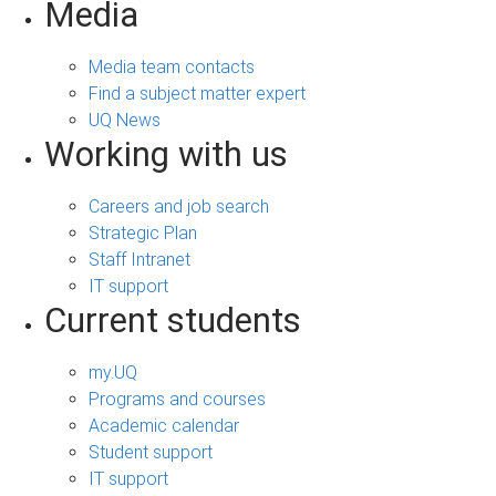
Media
Media team contacts
Find a subject matter expert
UQ News
Working with us
Careers and job search
Strategic Plan
Staff Intranet
IT support
Current students
my.UQ
Programs and courses
Academic calendar
Student support
IT support