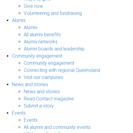
Give now
Volunteering and fundraising
Alumni
Alumni
All alumni benefits
Alumni networks
Alumni boards and leadership
Community engagement
Community engagement
Connecting with regional Queensland
Visit our campuses
News and stories
News and stories
Read Contact magazine
Submit a story
Events
Events
All alumni and community events