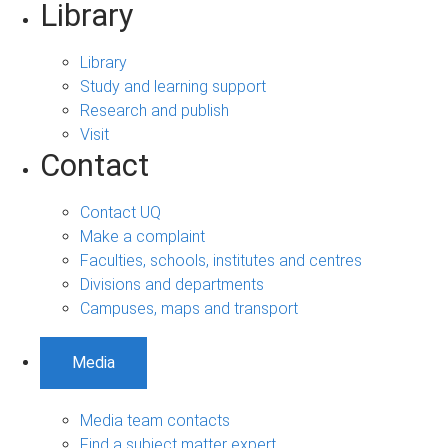
Library
Library
Study and learning support
Research and publish
Visit
Contact
Contact UQ
Make a complaint
Faculties, schools, institutes and centres
Divisions and departments
Campuses, maps and transport
Media
Media team contacts
Find a subject matter expert