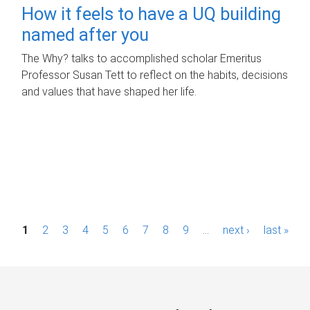
How it feels to have a UQ building
named after you
The Why? talks to accomplished scholar Emeritus
Professor Susan Tett to reflect on the habits, decisions
and values that have shaped her life.
P
1
2
3
4
5
6
7
8
9
…
next ›
last »
a
g
e