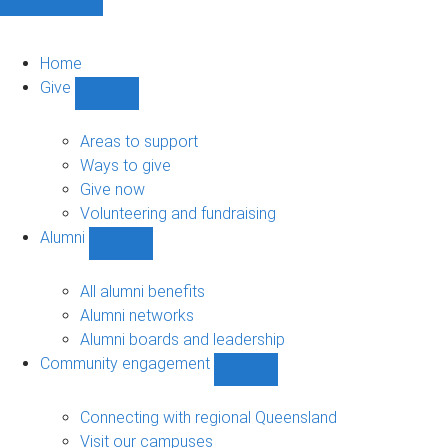
Home
Give
Show
Give
sub-
Areas to support
navigation
Ways to give
Give now
Volunteering and fundraising
Alumni
Show
Alumni
sub-
All alumni benefits
navigation
Alumni networks
Alumni boards and leadership
Community engagement
Show
Community
engagement
Connecting with regional Queensland
sub-
Visit our campuses