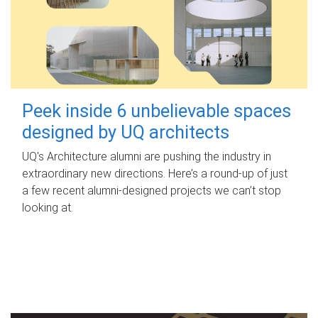
Peek inside 6 unbelievable spaces
designed by UQ architects
UQ's Architecture alumni are pushing the industry in
extraordinary new directions. Here’s a round-up of just
a few recent alumni-designed projects we can’t stop
looking at.