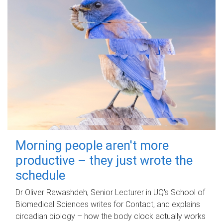
Morning people aren't more
productive – they just wrote the
schedule
Dr Oliver Rawashdeh, Senior Lecturer in UQ's School of
Biomedical Sciences writes for Contact, and explains
circadian biology – how the body clock actually works