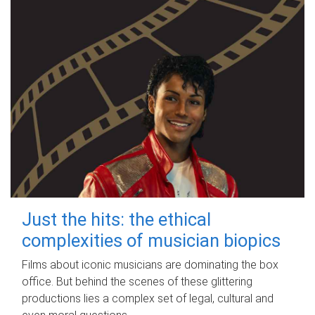
Just the hits: the ethical
complexities of musician biopics
Films about iconic musicians are dominating the box
office. But behind the scenes of these glittering
productions lies a complex set of legal, cultural and