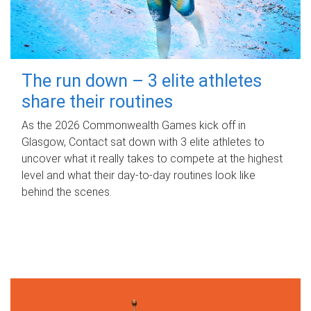
The run down – 3 elite athletes
share their routines
As the 2026 Commonwealth Games kick off in
Glasgow, Contact sat down with 3 elite athletes to
uncover what it really takes to compete at the highest
level and what their day‑to‑day routines look like
behind the scenes.