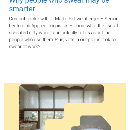
smarter
Contact spoke with Dr Martin Schweinberger – Senior
Lecturer in Applied Linguistics – about what the use of
so-called dirty words can actually tell us about the
people who use them. Plus, vote in our poll: is it ok to
swear at work?