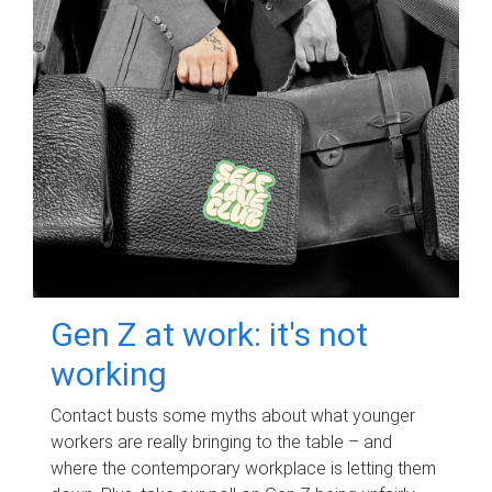
Gen Z at work: it's not
working
Contact busts some myths about what younger
workers are really bringing to the table – and
where the contemporary workplace is letting them