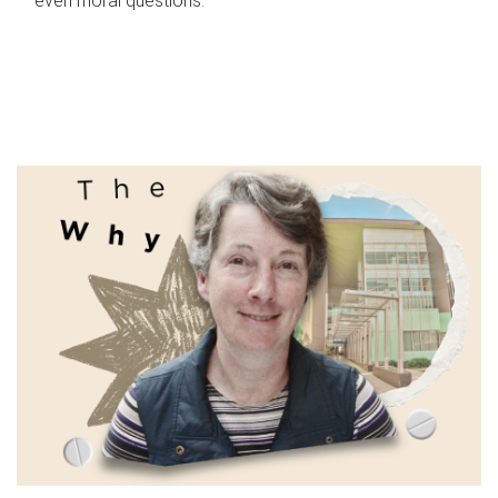
even moral questions.