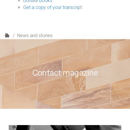
Donate books
Get a copy of your transcript
H
News and stories
o
m
e
Contact magazine