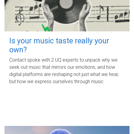
Is your music taste really your
own?
Contact spoke with 2 UQ experts to unpack why we
seek out music that mirrors our emotions, and how
digital platforms are reshaping not just what we hear,
but how we express ourselves through music.