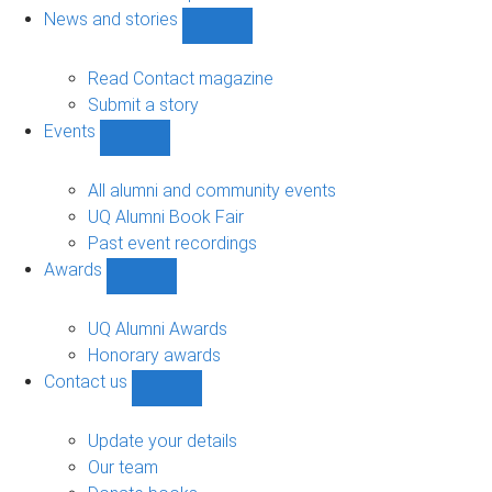
navigation
News and stories
Show
News
and
Read Contact magazine
stories
Submit a story
sub-
Events
navigation
Show
Events
sub-
All alumni and community events
navigation
UQ Alumni Book Fair
Past event recordings
Awards
Show
Awards
sub-
UQ Alumni Awards
navigation
Honorary awards
Contact us
Show
Contact
us
Update your details
sub-
Our team
navigation