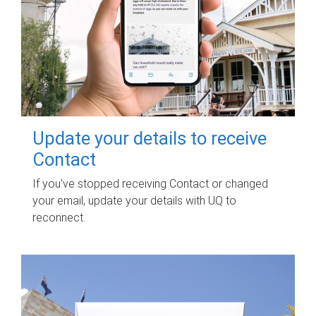
Update your details to receive
Contact
If you've stopped receiving Contact or changed
your email, update your details with UQ to
reconnect.