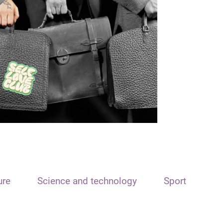
ure
Science and technology
Sport