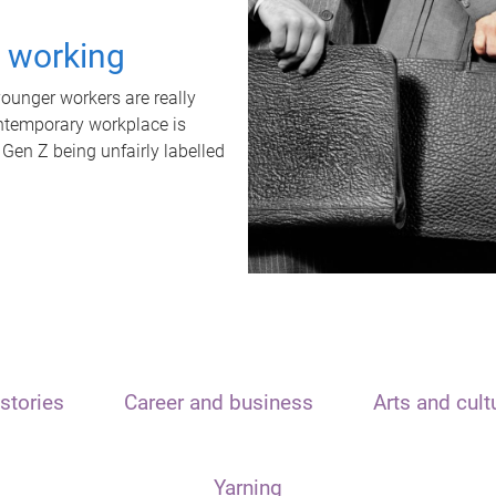
t working
unger workers are really
ontemporary workplace is
 Gen Z being unfairly labelled
stories
Career and business
Arts and cult
Yarning