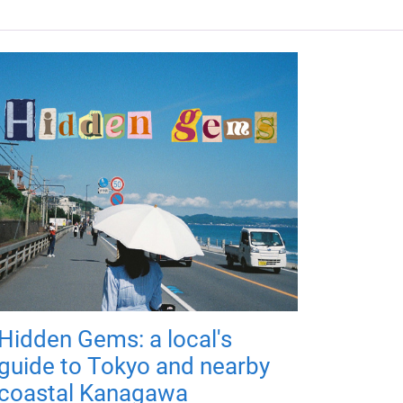
Hidden Gems: a local's
guide to Tokyo and nearby
coastal Kanagawa