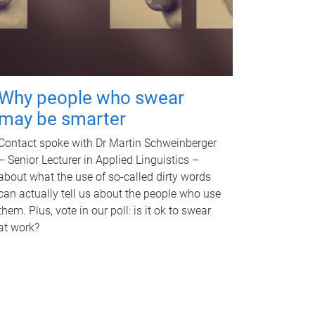
Why people who swear
may be smarter
Contact spoke with Dr Martin Schweinberger
– Senior Lecturer in Applied Linguistics –
about what the use of so-called dirty words
can actually tell us about the people who use
them. Plus, vote in our poll: is it ok to swear
at work?