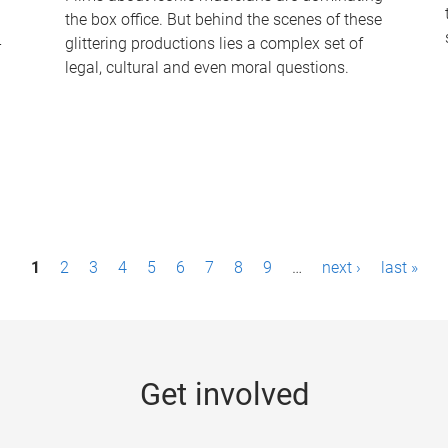
the box office. But behind the scenes of these
-
glittering productions lies a complex set of
legal, cultural and even moral questions.
1
2
3
4
5
6
7
8
9
…
next ›
last »
Get involved