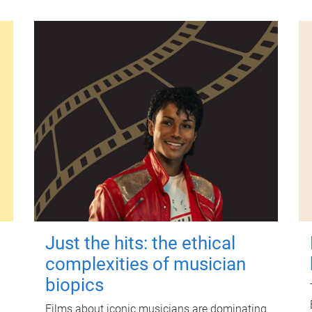
Just the hits: the ethical
complexities of musician
biopics
Films about iconic musicians are dominating