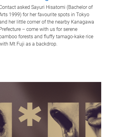
Contact asked Sayuri Hisatomi (Bachelor of
Arts 1999) for her favourite spots in Tokyo
and her little corner of the nearby Kanagawa
Prefecture – come with us for serene
bamboo forests and fluffy tamago-kake rice
with Mt Fuji as a backdrop.