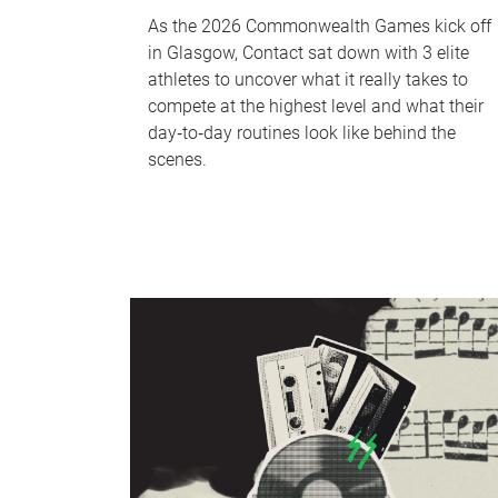
As the 2026 Commonwealth Games kick off
in Glasgow, Contact sat down with 3 elite
athletes to uncover what it really takes to
compete at the highest level and what their
day‑to‑day routines look like behind the
scenes.