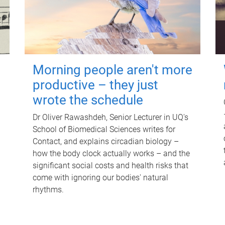
Morning people aren't more
productive – they just
wrote the schedule
Dr Oliver Rawashdeh, Senior Lecturer in UQ's
School of Biomedical Sciences writes for
Contact, and explains circadian biology –
how the body clock actually works – and the
significant social costs and health risks that
come with ignoring our bodies' natural
rhythms.