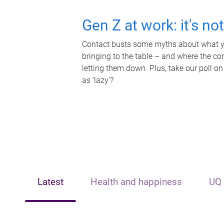
Gen Z at work: it's no
Contact busts some myths about what yo
bringing to the table – and where the c
letting them down. Plus, take our poll on
as 'lazy'?
Latest
Health and happiness
UQ 