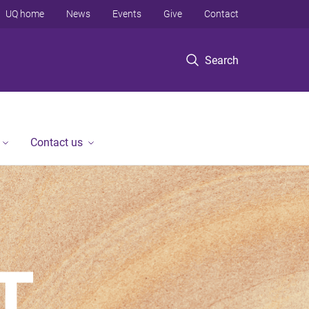
UQ home
News
Events
Give
Contact
Search
Contact us