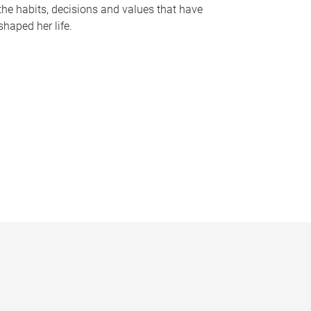
the habits, decisions and values that have
shaped her life.