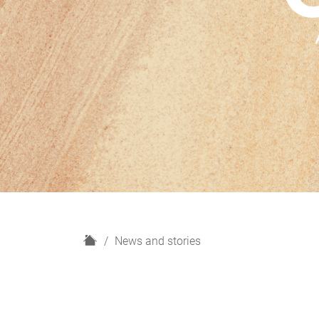
H
News and stories
o
m
e