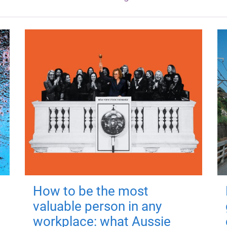
How to be the most
valuable person in any
workplace: what Aussie