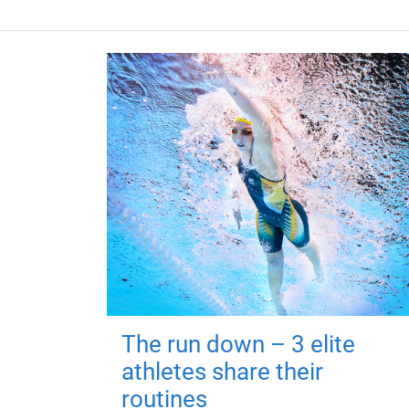
The run down – 3 elite
athletes share their
routines