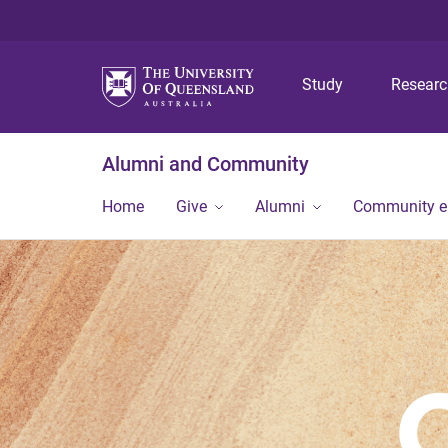
Study
Resear
Alumni and Community
Home
Give
Alumni
Community 