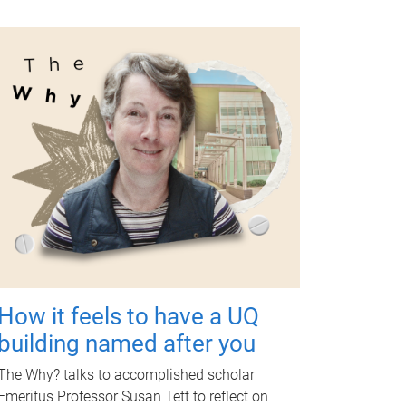
How it feels to have a UQ
building named after you
The Why? talks to accomplished scholar
Emeritus Professor Susan Tett to reflect on