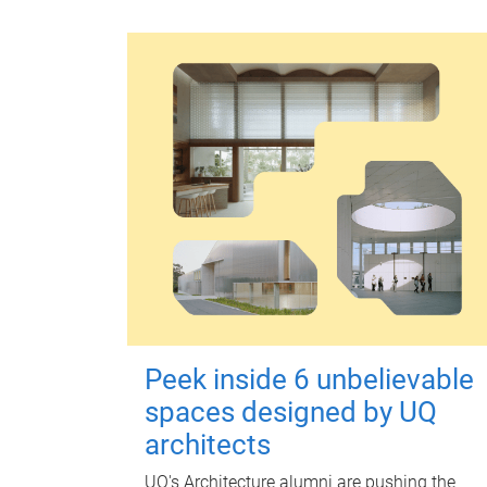
Peek inside 6 unbelievable
spaces designed by UQ
architects
UQ's Architecture alumni are pushing the