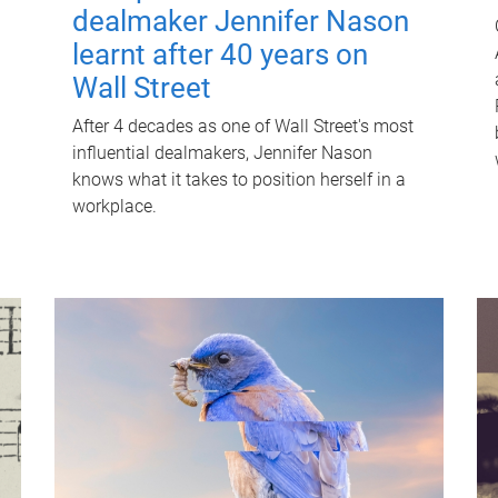
dealmaker Jennifer Nason
learnt after 40 years on
Wall Street
After 4 decades as one of Wall Street's most
influential dealmakers, Jennifer Nason
knows what it takes to position herself in a
workplace.