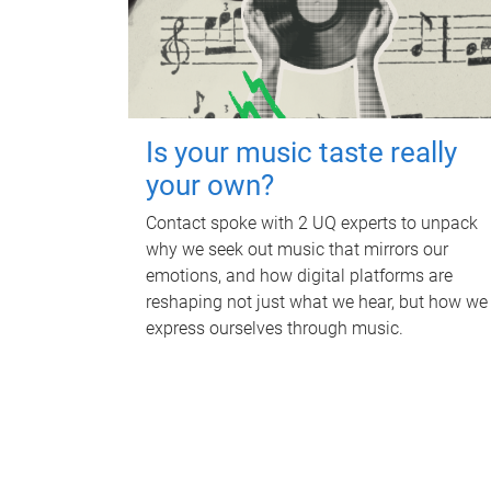
Is your music taste really
your own?
Contact spoke with 2 UQ experts to unpack
why we seek out music that mirrors our
emotions, and how digital platforms are
reshaping not just what we hear, but how we
express ourselves through music.