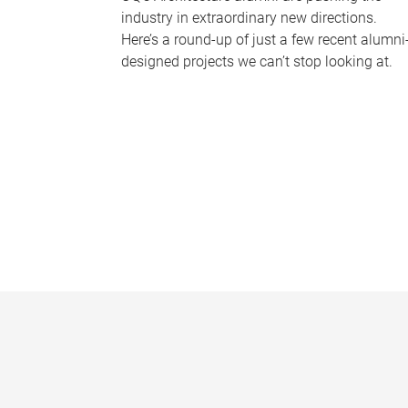
industry in extraordinary new directions.
Here’s a round-up of just a few recent alumni
designed projects we can’t stop looking at.
P
a
g
e
s