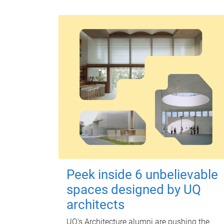
Peek inside 6 unbelievable
spaces designed by UQ
architects
UQ's Architecture alumni are pushing the