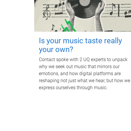
Is your music taste really
your own?
Contact spoke with 2 UQ experts to unpack
why we seek out music that mirrors our
emotions, and how digital platforms are
reshaping not just what we hear, but how we
express ourselves through music.