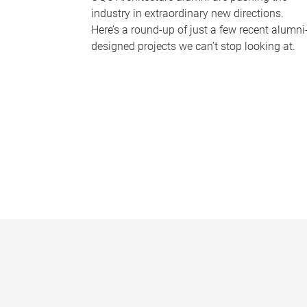
industry in extraordinary new directions.
Here’s a round-up of just a few recent alumni
designed projects we can’t stop looking at.
P
a
g
e
s