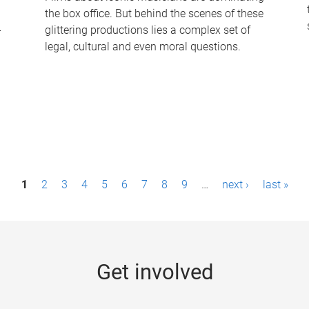
the box office. But behind the scenes of these
-
glittering productions lies a complex set of
legal, cultural and even moral questions.
1
2
3
4
5
6
7
8
9
…
next ›
last »
Get involved