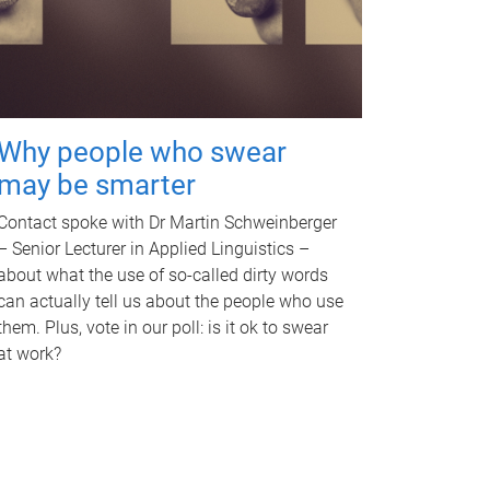
Why people who swear
may be smarter
Contact spoke with Dr Martin Schweinberger
– Senior Lecturer in Applied Linguistics –
about what the use of so-called dirty words
can actually tell us about the people who use
them. Plus, vote in our poll: is it ok to swear
at work?