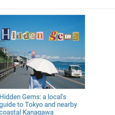
Hidden Gems: a local's
guide to Tokyo and nearby
coastal Kanagawa