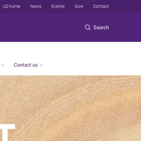
UQ home
News
Events
Give
Contact
Search
Contact us