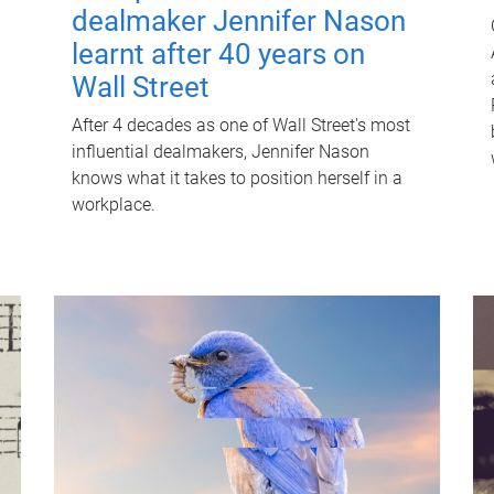
dealmaker Jennifer Nason
learnt after 40 years on
Wall Street
After 4 decades as one of Wall Street's most
influential dealmakers, Jennifer Nason
knows what it takes to position herself in a
workplace.