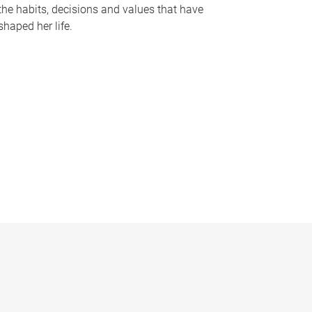
the habits, decisions and values that have
shaped her life.