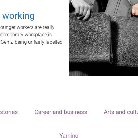
t working
unger workers are really
ontemporary workplace is
 Gen Z being unfairly labelled
stories
Career and business
Arts and cult
Yarning