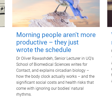
Morning people aren't more
productive – they just
wrote the schedule
Dr Oliver Rawashdeh, Senior Lecturer in UQ's
School of Biomedical Sciences writes for
Contact, and explains circadian biology –
how the body clock actually works – and the
significant social costs and health risks that
come with ignoring our bodies' natural
rhythms.