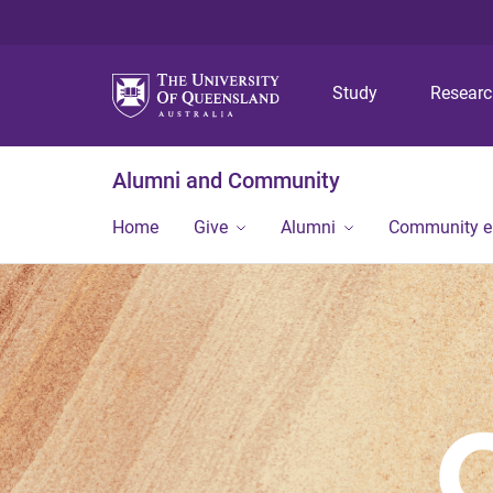
Study
Resear
Alumni and Community
Home
Give
Alumni
Community 