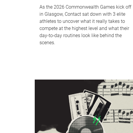
As the 2026 Commonwealth Games kick off
in Glasgow, Contact sat down with 3 elite
athletes to uncover what it really takes to
compete at the highest level and what their
day‑to‑day routines look like behind the
scenes.