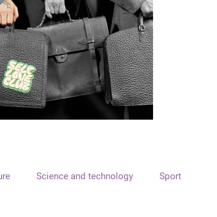
ure
Science and technology
Sport