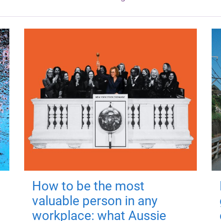
How to be the most
valuable person in any
workplace: what Aussie