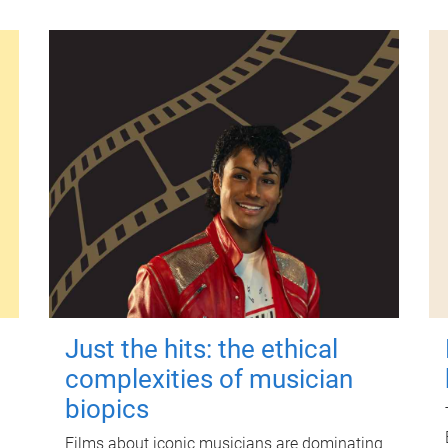
Just the hits: the ethical
complexities of musician
biopics
Films about iconic musicians are dominating