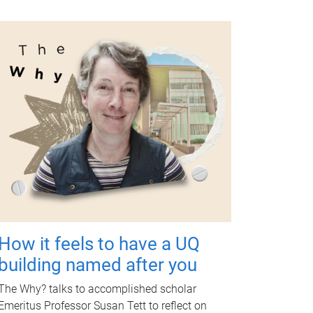
How it feels to have a UQ
building named after you
The Why? talks to accomplished scholar
Emeritus Professor Susan Tett to reflect on