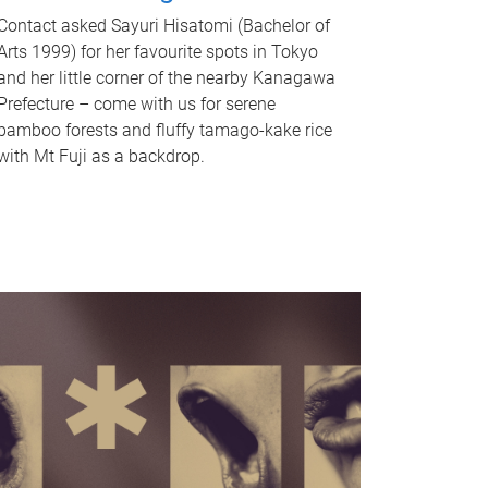
Contact asked Sayuri Hisatomi (Bachelor of
Arts 1999) for her favourite spots in Tokyo
and her little corner of the nearby Kanagawa
Prefecture – come with us for serene
bamboo forests and fluffy tamago-kake rice
with Mt Fuji as a backdrop.