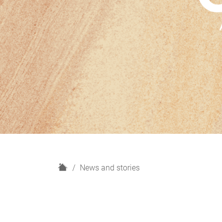
H
News and stories
o
m
e