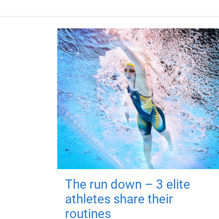
The run down – 3 elite
athletes share their
routines