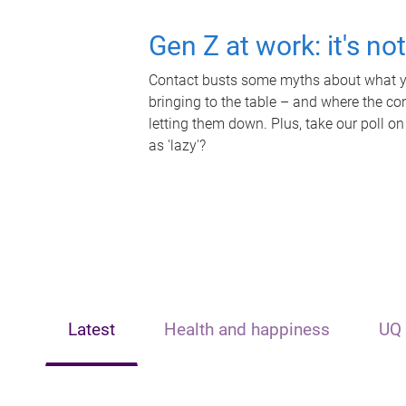
Gen Z at work: it's no
Contact busts some myths about what yo
bringing to the table – and where the c
letting them down. Plus, take our poll on
as 'lazy'?
Latest
Health and happiness
UQ 