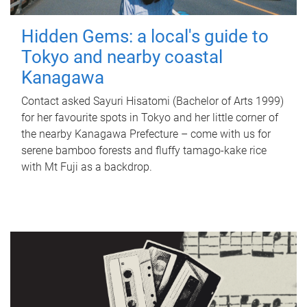
Hidden Gems: a local's guide to
Tokyo and nearby coastal
Kanagawa
Contact asked Sayuri Hisatomi (Bachelor of Arts 1999)
for her favourite spots in Tokyo and her little corner of
the nearby Kanagawa Prefecture – come with us for
serene bamboo forests and fluffy tamago-kake rice
with Mt Fuji as a backdrop.