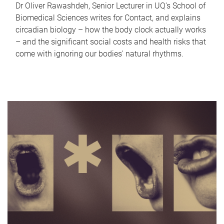
Dr Oliver Rawashdeh, Senior Lecturer in UQ's School of
Biomedical Sciences writes for Contact, and explains
circadian biology – how the body clock actually works
– and the significant social costs and health risks that
come with ignoring our bodies' natural rhythms.