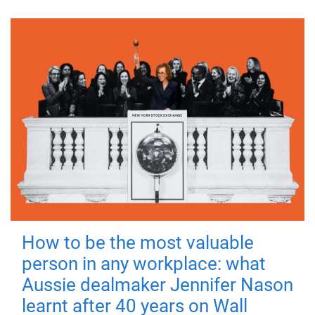
How to be the most valuable
person in any workplace: what
Aussie dealmaker Jennifer Nason
learnt after 40 years on Wall