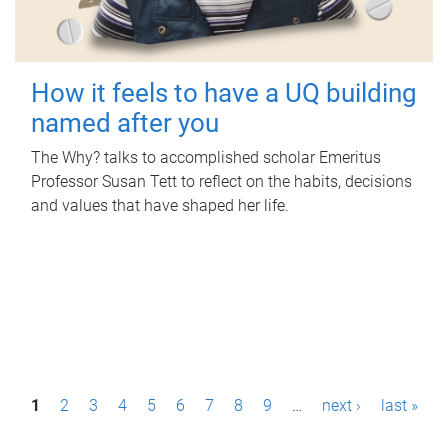
How it feels to have a UQ building
named after you
The Why? talks to accomplished scholar Emeritus
Professor Susan Tett to reflect on the habits, decisions
and values that have shaped her life.
P
1
2
3
4
5
6
7
8
9
…
next ›
last »
a