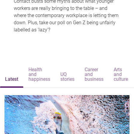
Contact busts some myths about what younger
workers are really bringing to the table – and
where the contemporary workplace is letting them
down. Plus, take our poll on Gen Z being unfairly
labelled as 'lazy'?
Health
Career
Arts
and
UQ
and
and
Latest
happiness
stories
business
culture