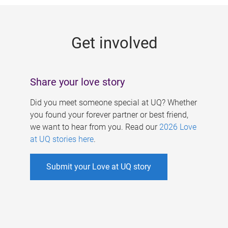
g
e
Get involved
s
Share your love story
Did you meet someone special at UQ? Whether
you found your forever partner or best friend,
we want to hear from you. Read our
2026 Love
at UQ stories here
.
Submit your Love at UQ story