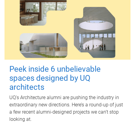
Peek inside 6 unbelievable
spaces designed by UQ
architects
UQ's Architecture alumni are pushing the industry in
extraordinary new directions. Here’s a round-up of just
a few recent alumni-designed projects we can’t stop
looking at.