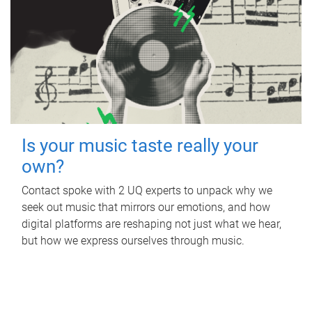
Is your music taste really your
own?
Contact spoke with 2 UQ experts to unpack why we
seek out music that mirrors our emotions, and how
digital platforms are reshaping not just what we hear,
but how we express ourselves through music.