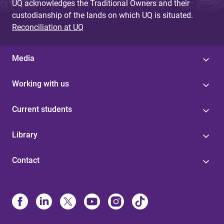
UQ acknowledges the Traditional Owners and their
custodianship of the lands on which UQ is situated.
Reconciliation at UQ
Media
Working with us
Current students
Library
Contact