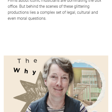
Films about iconic musicians are dominating the box
office. But behind the scenes of these glittering
productions lies a complex set of legal, cultural and
even moral questions.