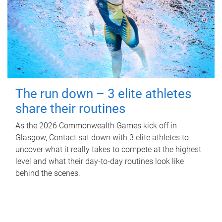
The run down – 3 elite athletes
share their routines
As the 2026 Commonwealth Games kick off in
Glasgow, Contact sat down with 3 elite athletes to
uncover what it really takes to compete at the highest
level and what their day‑to‑day routines look like
behind the scenes.