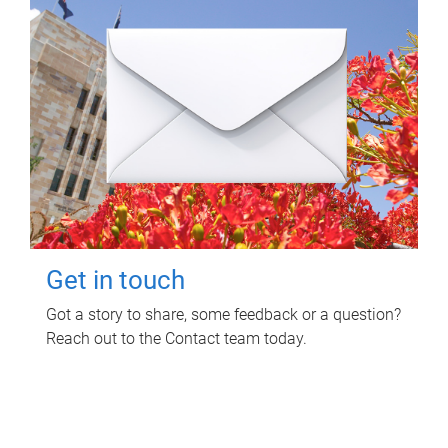
Get in touch
Got a story to share, some feedback or a question?
Reach out to the Contact team today.