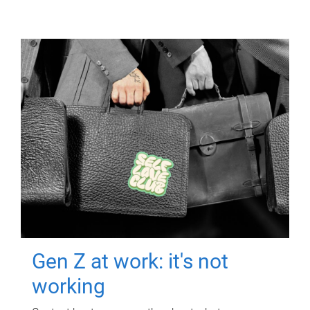
Gen Z at work: it's not
working