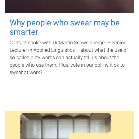
Why people who swear may be
smarter
Contact spoke with Dr Martin Schweinberger – Senior
Lecturer in Applied Linguistics – about what the use of
so-called dirty words can actually tell us about the
people who use them. Plus, vote in our poll: is it ok to
swear at work?