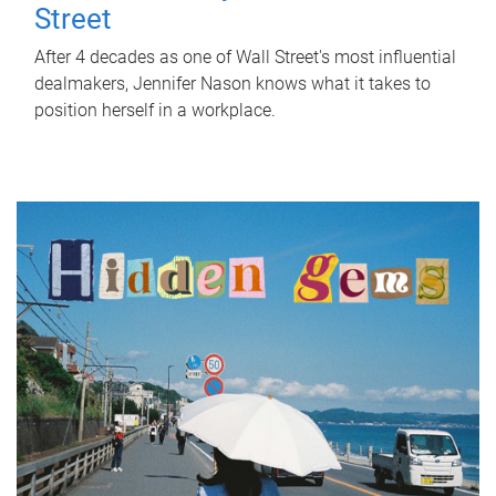
Street
After 4 decades as one of Wall Street's most influential
dealmakers, Jennifer Nason knows what it takes to
position herself in a workplace.