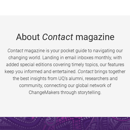
About
Contact
magazine
Contact
magazine is your pocket guide to navigating our
changing world. Landing in email inboxes monthly, with
added special editions covering timely topics, our features
keep you informed and entertained.
Contact
brings together
the best insights from UQ’s alumni, researchers and
community, connecting our global network of
ChangeMakers through storytelling.