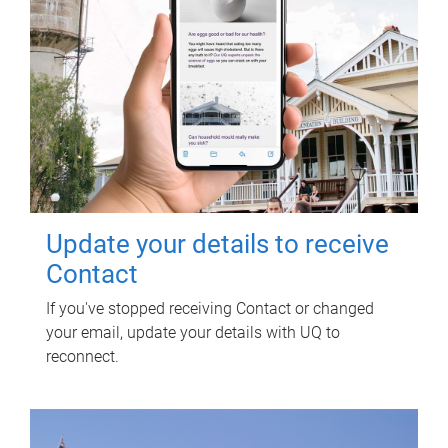
Update your details to receive
Contact
If you've stopped receiving Contact or changed
your email, update your details with UQ to
reconnect.