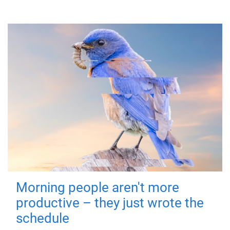
Morning people aren't more
productive – they just wrote the
schedule