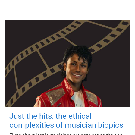
Just the hits: the ethical
complexities of musician biopics