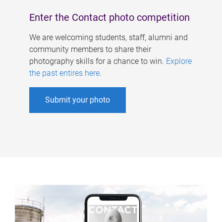
Enter the Contact photo competition
We are welcoming students, staff, alumni and
community members to share their
photography skills for a chance to win.
Explore
the past entires here
.
Submit your photo