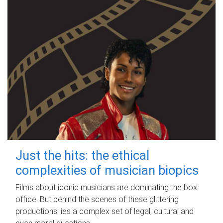
Just the hits: the ethical
complexities of musician biopics
Films about iconic musicians are dominating the box
office. But behind the scenes of these glittering
productions lies a complex set of legal, cultural and