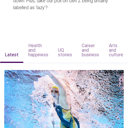
down. Plus, take our poll on Gen Z being unfairly
labelled as 'lazy'?
Health
Career
Arts
and
UQ
and
and
Latest
happiness
stories
business
culture