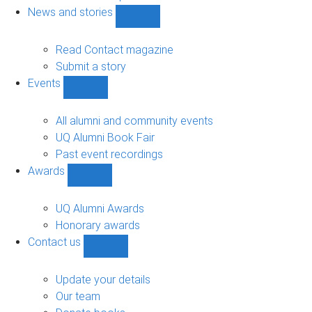
navigation
News and stories
Show
News
and
Read Contact magazine
stories
Submit a story
sub-
Events
navigation
Show
Events
sub-
All alumni and community events
navigation
UQ Alumni Book Fair
Past event recordings
Awards
Show
Awards
sub-
UQ Alumni Awards
navigation
Honorary awards
Contact us
Show
Contact
us
Update your details
sub-
Our team
navigation