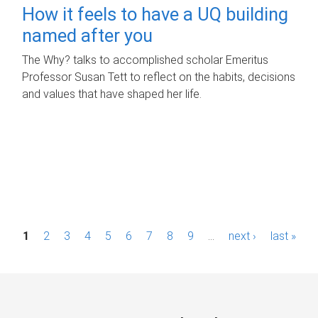
How it feels to have a UQ building
named after you
The Why? talks to accomplished scholar Emeritus
Professor Susan Tett to reflect on the habits, decisions
and values that have shaped her life.
P
1
2
3
4
5
6
7
8
9
…
next ›
last »
a
g
e