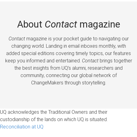
About
Contact
magazine
Contact
magazine is your pocket guide to navigating our
changing world. Landing in email inboxes monthly, with
added special editions covering timely topics, our features
keep you informed and entertained.
Contact
brings together
the best insights from UQ’s alumni, researchers and
community, connecting our global network of
ChangeMakers through storytelling.
UQ acknowledges the Traditional Owners and their
custodianship of the lands on which UQ is situated.
Reconciliation at UQ