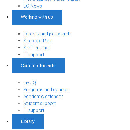
UQ News
Working with us
Careers and job search
Strategic Plan
Staff Intranet
IT support
Current students
my.UQ
Programs and courses
Academic calendar
Student support
IT support
Library