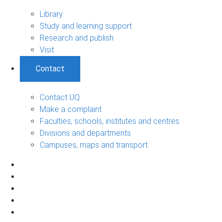
Library
Study and learning support
Research and publish
Visit
Contact
Contact UQ
Make a complaint
Faculties, schools, institutes and centres
Divisions and departments
Campuses, maps and transport