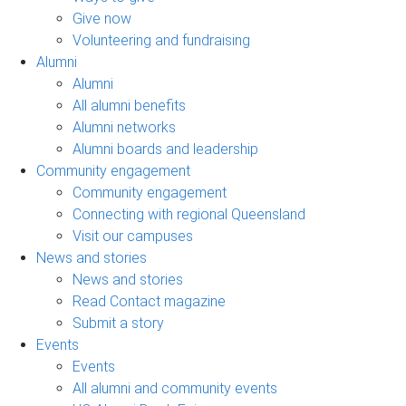
Give now
Volunteering and fundraising
Alumni
Alumni
All alumni benefits
Alumni networks
Alumni boards and leadership
Community engagement
Community engagement
Connecting with regional Queensland
Visit our campuses
News and stories
News and stories
Read Contact magazine
Submit a story
Events
Events
All alumni and community events