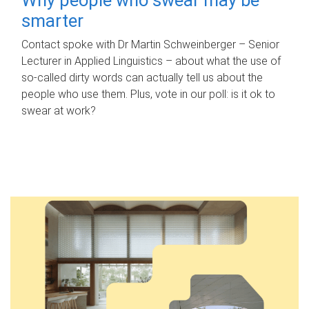
smarter
Contact spoke with Dr Martin Schweinberger – Senior
Lecturer in Applied Linguistics – about what the use of
so-called dirty words can actually tell us about the
people who use them. Plus, vote in our poll: is it ok to
swear at work?