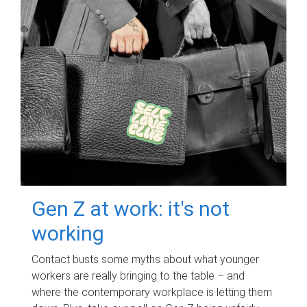
Gen Z at work: it's not
working
Contact busts some myths about what younger
workers are really bringing to the table – and
where the contemporary workplace is letting them