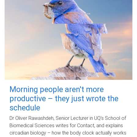
Morning people aren't more
productive – they just wrote the
schedule
Dr Oliver Rawashdeh, Senior Lecturer in UQ's School of
Biomedical Sciences writes for Contact, and explains
circadian biology – how the body clock actually works