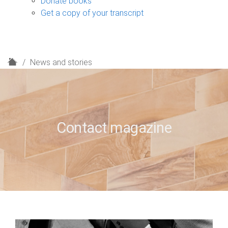
Donate books
Get a copy of your transcript
H
News and stories
o
m
e
Contact magazine