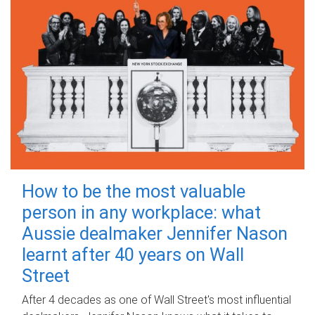
How to be the most valuable
person in any workplace: what
Aussie dealmaker Jennifer Nason
learnt after 40 years on Wall
Street
After 4 decades as one of Wall Street's most influential