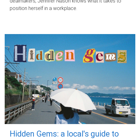
dealmakers, Jennifer Nason knows what it takes to
position herself in a workplace.
Hidden Gems: a local's guide to