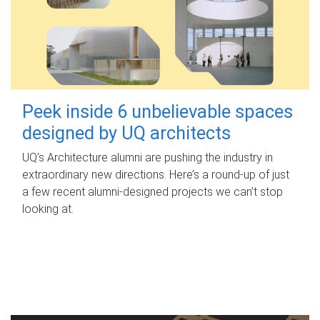
Peek inside 6 unbelievable spaces
designed by UQ architects
UQ's Architecture alumni are pushing the industry in
extraordinary new directions. Here’s a round-up of just
a few recent alumni-designed projects we can’t stop
looking at.