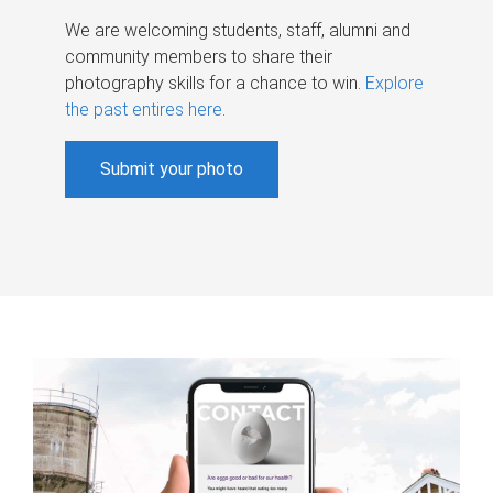
We are welcoming students, staff, alumni and
community members to share their
photography skills for a chance to win.
Explore
the past entires here
.
Submit your photo