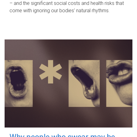
– and the significant social costs and health risks that
come with ignoring our bodies' natural rhythms.
Why people who swear may be