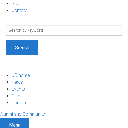
Give
Contact
Search
term
UQ home
News
Events
Give
Contact
Alumni and Community
Menu