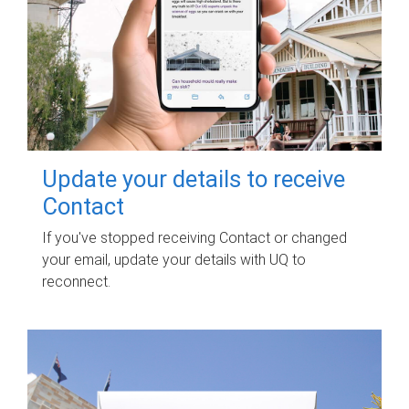
Update your details to receive
Contact
If you've stopped receiving Contact or changed
your email, update your details with UQ to
reconnect.