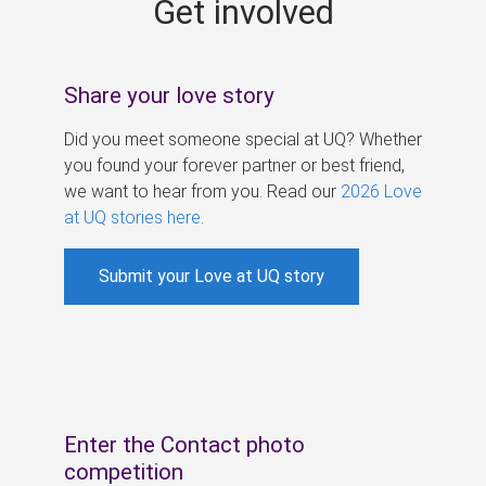
Get involved
s
Share your love story
Did you meet someone special at UQ? Whether
you found your forever partner or best friend,
we want to hear from you. Read our
2026 Love
at UQ stories here
.
Submit your Love at UQ story
Enter the Contact photo
competition