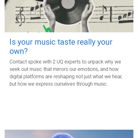
Is your music taste really your
own?
Contact spoke with 2 UQ experts to unpack why we
seek out music that mirrors our emotions, and how
digital platforms are reshaping not just what we hear,
but how we express ourselves through music.