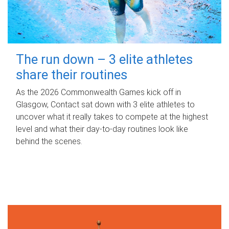
The run down – 3 elite athletes
share their routines
As the 2026 Commonwealth Games kick off in
Glasgow, Contact sat down with 3 elite athletes to
uncover what it really takes to compete at the highest
level and what their day‑to‑day routines look like
behind the scenes.