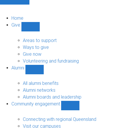
Home
Give
Show
Give
sub-
Areas to support
navigation
Ways to give
Give now
Volunteering and fundraising
Alumni
Show
Alumni
sub-
All alumni benefits
navigation
Alumni networks
Alumni boards and leadership
Community engagement
Show
Community
engagement
Connecting with regional Queensland
sub-
Visit our campuses