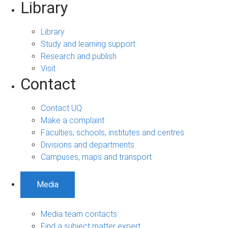
Library
Library
Study and learning support
Research and publish
Visit
Contact
Contact UQ
Make a complaint
Faculties, schools, institutes and centres
Divisions and departments
Campuses, maps and transport
Media
Media team contacts
Find a subject matter expert