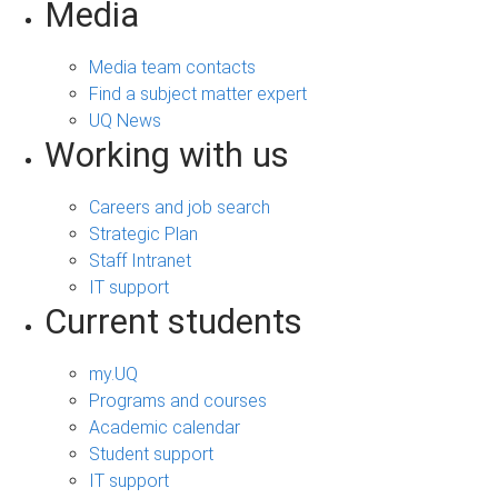
Media
Media team contacts
Find a subject matter expert
UQ News
Working with us
Careers and job search
Strategic Plan
Staff Intranet
IT support
Current students
my.UQ
Programs and courses
Academic calendar
Student support
IT support