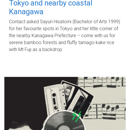
Tokyo and nearby coastal
Kanagawa
Contact asked Sayuri Hisatomi (Bachelor of Arts 1999)
for her favourite spots in Tokyo and her little corner of
the nearby Kanagawa Prefecture – come with us for
serene bamboo forests and fluffy tamago-kake rice
with Mt Fuji as a backdrop.