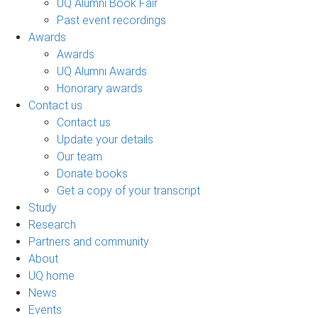
UQ Alumni Book Fair
Past event recordings
Awards
Awards
UQ Alumni Awards
Honorary awards
Contact us
Contact us
Update your details
Our team
Donate books
Get a copy of your transcript
Study
Research
Partners and community
About
UQ home
News
Events