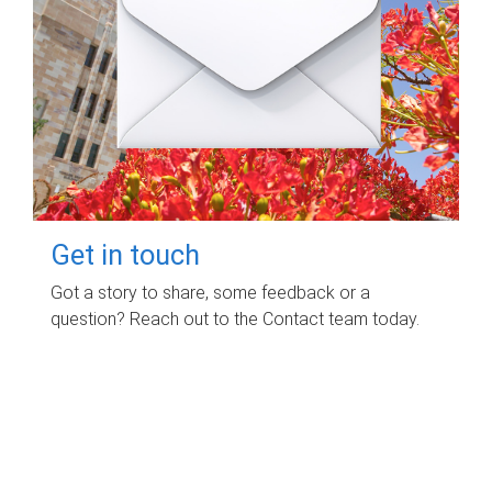
Get in touch
Got a story to share, some feedback or a
question? Reach out to the Contact team today.