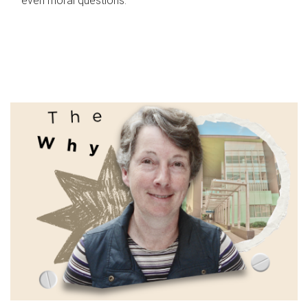
even moral questions.