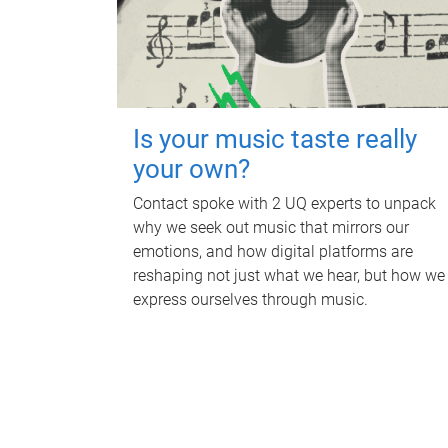
Is your music taste really
your own?
Contact spoke with 2 UQ experts to unpack
why we seek out music that mirrors our
emotions, and how digital platforms are
reshaping not just what we hear, but how we
express ourselves through music.