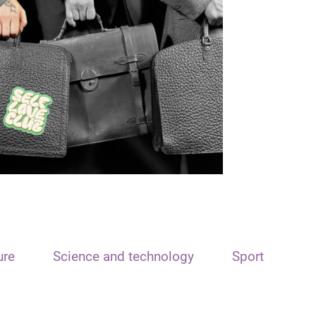
ure
Science and technology
Sport