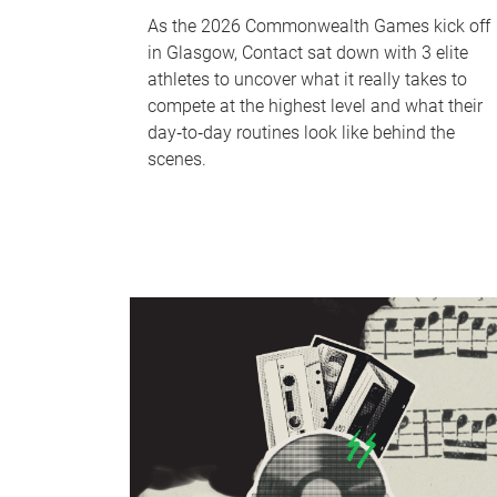
As the 2026 Commonwealth Games kick off
in Glasgow, Contact sat down with 3 elite
athletes to uncover what it really takes to
compete at the highest level and what their
day‑to‑day routines look like behind the
scenes.