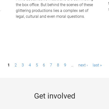
the box office. But behind the scenes of these
-
glittering productions lies a complex set of
legal, cultural and even moral questions.
1
2
3
4
5
6
7
8
9
…
next ›
last »
Get involved