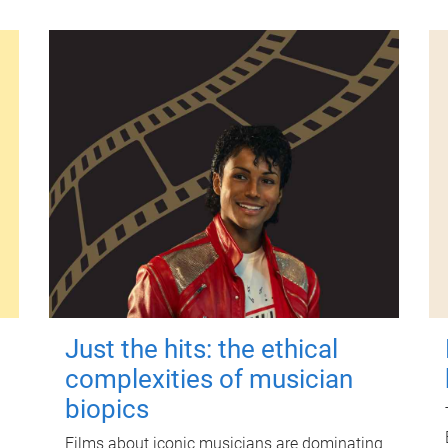
Just the hits: the ethical
complexities of musician
biopics
Films about iconic musicians are dominating