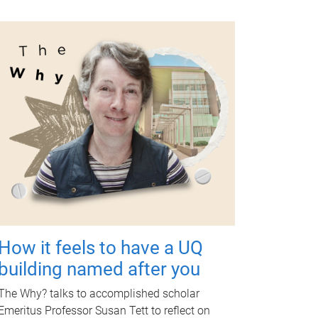
How it feels to have a UQ
building named after you
The Why? talks to accomplished scholar
Emeritus Professor Susan Tett to reflect on