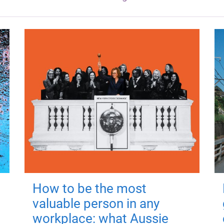
How to be the most
valuable person in any
workplace: what Aussie