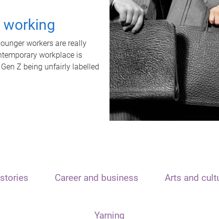
t working
unger workers are really
ontemporary workplace is
 Gen Z being unfairly labelled
stories
Career and business
Arts and cult
Yarning