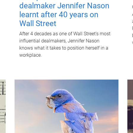
dealmaker Jennifer Nason
learnt after 40 years on
Wall Street
After 4 decades as one of Wall Street's most
influential dealmakers, Jennifer Nason
knows what it takes to position herself in a
workplace.