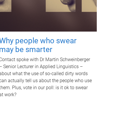
Why people who swear
may be smarter
Contact spoke with Dr Martin Schweinberger
– Senior Lecturer in Applied Linguistics –
about what the use of so-called dirty words
can actually tell us about the people who use
them. Plus, vote in our poll: is it ok to swear
at work?