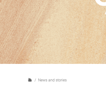
H
News and stories
o
m
e