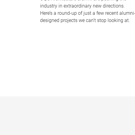
industry in extraordinary new directions.
Here’s a round-up of just a few recent alumni
designed projects we can’t stop looking at.
P
a
g
e
s