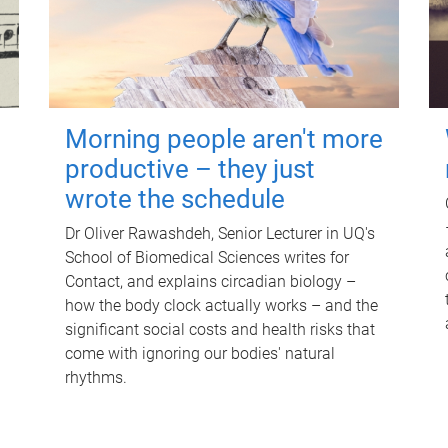
Morning people aren't more
productive – they just
wrote the schedule
Dr Oliver Rawashdeh, Senior Lecturer in UQ's
School of Biomedical Sciences writes for
Contact, and explains circadian biology –
how the body clock actually works – and the
significant social costs and health risks that
come with ignoring our bodies' natural
rhythms.