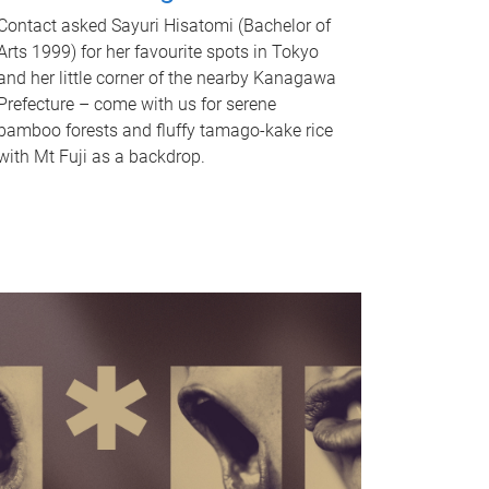
Contact asked Sayuri Hisatomi (Bachelor of
Arts 1999) for her favourite spots in Tokyo
and her little corner of the nearby Kanagawa
Prefecture – come with us for serene
bamboo forests and fluffy tamago-kake rice
with Mt Fuji as a backdrop.