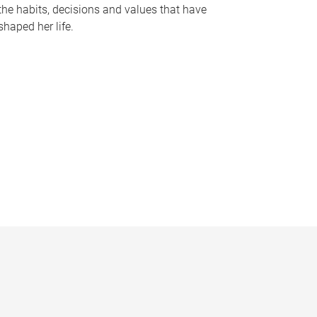
the habits, decisions and values that have
shaped her life.