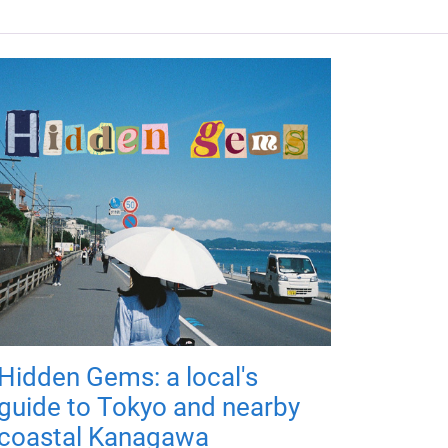
Hidden Gems: a local's
guide to Tokyo and nearby
coastal Kanagawa