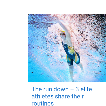
The run down – 3 elite
athletes share their
routines