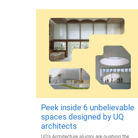
Peek inside 6 unbelievable
spaces designed by UQ
architects
UQ's Architecture alumni are pushing the