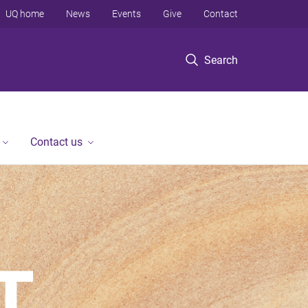
UQ home
News
Events
Give
Contact
Search
Contact us