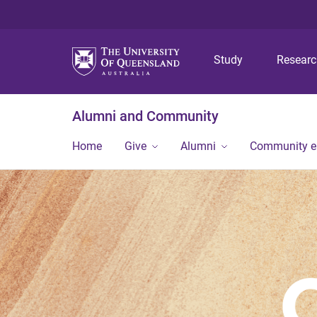
Study
Resear
Alumni and Community
Home
Give
Alumni
Community 