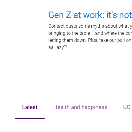
Gen Z at work: it's no
Contact busts some myths about what yo
bringing to the table – and where the c
letting them down. Plus, take our poll on
as 'lazy'?
Latest
Health and happiness
UQ 