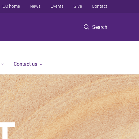
UQ home
News
Events
Give
Contact
Search
Contact us