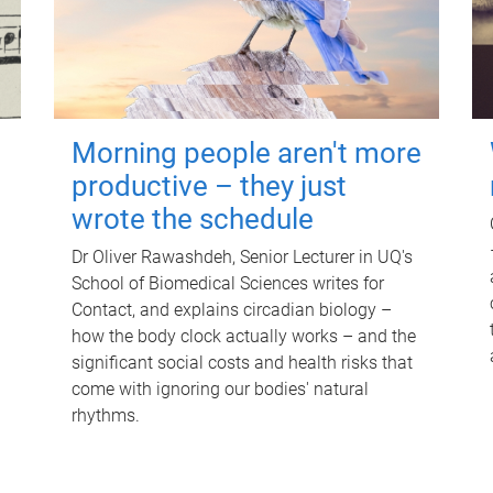
Morning people aren't more
productive – they just
wrote the schedule
Dr Oliver Rawashdeh, Senior Lecturer in UQ's
School of Biomedical Sciences writes for
Contact, and explains circadian biology –
how the body clock actually works – and the
significant social costs and health risks that
come with ignoring our bodies' natural
rhythms.