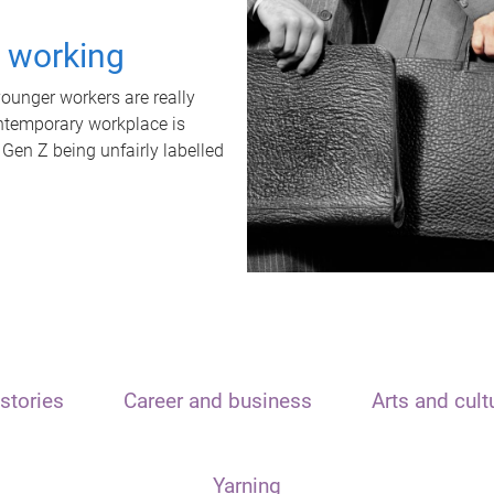
t working
unger workers are really
ontemporary workplace is
 Gen Z being unfairly labelled
stories
Career and business
Arts and cult
Yarning