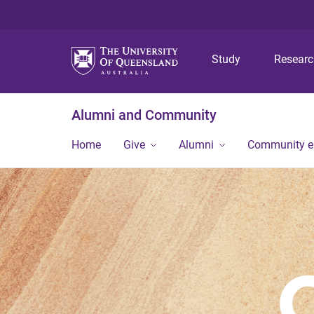
Study
Resear
Alumni and Community
Home
Give
Alumni
Community 