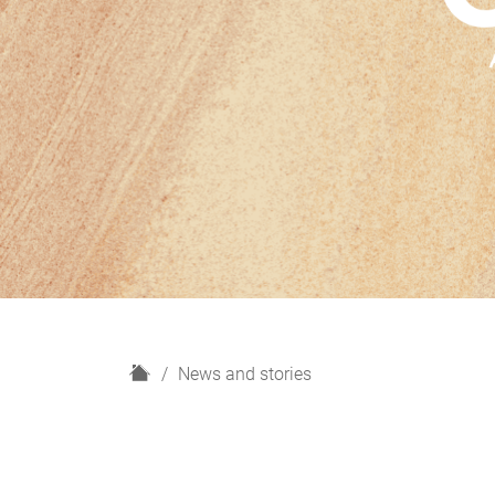
H
News and stories
o
m
e