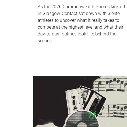
As the 2026 Commonwealth Games kick off
in Glasgow, Contact sat down with 3 elite
athletes to uncover what it really takes to
compete at the highest level and what their
day‑to‑day routines look like behind the
scenes.