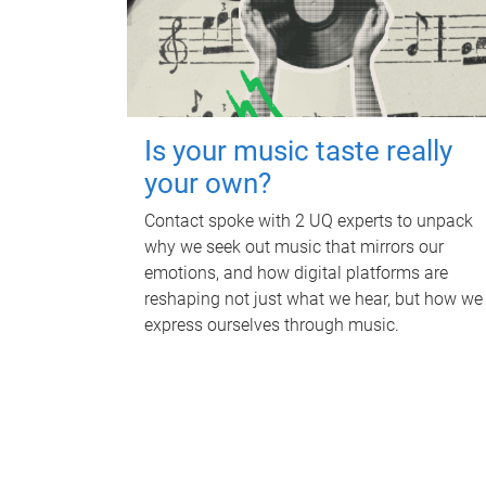
Is your music taste really
your own?
Contact spoke with 2 UQ experts to unpack
why we seek out music that mirrors our
emotions, and how digital platforms are
reshaping not just what we hear, but how we
express ourselves through music.