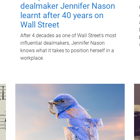
dealmaker Jennifer Nason
learnt after 40 years on
Wall Street
After 4 decades as one of Wall Street's most
influential dealmakers, Jennifer Nason
knows what it takes to position herself in a
workplace.