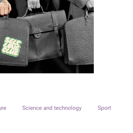
ure
Science and technology
Sport