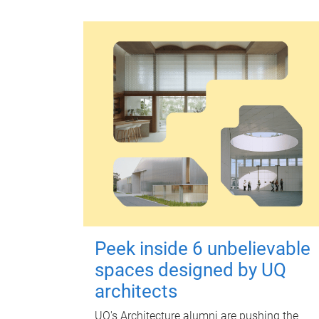
Peek inside 6 unbelievable
spaces designed by UQ
architects
UQ's Architecture alumni are pushing the