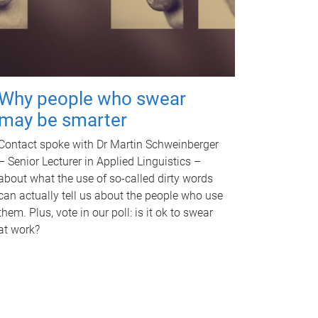
Why people who swear
may be smarter
Contact spoke with Dr Martin Schweinberger
– Senior Lecturer in Applied Linguistics –
about what the use of so-called dirty words
can actually tell us about the people who use
them. Plus, vote in our poll: is it ok to swear
at work?