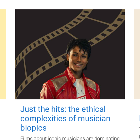
Just the hits: the ethical
complexities of musician
biopics
Films about iconic musicians are dominating