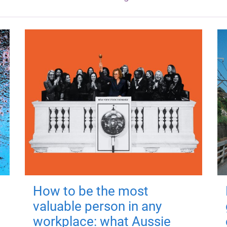
How to be the most
valuable person in any
workplace: what Aussie