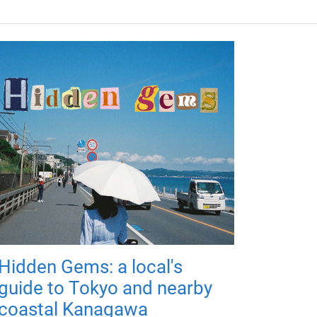
Hidden Gems: a local's
guide to Tokyo and nearby
coastal Kanagawa