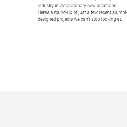
industry in extraordinary new directions.
Here’s a round-up of just a few recent alumni
designed projects we can’t stop looking at.
P
a
g
e
s