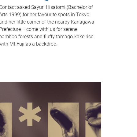
Contact asked Sayuri Hisatomi (Bachelor of
Arts 1999) for her favourite spots in Tokyo
and her little corner of the nearby Kanagawa
Prefecture – come with us for serene
bamboo forests and fluffy tamago-kake rice
with Mt Fuji as a backdrop.