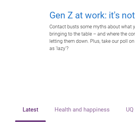
Gen Z at work: it's no
Contact busts some myths about what yo
bringing to the table – and where the c
letting them down. Plus, take our poll on
as 'lazy'?
Latest
Health and happiness
UQ 