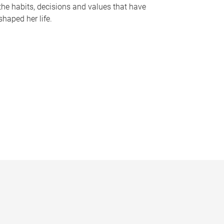
the habits, decisions and values that have
shaped her life.