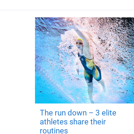
The run down – 3 elite
athletes share their
routines