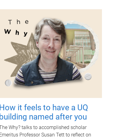
How it feels to have a UQ
building named after you
The Why? talks to accomplished scholar
Emeritus Professor Susan Tett to reflect on