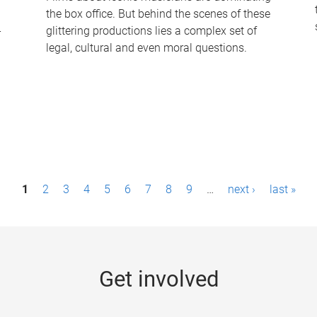
the box office. But behind the scenes of these
-
glittering productions lies a complex set of
legal, cultural and even moral questions.
1
2
3
4
5
6
7
8
9
…
next ›
last »
Get involved