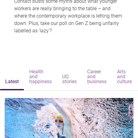
Contact busts some myths about what younger
workers are really bringing to the table – and
where the contemporary workplace is letting them
down. Plus, take our poll on Gen Z being unfairly
labelled as 'lazy'?
Health
Career
Arts
and
UQ
and
and
Latest
happiness
stories
business
culture