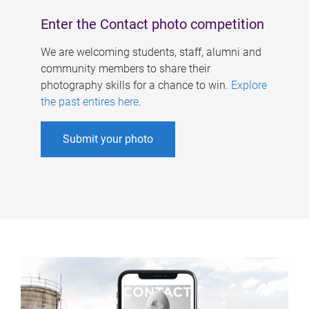
Enter the Contact photo competition
We are welcoming students, staff, alumni and
community members to share their
photography skills for a chance to win.
Explore
the past entires here
.
Submit your photo