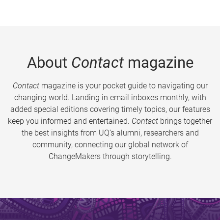
About
Contact
magazine
Contact
magazine is your pocket guide to navigating our
changing world. Landing in email inboxes monthly, with
added special editions covering timely topics, our features
keep you informed and entertained.
Contact
brings together
the best insights from UQ’s alumni, researchers and
community, connecting our global network of
ChangeMakers through storytelling.