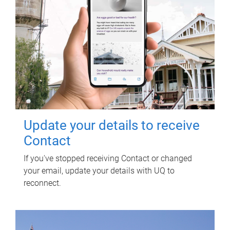
Update your details to receive
Contact
If you've stopped receiving Contact or changed
your email, update your details with UQ to
reconnect.