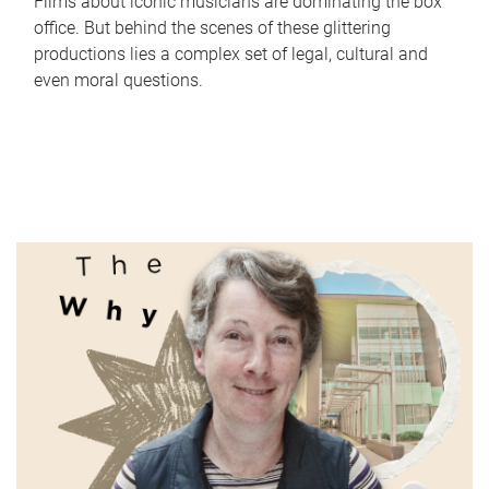
Films about iconic musicians are dominating the box
office. But behind the scenes of these glittering
productions lies a complex set of legal, cultural and
even moral questions.