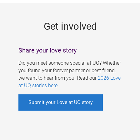
g
e
Get involved
s
Share your love story
Did you meet someone special at UQ? Whether
you found your forever partner or best friend,
we want to hear from you. Read our
2026 Love
at UQ stories here
.
Submit your Love at UQ story