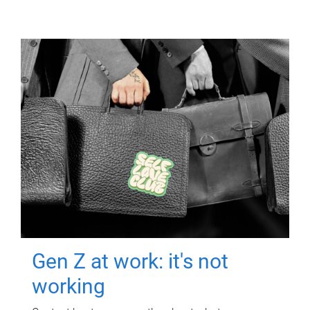
Gen Z at work: it's not
working