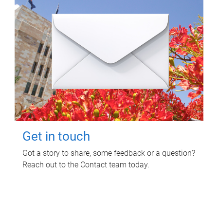
Get in touch
Got a story to share, some feedback or a question?
Reach out to the Contact team today.