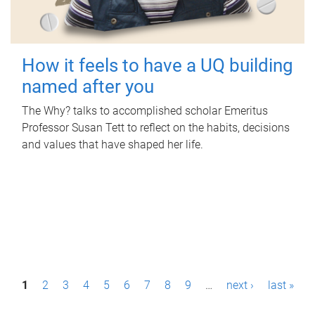
How it feels to have a UQ building
named after you
The Why? talks to accomplished scholar Emeritus
Professor Susan Tett to reflect on the habits, decisions
and values that have shaped her life.
P
1
2
3
4
5
6
7
8
9
…
next ›
last »
a