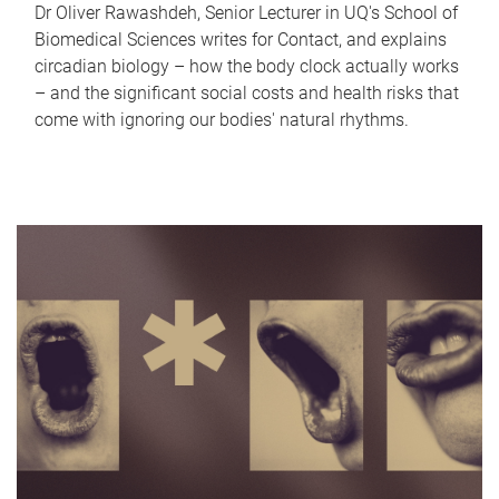
Dr Oliver Rawashdeh, Senior Lecturer in UQ's School of
Biomedical Sciences writes for Contact, and explains
circadian biology – how the body clock actually works
– and the significant social costs and health risks that
come with ignoring our bodies' natural rhythms.