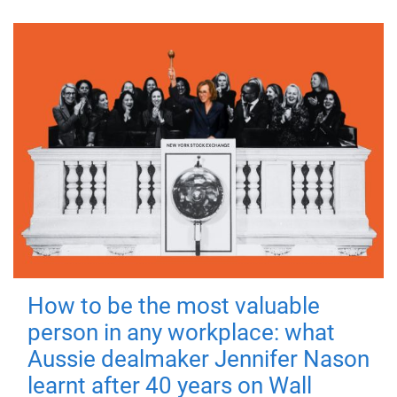
How to be the most valuable
person in any workplace: what
Aussie dealmaker Jennifer Nason
learnt after 40 years on Wall