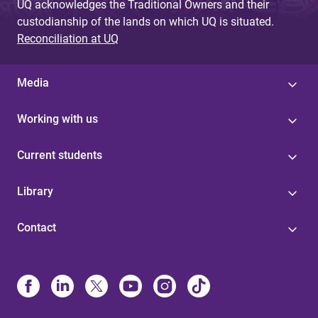
UQ acknowledges the Traditional Owners and their
custodianship of the lands on which UQ is situated.
Reconciliation at UQ
Media
Working with us
Current students
Library
Contact