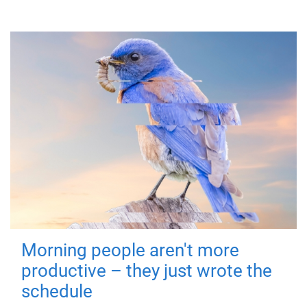
Morning people aren't more
productive – they just wrote the
schedule