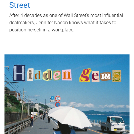
Street
After 4 decades as one of Wall Street's most influential
dealmakers, Jennifer Nason knows what it takes to
position herself in a workplace.