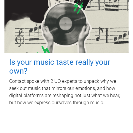
Is your music taste really your
own?
Contact spoke with 2 UQ experts to unpack why we
seek out music that mirrors our emotions, and how
digital platforms are reshaping not just what we hear,
but how we express ourselves through music.