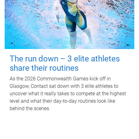
The run down – 3 elite athletes
share their routines
As the 2026 Commonwealth Games kick off in
Glasgow, Contact sat down with 3 elite athletes to
uncover what it really takes to compete at the highest
level and what their day‑to‑day routines look like
behind the scenes.