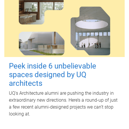
Peek inside 6 unbelievable
spaces designed by UQ
architects
UQ's Architecture alumni are pushing the industry in
extraordinary new directions. Here’s a round-up of just
a few recent alumni-designed projects we can’t stop
looking at.