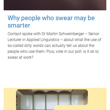
Why people who swear may be
smarter
Contact spoke with Dr Martin Schweinberger – Senior
Lecturer in Applied Linguistics – about what the use of
so-called dirty words can actually tell us about the
people who use them. Plus, vote in our poll: is it ok to
swear at work?