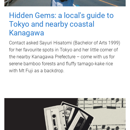
Hidden Gems: a local's guide to
Tokyo and nearby coastal
Kanagawa
Contact asked Sayuri Hisatomi (Bachelor of Arts 1999)
for her favourite spots in Tokyo and her little corner of
the nearby Kanagawa Prefecture – come with us for
serene bamboo forests and fluffy tamago-kake rice
with Mt Fuji as a backdrop.