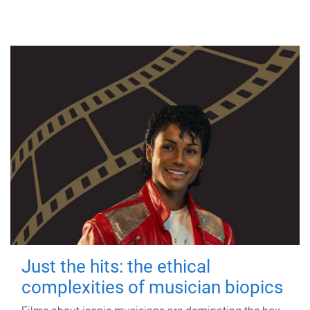
Just the hits: the ethical
complexities of musician biopics