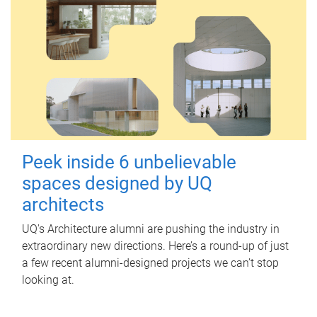
Peek inside 6 unbelievable
spaces designed by UQ
architects
UQ's Architecture alumni are pushing the industry in
extraordinary new directions. Here’s a round-up of just
a few recent alumni-designed projects we can’t stop
looking at.