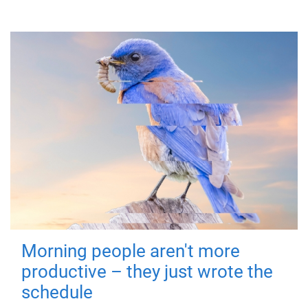
Morning people aren't more
productive – they just wrote the
schedule