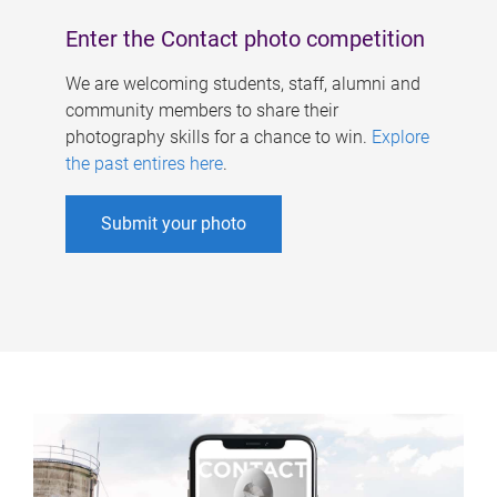
Enter the Contact photo competition
We are welcoming students, staff, alumni and
community members to share their
photography skills for a chance to win.
Explore
the past entires here
.
Submit your photo