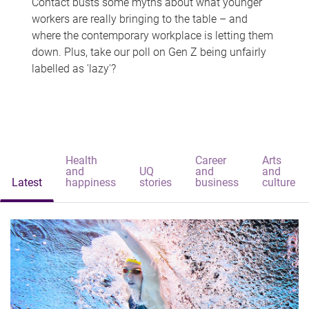
Contact busts some myths about what younger
workers are really bringing to the table – and
where the contemporary workplace is letting them
down. Plus, take our poll on Gen Z being unfairly
labelled as 'lazy'?
Health
Career
Arts
and
UQ
and
and
Latest
happiness
stories
business
culture