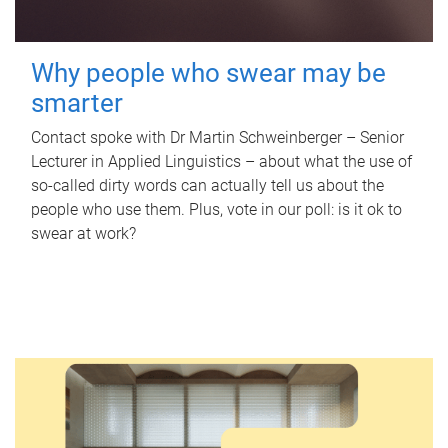
Why people who swear may be
smarter
Contact spoke with Dr Martin Schweinberger – Senior
Lecturer in Applied Linguistics – about what the use of
so-called dirty words can actually tell us about the
people who use them. Plus, vote in our poll: is it ok to
swear at work?