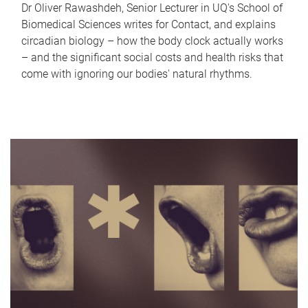
Dr Oliver Rawashdeh, Senior Lecturer in UQ's School of
Biomedical Sciences writes for Contact, and explains
circadian biology – how the body clock actually works
– and the significant social costs and health risks that
come with ignoring our bodies' natural rhythms.