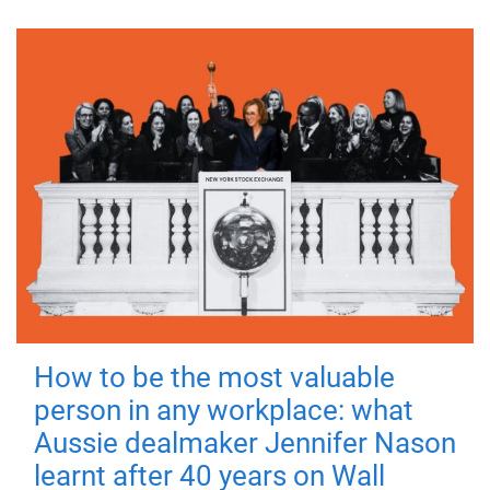
How to be the most valuable
person in any workplace: what
Aussie dealmaker Jennifer Nason
learnt after 40 years on Wall