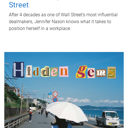
Street
After 4 decades as one of Wall Street's most influential
dealmakers, Jennifer Nason knows what it takes to
position herself in a workplace.