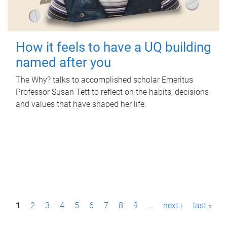
How it feels to have a UQ building
named after you
The Why? talks to accomplished scholar Emeritus
Professor Susan Tett to reflect on the habits, decisions
and values that have shaped her life.
P
1
2
3
4
5
6
7
8
9
…
next ›
last »
a