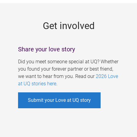
g
e
Get involved
s
Share your love story
Did you meet someone special at UQ? Whether
you found your forever partner or best friend,
we want to hear from you. Read our
2026 Love
at UQ stories here
.
Submit your Love at UQ story