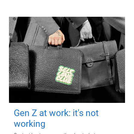
Gen Z at work: it's not
working