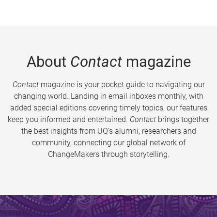
About
Contact
magazine
Contact
magazine is your pocket guide to navigating our
changing world. Landing in email inboxes monthly, with
added special editions covering timely topics, our features
keep you informed and entertained.
Contact
brings together
the best insights from UQ’s alumni, researchers and
community, connecting our global network of
ChangeMakers through storytelling.