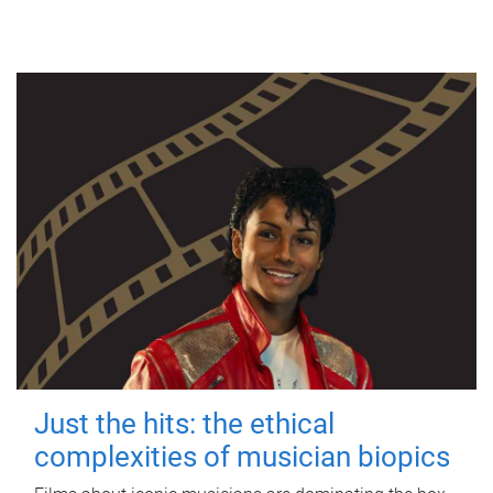
Just the hits: the ethical
complexities of musician biopics