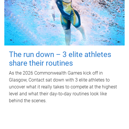
The run down – 3 elite athletes
share their routines
As the 2026 Commonwealth Games kick off in
Glasgow, Contact sat down with 3 elite athletes to
uncover what it really takes to compete at the highest
level and what their day‑to‑day routines look like
behind the scenes.