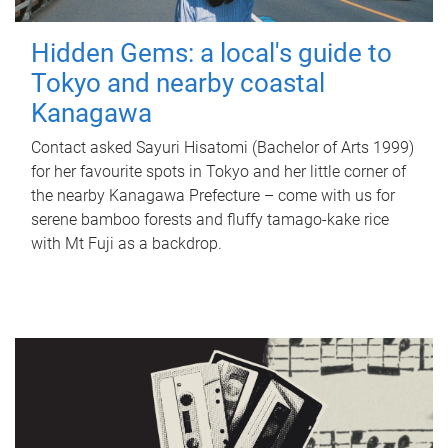
Hidden Gems: a local's guide to
Tokyo and nearby coastal
Kanagawa
Contact asked Sayuri Hisatomi (Bachelor of Arts 1999)
for her favourite spots in Tokyo and her little corner of
the nearby Kanagawa Prefecture – come with us for
serene bamboo forests and fluffy tamago-kake rice
with Mt Fuji as a backdrop.