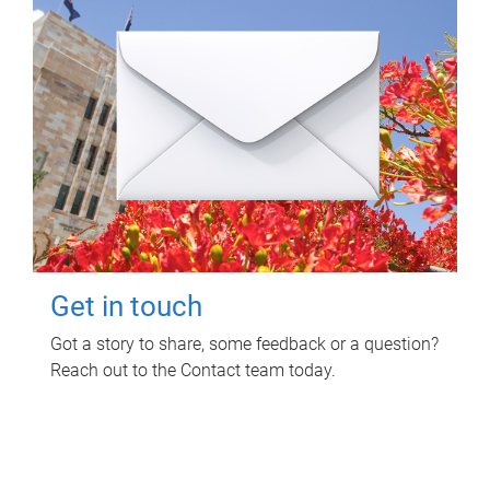
Get in touch
Got a story to share, some feedback or a question?
Reach out to the Contact team today.