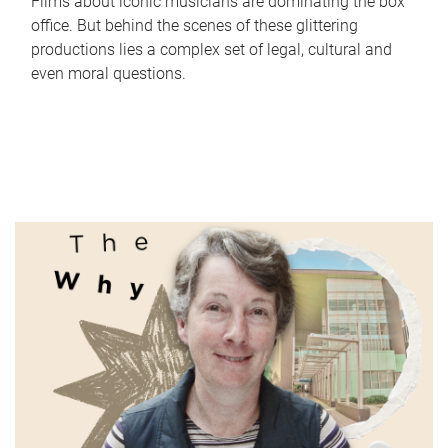
Films about iconic musicians are dominating the box
office. But behind the scenes of these glittering
productions lies a complex set of legal, cultural and
even moral questions.