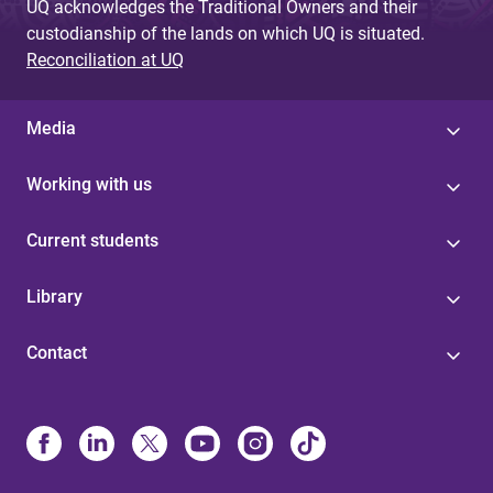
UQ acknowledges the Traditional Owners and their
custodianship of the lands on which UQ is situated.
Reconciliation at UQ
Media
Working with us
Current students
Library
Contact