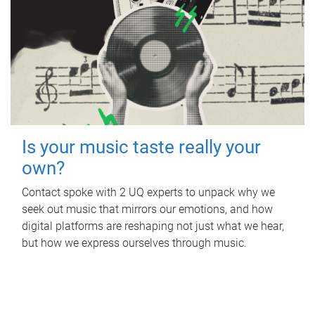
Is your music taste really your
own?
Contact spoke with 2 UQ experts to unpack why we
seek out music that mirrors our emotions, and how
digital platforms are reshaping not just what we hear,
but how we express ourselves through music.