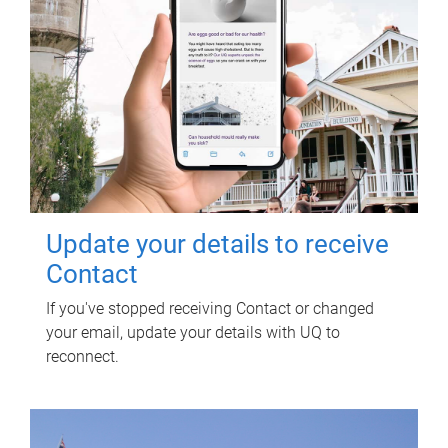
Update your details to receive
Contact
If you've stopped receiving Contact or changed
your email, update your details with UQ to
reconnect.