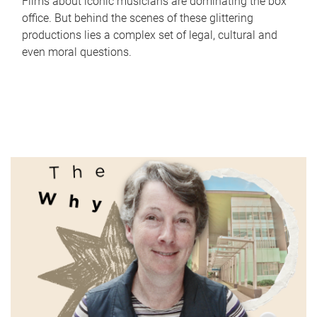
Films about iconic musicians are dominating the box
office. But behind the scenes of these glittering
productions lies a complex set of legal, cultural and
even moral questions.