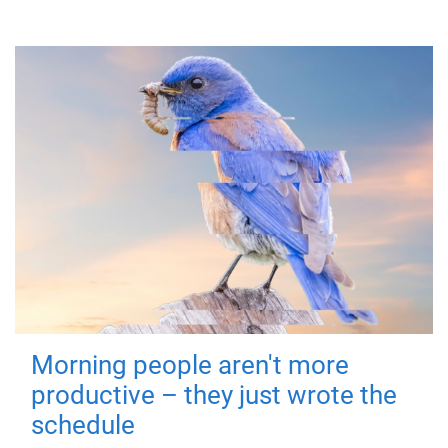
Morning people aren't more
productive – they just wrote the
schedule