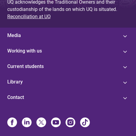
UQ acknowledges the Traditional Owners and their
custodianship of the lands on which UQ is situated.
Reconciliation at UQ
Media
Working with us
Current students
Library
Contact