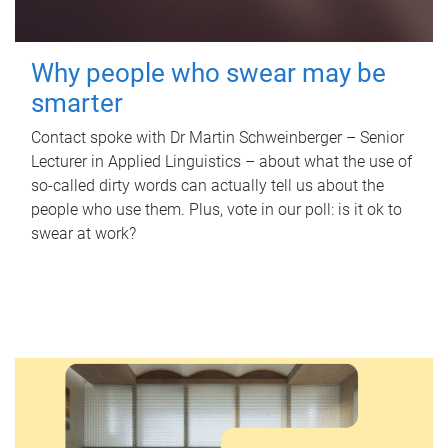
Why people who swear may be
smarter
Contact spoke with Dr Martin Schweinberger – Senior
Lecturer in Applied Linguistics – about what the use of
so-called dirty words can actually tell us about the
people who use them. Plus, vote in our poll: is it ok to
swear at work?