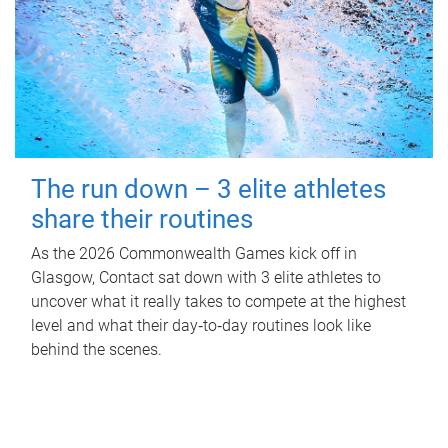
The run down – 3 elite athletes
share their routines
As the 2026 Commonwealth Games kick off in
Glasgow, Contact sat down with 3 elite athletes to
uncover what it really takes to compete at the highest
level and what their day‑to‑day routines look like
behind the scenes.