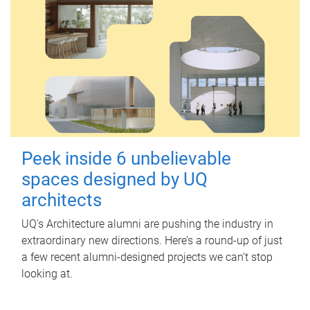
Peek inside 6 unbelievable
spaces designed by UQ
architects
UQ's Architecture alumni are pushing the industry in
extraordinary new directions. Here’s a round-up of just
a few recent alumni-designed projects we can’t stop
looking at.