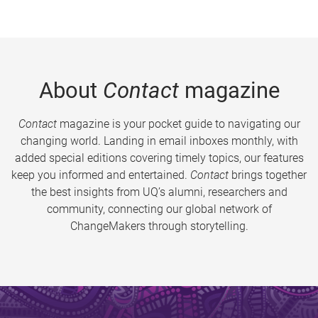
About
Contact
magazine
Contact
magazine is your pocket guide to navigating our
changing world. Landing in email inboxes monthly, with
added special editions covering timely topics, our features
keep you informed and entertained.
Contact
brings together
the best insights from UQ’s alumni, researchers and
community, connecting our global network of
ChangeMakers through storytelling.