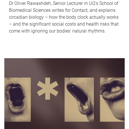
Dr Oliver Rawashdeh, Senior Lecturer in UQ's School of
Biomedical Sciences writes for Contact, and explains
circadian biology – how the body clock actually works
– and the significant social costs and health risks that
come with ignoring our bodies' natural rhythms.