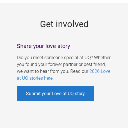
g
e
Get involved
s
Share your love story
Did you meet someone special at UQ? Whether
you found your forever partner or best friend,
we want to hear from you. Read our
2026 Love
at UQ stories here
.
Submit your Love at UQ story