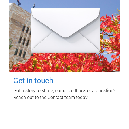
Get in touch
Got a story to share, some feedback or a question?
Reach out to the Contact team today.