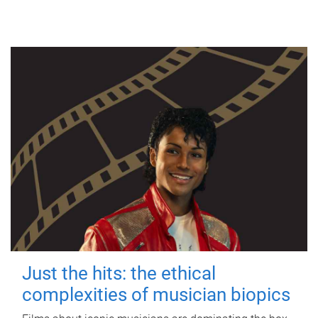
Just the hits: the ethical
complexities of musician biopics