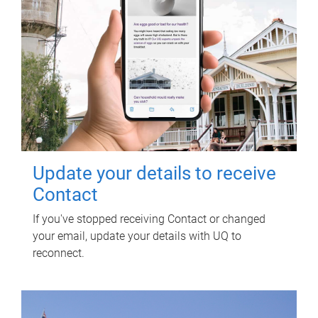
Update your details to receive
Contact
If you've stopped receiving Contact or changed
your email, update your details with UQ to
reconnect.