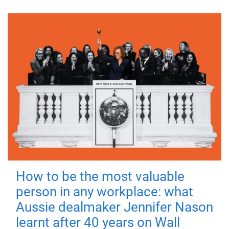
How to be the most valuable
person in any workplace: what
Aussie dealmaker Jennifer Nason
learnt after 40 years on Wall