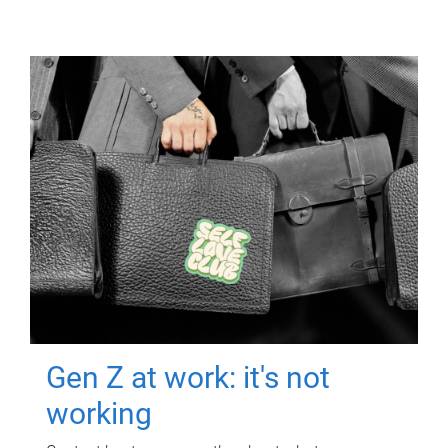
Gen Z at work: it's not
working