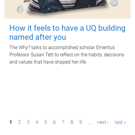
How it feels to have a UQ building
named after you
The Why? talks to accomplished scholar Emeritus
Professor Susan Tett to reflect on the habits, decisions
and values that have shaped her life.
P
1
2
3
4
5
6
7
8
9
…
next ›
last »
a