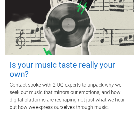
Is your music taste really your
own?
Contact spoke with 2 UQ experts to unpack why we
seek out music that mirrors our emotions, and how
digital platforms are reshaping not just what we hear,
but how we express ourselves through music.