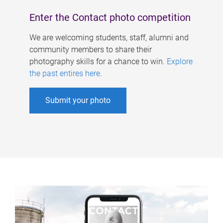
Enter the Contact photo competition
We are welcoming students, staff, alumni and
community members to share their
photography skills for a chance to win.
Explore
the past entires here
.
Submit your photo