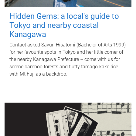
Hidden Gems: a local's guide to
Tokyo and nearby coastal
Kanagawa
Contact asked Sayuri Hisatomi (Bachelor of Arts 1999)
for her favourite spots in Tokyo and her little corner of
the nearby Kanagawa Prefecture – come with us for
serene bamboo forests and fluffy tamago-kake rice
with Mt Fuji as a backdrop.