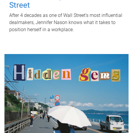
Street
After 4 decades as one of Wall Street's most influential
dealmakers, Jennifer Nason knows what it takes to
position herself in a workplace.