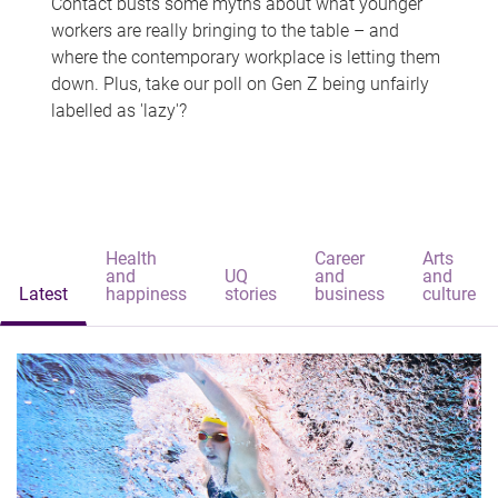
Contact busts some myths about what younger
workers are really bringing to the table – and
where the contemporary workplace is letting them
down. Plus, take our poll on Gen Z being unfairly
labelled as 'lazy'?
Health
Career
Arts
and
UQ
and
and
Latest
happiness
stories
business
culture